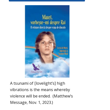
A tsunami of [lovelight’s] high
vibrations is the means whereby
violence will be ended. (Matthew’s
Message, Nov. 1, 2023.)