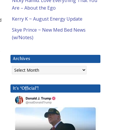
Nicky Hamid: Love Everything That You
Are – About the Ego
Kerry K ~ August Energy Update
d
Skye Prince ~ New Med Bed News
(w/Notes)
o
Archives
Archives
It’s “Official”!