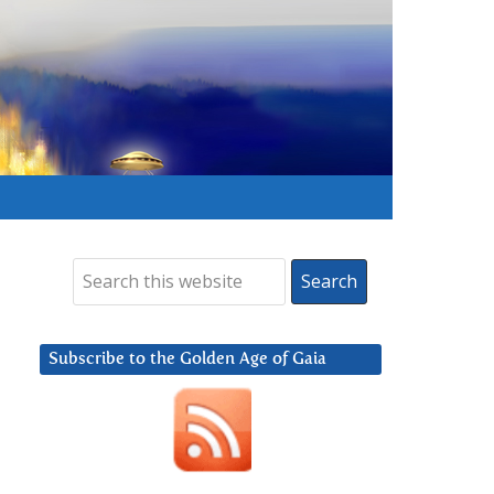
Subscribe to the Golden Age of Gaia