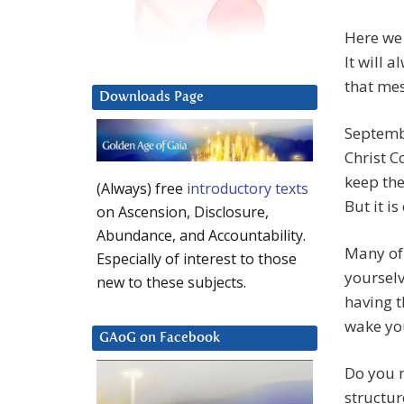
Here we 
It will 
that mes
Downloads Page
Septembe
Christ C
keep the
(Always) free
introductory texts
But it i
on Ascension, Disclosure,
Abundance, and Accountability.
Many of 
Especially of interest to those
yoursel
new to these subjects.
having t
wake yo
GAoG on Facebook
Do you n
structur