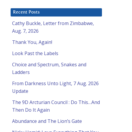
Recent Posts
Cathy Buckle, Letter from Zimbabwe,
Aug. 7, 2026
Thank You, Again!
Look Past the Labels
Choice and Spectrum, Snakes and
Ladders
From Darkness Unto Light, 7 Aug. 2026
Update
The 9D Arcturian Council : Do This…And
Then Do It Again
Abundance and The Lion’s Gate