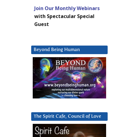
Join Our Monthly Webinars
with Spectacular Special
Guest
Beyond Being Human
The Spirit Cafe, Council of Love