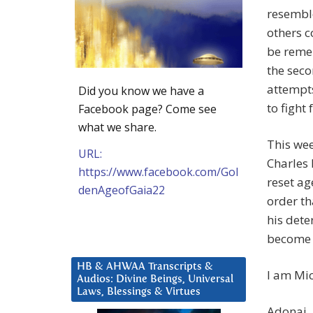
resemble
others 
be remem
the seco
attempts
Did you know we have a
to fight
Facebook page? Come see
what we share.
This wee
URL:
Charles 
https://www.facebook.com/Gol
reset ag
denAgeofGaia22
order th
his dete
become a
HB & AHWAA Transcripts &
I am Mic
Audios: Divine Beings, Universal
Laws, Blessings & Virtues
Adonai.