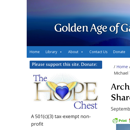
Golden Age of G
Home
Library
About
Contact Us
Donate
Please support this site. Donate:
/
Home
Michael 
Arch
Shar
Septemb
A 501(c)(3) tax-exempt non-
profit