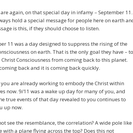
are again, on that special day in infamy – September 11.
always hold a special message for people here on earth an
sage is this, if they should choose to listen.
r 11 was a day designed to suppress the rising of the
onsciousness on earth. That is the only goal they have – t
 Christ Consciousness from coming back to this planet.
s coming back and it is coming back quickly.
you are already working to embody the Christ within
ves now. 9/11 was a wake up day for many of you, and
he true events of that day revealed to you continues to
u up now.
ot see the resemblance, the correlation? A wide pole like
e with a plane flying across the top? Does this not