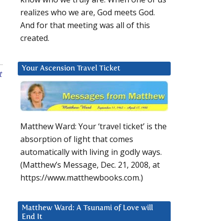
realizes who we are, God meets God.
And for that meeting was all of this
created.
Your Ascension Travel Ticket
t
Matthew Ward: Your ‘travel ticket’ is the
absorption of light that comes
automatically with living in godly ways.
(Matthew’s Message, Dec. 21, 2008, at
https://www.matthewbooks.com.)
Matthew Ward: A Tsunami of Love will
End It