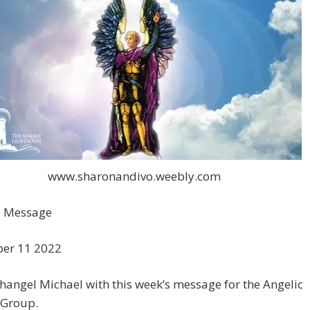
www.sharonandivo.weebly.com
 Message
er 11 2022
hangel Michael with this week’s message for the Angelic
 Group.