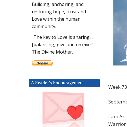
Building, anchoring, and
restoring hope, trust and
Love within the human
community.
"The key to Love is sharing, ...
[balancing] give and receive." -
The Divine Mother.
A Reader’s Encouragement
Week 73
Septemb
I am Arc
Warrior