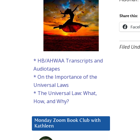
Share this:
Face
Filed Und
* HB/AHWAA Transcripts and
Audiotapes
* On the Importance of the
Universal Laws
* The Universal Law: What,
How, and Why?
Monday Zoom Book Club with
Kathleen