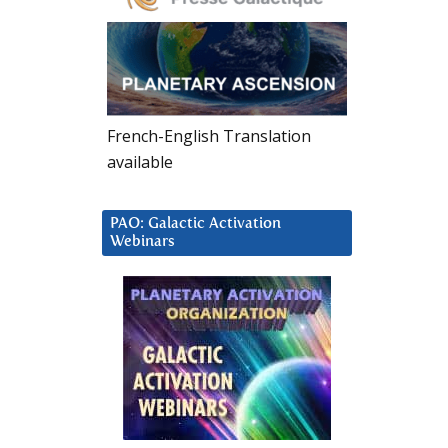
French-English Translation
available
PAO: Galactic Activation
Webinars