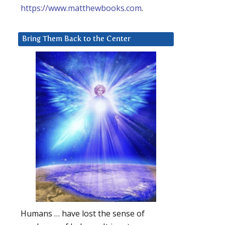
https://www.matthewbooks.com
.
Bring Them Back to the Center
Humans … have lost the sense of