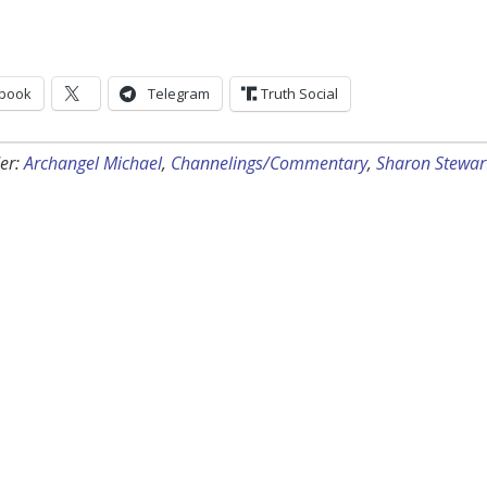
book
Telegram
Truth Social
er:
Archangel Michael
,
Channelings/Commentary
,
Sharon Stewar