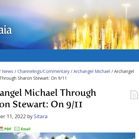
aia
/
News
/
Channelings/Commentary
/
Archangel Michael
/ Archangel
Through Sharon Stewart: On 9/11
angel Michael Through
on Stewart: On 9/11
er 11, 2022
by
Sitara