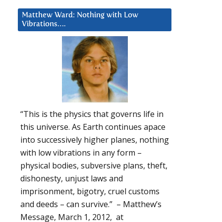
Matthew Ward: Nothing with Low
Vibrations….
“This is the physics that governs life in
this universe. As Earth continues apace
into successively higher planes, nothing
with low vibrations in any form –
physical bodies, subversive plans, theft,
dishonesty, unjust laws and
imprisonment, bigotry, cruel customs
and deeds – can survive.” – Matthew’s
Message, March 1, 2012, at