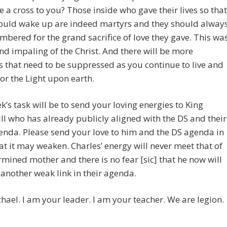
 a cross to you? Those inside who gave their lives so that
could wake up are indeed martyrs and they should alway
bered for the grand sacrifice of love they gave. This wa
nd impaling of the Christ. And there will be more
 that need to be suppressed as you continue to live and
 for the Light upon earth.
k’s task will be to send your loving energies to King
III who has already publicly aligned with the DS and their
enda. Please send your love to him and the DS agenda in
at it may weaken. Charles’ energy will never meet that of
rmined mother and there is no fear [sic] that he now will
nother weak link in their agenda.
hael. I am your leader. I am your teacher. We are legion.