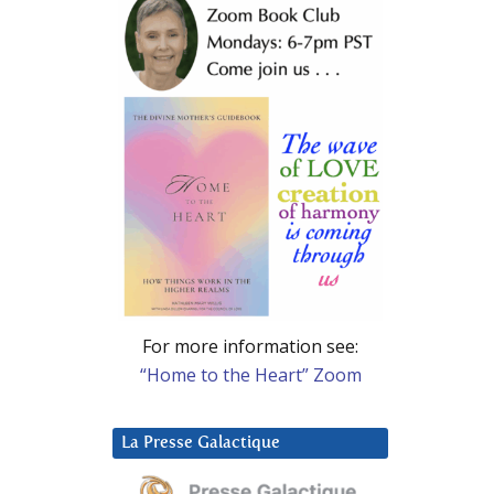
For more information see:
“Home to the Heart” Zoom
La Presse Galactique