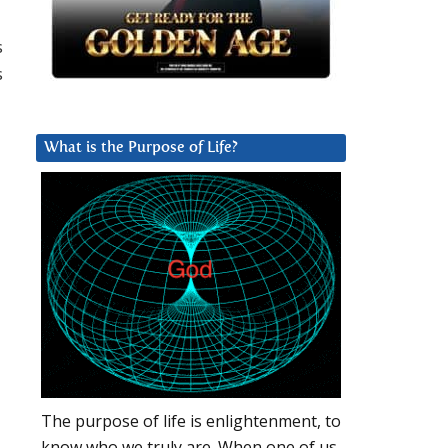
s
s
What is the Purpose of Life?
The purpose of life is enlightenment, to
know who we truly are. When one of us