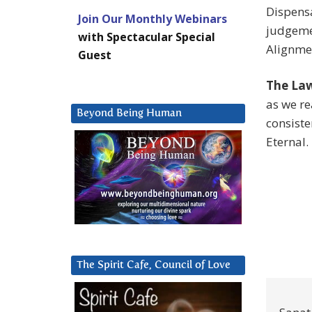
Dispens
Join Our Monthly Webinars
judgemen
with Spectacular Special
Alignme
Guest
The Law
as we re
Beyond Being Human
consiste
Eternal.
The Spirit Cafe, Council of Love