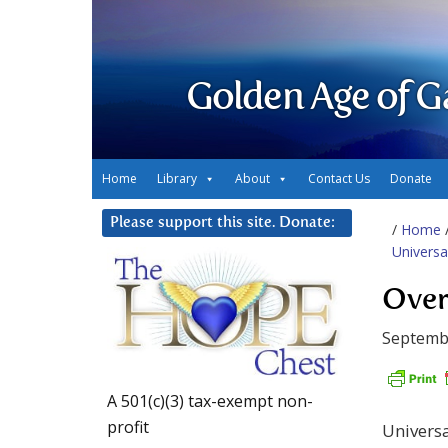
Golden Age of G
Home
Library
About
Contact Us
Donate
Please support this site. Donate:
/
Home
Universa
Over
Septemb
A 501(c)(3) tax-exempt non-
profit
Universa