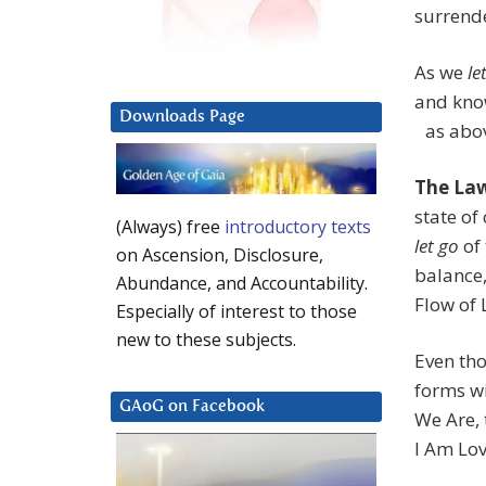
surrende
As we
le
and kno
Downloads Page
as abov
The La
state of
(Always) free
introductory texts
let go
of 
on Ascension, Disclosure,
balance
Abundance, and Accountability.
Flow of 
Especially of interest to those
new to these subjects.
Even tho
forms wi
GAoG on Facebook
We Are, 
I Am Lo