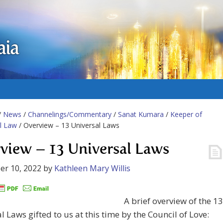
aia
/
News
/
Channelings/Commentary
/
Sanat Kumara
/
Keeper of
l Law
/ Overview – 13 Universal Laws
view – 13 Universal Laws
er 10, 2022
by
Kathleen Mary Willis
A brief overview of the 13
l Laws gifted to us at this time by the Council of Love: