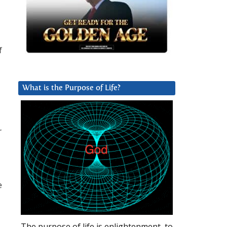
f
What is the Purpose of Life?
r
e
The purpose of life is enlightenment, to