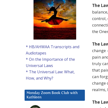
The Law
balance,
control,
connecti
the One
The La
* HB/AHWAA Transcripts and
change —
Audiotapes
pain and
* On the Importance of the
truly ca
Universal Laws
that pai
* The Universal Law: What,
can forg
How, and Why?
change o
realms, 
Monday Zoom Book Club with
Kathleen
The Law