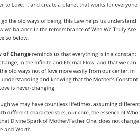
r to Love. . . and create a planet that works for everyone.
t go
the old ways of being, this Law helps us understand
w we balance in the remembrance of Who We Truly Are –
e so below.
w of Change
reminds us that everything is in a constant
 change, in the Infinite and Eternal Flow, and that we can
the old ways not of love more easily from our center, in
, understanding and knowing that the Mother’s Constant
Love is never-changing.
ugh we may have countless lifetimes, assuming different
th different characteristics, our core, the essence of Who
that Divine Spark of Mother/Father One, does not change
ve and Worth.