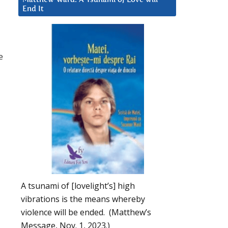
End It
e
A tsunami of [lovelight’s] high
vibrations is the means whereby
violence will be ended. (Matthew’s
Message, Nov. 1, 2023.)