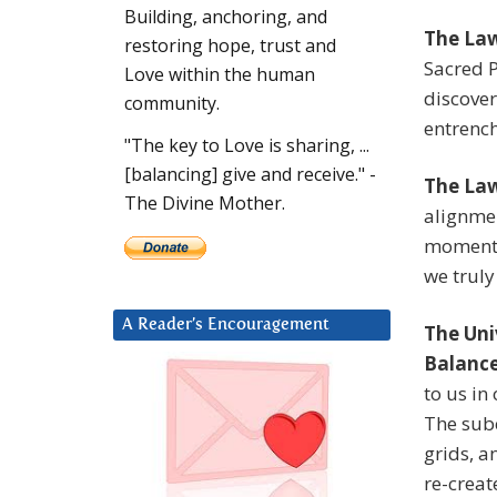
Building, anchoring, and
The Law
restoring hope, trust and
Sacred P
Love within the human
discove
community.
entrench
"The key to Love is sharing, ...
[balancing] give and receive." -
The Law
The Divine Mother.
alignmen
moment o
we truly
A Reader’s Encouragement
The Uni
Balanc
to us in 
The subc
grids, a
re-creat