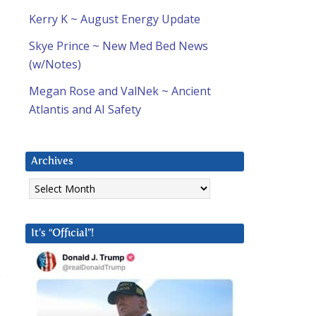
Kerry K ~ August Energy Update
Skye Prince ~ New Med Bed News
(w/Notes)
Megan Rose and ValNek ~ Ancient
Atlantis and AI Safety
Archives
Archives
It’s “Official”!
.