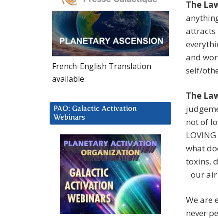
The Law
anything
attracts
everythi
and wort
French-English Translation
self/ot
available
The Law
judgemen
PAO: Galactic Activation
Webinars
not of l
LOVING 
what doe
toxins, 
our air 
We are 
never pe