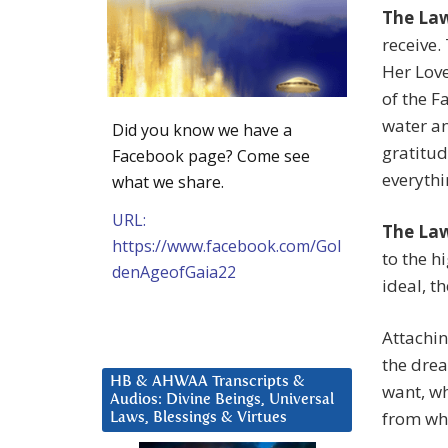
The Law
receive.
Her Love
of the F
water an
Did you know we have a
gratitud
Facebook page? Come see
everythi
what we share.
URL:
The La
https://www.facebook.com/Gol
to the h
denAgeofGaia22
ideal, t
Attachin
the dre
HB & AHWAA Transcripts &
want, wh
Audios: Divine Beings, Universal
from wh
Laws, Blessings & Virtues