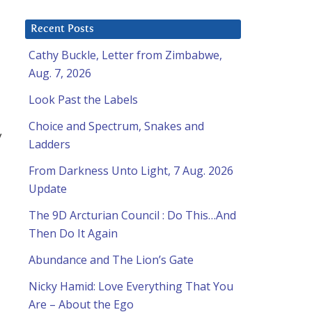
Recent Posts
Cathy Buckle, Letter from Zimbabwe,
Aug. 7, 2026
Look Past the Labels
Choice and Spectrum, Snakes and
y
Ladders
From Darkness Unto Light, 7 Aug. 2026
Update
The 9D Arcturian Council : Do This…And
Then Do It Again
Abundance and The Lion’s Gate
Nicky Hamid: Love Everything That You
Are – About the Ego