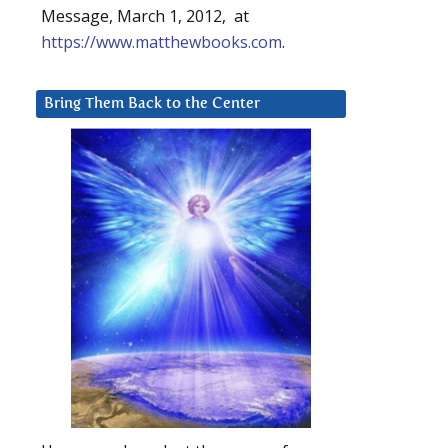
Message, March 1, 2012, at
https://www.matthewbooks.com
.
Bring Them Back to the Center