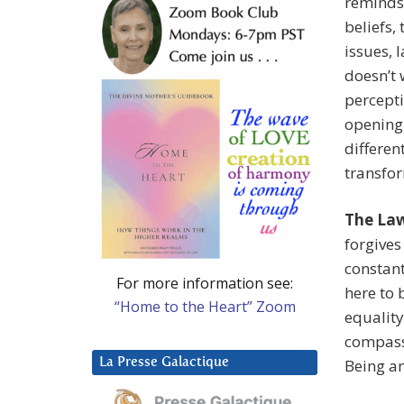
reminds
beliefs,
issues, 
doesn’t 
percepti
opening 
differen
transfo
The Law
forgives
constant
For more information see:
here to 
“Home to the Heart” Zoom
equality
compassi
La Presse Galactique
Being a