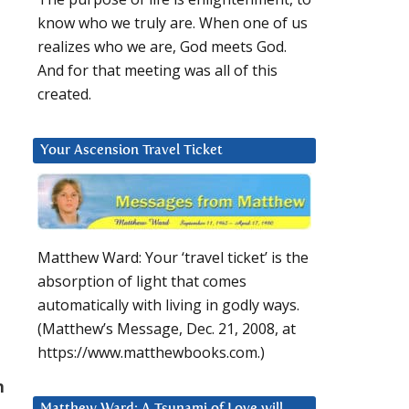
know who we truly are. When one of us
realizes who we are, God meets God.
And for that meeting was all of this
created.
Your Ascension Travel Ticket
Matthew Ward: Your ‘travel ticket’ is the
absorption of light that comes
automatically with living in godly ways.
(Matthew’s Message, Dec. 21, 2008, at
https://www.matthewbooks.com.)
n
Matthew Ward: A Tsunami of Love will