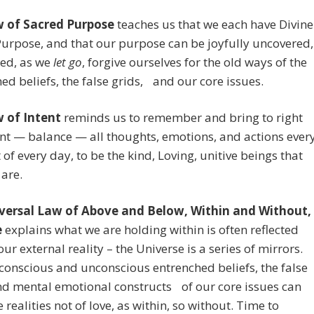
 of Sacred Purpose
teaches us that we each have Divine
urpose, and that our purpose can be joyfully uncovered,
red, as we
let go
, forgive ourselves for the old ways of the
ed beliefs, the false grids, and our core issues.
 of Intent
reminds us to remember and bring to right
t — balance — all thoughts, emotions, and actions ever
f every day, to be the kind, Loving, unitive beings that
 are.
versal Law of Above and Below, Within and Without,
e
explains what we are holding within is often reflected
our external reality – the Universe is a series of mirrors.
onscious and unconscious entrenched beliefs, the false
nd mental emotional constructs of our core issues can
e realities not of love, as within, so without. Time to