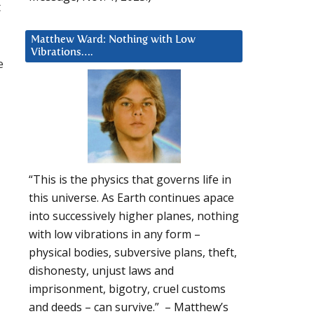
t
Matthew Ward: Nothing with Low
Vibrations….
e
“This is the physics that governs life in
this universe. As Earth continues apace
into successively higher planes, nothing
with low vibrations in any form –
physical bodies, subversive plans, theft,
dishonesty, unjust laws and
imprisonment, bigotry, cruel customs
and deeds – can survive.” – Matthew’s