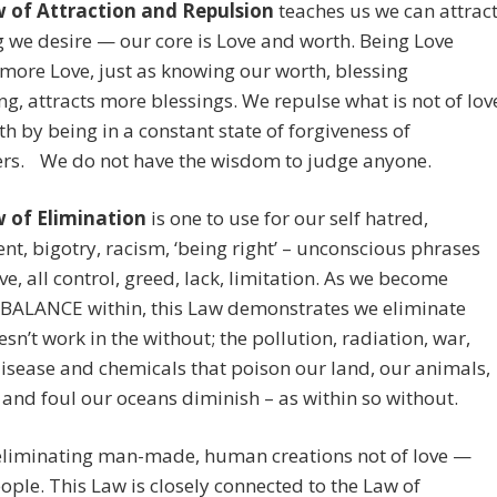
 of Attraction and Repulsion
teaches us we can attrac
 we desire — our core is Love and worth. Being Love
 more Love, just as knowing our worth, blessing
ng, attracts more blessings. We repulse what is not of lov
h by being in a constant state of forgiveness of
hers. We do not have the wisdom to judge anyone.
 of Elimination
is one to use for our self hatred,
t, bigotry, racism, ‘being right’ – unconscious phrases
ove, all control, greed, lack, limitation. As we become
BALANCE within, this Law demonstrates we eliminate
sn’t work in the without; the pollution, radiation, war,
disease and chemicals that poison our land, our animals,
and foul our oceans diminish – as within so without.
eliminating man-made, human creations not of love —
ople. This Law is closely connected to the Law of