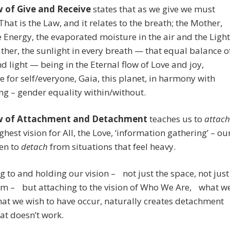
 of Give and Receive
states that as we give we must
 That is the Law, and it relates to the breath; the Mother,
 Energy, the evaporated moisture in the air and the Light
ather, the sunlight in every breath — that equal balance o
d light — being in the Eternal flow of Love and joy,
e for self/everyone, Gaia, this planet, in harmony with
ng – gender equality within/without.
w of Attachment and Detachment
teaches us to
attach
ighest vision for All, the Love, ‘information gathering’ – ou
hen to
detach
from situations that feel heavy.
g to and holding our vision – not just the space, not just
am – but attaching to the vision of Who We Are, what w
at we wish to have occur, naturally creates detachment
at doesn’t work.