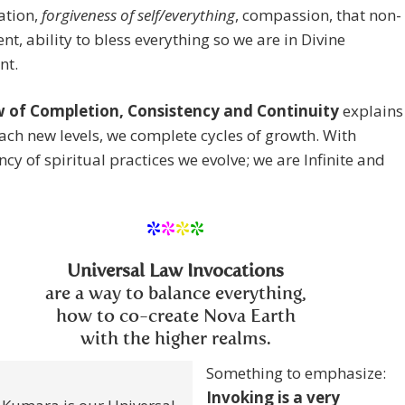
ation,
forgiveness of self/everything
, compassion, that non-
t, ability to bless everything so we are in Divine
nt.
 of Completion, Consistency and Continuity
explains
ach new levels, we complete cycles of growth. With
ncy of spiritual practices we evolve; we are Infinite and
*
*
*
*
Universal Law Invocations
are a way to balance everything,
how to co-create Nova Earth
with the higher realms.
Something to emphasize:
Invoking is a very