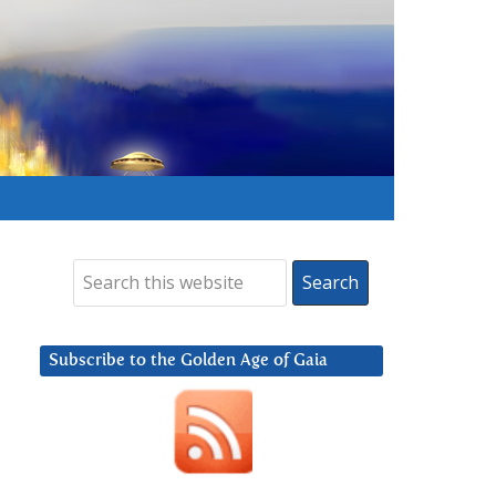
Subscribe to the Golden Age of Gaia