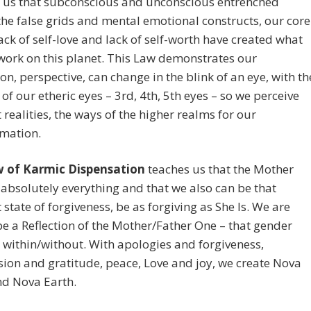
 us that subconscious and unconscious entrenched
 the false grids and mental emotional constructs, our core
lack of self-love and lack of self-worth have created what
work on this planet. This Law demonstrates our
on, perspective, can change in the blink of an eye, with th
of our etheric eyes – 3rd, 4th, 5th eyes – so we perceive
t realities, the ways of the higher realms for our
rmation.
 of Karmic Dispensation
teaches us that the Mother
 absolutely everything and that we also can be that
 state of forgiveness, be as forgiving as She Is. We are
be a Reflection of the Mother/Father One – that gender
 within/without. With apologies and forgiveness,
on and gratitude, peace, Love and joy, we create Nova
nd Nova Earth.