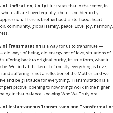
 of Unification, Unity
illustrates that in the center, in
 where all are Loved equally, there is no hierarchy,
 oppression. There is brotherhood, sisterhood, heart
on, community, global family, peace, Love, joy, harmony,
ness.
w of Transmutation
is a way for us to transmute —
 old ways of being, old energy not of love, situations of
 suffering back to original purity, its true form, what it
n be. We find at the kernel of mostly everything is Love,
n and suffering is not a reflection of the Mother, and we
ive and be gratitude for everything. Transmutation is a
f perspective, opening to how things work in the higher
being in that balance, knowing Who We Truly Are.
 of Instantaneous Transmission and Transformatio