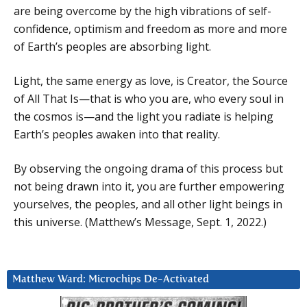
are being overcome by the high vibrations of self-
confidence, optimism and freedom as more and more
of Earth’s peoples are absorbing light.
Light, the same energy as love, is Creator, the Source
of All That Is—that is who you are, who every soul in
the cosmos is—and the light you radiate is helping
Earth’s peoples awaken into that reality.
By observing the ongoing drama of this process but
not being drawn into it, you are further empowering
yourselves, the peoples, and all other light beings in
this universe. (Matthew’s Message, Sept. 1, 2022.)
Matthew Ward: Microchips De-Activated