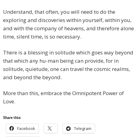
Understand, that often, you will need to do the
exploring and discoveries within yourself, within you,
and with the company of heavens, and therefore alone
time, silent time, is so necessary.
There is a blessing in solitude which goes way beyond
that which any hu-man being can provide, for in
solitude, quietude, one can travel the cosmic realms,
and beyond the beyond.
More than this, embrace the Omnipotent Power of
Love.
Share this:
Facebook
Telegram