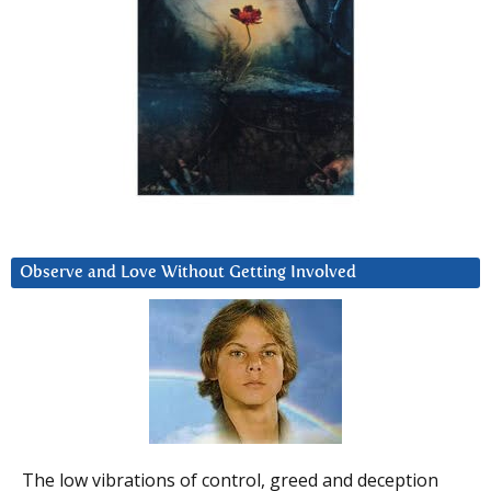
Observe and Love Without Getting Involved
The low vibrations of control, greed and deception