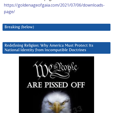
https://goldenageofgaia.com/2021/07/06/downloads-
page/
Breaking (below)
Redefining Religion: Why America Must Protect Its
National Identity from Incompatible Doctrines