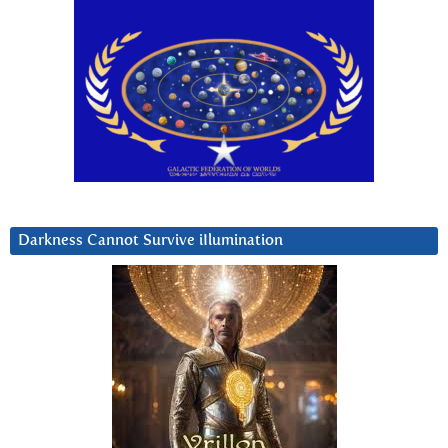
Darkness Cannot Survive iIlumination