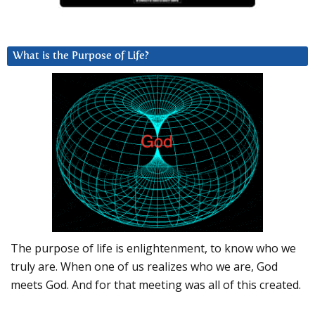
What is the Purpose of Life?
The purpose of life is enlightenment, to know who we
truly are. When one of us realizes who we are, God
meets God. And for that meeting was all of this created.