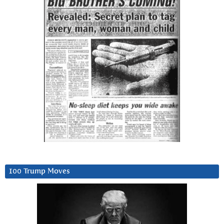
100 Trump Moves