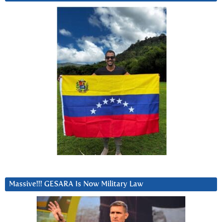
Massive!!! GESARA Is Now Military Law