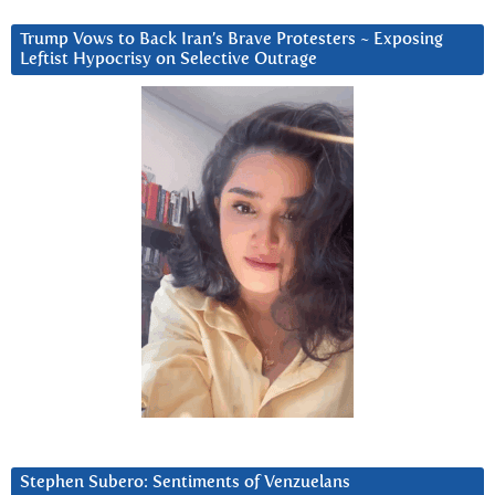
Trump Vows to Back Iran’s Brave Protesters ~ Exposing
Leftist Hypocrisy on Selective Outrage
Stephen Subero: Sentiments of Venzuelans