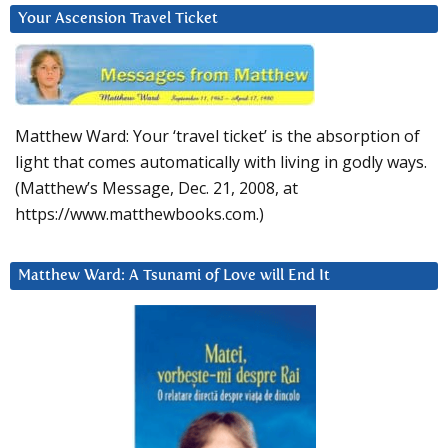
Your Ascension Travel Ticket
Matthew Ward: Your ‘travel ticket’ is the absorption of
light that comes automatically with living in godly ways.
(Matthew’s Message, Dec. 21, 2008, at
https://www.matthewbooks.com.)
Matthew Ward: A Tsunami of Love will End It