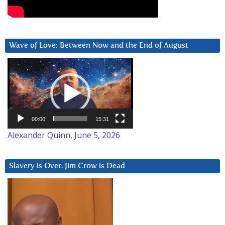
Wave of Love: Between Now and the End of August
Video
Player
00:00
15:31
Alexander Quinn, June 5, 2026
Slavery is Over. Jim Crow is Dead
Video
Player