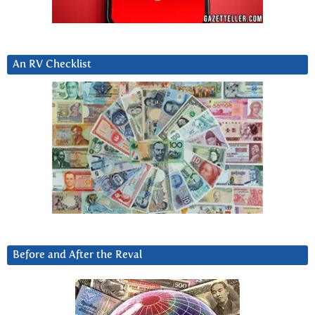
An RV Checklist
Before and After the Reval