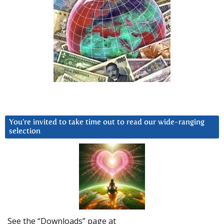
You’re invited to take time out to read our wide-ranging
selection
See the “Downloads” page at