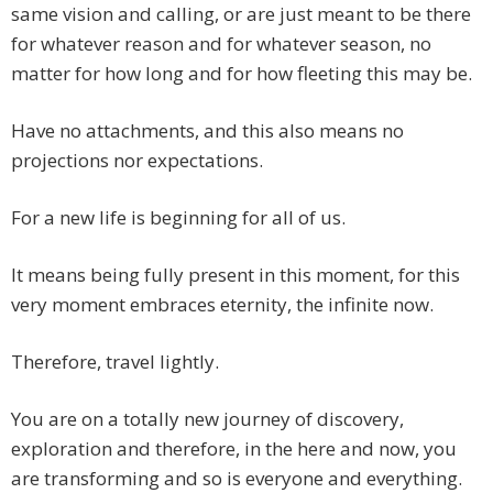
same vision and calling, or are just meant to be there
for whatever reason and for whatever season, no
matter for how long and for how fleeting this may be.
Have no attachments, and this also means no
projections nor expectations.
For a new life is beginning for all of us.
It means being fully present in this moment, for this
very moment embraces eternity, the infinite now.
Therefore, travel lightly.
You are on a totally new journey of discovery,
exploration and therefore, in the here and now, you
are transforming and so is everyone and everything.