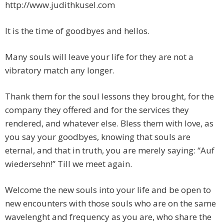
http://www.judithkusel.com
It is the time of goodbyes and hellos.
Many souls will leave your life for they are not a
vibratory match any longer.
Thank them for the soul lessons they brought, for the
company they offered and for the services they
rendered, and whatever else. Bless them with love, as
you say your goodbyes, knowing that souls are
eternal, and that in truth, you are merely saying: “Auf
wiedersehn!” Till we meet again.
Welcome the new souls into your life and be open to
new encounters with those souls who are on the same
wavelenght and frequency as you are, who share the