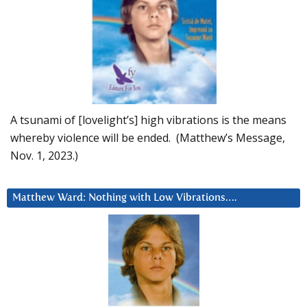
A tsunami of [lovelight’s] high vibrations is the means
whereby violence will be ended. (Matthew’s Message,
Nov. 1, 2023.)
Matthew Ward: Nothing with Low Vibrations….