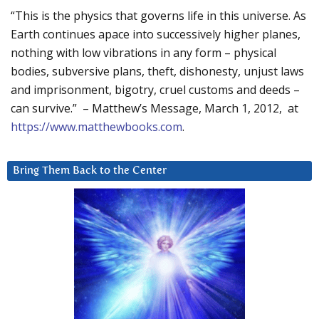
“This is the physics that governs life in this universe. As
Earth continues apace into successively higher planes,
nothing with low vibrations in any form – physical
bodies, subversive plans, theft, dishonesty, unjust laws
and imprisonment, bigotry, cruel customs and deeds –
can survive.” – Matthew’s Message, March 1, 2012, at
https://www.matthewbooks.com
.
Bring Them Back to the Center