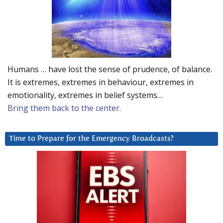
Humans … have lost the sense of prudence, of balance.
It is extremes, extremes in behaviour, extremes in
emotionality, extremes in belief systems…
Bring them back to the center.
Time to Prepare for the Emergency Broadcasts?