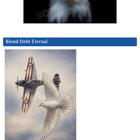
Blood Debt Eternal