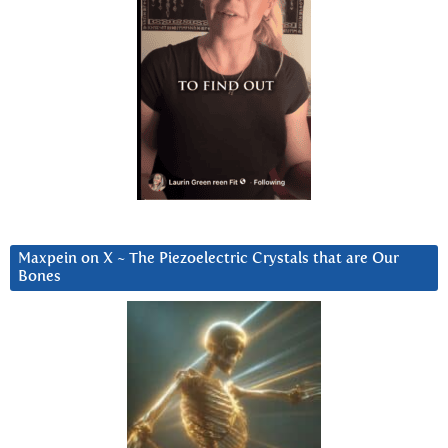
Maxpein on X ~ The Piezoelectric Crystals that are Our
Bones