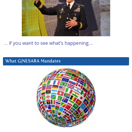
… if you want to see what’s happening….
What G/NESARA Mandates