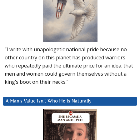
“I write with unapologetic national pride because no
other country on this planet has produced warriors
who repeatedly paid the ultimate price for an idea: that
men and women could govern themselves without a
king’s boot on their necks.”
A Man’s Value Isn’t Who He Is Naturally