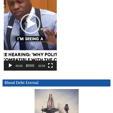
00:00
00:59
Blood Debt Eternal