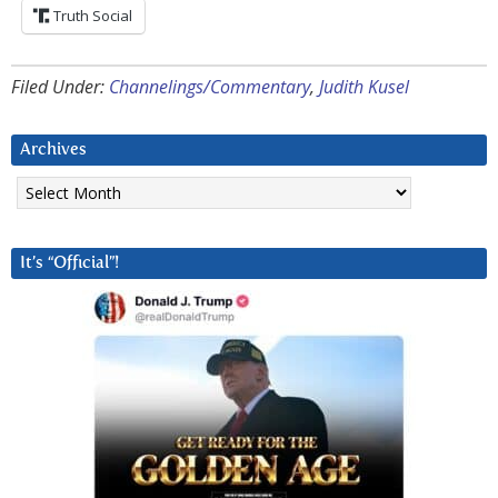
Truth Social
Filed Under:
Channelings/Commentary
,
Judith Kusel
Archives
Archives
It’s “Official”!