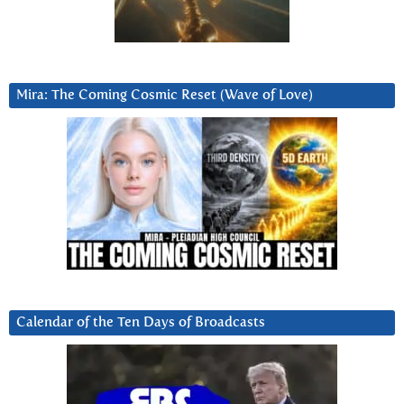
Mira: The Coming Cosmic Reset (Wave of Love)
Calendar of the Ten Days of Broadcasts