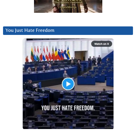
You Just Hate Freedom