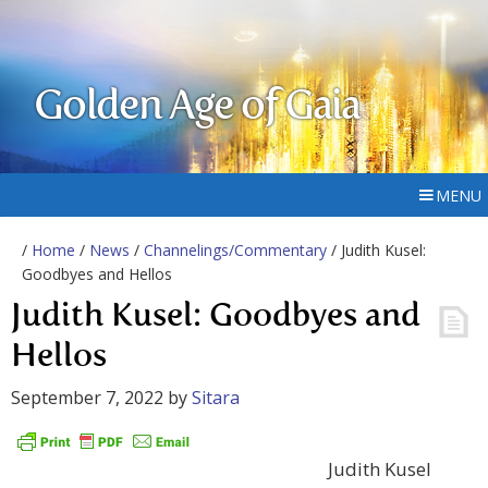
Golden Age of Gaia
MENU
/
Home
/
News
/
Channelings/Commentary
/ Judith Kusel:
Goodbyes and Hellos
Judith Kusel: Goodbyes and
Hellos
September 7, 2022
by
Sitara
Judith Kusel