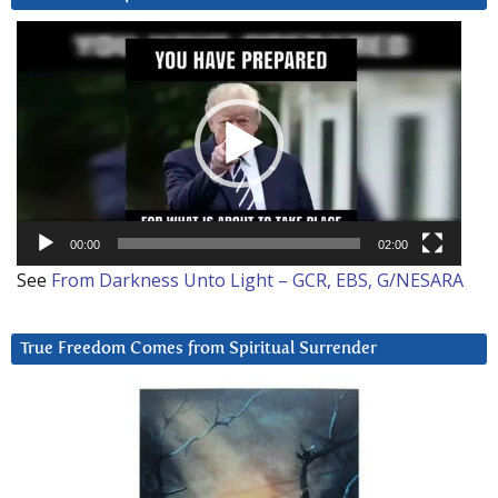
Video
Player
00:00
02:00
See
From Darkness Unto Light – GCR, EBS, G/NESARA
True Freedom Comes from Spiritual Surrender