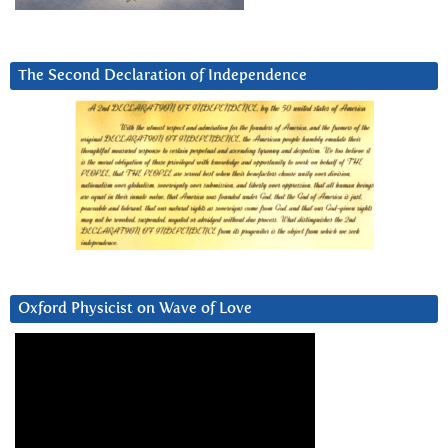
The Second Declaration of Independence
Oxford Physicist on Wave of Love