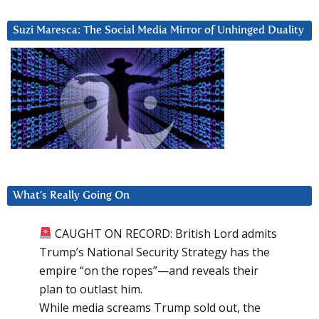
Suzi Maresca: The Social Media Mirror of Unhinged Duality
What’s Really Going On
CAUGHT ON RECORD: British Lord admits
Trump’s National Security Strategy has the
empire “on the ropes”—and reveals their
plan to outlast him.
While media screams Trump sold out, the