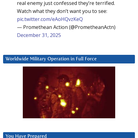
real enemy just confessed they’re terrified.
Watch what they don’t want you to see:
pic.twitter.com/eAoHQvzKeQ
— Promethean Action (@PrometheanActn)
December 31, 2025
Worldwide Military Operation in Full Force
You Have Prepared