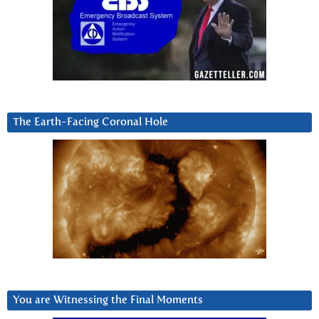
The Earth-Facing Coronal Hole
You are Witnessing the Final Moments