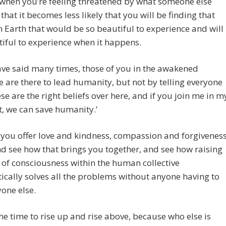
y when you’re feeling threatened by what someone else
 that it becomes less likely that you will be finding that
 Earth that would be so beautiful to experience and will
iful to experience when it happens.
ve said many times, those of you in the awakened
ve are there to lead humanity, but not by telling everyone
hese are the right beliefs over here, and if you join me in m
ult, we can save humanity.’
 you offer love and kindness, compassion and forgivenes
and see how that brings you together, and see how raising
l of consciousness within the human collective
cally solves all the problems without anyone having to
yone else.
he time to rise up and rise above, because who else is