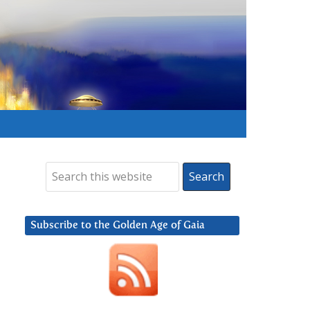
Subscribe to the Golden Age of Gaia