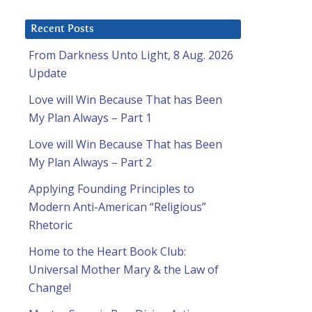
Recent Posts
From Darkness Unto Light, 8 Aug. 2026
Update
Love will Win Because That has Been
My Plan Always – Part 1
Love will Win Because That has Been
My Plan Always – Part 2
Applying Founding Principles to
Modern Anti-American “Religious”
Rhetoric
Home to the Heart Book Club:
Universal Mother Mary & the Law of
Change!