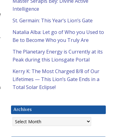
Master Serapis Bey: Divine Active
Intelligence
e
St. Germain: This Year’s Lion’s Gate
Natalia Alba: Let go of Who you Used to
y
Be to Become Who you Truly Are
The Planetary Energy is Currently at its
Peak during this Lionsgate Portal
Kerry K: The Most Charged 8/8 of Our
Lifetimes — This Lion’s Gate Ends in a
n
Total Solar Eclipse!
Archives
Archives