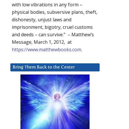
with low vibrations in any form –
physical bodies, subversive plans, theft,
dishonesty, unjust laws and
imprisonment, bigotry, cruel customs
and deeds – can survive.” – Matthew’s
Message, March 1, 2012, at
https://www.matthewbooks.com
.
Bring Them Back to the Center