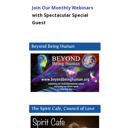
Join Our Monthly Webinars
with Spectacular Special
Guest
Beyond Being Human
The Spirit Cafe, Council of Love