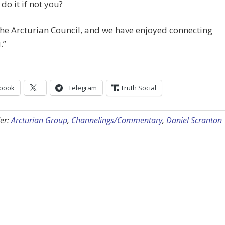
 do it if not you?
he Arcturian Council, and we have enjoyed connecting
.”
book
Telegram
Truth Social
er:
Arcturian Group
,
Channelings/Commentary
,
Daniel Scranton