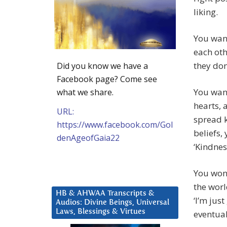
liking.
You want
each oth
they don
Did you know we have a
Facebook page? Come see
You want
what we share.
hearts, 
URL:
spread k
https://www.facebook.com/Gol
beliefs,
denAgeofGaia22
‘Kindnes
You won’
the worl
HB & AHWAA Transcripts &
‘I’m jus
Audios: Divine Beings, Universal
Laws, Blessings & Virtues
eventual