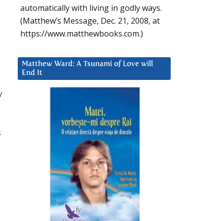
automatically with living in godly ways.
(Matthew’s Message, Dec. 21, 2008, at
https://www.matthewbooks.com.)
Matthew Ward: A Tsunami of Love will
End It
y
s