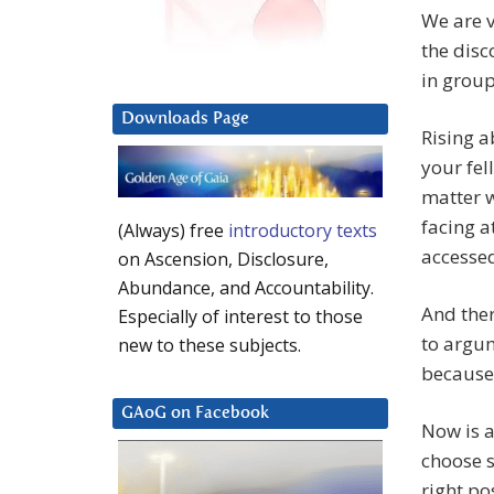
We are v
the disc
in group
Downloads Page
Rising a
your fel
matter w
facing a
(Always) free
introductory texts
accessed
on Ascension, Disclosure,
Abundance, and Accountability.
And ther
Especially of interest to those
to argum
new to these subjects.
because 
GAoG on Facebook
Now is a
choose s
right po