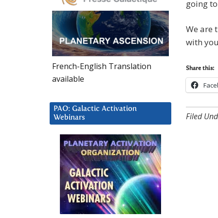
going to
We are t
with you
French-English Translation
Share this:
available
Face
PAO: Galactic Activation
Filed Und
Webinars