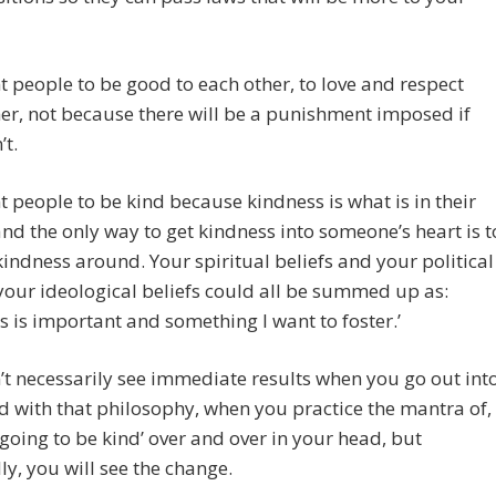
 people to be good to each other, to love and respect
er, not because there will be a punishment imposed if
’t.
 people to be kind because kindness is what is in their
and the only way to get kindness into someone’s heart is t
indness around. Your spiritual beliefs and your political
 your ideological beliefs could all be summed up as:
s is important and something I want to foster.’
t necessarily see immediate results when you go out int
d with that philosophy, when you practice the mantra of,
t going to be kind’ over and over in your head, but
ly, you will see the change.