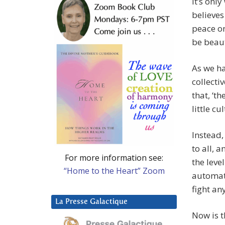
It’s onl
believes
peace on
be beaut
As we ha
collecti
that, ‘t
little c
Instead,
to all, 
For more information see:
the leve
“Home to the Heart” Zoom
automati
fight an
La Presse Galactique
Now is t