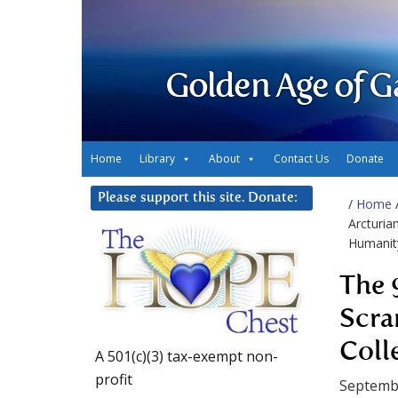
Golden Age of G
Home
Library
About
Contact Us
Donate
Please support this site. Donate:
/
Home
Arcturia
Humanit
The 
Scra
Coll
A 501(c)(3) tax-exempt non-
profit
Septembe