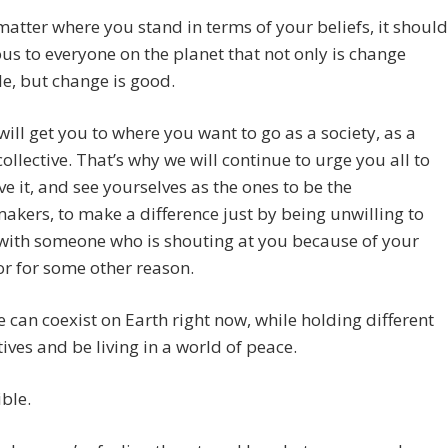
atter where you stand in terms of your beliefs, it should
us to everyone on the planet that not only is change
le, but change is good.
ill get you to where you want to go as a society, as a
llective. That’s why we will continue to urge you all to
ve it, and see yourselves as the ones to be the
kers, to make a difference just by being unwilling to
with someone who is shouting at you because of your
 or for some other reason.
 can coexist on Earth right now, while holding different
ives and be living in a world of peace.
ible.