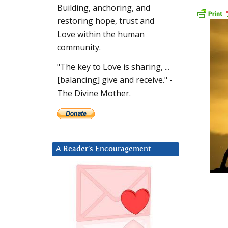
Building, anchoring, and
restoring hope, trust and
Love within the human
community.
"The key to Love is sharing, ...
[balancing] give and receive." -
The Divine Mother.
A Reader’s Encouragement