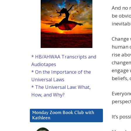
And no m
be obvio
inevitab
Change w
human co
rise abo
* HB/AHWAA Transcripts and
changema
Audiotapes
engage 
* On the Importance of the
beliefs,
Universal Laws
* The Universal Law: What,
Everyone
How, and Why?
perspect
Monday Zoom Book Club with
It’s poss
Kathleen