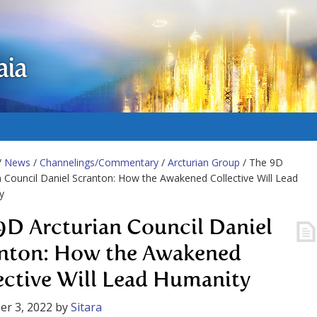
aia
/
News
/
Channelings/Commentary
/
Arcturian Group
/ The 9D
n Council Daniel Scranton: How the Awakened Collective Will Lead
y
9D Arcturian Council Daniel
nton: How the Awakened
ective Will Lead Humanity
r 3, 2022
by
Sitara