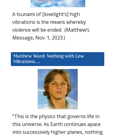
A tsunami of [lovelight’s] high
vibrations is the means whereby
violence will be ended. (Matthew’s
Message, Nov. 1, 2023.)
Matthew Ward: Nothing with Low
Vibrations….
“This is the physics that governs life in
this universe. As Earth continues apace
into successively higher planes, nothing