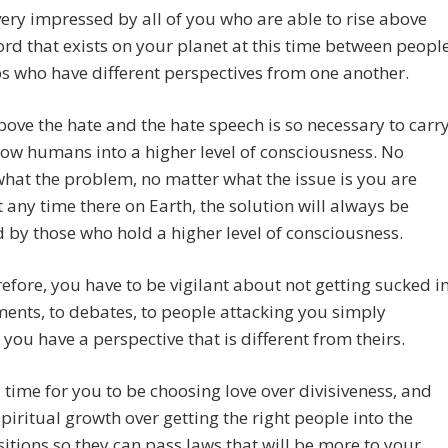
ery impressed by all of you who are able to rise above
ord that exists on your planet at this time between peopl
s who have different perspectives from one another.
bove the hate and the hate speech is so necessary to carr
low humans into a higher level of consciousness. No
hat the problem, no matter what the issue is you are
t any time there on Earth, the solution will always be
 by those who hold a higher level of consciousness.
efore, you have to be vigilant about not getting sucked i
ents, to debates, to people attacking you simply
you have a perspective that is different from theirs.
 time for you to be choosing love over divisiveness, and
piritual growth over getting the right people into the
sitions so they can pass laws that will be more to your