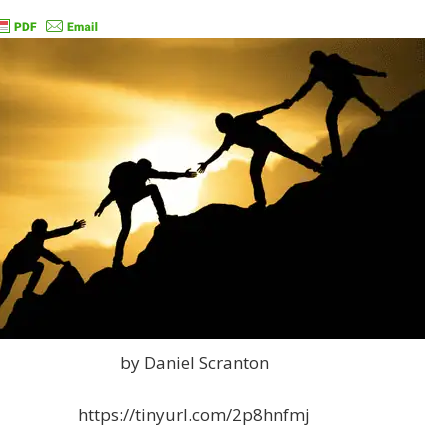
by Daniel Scranton
https://tinyurl.com/2p8hnfmj