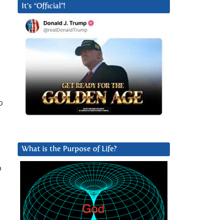
It’s “Official”!
o
What is the Purpose of Life?
o