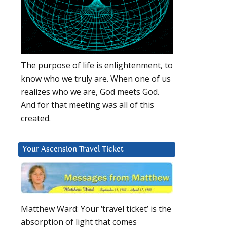
The purpose of life is enlightenment, to
know who we truly are. When one of us
realizes who we are, God meets God.
And for that meeting was all of this
created.
Your Ascension Travel Ticket
Matthew Ward: Your ‘travel ticket’ is the
absorption of light that comes