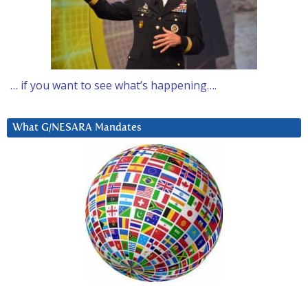
… if you want to see what’s happening….
What G/NESARA Mandates