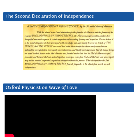
The Second Declaration of Independence
Oxford Physicist on Wave of Love