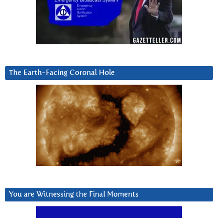
The Earth-Facing Coronal Hole
You are Witnessing the Final Moments