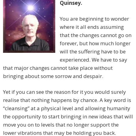
Quinsey.
You are beginning to wonder
where it all ends assuming
that the changes cannot go on
forever, but how much longer
will the suffering have to be
experienced. We have to say
that major changes cannot take place without
bringing about some sorrow and despair.
Yet if you can see the reason for it you would surely
realise that nothing happens by chance. A key word is
“cleansing” at a physical level and allowing humanity
the opportunity to start bringing in new ideas that will
move you on to levels that no longer support the
lower vibrations that may be holding you back.