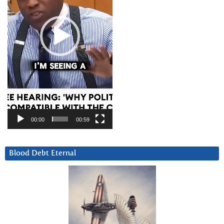
00:00
00:59
Blood Debt Eternal