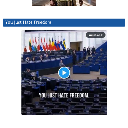
You Just Hate Freedom