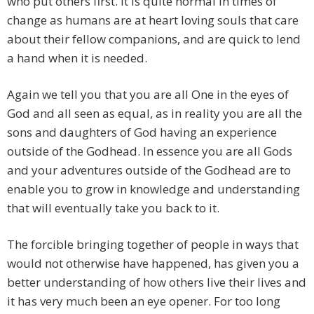
who put others first. It is quite normal in times of
change as humans are at heart loving souls that care
about their fellow companions, and are quick to lend
a hand when it is needed.
Again we tell you that you are all One in the eyes of
God and all seen as equal, as in reality you are all the
sons and daughters of God having an experience
outside of the Godhead. In essence you are all Gods
and your adventures outside of the Godhead are to
enable you to grow in knowledge and understanding
that will eventually take you back to it.
The forcible bringing together of people in ways that
would not otherwise have happened, has given you a
better understanding of how others live their lives and
it has very much been an eye opener. For too long