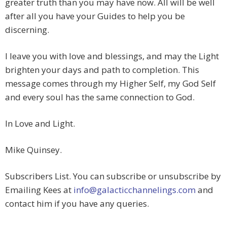
greater truth than you may have now. All will be well
after all you have your Guides to help you be
discerning.
I leave you with love and blessings, and may the Light
brighten your days and path to completion. This
message comes through my Higher Self, my God Self
and every soul has the same connection to God.
In Love and Light.
Mike Quinsey.
Subscribers List. You can subscribe or unsubscribe by
Emailing Kees at
info@galacticchannelings.com
and
contact him if you have any queries.