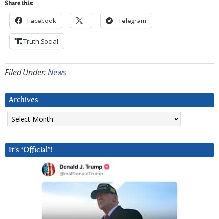
Share this:
Facebook
Telegram
Truth Social
Filed Under:
News
Archives
Archives
It’s “Official”!