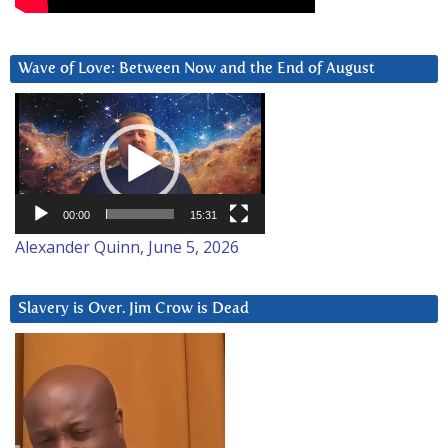
Wave of Love: Between Now and the End of August
Video
Player
00:00
15:31
Alexander Quinn, June 5, 2026
Slavery is Over. Jim Crow is Dead
Video
Player