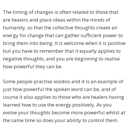
The timing of changes is often related to those that
are healers and place ideas within the minds of
humanity, so that the collective thoughts create an
energy for change that can gather sufficient power to
bring them into being. It is welcome when it is positive
but you have to remember that it equally applies to
negative thoughts, and you are beginning to realise
how powerful they can be.
Some people practise voodoo and it is an example of
just how powerful the spoken word can be, and of
course it also applies to those who are healers having
learned how to use the energy positively. As you
evolve your thoughts become more powerful whilst at
the same time so does your ability to control them.