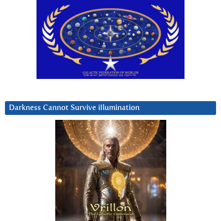
Darkness Cannot Survive iIlumination