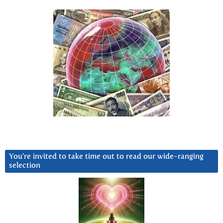
You’re invited to take time out to read our wide-ranging
selection