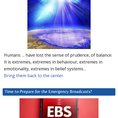
Humans … have lost the sense of prudence, of balance.
It is extremes, extremes in behaviour, extremes in
emotionality, extremes in belief systems…
Bring them back to the center.
Time to Prepare for the Emergency Broadcasts?