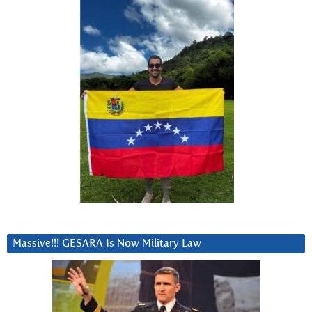
Massive!!! GESARA Is Now Military Law