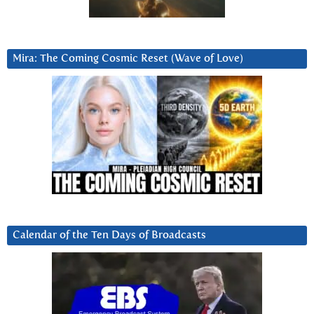
Mira: The Coming Cosmic Reset (Wave of Love)
Calendar of the Ten Days of Broadcasts