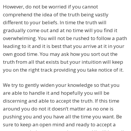
However, do not be worried if you cannot
comprehend the idea of the truth being vastly
different to your beliefs. In time the truth will
gradually come out and at no time will you find it
overwhelming. You will not be rushed to follow a path
leading to it and it is best that you arrive at it in your
own good time. You may ask how you sort out the
truth from all that exists but your intuition will keep
you on the right track providing you take notice of it.
We try to gently widen your knowledge so that you
are able to handle it and hopefully you will be
discerning and able to accept the truth. If this time
around you do not it doesn’t matter as no one is
pushing you and you have all the time you want. Be
sure to keep an open mind and ready to accept a