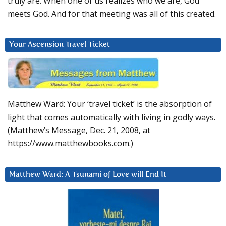
truly are. When one of us realizes who we are, God
meets God. And for that meeting was all of this created.
Your Ascension Travel Ticket
Matthew Ward: Your ‘travel ticket’ is the absorption of
light that comes automatically with living in godly ways.
(Matthew’s Message, Dec. 21, 2008, at
https://www.matthewbooks.com.)
Matthew Ward: A Tsunami of Love will End It