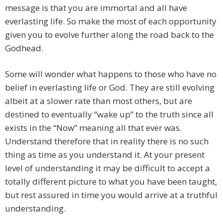
message is that you are immortal and all have
everlasting life. So make the most of each opportunity
given you to evolve further along the road back to the
Godhead.
Some will wonder what happens to those who have no
belief in everlasting life or God. They are still evolving
albeit at a slower rate than most others, but are
destined to eventually “wake up” to the truth since all
exists in the “Now” meaning all that ever was.
Understand therefore that in reality there is no such
thing as time as you understand it. At your present
level of understanding it may be difficult to accept a
totally different picture to what you have been taught,
but rest assured in time you would arrive at a truthful
understanding.