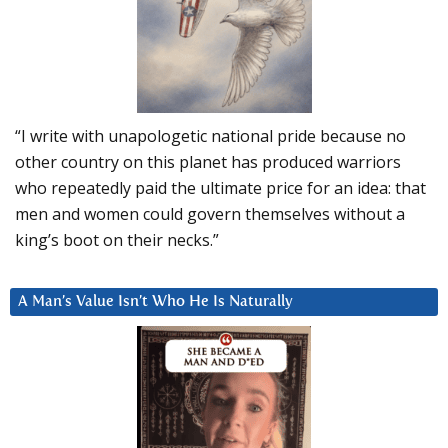
“I write with unapologetic national pride because no
other country on this planet has produced warriors
who repeatedly paid the ultimate price for an idea: that
men and women could govern themselves without a
king’s boot on their necks.”
A Man’s Value Isn’t Who He Is Naturally