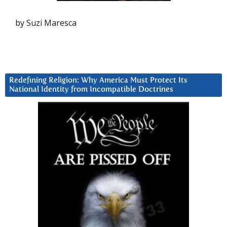
by Suzi Maresca
Redefining Religion: Why America Must Protect Its
National Identity from Incompatible Doctrines