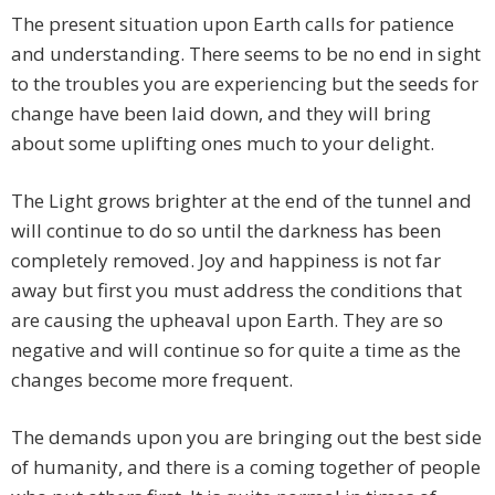
The present situation upon Earth calls for patience
and understanding. There seems to be no end in sight
to the troubles you are experiencing but the seeds for
change have been laid down, and they will bring
about some uplifting ones much to your delight.
The Light grows brighter at the end of the tunnel and
will continue to do so until the darkness has been
completely removed. Joy and happiness is not far
away but first you must address the conditions that
are causing the upheaval upon Earth. They are so
negative and will continue so for quite a time as the
changes become more frequent.
The demands upon you are bringing out the best side
of humanity, and there is a coming together of people