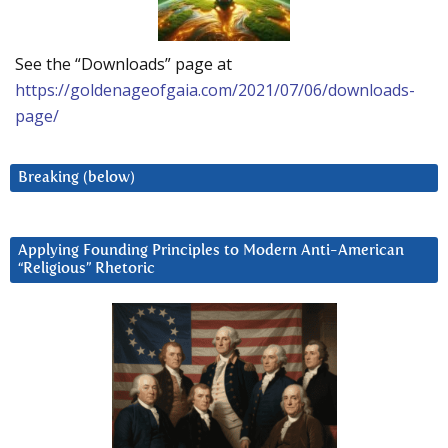
See the “Downloads” page at
https://goldenageofgaia.com/2021/07/06/downloads-
page/
Breaking (below)
Applying Founding Principles to Modern Anti-American
“Religious” Rhetoric