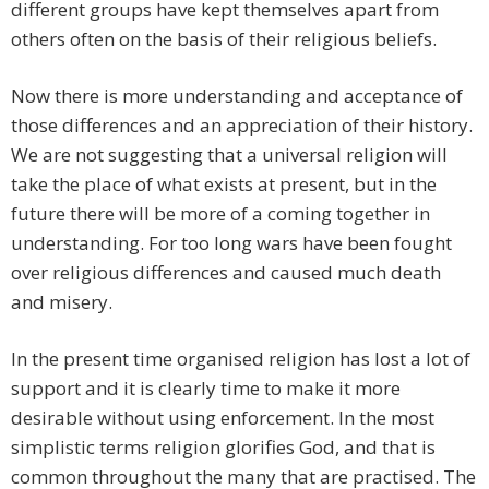
different groups have kept themselves apart from
others often on the basis of their religious beliefs.
Now there is more understanding and acceptance of
those differences and an appreciation of their history.
We are not suggesting that a universal religion will
take the place of what exists at present, but in the
future there will be more of a coming together in
understanding. For too long wars have been fought
over religious differences and caused much death
and misery.
In the present time organised religion has lost a lot of
support and it is clearly time to make it more
desirable without using enforcement. In the most
simplistic terms religion glorifies God, and that is
common throughout the many that are practised. The