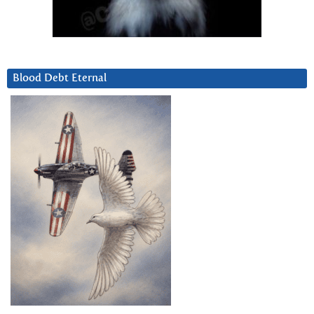
Blood Debt Eternal