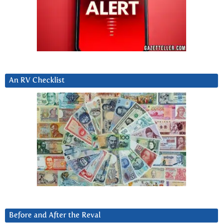
An RV Checklist
Before and After the Reval