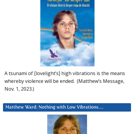
A tsunami of [lovelight’s] high vibrations is the means
whereby violence will be ended. (Matthew’s Message,
Nov. 1, 2023.)
Matthew Ward: Nothing with Low Vibrations….