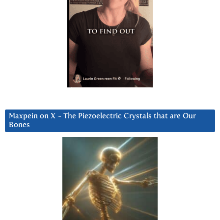
Maxpein on X ~ The Piezoelectric Crystals that are Our
Bones