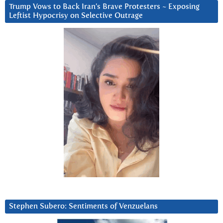
Trump Vows to Back Iran’s Brave Protesters ~ Exposing
Leftist Hypocrisy on Selective Outrage
Stephen Subero: Sentiments of Venzuelans