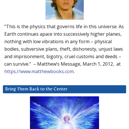
“This is the physics that governs life in this universe. As
Earth continues apace into successively higher planes,
nothing with low vibrations in any form – physical
bodies, subversive plans, theft, dishonesty, unjust laws
and imprisonment, bigotry, cruel customs and deeds –
can survive.” – Matthew’s Message, March 1, 2012, at
https://www.matthewbooks.com
.
Bring Them Back to the Center