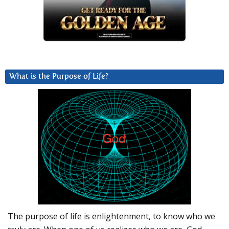
What is the Purpose of Life?
The purpose of life is enlightenment, to know who we