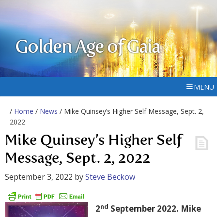
Golden Age of Gaia
MENU
/
Home
/
News
/ Mike Quinsey’s Higher Self Message, Sept. 2,
2022
Mike Quinsey’s Higher Self
Message, Sept. 2, 2022
September 3, 2022
by
Steve Beckow
nd
2
September 2022. Mike