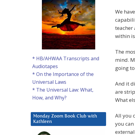
We have
capabili
teacher 
within i
The mos
* HB/AHWAA Transcripts and
mind. My
Audiotapes
going to
* On the Importance of the
Universal Laws
And it d
* The Universal Law: What,
are stri
How, and Why?
What els
All you 
Monday Zoom Book Club with
Kathleen
you can 
external