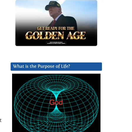
What is the Purpose of Life?
t