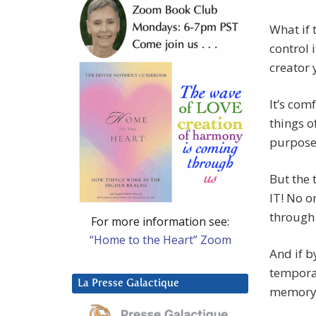
What if t
control 
creator 
It’s com
things o
purpose,
But the 
IT! No o
through
For more information see:
“Home to the Heart” Zoom
And if b
temporar
La Presse Galactique
memory a