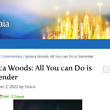
aia
/
Commentary
/ Jessica Woods: All You can Do is Surrender
ica Woods: All You can Do is
ender
r 2, 2022
by
Sitara