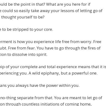
ld be the point in that? What are you here for if
could so easily take away your lessons of letting go of
thought yourself to be?
 to be stripped to your core.
ent is how you experience life free from worry. Free
bt. Free from fear. You have to go through the fires of
ion to dissolve into spirit.
p of your complete and total experience means that it i
eriencing you. A wild epiphany, but a powerful one.
ans you always have the power within you.
 no-thing separate from that. You are meant to let go of
on through countless initiations of coming home,