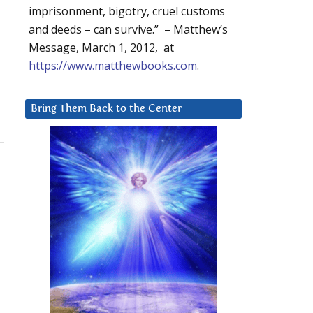
imprisonment, bigotry, cruel customs
and deeds – can survive.” – Matthew’s
Message, March 1, 2012, at
https://www.matthewbooks.com
.
Bring Them Back to the Center