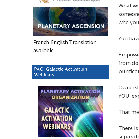
What wou
someone 
who you 
You have
French-English Translation
available
Empowerm
from dou
PAO: Galactic Activation
purificat
Webinars
Ownershi
YOU, exp
That me
There is
separati