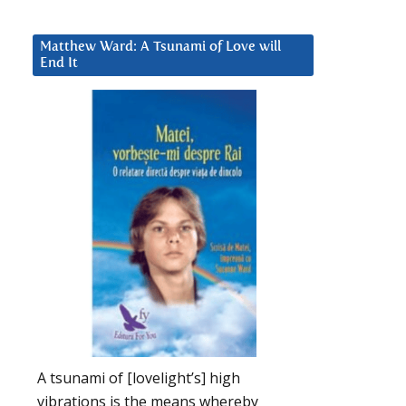
Matthew Ward: A Tsunami of Love will
End It
A tsunami of [lovelight’s] high
vibrations is the means whereby