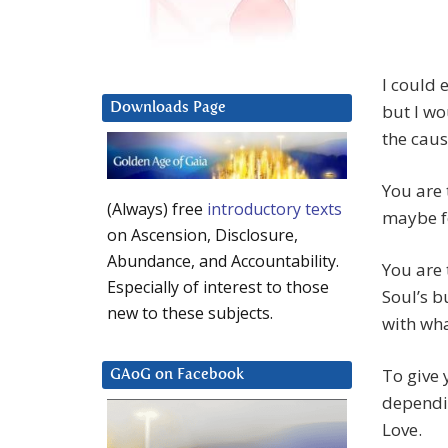
I could 
Downloads Page
but I wo
the caus
You are 
(Always) free
introductory texts
maybe fe
on Ascension, Disclosure,
Abundance, and Accountability.
You are 
Especially of interest to those
Soul’s b
new to these subjects.
with wh
To give 
GAoG on Facebook
dependin
Love.