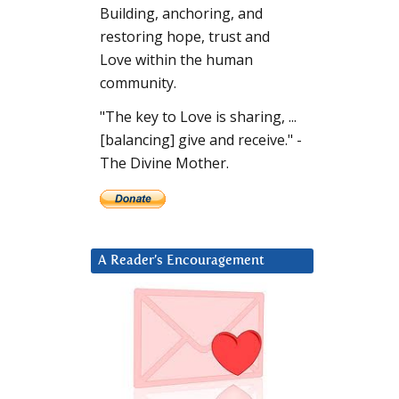
Building, anchoring, and
restoring hope, trust and
Love within the human
community.
"The key to Love is sharing, ...
[balancing] give and receive." -
The Divine Mother.
A Reader’s Encouragement