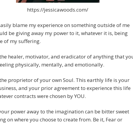
https://jessicawoods.com/
easily blame my experience on something outside of me
uld be giving away my power to it, whatever it is, being
e of my suffering.
the healer, motivator, and eradicator of anything that yo
eling physically, mentally, and emotionally.
the proprietor of your own Soul. This earthly life is your
usiness, and your prior agreement to experience this life
atever contracts were chosen by YOU.
your power away to the imagination can be bitter sweet
g on where you choose to create from. Be it, Fear or