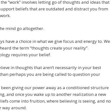
the “work” involves letting go of thoughts and ideas that
support beliefs that are outdated and distract you from
 work.
the mind go altogether.
s have a choice in what we give focus and energy to. We
 heard the term “thoughts create your reality”.
ology requires your belief.
elieve in thoughts that aren’t necessarily in your best
 than perhaps you are being called to question your
 been giving our power away as a conditioned structure
ong, and once you wake up to another realization a new
eliefs come into fruition, where believing is seeing, and no
er way around.