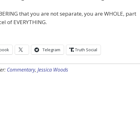
RING that you are not separate, you are WHOLE, part
cel of EVERYTHING.
book
Telegram
Truth Social
er:
Commentary
,
Jessica Woods