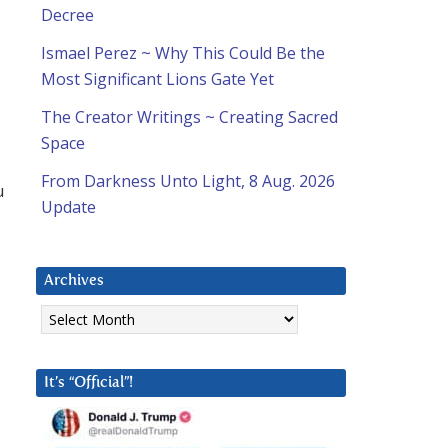
Decree
Ismael Perez ~ Why This Could Be the
Most Significant Lions Gate Yet
The Creator Writings ~ Creating Sacred
Space
From Darkness Unto Light, 8 Aug. 2026
u
Update
Archives
Archives
It’s “Official”!