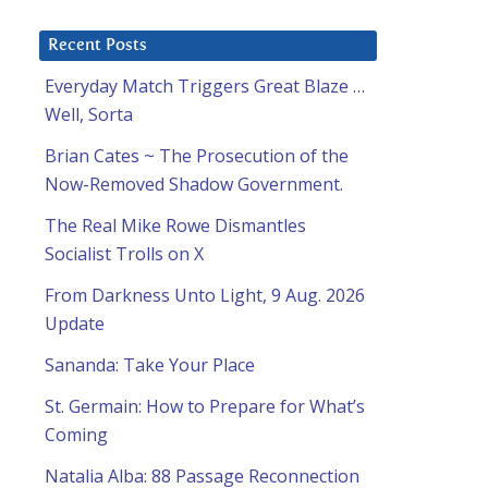
Recent Posts
Everyday Match Triggers Great Blaze …
Well, Sorta
Brian Cates ~ The Prosecution of the
Now-Removed Shadow Government.
The Real Mike Rowe Dismantles
Socialist Trolls on X
From Darkness Unto Light, 9 Aug. 2026
Update
Sananda: Take Your Place
St. Germain: How to Prepare for What’s
Coming
Natalia Alba: 88 Passage Reconnection