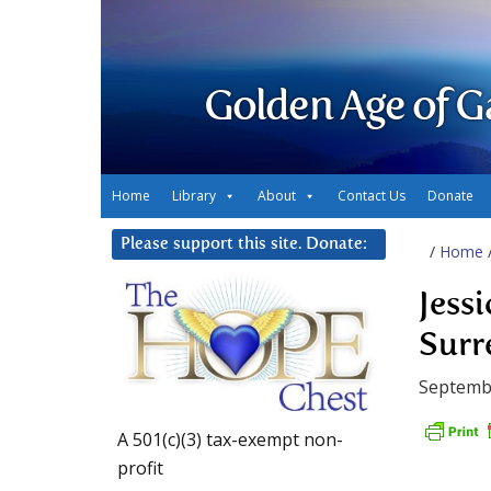
Golden Age of G
Home
Library
About
Contact Us
Donate
Please support this site. Donate:
/
Home
Jess
Surr
Septembe
A 501(c)(3) tax-exempt non-
profit