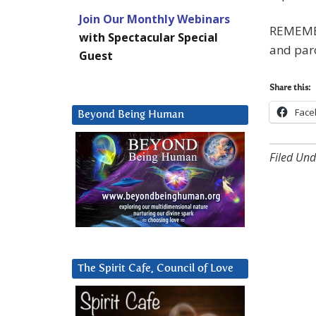
Join Our Monthly Webinars
REMEMBE
with Spectacular Special
and par
Guest
Share this:
Face
Beyond Being Human
Filed Und
The Spirit Cafe, Council of Love