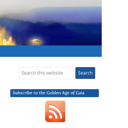
Subscribe to the Golden Age of Gaia