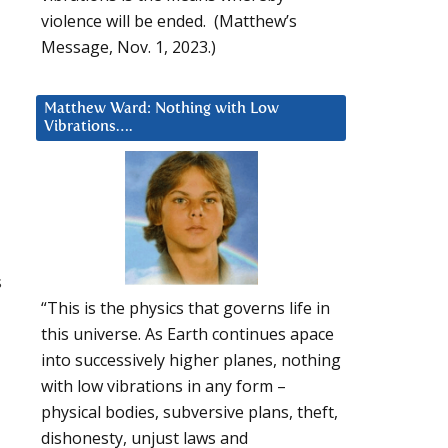
violence will be ended. (Matthew’s
Message, Nov. 1, 2023.)
Matthew Ward: Nothing with Low
Vibrations….
s
“This is the physics that governs life in
this universe. As Earth continues apace
into successively higher planes, nothing
with low vibrations in any form –
physical bodies, subversive plans, theft,
dishonesty, unjust laws and