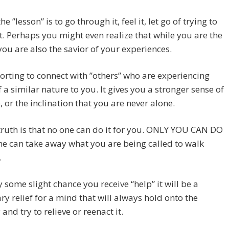
he ”lesson” is to go through it, feel it, let go of trying to
it. Perhaps you might even realize that while you are the
you are also the savior of your experiences.
forting to connect with ”others” who are experiencing
f a similar nature to you. It gives you a stronger sense of
 or the inclination that you are never alone.
truth is that no one can do it for you. ONLY YOU CAN DO
ne can take away what you are being called to walk
.
y some slight chance you receive “help” it will be a
y relief for a mind that will always hold onto the
nd try to relieve or reenact it.