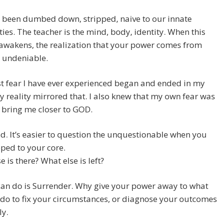
 been dumbed down, stripped, naive to our innate
ties. The teacher is the mind, body, identity. When this
awakens, the realization that your power comes from
s undeniable.
t fear I have ever experienced began and ended in my
 reality mirrored that. I also knew that my own fear was
 bring me closer to GOD.
id. It’s easier to question the unquestionable when you
pped to your core.
e is there? What else is left?
can do is Surrender. Why give your power away to what
do to fix your circumstances, or diagnose your outcomes
ly.