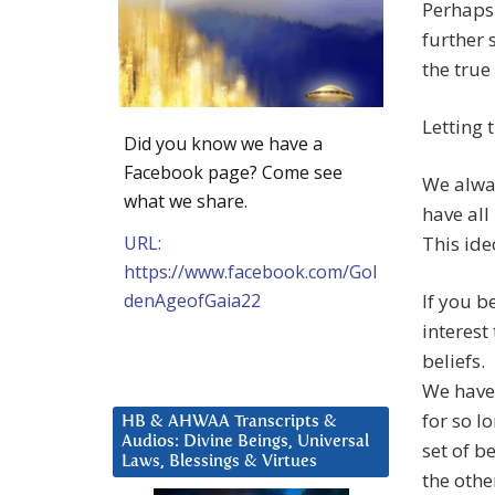
Perhaps 
further 
the true
Letting 
Did you know we have a
Facebook page? Come see
We alway
what we share.
have all
URL:
This ide
https://www.facebook.com/Gol
denAgeofGaia22
If you b
interest
beliefs.
We have
for so l
HB & AHWAA Transcripts &
Audios: Divine Beings, Universal
set of b
Laws, Blessings & Virtues
the oth