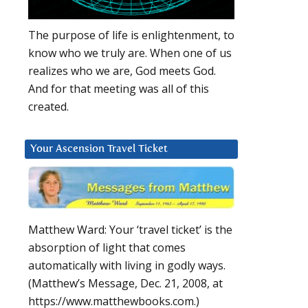
The purpose of life is enlightenment, to
know who we truly are. When one of us
realizes who we are, God meets God.
And for that meeting was all of this
created.
Your Ascension Travel Ticket
Matthew Ward: Your ‘travel ticket’ is the
absorption of light that comes
automatically with living in godly ways.
(Matthew’s Message, Dec. 21, 2008, at
https://www.matthewbooks.com.)