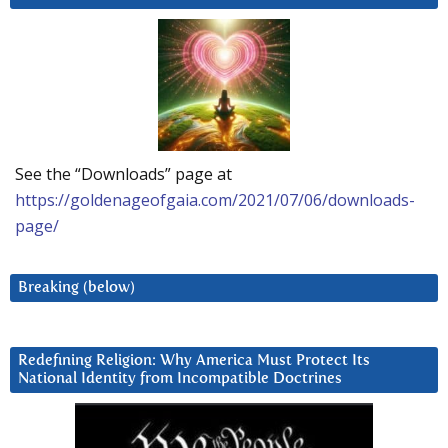
See the “Downloads” page at
https://goldenageofgaia.com/2021/07/06/downloads-
page/
Breaking (below)
Redefining Religion: Why America Must Protect Its
National Identity from Incompatible Doctrines