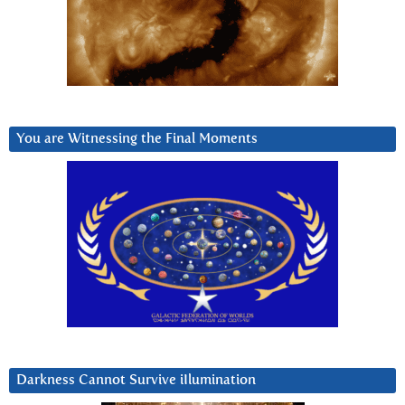
You are Witnessing the Final Moments
Darkness Cannot Survive iIlumination