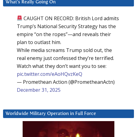
What’s Really Going On
CAUGHT ON RECORD: British Lord admits
Trump’s National Security Strategy has the
empire “on the ropes”—and reveals their
plan to outlast him.
While media screams Trump sold out, the
real enemy just confessed they’re terrified.
Watch what they don’t want you to see:
pic.twitter.com/eAoHQvzKeQ
— Promethean Action (@PrometheanActn)
December 31, 2025
Worldwide Military Operation in Full Force