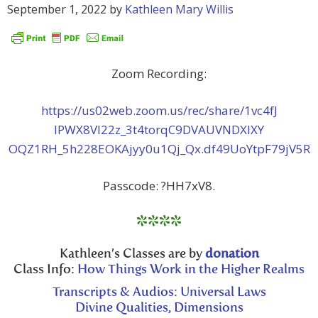
September 1, 2022
by
Kathleen Mary Willis
Zoom Recording:
https://us02web.zoom.us/rec/share/1vc4fJ
lPWX8Vl22z_3t4torqC9DVAUVNDXlXY
OQZ1RH_5h228EOKAjyy0u1Qj_Qx.df49UoYtpF79jV5R
Passcode: ?HH7xV8.
****
Kathleen’s Classes are by
donation
Class Info:
How Things Work in the Higher Realms
Transcripts & Audios: Universal Laws
Divine Qualities, Dimensions