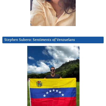
Stephen Subero: Sentiments of Venzuelans