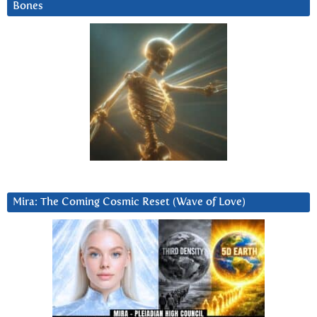
Bones
Mira: The Coming Cosmic Reset (Wave of Love)