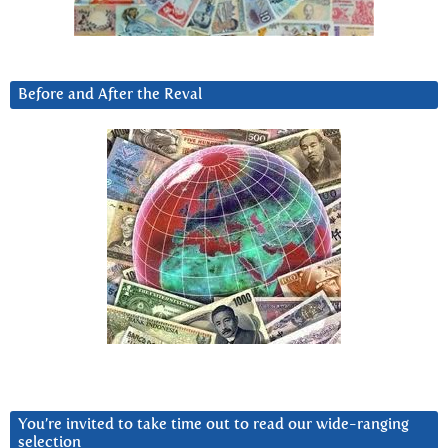
Before and After the Reval
You’re invited to take time out to read our wide-ranging
selection