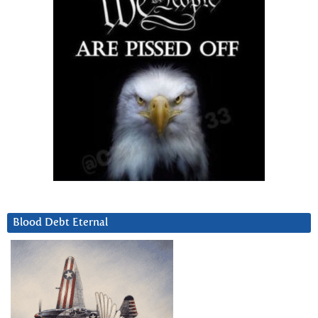
Blood Debt Eternal