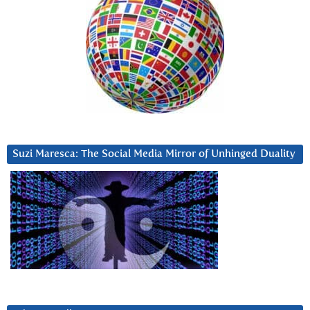
Suzi Maresca: The Social Media Mirror of Unhinged Duality