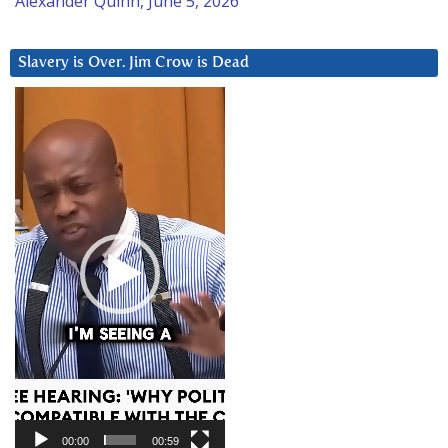
Alexander Quinn, June 5, 2026
Slavery is Over. Jim Crow is Dead
Video
Player
00:00
00:59