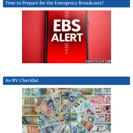
Time to Prepare for the Emergency Broadcasts?
An RV Checklist