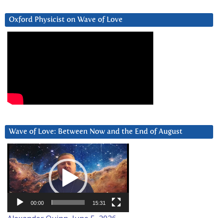
Oxford Physicist on Wave of Love
Wave of Love: Between Now and the End of August
Video
Player
00:00
15:31