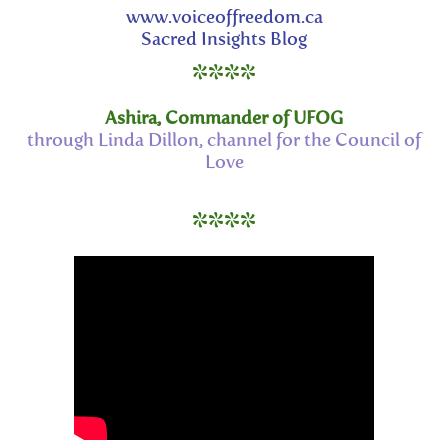
www.voiceoffreedom.ca
Sacred Insights Blog
****
Ashira, Commander of UFOG
through Linda Dillon, channel for the Council of
Love
****