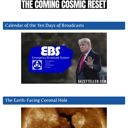
Calendar of the Ten Days of Broadcasts
The Earth-Facing Coronal Hole