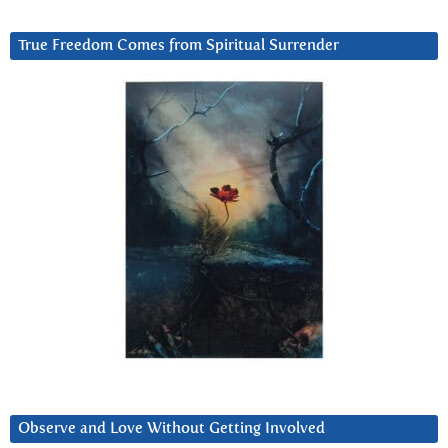
True Freedom Comes from Spiritual Surrender
Observe and Love Without Getting Involved