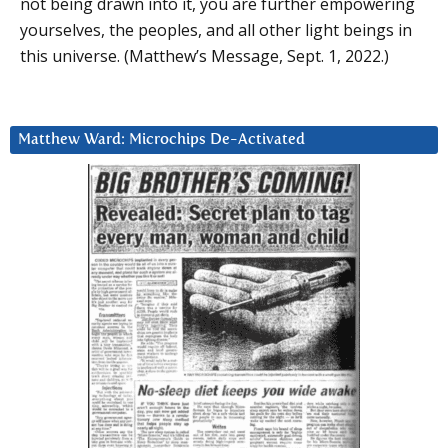
not being drawn into it, you are further empowering
yourselves, the peoples, and all other light beings in
this universe. (Matthew’s Message, Sept. 1, 2022.)
Matthew Ward: Microchips De-Activated