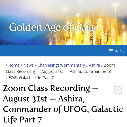
Golden Age of Gaia
MENU
/
Home
/
News
/
Channelings/Commentary
/
Ashira
/ Zoom
Class Recording — August 31st — Ashira, Commander of
UFOG, Galactic Life Part 7
Zoom Class Recording —
August 31st — Ashira,
Commander of UFOG, Galactic
Life Part 7