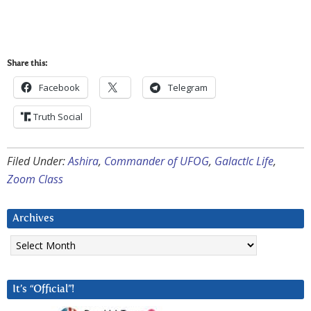
Share this:
Facebook
Telegram
Truth Social
Filed Under:
Ashira
,
Commander of UFOG
,
GalactIc Life
,
Zoom Class
Archives
Archives
It’s “Official”!