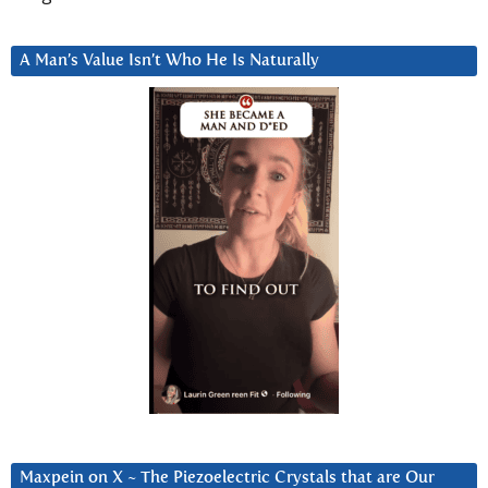
A Man’s Value Isn’t Who He Is Naturally
Maxpein on X ~ The Piezoelectric Crystals that are Our