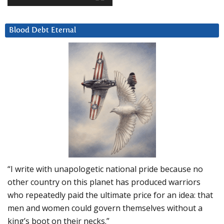
Blood Debt Eternal
“I write with unapologetic national pride because no
other country on this planet has produced warriors
who repeatedly paid the ultimate price for an idea: that
men and women could govern themselves without a
king’s boot on their necks.”