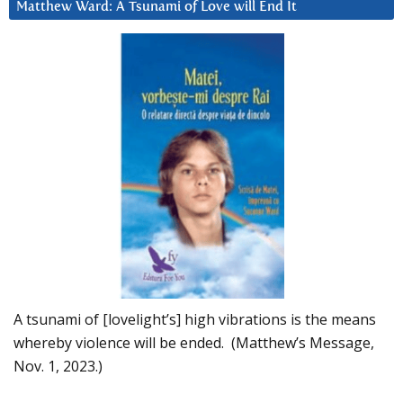
Matthew Ward: A Tsunami of Love will End It
A tsunami of [lovelight’s] high vibrations is the means
whereby violence will be ended. (Matthew’s Message,
Nov. 1, 2023.)