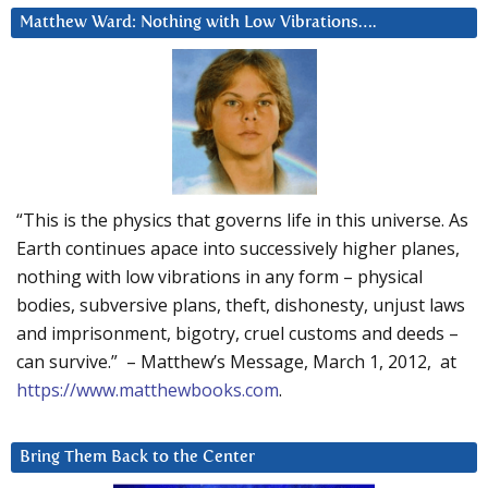
Matthew Ward: Nothing with Low Vibrations….
“This is the physics that governs life in this universe. As
Earth continues apace into successively higher planes,
nothing with low vibrations in any form – physical
bodies, subversive plans, theft, dishonesty, unjust laws
and imprisonment, bigotry, cruel customs and deeds –
can survive.” – Matthew’s Message, March 1, 2012, at
https://www.matthewbooks.com
.
Bring Them Back to the Center