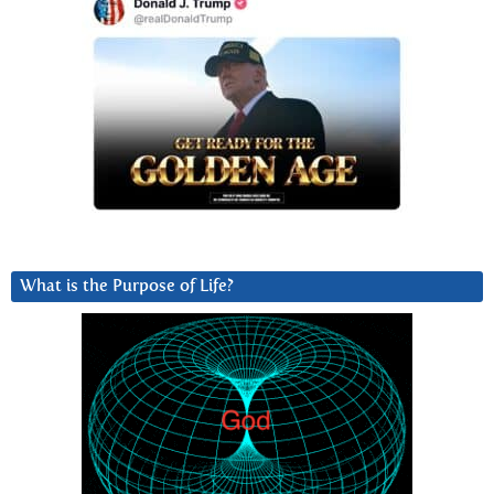
What is the Purpose of Life?