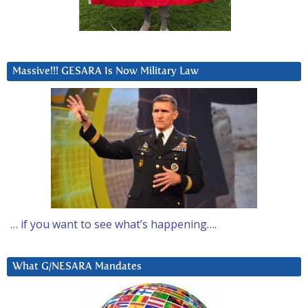
Massive!!! GESARA Is Now Military Law
… if you want to see what’s happening….
What G/NESARA Mandates