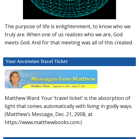
The purpose of life is enlightenment, to know who we
truly are. When one of us realizes who we are, God
meets God. And for that meeting was all of this created.
Your Ascension Travel Ticket
Matthew Ward: Your ‘travel ticket’ is the absorption of
light that comes automatically with living in godly ways.
(Matthew’s Message, Dec. 21, 2008, at
https://www.matthewbooks.com.)