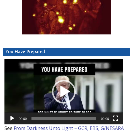
You Have Prepared
Video
Player
00:00
02:00
See
From Darkness Unto Light – GCR, EBS, G/NESARA