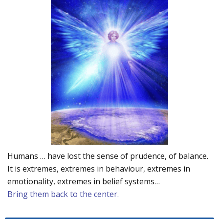
Humans … have lost the sense of prudence, of balance.
It is extremes, extremes in behaviour, extremes in
emotionality, extremes in belief systems…
Bring them back to the center.