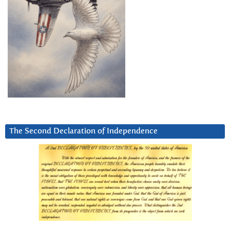
The Second Declaration of Independence