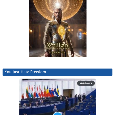
You Just Hate Freedom