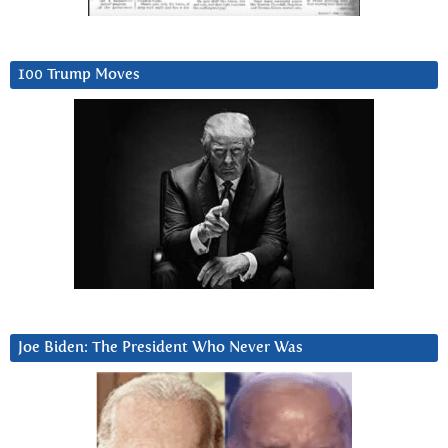
100 Trump Moves
Joe Biden: The President Who Never Was