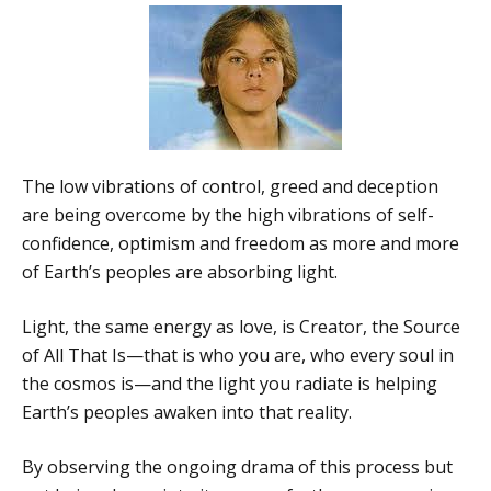
The low vibrations of control, greed and deception
are being overcome by the high vibrations of self-
confidence, optimism and freedom as more and more
of Earth’s peoples are absorbing light.
Light, the same energy as love, is Creator, the Source
of All That Is—that is who you are, who every soul in
the cosmos is—and the light you radiate is helping
Earth’s peoples awaken into that reality.
By observing the ongoing drama of this process but