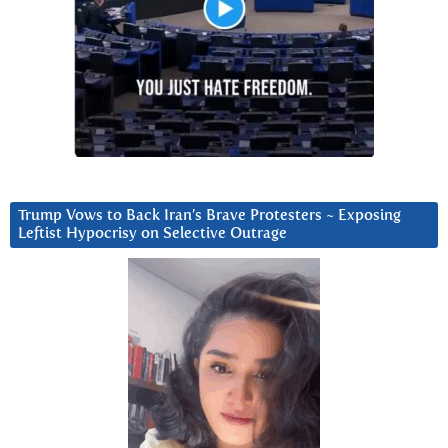
Trump Vows to Back Iran’s Brave Protesters ~ Exposing
Leftist Hypocrisy on Selective Outrage