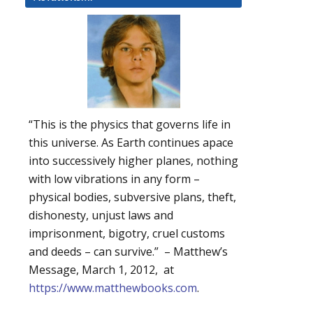
“This is the physics that governs life in
this universe. As Earth continues apace
into successively higher planes, nothing
with low vibrations in any form –
physical bodies, subversive plans, theft,
dishonesty, unjust laws and
imprisonment, bigotry, cruel customs
and deeds – can survive.” – Matthew’s
Message, March 1, 2012, at
https://www.matthewbooks.com
.