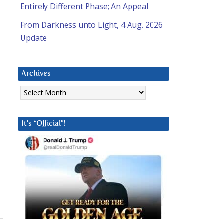
Entirely Different Phase; An Appeal
From Darkness unto Light, 4 Aug. 2026
Update
Archives
Archives
It’s “Official”!