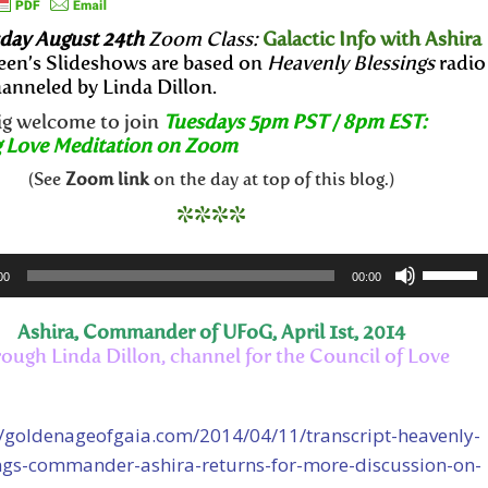
ay August 24th
Zoom Class:
Galactic Info with Ashira
een’s Slideshows are based on
Heavenly Blessings
radio
anneled by Linda Dillon.
big welcome to join
Tuesdays 5pm PST / 8pm EST:
 Love Meditation on Zoom
(See
Zoom link
on the day at top of this blog.)
****
Use
00
00:00
Up/Dow
Arrow
Ashira, Commander of UFoG, April 1st, 2014
keys
rough Linda Dillon, channel for the Council of Love
to
increase
//goldenageofgaia.com/2014/04/11/transcript-heavenly-
or
ngs-commander-ashira-returns-for-more-discussion-on-
decreas