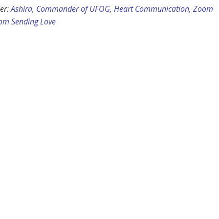
er:
Ashira
,
Commander of UFOG
,
Heart Communication
,
Zoom
om Sending Love