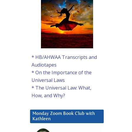
* HB/AHWAA Transcripts and
Audiotapes
* On the Importance of the
Universal Laws
* The Universal Law: What,
How, and Why?
Monday Zoom Book Club with
Kathleen