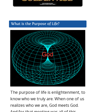
What is the Purpose of Life?
The purpose of life is enlightenment, to
know who we truly are. When one of us
realizes who we are, God meets God.
And for that meeting was all of this