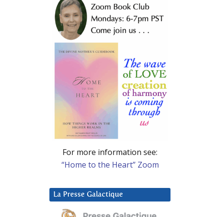
For more information see:
“Home to the Heart” Zoom
La Presse Galactique