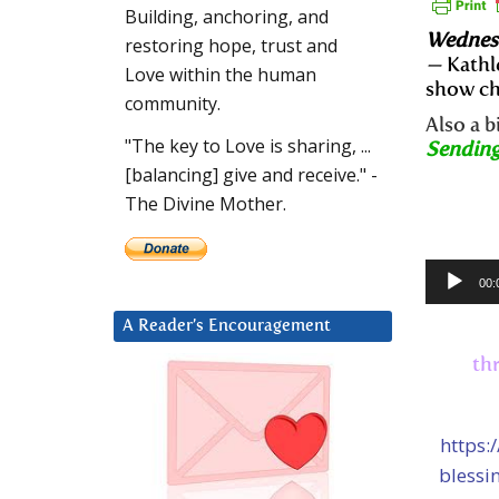
Building, anchoring, and
Wednesd
restoring hope, trust and
—
Kathl
Love within the human
show ch
community.
Also a 
"The key to Love is sharing, ...
Sending
[balancing] give and receive." -
The Divine Mother.
Audio
00:
Player
A Reader’s Encouragement
th
https:
blessi