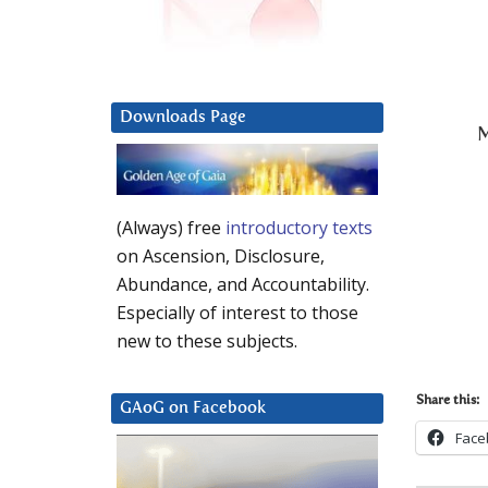
Downloads Page
M
(Always) free
introductory texts
on Ascension, Disclosure,
Abundance, and Accountability.
Especially of interest to those
new to these subjects.
Share this:
GAoG on Facebook
Face