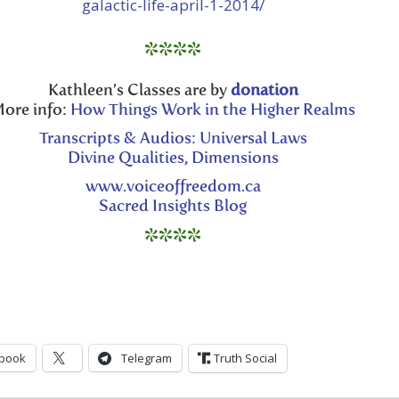
galactic-life-april-1-2014/
volume.
****
Kathleen’s Classes are by
donation
ore info:
How Things Work in the Higher Realms
Transcripts & Audios: Universal Laws
Divine Qualities, Dimensions
www.voiceoffreedom.ca
Sacred Insights Blog
****
book
Telegram
Truth Social