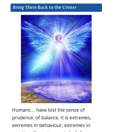
Bring Them Back to the Center
Humans … have lost the sense of
prudence, of balance. It is extremes,
extremes in behaviour, extremes in