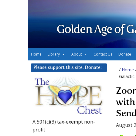
Golden Age of G
Home
Library
About
Contact Us
Donate
Please support this site. Donate:
/
Home
Galactic
Zoom
with
Send
A 501(c)(3) tax-exempt non-
August 2
profit