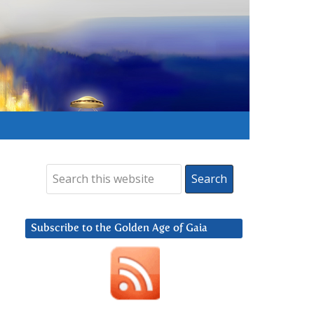
Subscribe to the Golden Age of Gaia