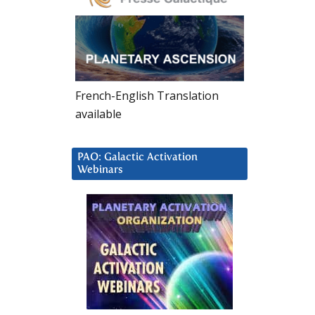
French-English Translation
available
PAO: Galactic Activation
Webinars