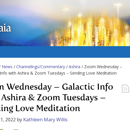
aia
/
News
/
Channelings/Commentary
/
Ashira
/ Zoom Wednesday –
 Info with Ashira & Zoom Tuesdays – Sending Love Meditation
 Wednesday – Galactic Info
 Ashira & Zoom Tuesdays –
ing Love Meditation
1, 2022
by
Kathleen Mary Willis