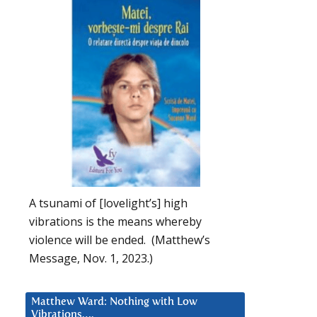
A tsunami of [lovelight’s] high
vibrations is the means whereby
violence will be ended. (Matthew’s
Message, Nov. 1, 2023.)
Matthew Ward: Nothing with Low
Vibrations….