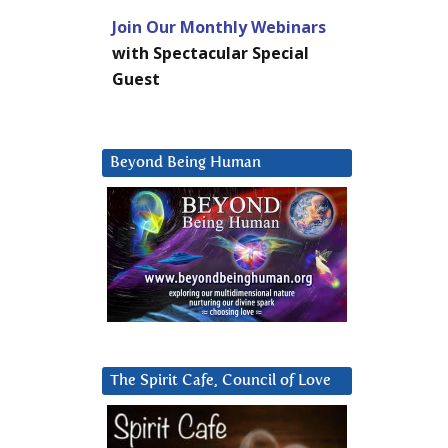
Join Our Monthly Webinars
with Spectacular Special
Guest
Beyond Being Human
The Spirit Cafe, Council of Love