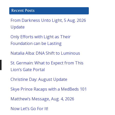
Recent Posts
From Darkness Unto Light, 5 Aug. 2026
Update
Only Efforts with Light as Their
Foundation can be Lasting
Natalia Alba: DNA Shift to Luminous
St. Germain: What to Expect from This
Lion’s Gate Portal
n
Christine Day: August Update
Skye Prince Racaps with a MedBeds 101
Matthew’s Message, Aug. 4, 2026
Now Let’s Go For It!
e