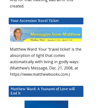
created.
Your Ascension Travel Ticket
Matthew Ward: Your ‘travel ticket’ is the
absorption of light that comes
automatically with living in godly ways.
(Matthew’s Message, Dec. 21, 2008, at
https://www.matthewbooks.com.)
Matthew Ward: A Tsunami of Love will
End It