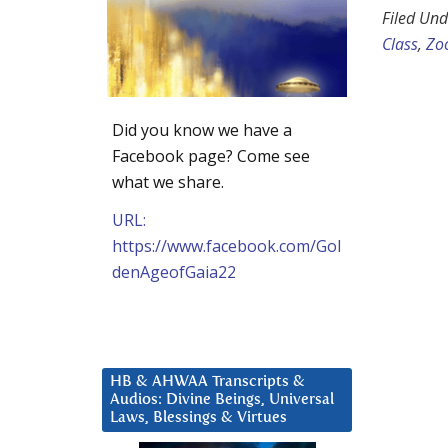
Filed Und
Class
,
Zo
Did you know we have a
Facebook page? Come see
what we share.
URL:
https://www.facebook.com/Gol
denAgeofGaia22
HB & AHWAA Transcripts &
Audios: Divine Beings, Universal
Laws, Blessings & Virtues