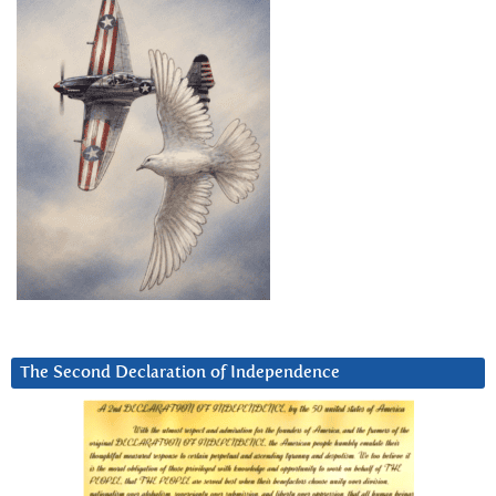
The Second Declaration of Independence