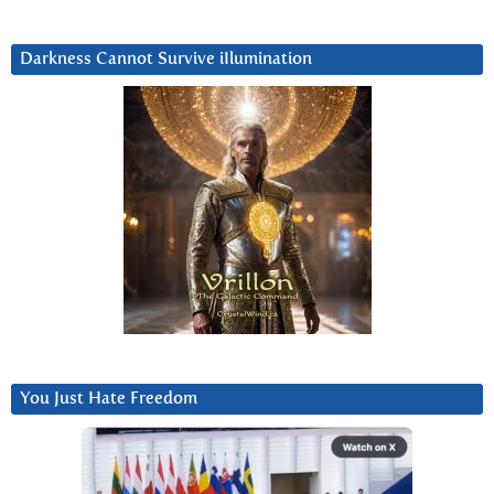
Darkness Cannot Survive iIlumination
You Just Hate Freedom