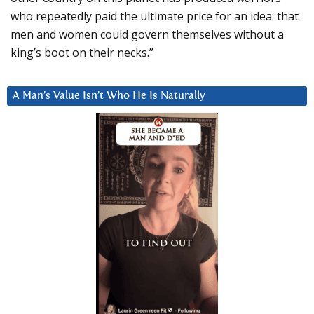
who repeatedly paid the ultimate price for an idea: that
men and women could govern themselves without a
king’s boot on their necks.”
A Man’s Value Isn’t Who He Is Naturally