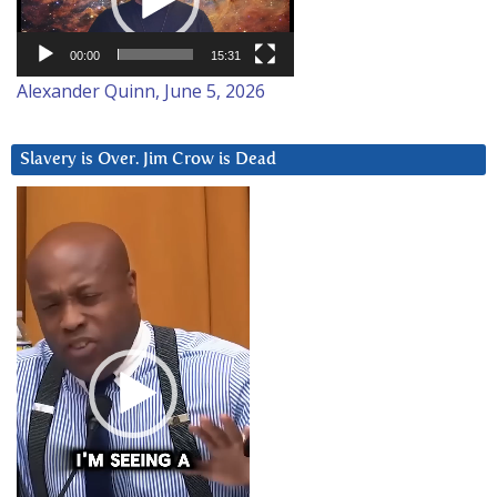
00:00
15:31
Alexander Quinn, June 5, 2026
Slavery is Over. Jim Crow is Dead
Video
Player