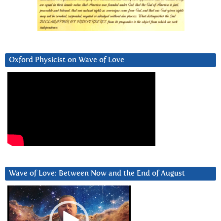
Oxford Physicist on Wave of Love
Wave of Love: Between Now and the End of August
Video
Player