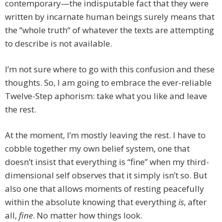
contemporary—the indisputable fact that they were
written by incarnate human beings surely means that
the “whole truth“ of whatever the texts are attempting
to describe is not available.
I’m not sure where to go with this confusion and these
thoughts. So, I am going to embrace the ever-reliable
Twelve-Step aphorism: take what you like and leave
the rest.
At the moment, I’m mostly leaving the rest. I have to
cobble together my own belief system, one that
doesn’t insist that everything is “fine” when my third-
dimensional self observes that it simply isn’t so. But
also one that allows moments of resting peacefully
within the absolute knowing that everything
is
, after
all,
fine
. No matter how things look.