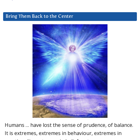
Bring Them Back to the Center
Humans … have lost the sense of prudence, of balance.
It is extremes, extremes in behaviour, extremes in