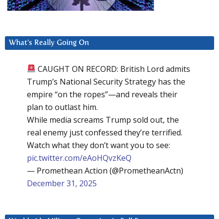
What’s Really Going On
CAUGHT ON RECORD: British Lord admits
Trump’s National Security Strategy has the
empire “on the ropes”—and reveals their
plan to outlast him.
While media screams Trump sold out, the
real enemy just confessed they’re terrified.
Watch what they don’t want you to see:
pic.twitter.com/eAoHQvzKeQ
— Promethean Action (@PrometheanActn)
December 31, 2025