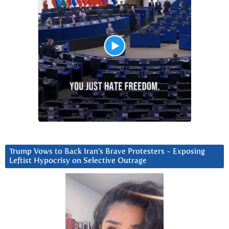
Trump Vows to Back Iran’s Brave Protesters ~ Exposing
Leftist Hypocrisy on Selective Outrage