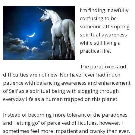
I’m finding it awfully
confusing to be
someone attempting
spiritual awareness
while still living a
practical life.
The paradoxes and
difficulties are not new. Nor have I ever had much
patience with balancing awareness and enhancement
of Self as a spiritual being with slogging through
everyday life as a human trapped on this planet.
Instead of becoming more tolerant of the paradoxes,
and “letting go“ of perceived difficulties, however, I
sometimes feel more impatient and cranky than ever.