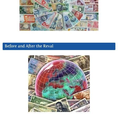
Before and After the Reval