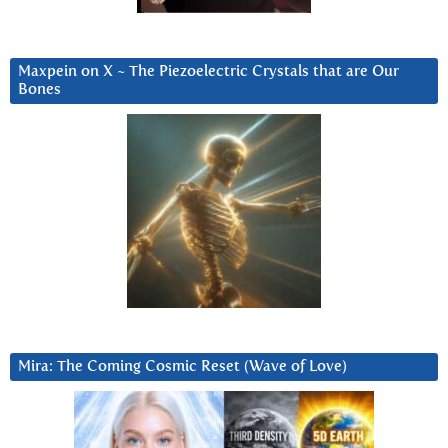
Maxpein on X ~ The Piezoelectric Crystals that are Our
Bones
Mira: The Coming Cosmic Reset (Wave of Love)