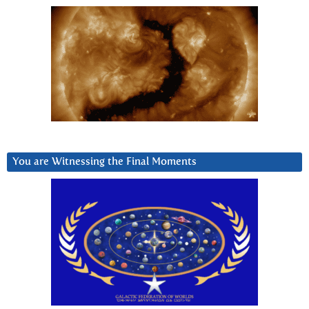
You are Witnessing the Final Moments