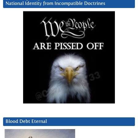
National Identity from Incompatible Doctrines
Blood Debt Eternal