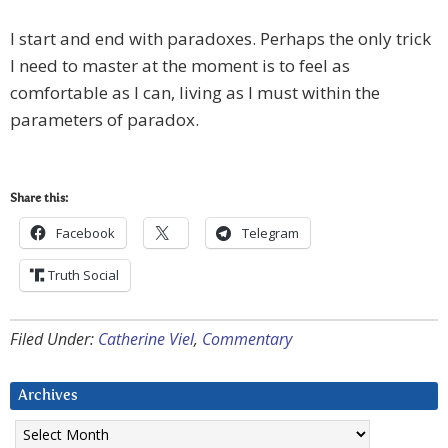
I start and end with paradoxes. Perhaps the only trick
I need to master at the moment is to feel as
comfortable as I can, living as I must within the
parameters of paradox.
Share this:
Facebook
Telegram
Truth Social
Filed Under:
Catherine Viel
,
Commentary
Archives
Archives