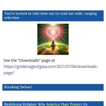
You’re invited to take time out to read our wide-ranging
selection
See the “Downloads” page at
https://goldenageofgaia.com/2021/07/06/downloads-
page/
Breaking (below)
Redefining Religion: Why America Must Protect Its