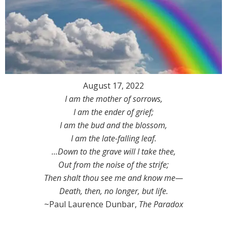
August 17, 2022
I am the mother of sorrows,
I am the ender of grief;
I am the bud and the blossom,
I am the late-falling leaf.
…Down to the grave will I take thee,
Out from the noise of the strife;
Then shalt thou see me and know me—
Death, then, no longer, but life.
~Paul Laurence Dunbar,
The Paradox