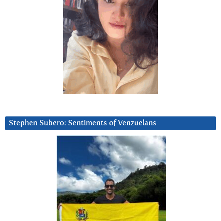
Stephen Subero: Sentiments of Venzuelans