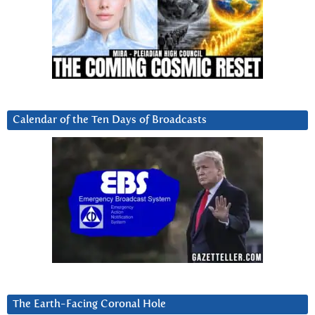
Calendar of the Ten Days of Broadcasts
The Earth-Facing Coronal Hole