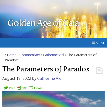
Golden Age of Gaia
MENU
/
Home
/
Commentary
/
Catherine Viel
/ The Parameters of
Paradox
The Parameters of Paradox
August 18, 2022
by
Catherine Viel