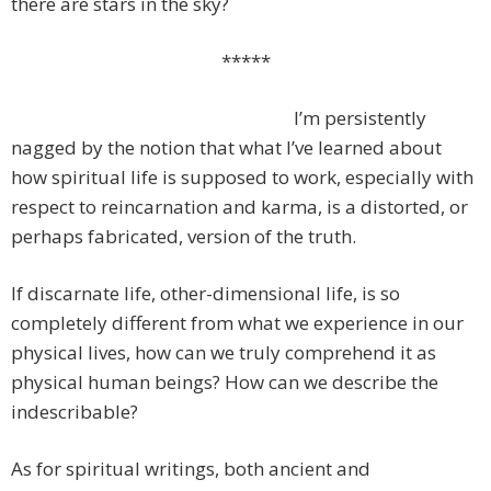
there are stars in the sky?
*****
I’m persistently
nagged by the notion that what I’ve learned about
how spiritual life is supposed to work, especially with
respect to reincarnation and karma, is a distorted, or
perhaps fabricated, version of the truth.
If discarnate life, other-dimensional life, is so
completely different from what we experience in our
physical lives, how can we truly comprehend it as
physical human beings? How can we describe the
indescribable?
As for spiritual writings, both ancient and