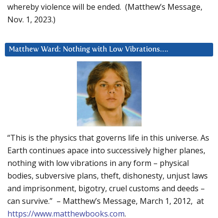
whereby violence will be ended. (Matthew’s Message,
Nov. 1, 2023.)
Matthew Ward: Nothing with Low Vibrations….
“This is the physics that governs life in this universe. As
Earth continues apace into successively higher planes,
nothing with low vibrations in any form – physical
bodies, subversive plans, theft, dishonesty, unjust laws
and imprisonment, bigotry, cruel customs and deeds –
can survive.” – Matthew’s Message, March 1, 2012, at
https://www.matthewbooks.com
.