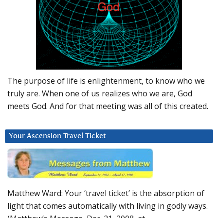
The purpose of life is enlightenment, to know who we
truly are. When one of us realizes who we are, God
meets God. And for that meeting was all of this created.
Your Ascension Travel Ticket
Matthew Ward: Your ‘travel ticket’ is the absorption of
light that comes automatically with living in godly ways.