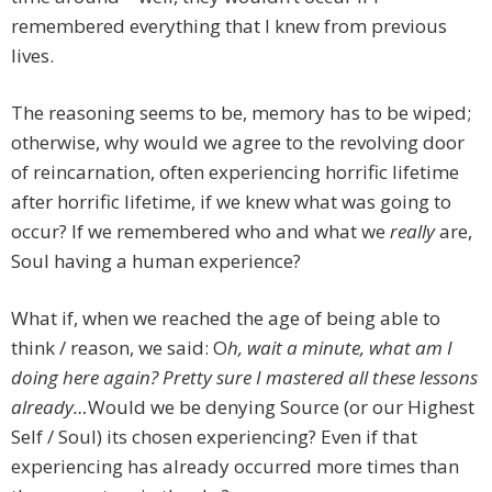
remembered everything that I knew from previous
lives.
The reasoning seems to be, memory has to be wiped;
otherwise, why would we agree to the revolving door
of reincarnation, often experiencing horrific lifetime
after horrific lifetime, if we knew what was going to
occur? If we remembered who and what we
really
are,
Soul having a human experience?
What if, when we reached the age of being able to
think / reason, we said: O
h, wait a minute, what am I
doing here again? Pretty sure I mastered all these lessons
already…
Would we be denying Source (or our Highest
Self / Soul) its chosen experiencing? Even if that
experiencing has already occurred more times than