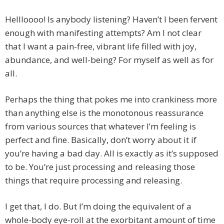
Hellloooo! Is anybody listening? Haven’t I been fervent
enough with manifesting attempts? Am I not clear
that I want a pain-free, vibrant life filled with joy,
abundance, and well-being? For myself as well as for
all.
Perhaps the thing that pokes me into crankiness more
than anything else is the monotonous reassurance
from various sources that whatever I’m feeling is
perfect and fine. Basically, don’t worry about it if
you’re having a bad day. All is exactly as it’s supposed
to be. You’re just processing and releasing those
things that require processing and releasing.
I get that, I do. But I’m doing the equivalent of a
whole-body eye-roll at the exorbitant amount of time