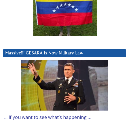
Massive!!! GESARA Is Now Military Law
… if you want to see what’s happening….