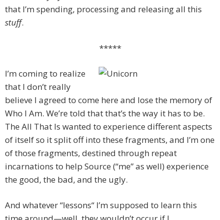
that I’m spending, processing and releasing all this
stuff
.
*****
I’m coming to realize
that I don’t really
believe I agreed to come here and lose the memory of
Who I Am. We’re told that that’s the way it has to be.
The All That Is wanted to experience different aspects
of itself so it split off into these fragments, and I’m one
of those fragments, destined through repeat
incarnations to help Source (“me” as well) experience
the good, the bad, and the ugly.
And whatever “lessons“ I’m supposed to learn this
time around—well, they wouldn’t occur if I