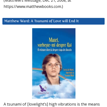
(Matthew’s Message, Dec. 21, 2008, at
https://www.matthewbooks.com.)
Matthew Ward: A Tsunami of Love will End It
A tsunami of [lovelight’s] high vibrations is the means