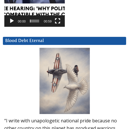
00:00
00:59
Blood Debt Eternal
“I write with unapologetic national pride because no
other country on this planet has produced warriors