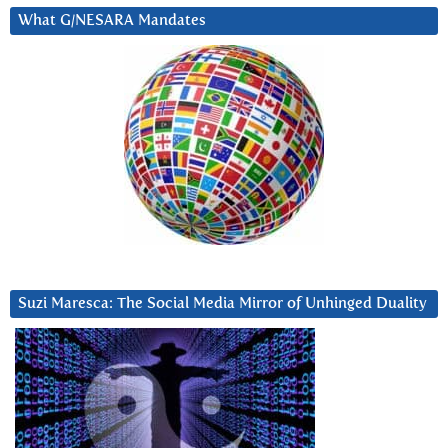
What G/NESARA Mandates
Suzi Maresca: The Social Media Mirror of Unhinged Duality