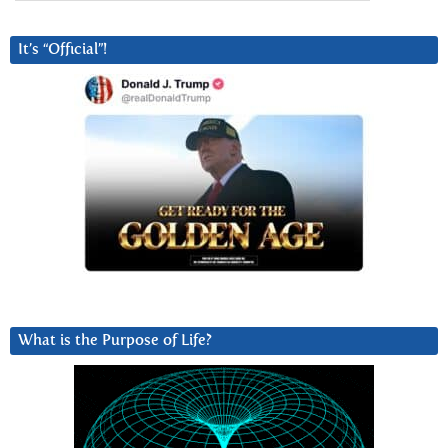
It’s “Official”!
What is the Purpose of Life?