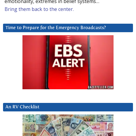
emotionality, extremes in belief systems…
Bring them back to the center.
Time to Prepare for the Emergency Broadcasts?
An RV Checklist