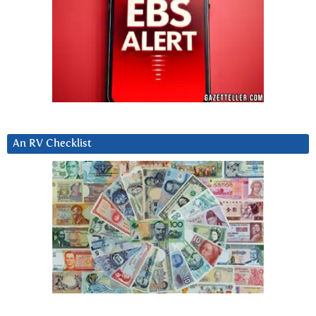
An RV Checklist