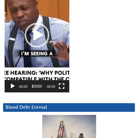
00:00
00:59
Blood Debt Eternal