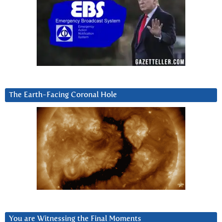
The Earth-Facing Coronal Hole
You are Witnessing the Final Moments