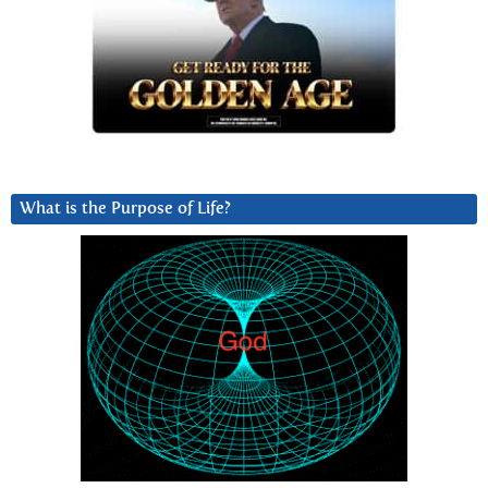
What is the Purpose of Life?