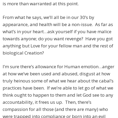
is more than warranted at this point.
From what he says, we’ll all be in our 30’s by
appearance, and health will be a non-issue. As far as
what’s in your heart…ask yourself if you have malice
towards anyone; do you want revenge? Have you got
anything but Love for your fellow man and the rest of
biological Creation?
I’m sure there’s allowance for Human emotion…anger
at how we’ve been used and abused, disgust at how
truly heinous some of what we hear about the cabal’s
practices have been. If we’re able to let go of what we
think ought to happen to them and let God see to any
accountability, it frees us up. Then, there’s
compassion for all those (and there are many) who
were trapped into compliance or born into an evil