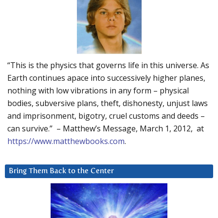
“This is the physics that governs life in this universe. As
Earth continues apace into successively higher planes,
nothing with low vibrations in any form – physical
bodies, subversive plans, theft, dishonesty, unjust laws
and imprisonment, bigotry, cruel customs and deeds –
can survive.” – Matthew’s Message, March 1, 2012, at
https://www.matthewbooks.com
.
Bring Them Back to the Center