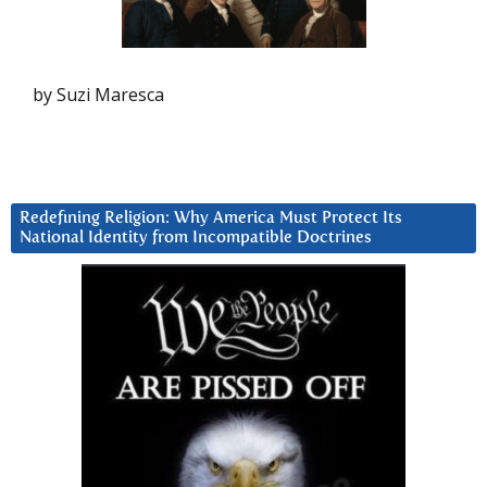
by Suzi Maresca
Redefining Religion: Why America Must Protect Its
National Identity from Incompatible Doctrines