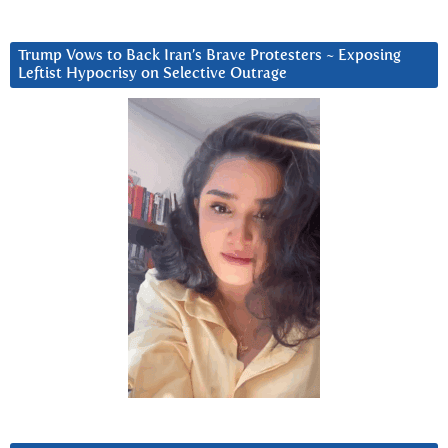
Trump Vows to Back Iran’s Brave Protesters ~ Exposing
Leftist Hypocrisy on Selective Outrage