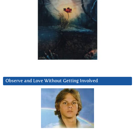
Observe and Love Without Getting Involved