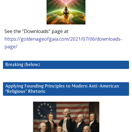
See the “Downloads” page at
https://goldenageofgaia.com/2021/07/06/downloads-
page/
Breaking (below)
Applying Founding Principles to Modern Anti-American
“Religious” Rhetoric