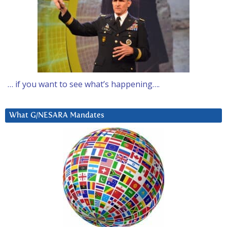
… if you want to see what’s happening….
What G/NESARA Mandates