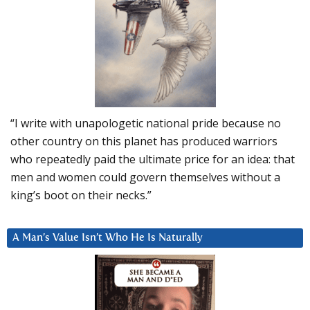
“I write with unapologetic national pride because no
other country on this planet has produced warriors
who repeatedly paid the ultimate price for an idea: that
men and women could govern themselves without a
king’s boot on their necks.”
A Man’s Value Isn’t Who He Is Naturally