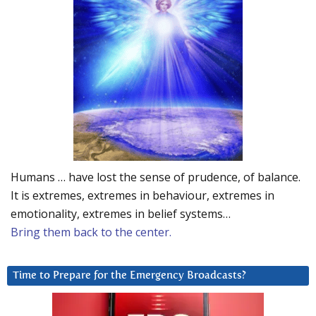
Humans … have lost the sense of prudence, of balance.
It is extremes, extremes in behaviour, extremes in
emotionality, extremes in belief systems…
Bring them back to the center.
Time to Prepare for the Emergency Broadcasts?