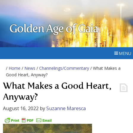
Golden Age of Gaia
MENU
/
Home
/
News
/
Channelings/Commentary
/ What Makes a
Good Heart, Anyway?
What Makes a Good Heart,
Anyway?
August 16, 2022
by
Suzanne Maresca