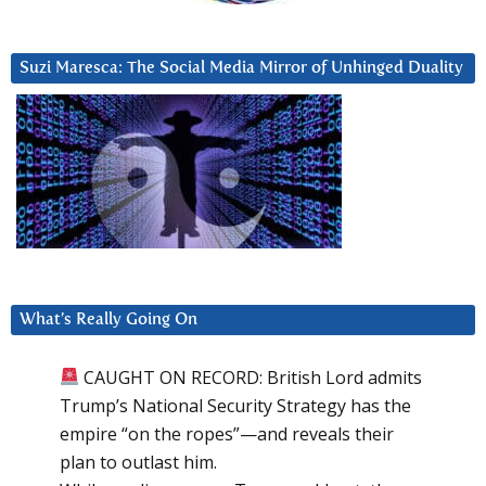
Suzi Maresca: The Social Media Mirror of Unhinged Duality
What’s Really Going On
CAUGHT ON RECORD: British Lord admits
Trump’s National Security Strategy has the
empire “on the ropes”—and reveals their
plan to outlast him.