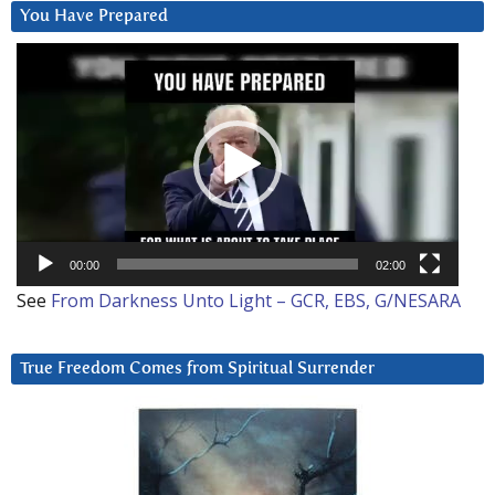
You Have Prepared
Video
Player
00:00
02:00
See
From Darkness Unto Light – GCR, EBS, G/NESARA
True Freedom Comes from Spiritual Surrender