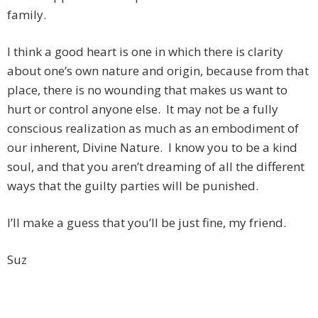
family.
I think a good heart is one in which there is clarity
about one’s own nature and origin, because from that
place, there is no wounding that makes us want to
hurt or control anyone else. It may not be a fully
conscious realization as much as an embodiment of
our inherent, Divine Nature. I know you to be a kind
soul, and that you aren’t dreaming of all the different
ways that the guilty parties will be punished.
I’ll make a guess that you’ll be just fine, my friend.
Suz