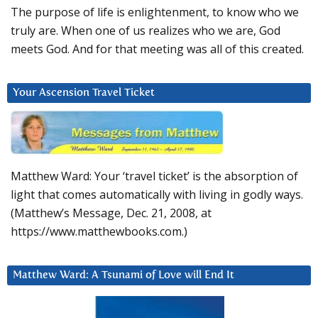
The purpose of life is enlightenment, to know who we
truly are. When one of us realizes who we are, God
meets God. And for that meeting was all of this created.
Your Ascension Travel Ticket
Matthew Ward: Your ‘travel ticket’ is the absorption of
light that comes automatically with living in godly ways.
(Matthew’s Message, Dec. 21, 2008, at
https://www.matthewbooks.com.)
Matthew Ward: A Tsunami of Love will End It