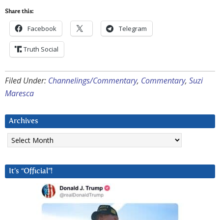
Share this:
Facebook
Telegram
Truth Social
Filed Under:
Channelings/Commentary
,
Commentary
,
Suzi
Maresca
Archives
Archives
It’s “Official”!