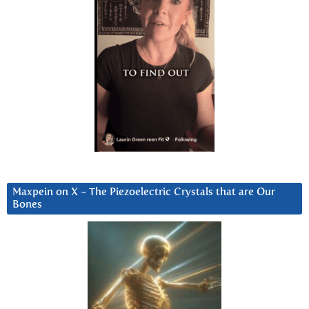
Maxpein on X ~ The Piezoelectric Crystals that are Our
Bones