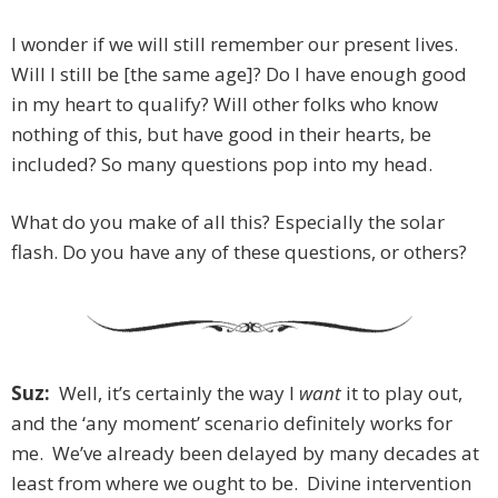
I wonder if we will still remember our present lives.
Will I still be [the same age]? Do I have enough good
in my heart to qualify? Will other folks who know
nothing of this, but have good in their hearts, be
included? So many questions pop into my head.
What do you make of all this? Especially the solar
flash. Do you have any of these questions, or others?
Suz:
Well, it’s certainly the way I
want
it to play out,
and the ‘any moment’ scenario definitely works for
me. We’ve already been delayed by many decades at
least from where we ought to be. Divine intervention