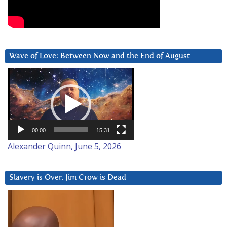
Wave of Love: Between Now and the End of August
Video
Player
00:00
15:31
Alexander Quinn, June 5, 2026
Slavery is Over. Jim Crow is Dead
Video
Player