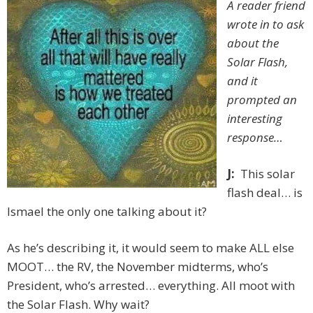
A reader friend
wrote in to ask
about the
Solar Flash,
and it
prompted an
interesting
response…
J:
This solar
flash deal… is
Ismael the only one talking about it?
As he’s describing it, it would seem to make ALL else
MOOT… the RV, the November midterms, who’s
President, who’s arrested… everything. All moot with
the Solar Flash. Why wait?