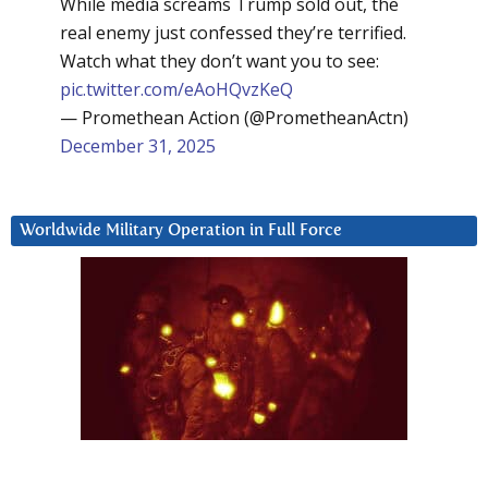
While media screams Trump sold out, the
real enemy just confessed they’re terrified.
Watch what they don’t want you to see:
pic.twitter.com/eAoHQvzKeQ
— Promethean Action (@PrometheanActn)
December 31, 2025
Worldwide Military Operation in Full Force