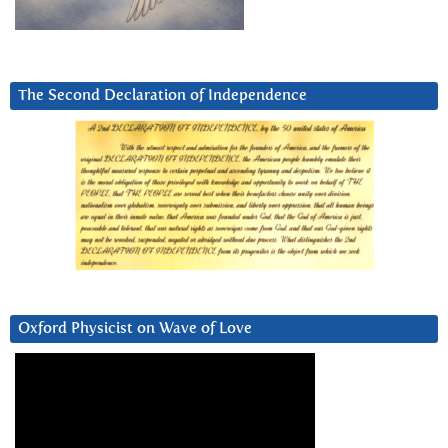
The Second Declaration of Independence
Oxford Physicist on Wave of Love