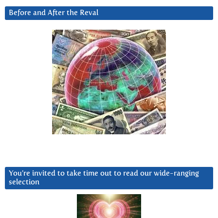
Before and After the Reval
You’re invited to take time out to read our wide-ranging
selection