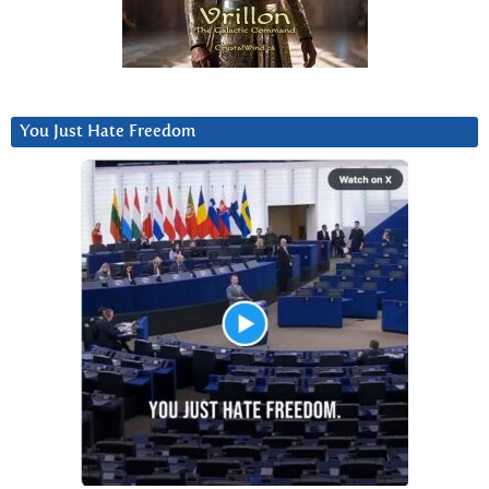
You Just Hate Freedom