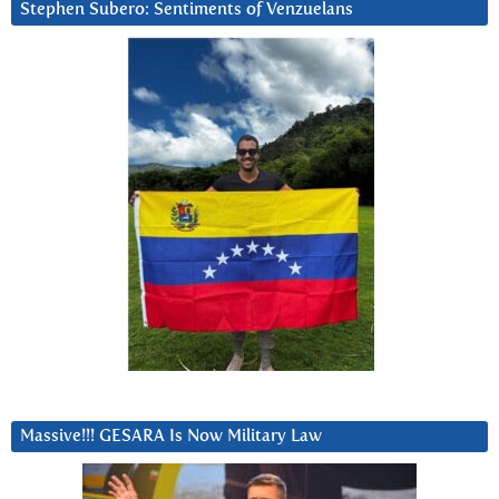
Stephen Subero: Sentiments of Venzuelans
Massive!!! GESARA Is Now Military Law