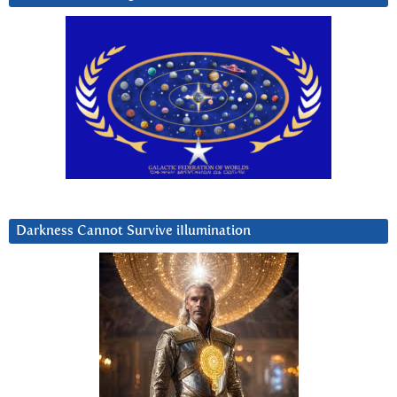
Darkness Cannot Survive iIlumination