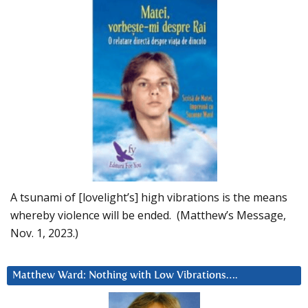
A tsunami of [lovelight’s] high vibrations is the means
whereby violence will be ended. (Matthew’s Message,
Nov. 1, 2023.)
Matthew Ward: Nothing with Low Vibrations….