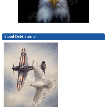
Blood Debt Eternal