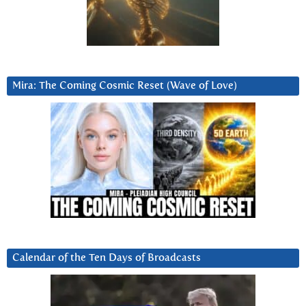
Mira: The Coming Cosmic Reset (Wave of Love)
Calendar of the Ten Days of Broadcasts