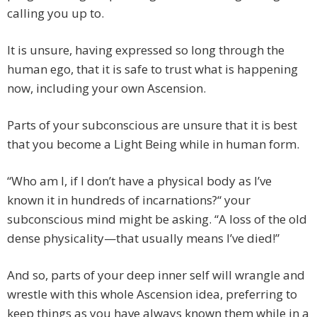
calling you up to.
It is unsure, having expressed so long through the
human ego, that it is safe to trust what is happening
now, including your own Ascension.
Parts of your subconscious are unsure that it is best
that you become a Light Being while in human form.
“Who am I, if I don’t have a physical body as I’ve
known it in hundreds of incarnations?“ your
subconscious mind might be asking. “A loss of the old
dense physicality—that usually means I’ve died!”
And so, parts of your deep inner self will wrangle and
wrestle with this whole Ascension idea, preferring to
keep things as you have always known them while in a