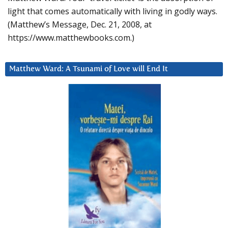
light that comes automatically with living in godly ways.
(Matthew’s Message, Dec. 21, 2008, at
https://www.matthewbooks.com.)
Matthew Ward: A Tsunami of Love will End It