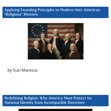
Applying Founding Principles to Modern Anti-American
“Religious” Rhetoric
by Suzi Maresca
Redefining Religion: Why America Must Protect Its
National Identity from Incompatible Doctrines