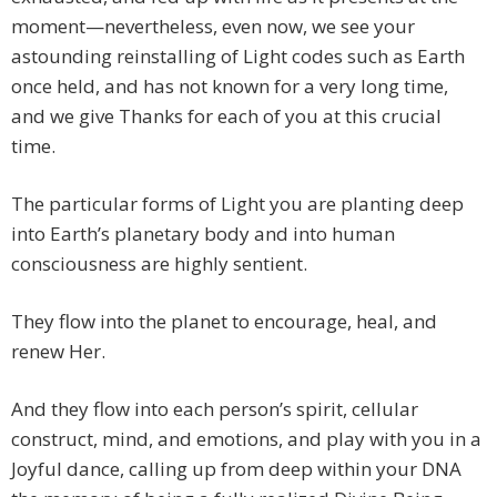
moment—nevertheless, even now, we see your
astounding reinstalling of Light codes such as Earth
once held, and has not known for a very long time,
and we give Thanks for each of you at this crucial
time.
The particular forms of Light you are planting deep
into Earth’s planetary body and into human
consciousness are highly sentient.
They flow into the planet to encourage, heal, and
renew Her.
And they flow into each person’s spirit, cellular
construct, mind, and emotions, and play with you in a
Joyful dance, calling up from deep within your DNA