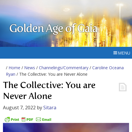
Golden Age of Gaia
MENU
/
Home
/
News
/
Channelings/Commentary
/
Caroline Oceana
Ryan
/ The Collective: You are Never Alone
The Collective: You are
Never Alone
August 7, 2022
by
Sitara