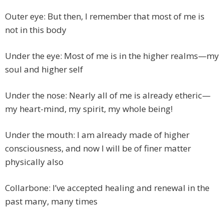
Outer eye: But then, I remember that most of me is
not in this body
Under the eye: Most of me is in the higher realms—my
soul and higher self
Under the nose: Nearly all of me is already etheric—
my heart-mind, my spirit, my whole being!
Under the mouth: I am already made of higher
consciousness, and now I will be of finer matter
physically also
Collarbone: I’ve accepted healing and renewal in the
past many, many times