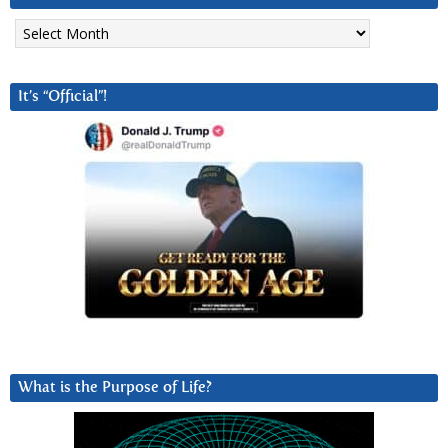
Archives
It’s “Official”!
What is the Purpose of Life?