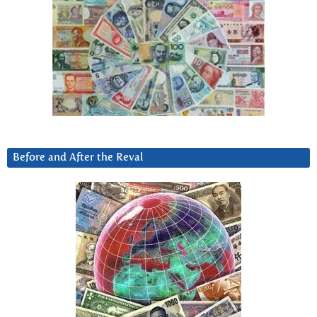
Before and After the Reval