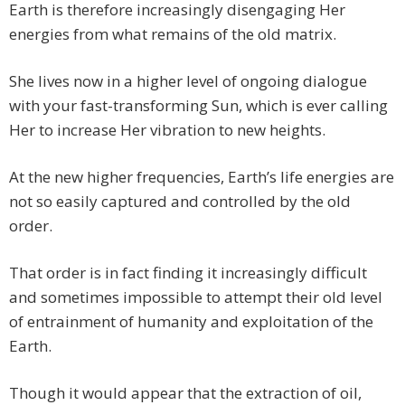
Earth is therefore increasingly disengaging Her
energies from what remains of the old matrix.
She lives now in a higher level of ongoing dialogue
with your fast-transforming Sun, which is ever calling
Her to increase Her vibration to new heights.
At the new higher frequencies, Earth’s life energies are
not so easily captured and controlled by the old
order.
That order is in fact finding it increasingly difficult
and sometimes impossible to attempt their old level
of entrainment of humanity and exploitation of the
Earth.
Though it would appear that the extraction of oil,