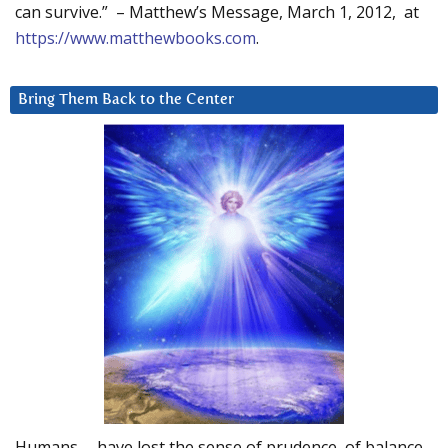
can survive.” – Matthew’s Message, March 1, 2012, at
https://www.matthewbooks.com
.
Bring Them Back to the Center
Humans … have lost the sense of prudence, of balance.