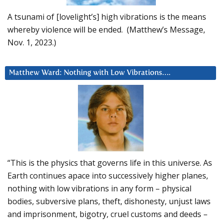
A tsunami of [lovelight’s] high vibrations is the means
whereby violence will be ended. (Matthew’s Message,
Nov. 1, 2023.)
Matthew Ward: Nothing with Low Vibrations….
“This is the physics that governs life in this universe. As
Earth continues apace into successively higher planes,
nothing with low vibrations in any form – physical
bodies, subversive plans, theft, dishonesty, unjust laws
and imprisonment, bigotry, cruel customs and deeds –