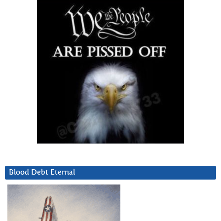
Blood Debt Eternal