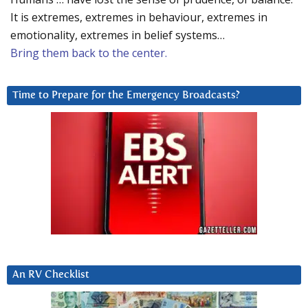
It is extremes, extremes in behaviour, extremes in
emotionality, extremes in belief systems…
Bring them back to the center.
Time to Prepare for the Emergency Broadcasts?
An RV Checklist