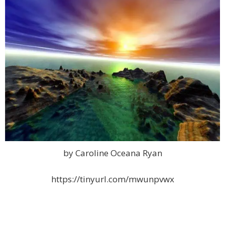
by Caroline Oceana Ryan
https://tinyurl.com/mwunpvwx