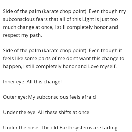
Side of the palm (karate chop point): Even though my
subconscious fears that all of this Light is just too
much change at once, I still completely honor and
respect my path.
Side of the palm (karate chop point): Even though it
feels like some parts of me don’t want this change to
happen, I still completely honor and Love myself.
Inner eye: All this change!
Outer eye: My subconscious feels afraid
Under the eye: All these shifts at once
Under the nose: The old Earth systems are fading