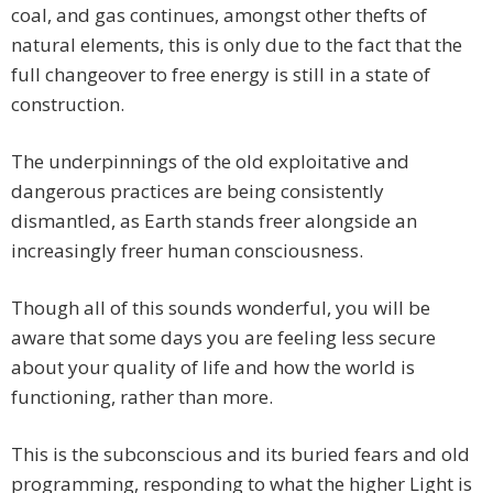
coal, and gas continues, amongst other thefts of
natural elements, this is only due to the fact that the
full changeover to free energy is still in a state of
construction.
The underpinnings of the old exploitative and
dangerous practices are being consistently
dismantled, as Earth stands freer alongside an
increasingly freer human consciousness.
Though all of this sounds wonderful, you will be
aware that some days you are feeling less secure
about your quality of life and how the world is
functioning, rather than more.
This is the subconscious and its buried fears and old
programming, responding to what the higher Light is