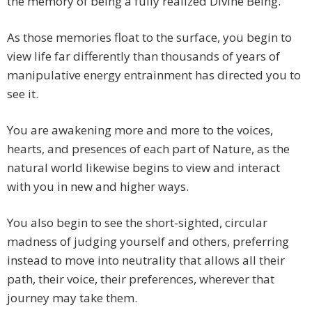
the memory of being a fully realized Divine Being.
As those memories float to the surface, you begin to
view life far differently than thousands of years of
manipulative energy entrainment has directed you to
see it.
You are awakening more and more to the voices,
hearts, and presences of each part of Nature, as the
natural world likewise begins to view and interact
with you in new and higher ways.
You also begin to see the short-sighted, circular
madness of judging yourself and others, preferring
instead to move into neutrality that allows all their
path, their voice, their preferences, wherever that
journey may take them.