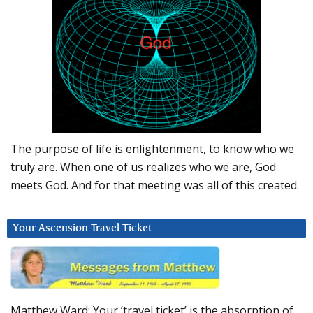
The purpose of life is enlightenment, to know who we
truly are. When one of us realizes who we are, God
meets God. And for that meeting was all of this created.
Your Ascension Travel Ticket
Matthew Ward: Your ‘travel ticket’ is the absorption of