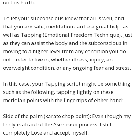
on this Earth.
To let your subconscious know that all is well, and
that you are safe, meditation can be a great help, as
well as Tapping (Emotional Freedom Technique), just
as they can assist the body and the subconscious in
moving to a higher level from any condition you do
not prefer to live in, whether illness, injury, an
overweight condition, or any ongoing fear and stress.
In this case, your Tapping script might be something
such as the following, tapping lightly on these
meridian points with the fingertips of either hand:
Side of the palm (karate chop point): Even though my
body is afraid of the Ascension process, I still
completely Love and accept myself.