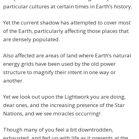
particular cultures at certain times in Earth’s history.
Yet the current shadow has attempted to cover most
of the Earth, particularly affecting those places that
are densely populated.
Also affected are areas of land where Earth’s natural
energy grids have been used by the old power
structure to magnify their intent in one way or
another.
Yet we look out upon the Lightwork you are doing,
dear ones, and the increasing presence of the Star
Nations, and we see miracles occurring!
Though many of you feel a bit downtrodden,
exhausted, and fed up with life as it presents at the