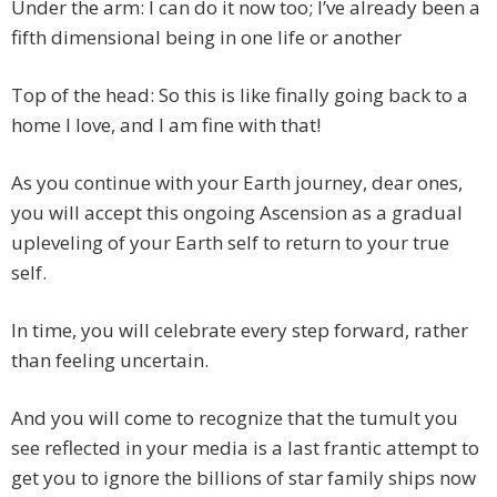
Under the arm: I can do it now too; I’ve already been a
fifth dimensional being in one life or another
Top of the head: So this is like finally going back to a
home I love, and I am fine with that!
As you continue with your Earth journey, dear ones,
you will accept this ongoing Ascension as a gradual
upleveling of your Earth self to return to your true
self.
In time, you will celebrate every step forward, rather
than feeling uncertain.
And you will come to recognize that the tumult you
see reflected in your media is a last frantic attempt to
get you to ignore the billions of star family ships now