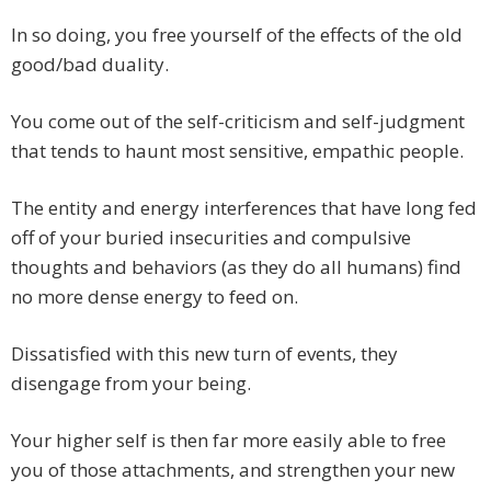
In so doing, you free yourself of the effects of the old
good/bad duality.
You come out of the self-criticism and self-judgment
that tends to haunt most sensitive, empathic people.
The entity and energy interferences that have long fed
off of your buried insecurities and compulsive
thoughts and behaviors (as they do all humans) find
no more dense energy to feed on.
Dissatisfied with this new turn of events, they
disengage from your being.
Your higher self is then far more easily able to free
you of those attachments, and strengthen your new