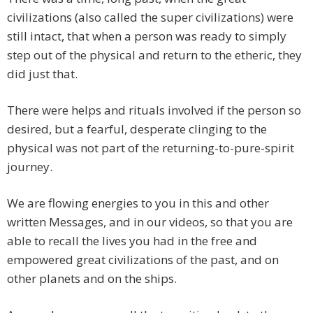
civilizations (also called the super civilizations) were
still intact, that when a person was ready to simply
step out of the physical and return to the etheric, they
did just that.
There were helps and rituals involved if the person so
desired, but a fearful, desperate clinging to the
physical was not part of the returning-to-pure-spirit
journey.
We are flowing energies to you in this and other
written Messages, and in our videos, so that you are
able to recall the lives you had in the free and
empowered great civilizations of the past, and on
other planets and on the ships.