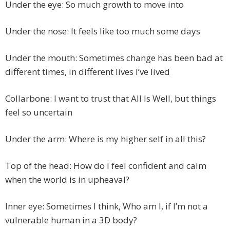
Under the eye: So much growth to move into
Under the nose: It feels like too much some days
Under the mouth: Sometimes change has been bad at
different times, in different lives I’ve lived
Collarbone: I want to trust that All Is Well, but things
feel so uncertain
Under the arm: Where is my higher self in all this?
Top of the head: How do I feel confident and calm
when the world is in upheaval?
Inner eye: Sometimes I think, Who am I, if I’m not a
vulnerable human in a 3D body?