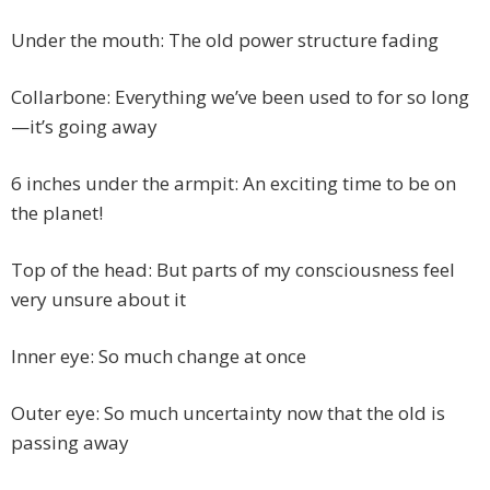
Under the mouth: The old power structure fading
Collarbone: Everything we’ve been used to for so long
—it’s going away
6 inches under the armpit: An exciting time to be on
the planet!
Top of the head: But parts of my consciousness feel
very unsure about it
Inner eye: So much change at once
Outer eye: So much uncertainty now that the old is
passing away