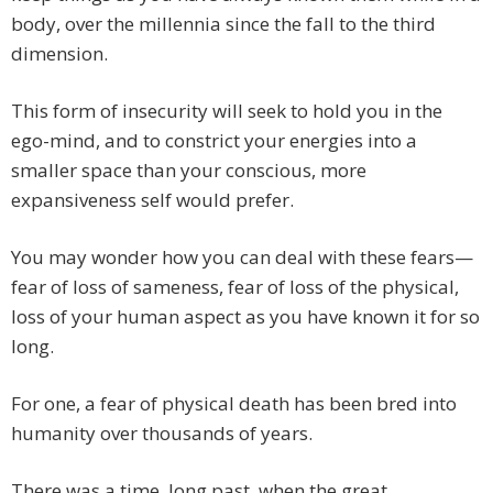
body, over the millennia since the fall to the third
dimension.
This form of insecurity will seek to hold you in the
ego-mind, and to constrict your energies into a
smaller space than your conscious, more
expansiveness self would prefer.
You may wonder how you can deal with these fears—
fear of loss of sameness, fear of loss of the physical,
loss of your human aspect as you have known it for so
long.
For one, a fear of physical death has been bred into
humanity over thousands of years.
There was a time, long past, when the great