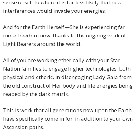
sense of self to where it is far less likely that new
interferences would invade your energies.
And for the Earth Herself—She is experiencing far
more freedom now, thanks to the ongoing work of
Light Bearers around the world.
All of you are working etherically with your Star
Nation families to engage higher technologies, both
physical and etheric, in disengaging Lady Gaia from
the old construct of Her body and life energies being
reaped by the dark matrix.
This is work that all generations now upon the Earth
have specifically come in for, in addition to your own
Ascension paths.