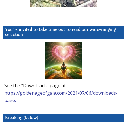
You’re invited to take time out to read our wide-ranging
selection
See the “Downloads” page at
https://goldenageofgaia.com/2021/07/06/downloads-
page/
Breaking (below)