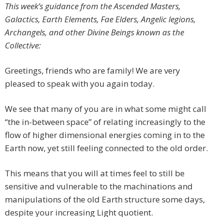
This week’s guidance from the Ascended Masters,
Galactics, Earth Elements, Fae Elders, Angelic legions,
Archangels, and other Divine Beings known as the
Collective:
Greetings, friends who are family! We are very
pleased to speak with you again today.
We see that many of you are in what some might call
“the in-between space” of relating increasingly to the
flow of higher dimensional energies coming in to the
Earth now, yet still feeling connected to the old order.
This means that you will at times feel to still be
sensitive and vulnerable to the machinations and
manipulations of the old Earth structure some days,
despite your increasing Light quotient.