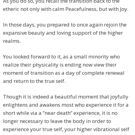
As you do so, you recall the transition back to the
etheric not only with calm Peacefulness, but with Joy.
In those days, you prepared to once again rejoin the
expansive beauty and loving support of the higher
realms.
You looked forward to it, as a small minority who
realize their physicality is ending now view their
moment of transition as a day of complete renewal
and return to the true self.
Though it is indeed a beautiful moment that joyfully
enlightens and awakens most who experience it for a
short while via a “near death” experience, it is no
longer necessary to leave the body in order to
experience your true self, your higher vibrational self