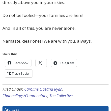
directly above you in your skies.
Do not be fooled—your families are here!
And in all of this, you are never alone.
Namaste, dear ones! We are with you, always.
Share this:
Facebook
Telegram
Truth Social
Filed Under:
Caroline Oceana Ryan
,
Channelings/Commentary
,
The Collective
Archives