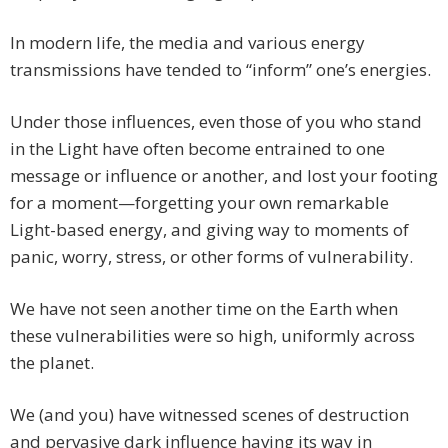
In modern life, the media and various energy
transmissions have tended to “inform” one’s energies.
Under those influences, even those of you who stand
in the Light have often become entrained to one
message or influence or another, and lost your footing
for a moment—forgetting your own remarkable
Light-based energy, and giving way to moments of
panic, worry, stress, or other forms of vulnerability.
We have not seen another time on the Earth when
these vulnerabilities were so high, uniformly across
the planet.
We (and you) have witnessed scenes of destruction
and pervasive dark influence having its way in