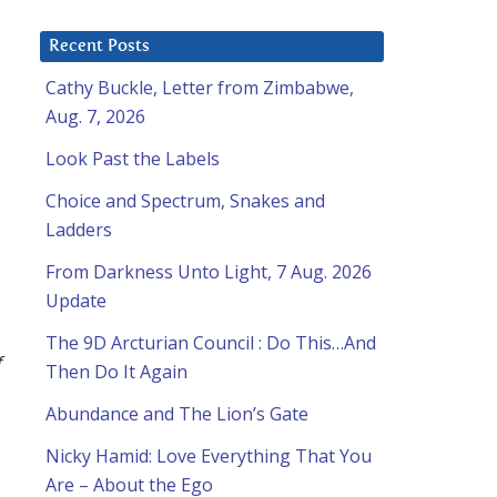
Recent Posts
Cathy Buckle, Letter from Zimbabwe,
Aug. 7, 2026
Look Past the Labels
Choice and Spectrum, Snakes and
Ladders
From Darkness Unto Light, 7 Aug. 2026
Update
The 9D Arcturian Council : Do This…And
f
Then Do It Again
Abundance and The Lion’s Gate
Nicky Hamid: Love Everything That You
Are – About the Ego