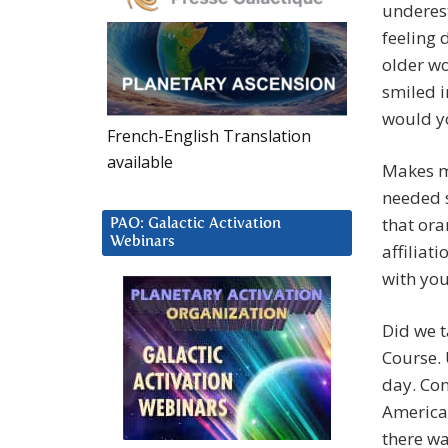
underest
feeling
older wo
smiled i
would yo
French-English Translation
available
Makes me
needed 
that ora
PAO: Galactic Activation
Webinars
affiliat
with yo
Did we t
Course. 
day. Con
America!
there w