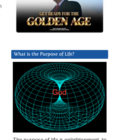
n
n
What is the Purpose of Life?
e
The purpose of life is enlightenment, to