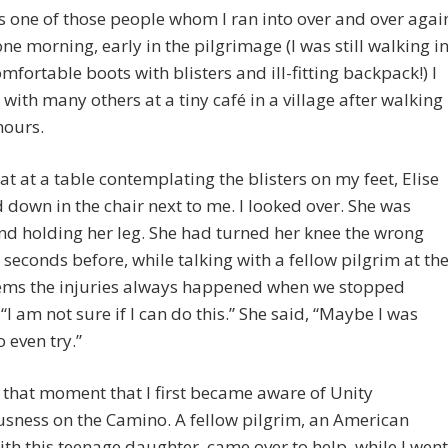
s one of those people whom I ran into over and over agai
ne morning, early in the pilgrimage (I was still walking i
fortable boots with blisters and ill-fitting backpack!) I
with many others at a tiny café in a village after walking
hours.
sat at a table contemplating the blisters on my feet, Elise
down in the chair next to me. I looked over. She was
nd holding her leg. She had turned her knee the wrong
 seconds before, while talking with a fellow pilgrim at th
eems the injuries always happened when we stopped
“I am not sure if I can do this.” She said, “Maybe I was
o even try.”
n that moment that I first became aware of Unity
sness on the Camino. A fellow pilgrim, an American
ith this teenage daughter, came over to help, while I went