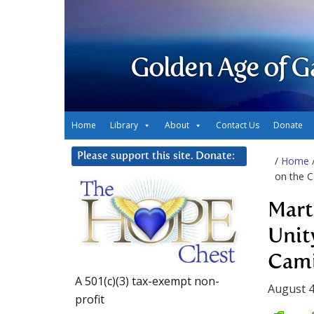
Golden Age of G
Home
Library
About
Contact Us
Donate
Please support this site. Donate:
/
Home
on the C
Mart
Unit
Cami
A 501(c)(3) tax-exempt non-
August 4
profit