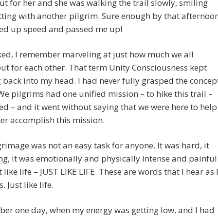
ut for her and she was walking the trail slowly, smiling
ting with another pilgrim. Sure enough by that afternoo
ked up speed and passed me up!
ked, I remember marveling at just how much we all
ut for each other. That term Unity Consciousness kept
back into my head. I had never fully grasped the concep
We pilgrims had one unified mission – to hike this trail –
ed – and it went without saying that we were here to help
er accomplish this mission.
grimage was not an easy task for anyone. It was hard, it
ng, it was emotionally and physically intense and painful
t like life – JUST LIKE LIFE. These are words that I hear as 
. Just like life.
ber one day, when my energy was getting low, and I had