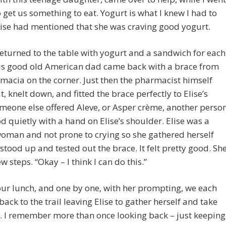
o get us something to eat. Yogurt is what I knew I had to
lise had mentioned that she was craving good yogurt.
eturned to the table with yogurt and a sandwich for each
his good old American dad came back with a brace from
macia on the corner. Just then the pharmacist himself
, knelt down, and fitted the brace perfectly to Elise’s
meone else offered Aleve, or Asper crème, another perso
od quietly with a hand on Elise’s shoulder. Elise was a
oman and not prone to crying so she gathered herself
 stood up and tested out the brace. It felt pretty good. Sh
w steps. “Okay – I think I can do this.”
ur lunch, and one by one, with her prompting, we each
ack to the trail leaving Elise to gather herself and take
. I remember more than once looking back – just keeping