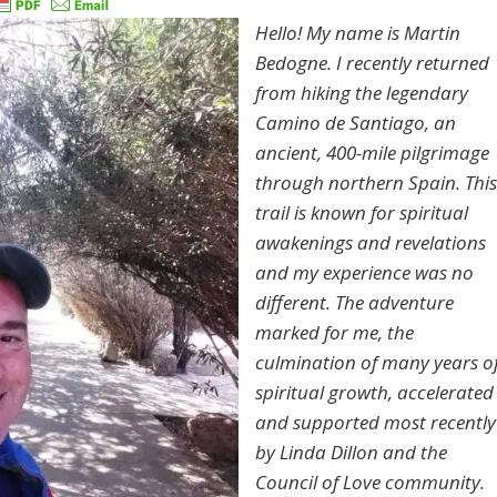
Hello! My name is Martin
Bedogne. I recently returned
from hiking the legendary
Camino de Santiago, an
ancient, 400-mile pilgrimage
through northern Spain. This
trail is known for spiritual
awakenings and revelations
and my experience was no
different. The adventure
marked for me, the
culmination of many years o
spiritual growth, accelerated
and supported most recently
by Linda Dillon and the
Council of Love community.