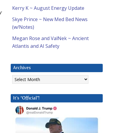
Kerry K ~ August Energy Update
y
Skye Prince ~ New Med Bed News
(w/Notes)
Megan Rose and ValNek ~ Ancient
Atlantis and AI Safety
Archives
Archives
It’s “Official”!