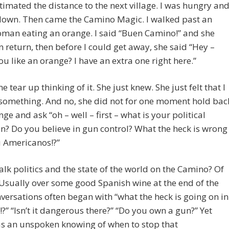
imated the distance to the next village. I was hungry an
 down. Then came the Camino Magic. I walked past an
man eating an orange. I said “Buen Camino!” and she
n return, then before I could get away, she said “Hey –
u like an orange? I have an extra one right here.”
 tear up thinking of it. She just knew. She just felt that I
something. And no, she did not for one moment hold bac
nge and ask “oh – well – first – what is your political
ion? Do you believe in gun control? What the heck is wrong
u Americanos!?”
alk politics and the state of the world on the Camino? Of
Usually over some good Spanish wine at the end of the
versations often began with “what the heck is going on in
?” “Isn’t it dangerous there?” “Do you own a gun?” Yet
as an unspoken knowing of when to stop that