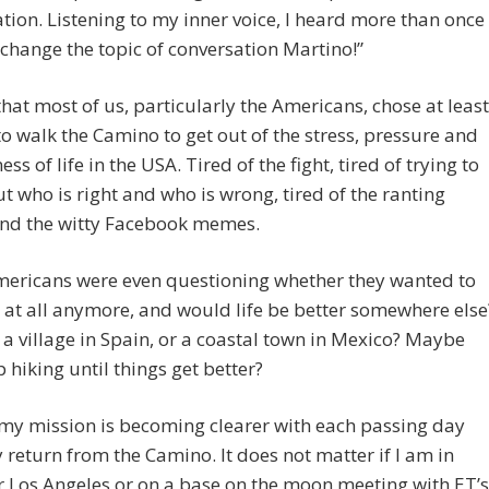
tion. Listening to my inner voice, I heard more than once
 change the topic of conversation Martino!”
that most of us, particularly the Americans, chose at least
 to walk the Camino to get out of the stress, pressure and
ess of life in the USA. Tired of the fight, tired of trying to
ut who is right and who is wrong, tired of the ranting
nd the witty Facebook memes.
ericans were even questioning whether they wanted to
e at all anymore, and would life be better somewhere else
a village in Spain, or a coastal town in Mexico? Maybe
p hiking until things get better?
my mission is becoming clearer with each passing day
 return from the Camino. It does not matter if I am in
r Los Angeles or on a base on the moon meeting with ET’s