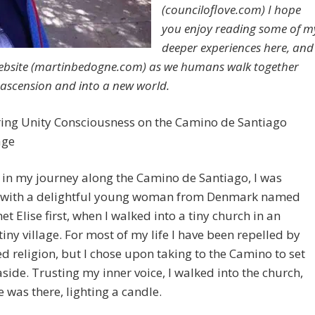
(counciloflove.com) I hope
you enjoy reading some of m
deeper experiences here, and
bsite (martinbedogne.com) as we humans walk together
ascension and into a new world.
ring Unity Consciousness on the Camino de Santiago
age
 in my journey along the Camino de Santiago, I was
 with a delightful young woman from Denmark named
met Elise first, when I walked into a tiny church in an
tiny village. For most of my life I have been repelled by
d religion, but I chose upon taking to the Camino to set
 aside. Trusting my inner voice, I walked into the church,
e was there, lighting a candle.