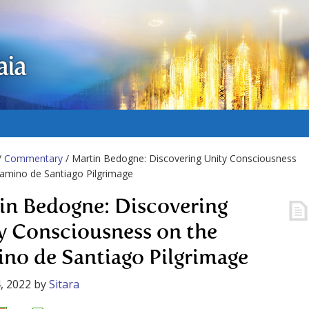
aia
/
Commentary
/ Martin Bedogne: Discovering Unity Consciousness
amino de Santiago Pilgrimage
in Bedogne: Discovering
y Consciousness on the
no de Santiago Pilgrimage
, 2022
by
Sitara