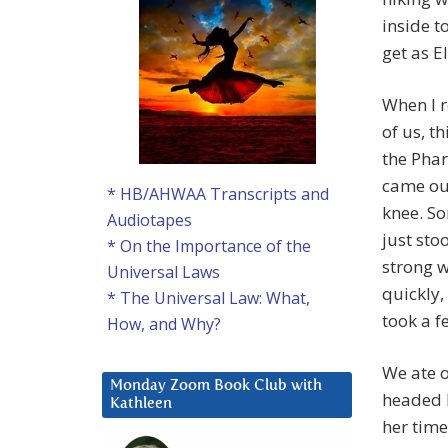
inside t
get as E
When I r
of us, t
the Phar
came out
* HB/AHWAA Transcripts and
knee. So
Audiotapes
just sto
* On the Importance of the
strong w
Universal Laws
quickly,
* The Universal Law: What,
took a fe
How, and Why?
We ate o
Monday Zoom Book Club with
headed b
Kathleen
her time