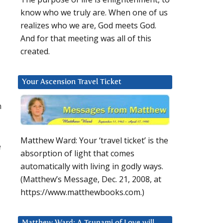
know who we truly are. When one of us
realizes who we are, God meets God.
And for that meeting was all of this
created.
Your Ascension Travel Ticket
n
Matthew Ward: Your ‘travel ticket’ is the
e
absorption of light that comes
automatically with living in godly ways.
(Matthew’s Message, Dec. 21, 2008, at
https://www.matthewbooks.com.)
Matthew Ward: A Tsunami of Love will