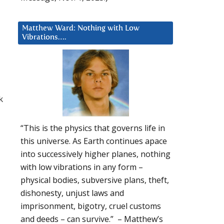
d
Matthew Ward: Nothing with Low
Vibrations….
k
“This is the physics that governs life in
this universe. As Earth continues apace
into successively higher planes, nothing
with low vibrations in any form –
physical bodies, subversive plans, theft,
dishonesty, unjust laws and
imprisonment, bigotry, cruel customs
and deeds – can survive.” – Matthew’s