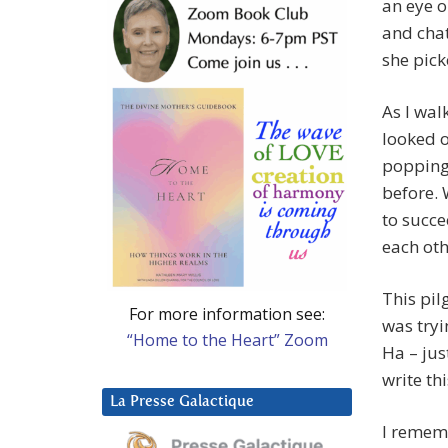
an eye o
and chat
she pic
As I wal
looked o
popping 
before. 
to succe
each oth
This pil
For more information see:
was tryi
“Home to the Heart” Zoom
Ha – jus
write this
La Presse Galactique
I remem