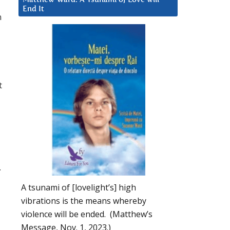
End It
n
t
.
I
A tsunami of [lovelight’s] high
vibrations is the means whereby
violence will be ended. (Matthew’s
Message, Nov. 1, 2023.)