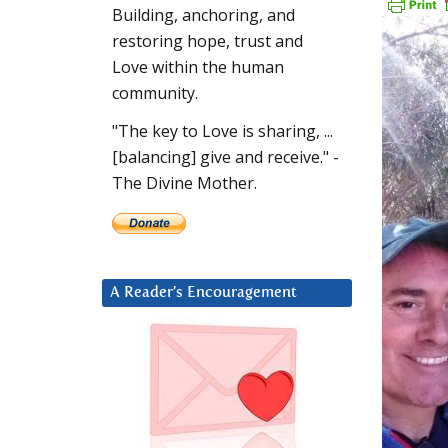
Building, anchoring, and
restoring hope, trust and
Love within the human
community.
"The key to Love is sharing, ...
[balancing] give and receive." -
The Divine Mother.
A Reader’s Encouragement