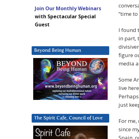
conversa
Join Our Monthly Webinars
“time to
with Spectacular Special
Guest
I found 
in part,
divisiven
Beyond Being Human
figure o
media a
Some Am
live her
Perhaps 
just kee
The Spirit Cafe, Council of Love
For me, 
since my
Spain, o