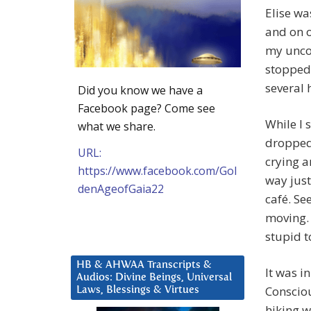
Elise wa
and on o
my uncom
stopped 
several 
Did you know we have a
Facebook page? Come see
While I 
what we share.
dropped 
URL:
crying a
https://www.facebook.com/Gol
way just
denAgeofGaia22
café. S
moving. 
stupid t
HB & AHWAA Transcripts &
It was i
Audios: Divine Beings, Universal
Consciou
Laws, Blessings & Virtues
hiking w