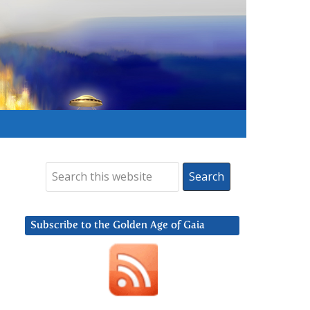
Subscribe to the Golden Age of Gaia