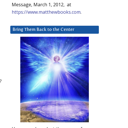
Message, March 1, 2012, at
https://www.matthewbooks.com
.
Bring Them Back to the Center
?