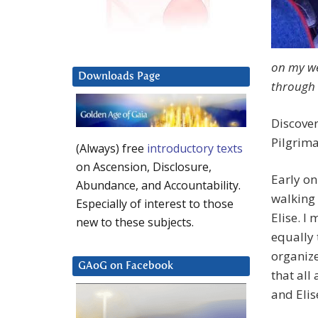
on my we
Downloads Page
through 
Discove
Pilgrim
(Always) free
introductory texts
on Ascension, Disclosure,
Early on
Abundance, and Accountability.
walking
Especially of interest to those
Elise. I 
new to these subjects.
equally 
organize
GAoG on Facebook
that all
and Elis