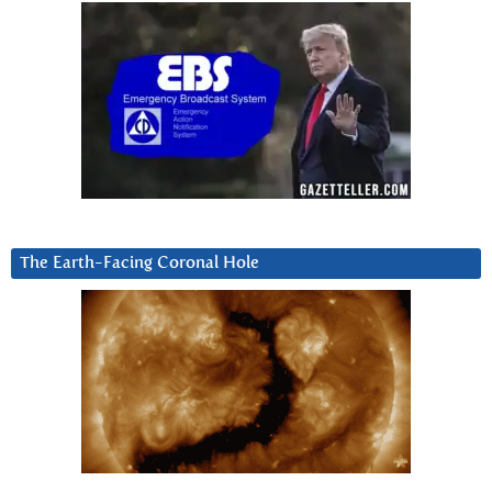
The Earth-Facing Coronal Hole