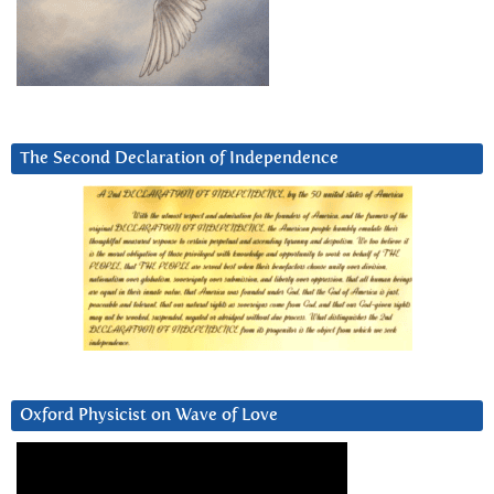
The Second Declaration of Independence
Oxford Physicist on Wave of Love