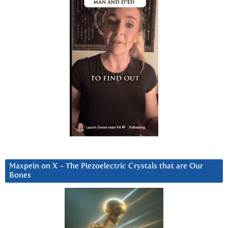
Maxpein on X ~ The Piezoelectric Crystals that are Our
Bones