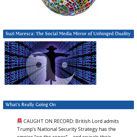
Suzi Maresca: The Social Media Mirror of Unhinged Duality
What’s Really Going On
CAUGHT ON RECORD: British Lord admits
Trump’s National Security Strategy has the
empire “on the ropes”—and reveals their