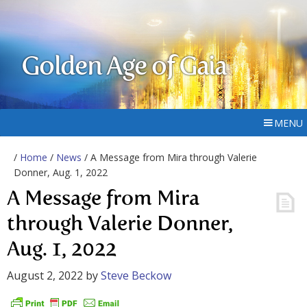
Golden Age of Gaia
MENU
/
Home
/
News
/ A Message from Mira through Valerie
Donner, Aug. 1, 2022
A Message from Mira
through Valerie Donner,
Aug. 1, 2022
August 2, 2022
by
Steve Beckow