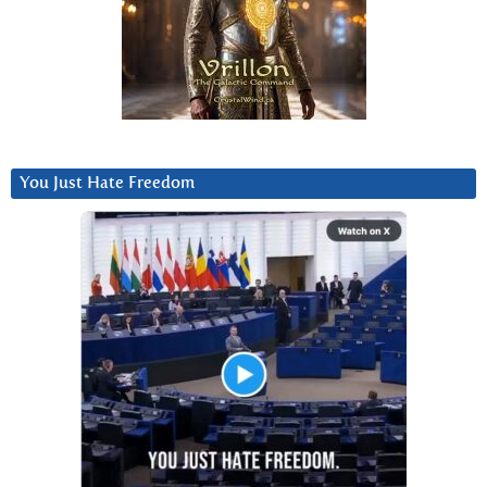
You Just Hate Freedom