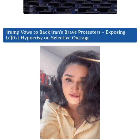
Trump Vows to Back Iran’s Brave Protesters ~ Exposing
Leftist Hypocrisy on Selective Outrage