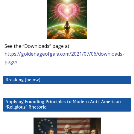
See the “Downloads” page at
https://goldenageofgaia.com/2021/07/06/downloads-
page/
Breaking (below)
Applying Founding Principles to Modern Anti-American
“Religious” Rhetoric