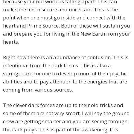
because your old world is falling apart. This can
make one feel insecure and uncertain. This is the
point when one must go inside and connect with the
heart and Prime Source. Both of these will sustain you
and prepare you for living in the New Earth from your
hearts.
Right now there is an abundance of confusion. This is
intentional from the dark forces. This is also a
springboard for one to develop more of their psychic
abilities and to pay attention to the energies that are
coming from various sources.
The clever dark forces are up to their old tricks and
some of them are not very smart. I will say the ground
crew are getting smarter and you are seeing through
the dark ploys. This is part of the awakening. It is