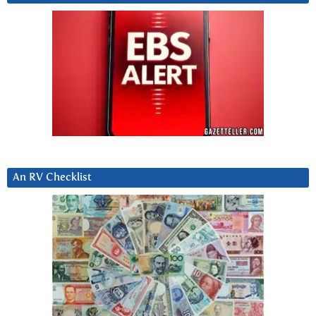
An RV Checklist