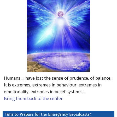
Humans … have lost the sense of prudence, of balance.
It is extremes, extremes in behaviour, extremes in
emotionality, extremes in belief systems…
Bring them back to the center.
Time to Prepare for the Emergency Broadcasts?