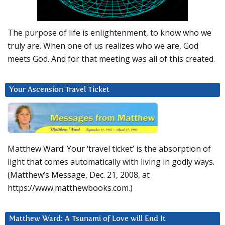
The purpose of life is enlightenment, to know who we
truly are. When one of us realizes who we are, God
meets God. And for that meeting was all of this created.
Your Ascension Travel Ticket
Matthew Ward: Your ‘travel ticket’ is the absorption of
light that comes automatically with living in godly ways.
(Matthew’s Message, Dec. 21, 2008, at
https://www.matthewbooks.com.)
Matthew Ward: A Tsunami of Love will End It