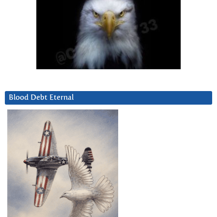
Blood Debt Eternal