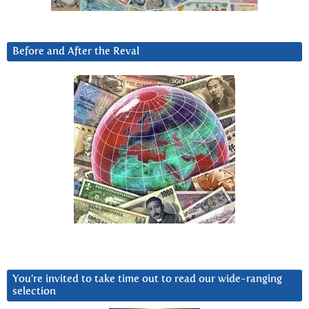
Before and After the Reval
You’re invited to take time out to read our wide-ranging
selection