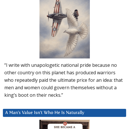
“I write with unapologetic national pride because no
other country on this planet has produced warriors
who repeatedly paid the ultimate price for an idea: that
men and women could govern themselves without a
king’s boot on their necks.”
A Man’s Value Isn’t Who He Is Naturally