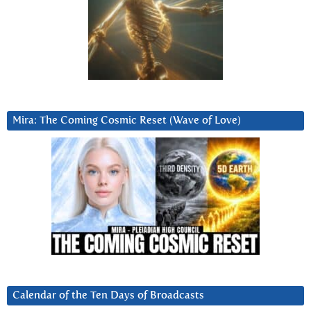
Mira: The Coming Cosmic Reset (Wave of Love)
Calendar of the Ten Days of Broadcasts