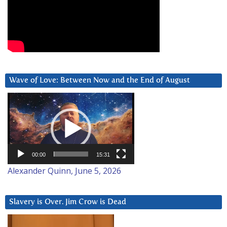
Wave of Love: Between Now and the End of August
Video
Player
00:00
15:31
Alexander Quinn, June 5, 2026
Slavery is Over. Jim Crow is Dead
Video