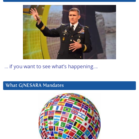
… if you want to see what’s happening….
What G/NESARA Mandates