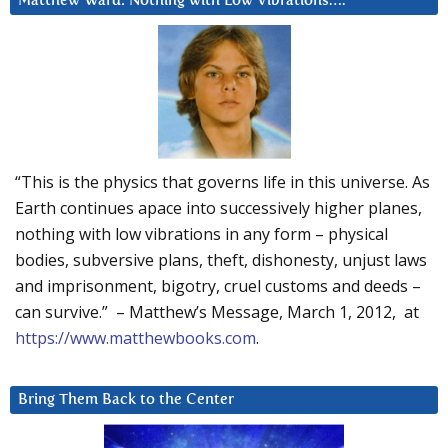
Matthew Ward: Nothing with Low Vibrations….
“This is the physics that governs life in this universe. As
Earth continues apace into successively higher planes,
nothing with low vibrations in any form – physical
bodies, subversive plans, theft, dishonesty, unjust laws
and imprisonment, bigotry, cruel customs and deeds –
can survive.” – Matthew’s Message, March 1, 2012, at
https://www.matthewbooks.com
.
Bring Them Back to the Center