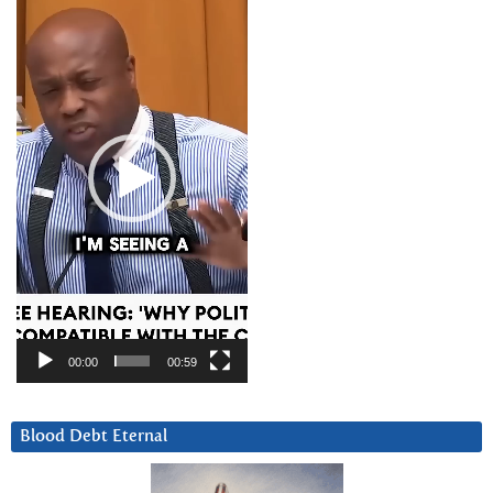
Player
00:00
00:59
Blood Debt Eternal