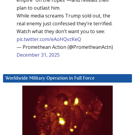
plan to outlast him.
While media screams Trump sold out, the
real enemy just confessed they’re terrified.
Watch what they don’t want you to see:
pic.twitter.com/eAoHQvzKeQ
— Promethean Action (@PrometheanActn)
December 31, 2025
Worldwide Military Operation in Full Force