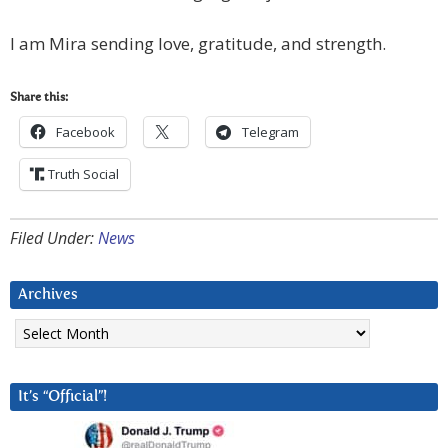
I am Mira sending love, gratitude, and strength.
Share this:
Facebook
Telegram
Truth Social
Filed Under:
News
Archives
Archives
It’s “Official”!