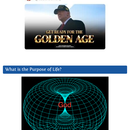
What is the Purpose of Life?