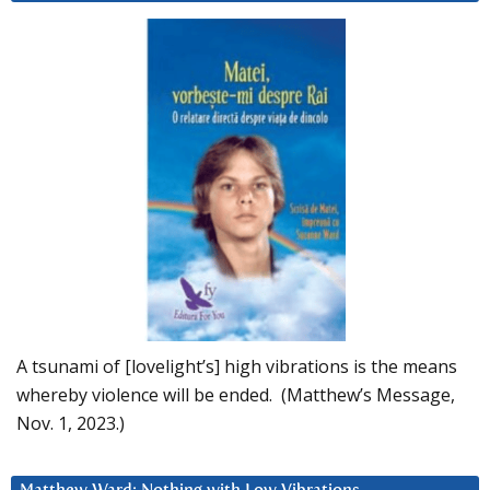
A tsunami of [lovelight’s] high vibrations is the means
whereby violence will be ended. (Matthew’s Message,
Nov. 1, 2023.)