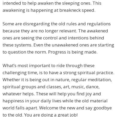
intended to help awaken the sleeping ones. This
awakening is happening at breakneck speed.
Some are disregarding the old rules and regulations
because they are no longer relevant. The awakened
ones are seeing the control and intentions behind
these systems. Even the unawakened ones are starting
to question the norm. Progress is being made.
What’s most important to ride through these
challenging time, is to have a strong spiritual practice.
Whether it is being out in nature, regular meditation,
spiritual groups and classes, art, music, dance,
whatever helps. These will help you find joy and
happiness in your daily lives while the old material
world falls apart. Welcome the new and say goodbye
to the old. You are doing a great job!