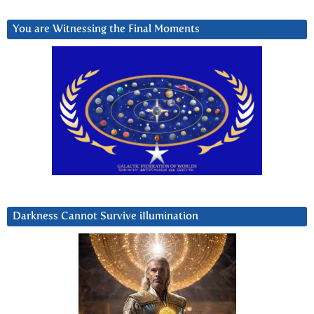
You are Witnessing the Final Moments
Darkness Cannot Survive iIlumination