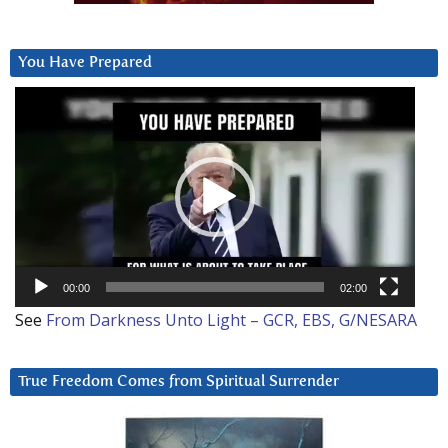
You Have Prepared
Video
Player
00:00
02:00
See
From Darkness Unto Light – GCR, EBS, G/NESARA
True Freedom Comes from Spiritual Surrender