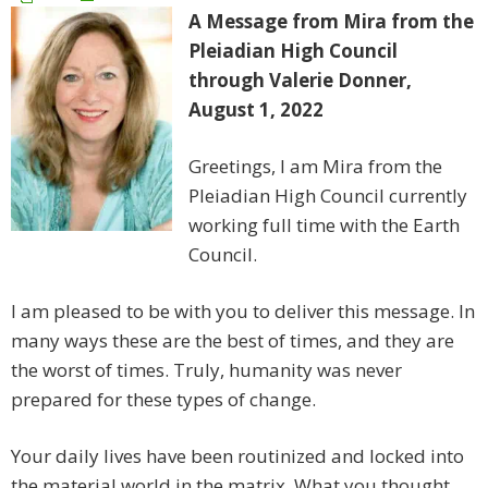
A Message from Mira from the
Pleiadian High Council
through Valerie Donner,
August 1, 2022
Greetings, I am Mira from the
Pleiadian High Council currently
working full time with the Earth
Council.
I am pleased to be with you to deliver this message. In
many ways these are the best of times, and they are
the worst of times. Truly, humanity was never
prepared for these types of change.
Your daily lives have been routinized and locked into
the material world in the matrix. What you thought