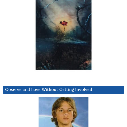
Observe and Love Without Getting Involved