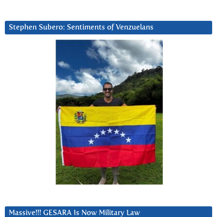
Stephen Subero: Sentiments of Venzuelans
Massive!!! GESARA Is Now Military Law