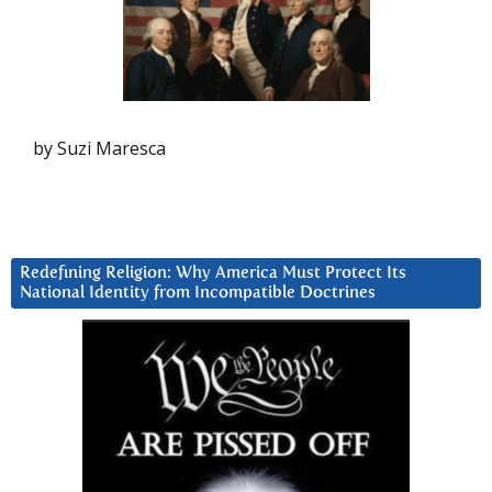
by Suzi Maresca
Redefining Religion: Why America Must Protect Its
National Identity from Incompatible Doctrines