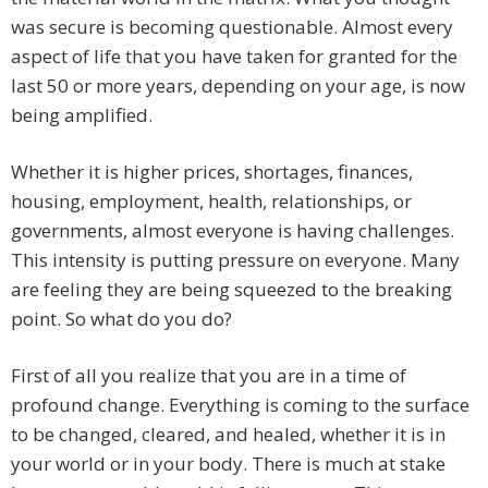
was secure is becoming questionable. Almost every
aspect of life that you have taken for granted for the
last 50 or more years, depending on your age, is now
being amplified.
Whether it is higher prices, shortages, finances,
housing, employment, health, relationships, or
governments, almost everyone is having challenges.
This intensity is putting pressure on everyone. Many
are feeling they are being squeezed to the breaking
point. So what do you do?
First of all you realize that you are in a time of
profound change. Everything is coming to the surface
to be changed, cleared, and healed, whether it is in
your world or in your body. There is much at stake