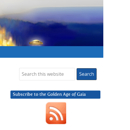
Subscribe to the Golden Age of Gaia