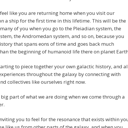
 feel like you are returning home when you visit our
 a ship for the first time in this lifetime. This will be the
 many of you when you go to the Pleiadian system, the
system, the Andromedan system, and so on, because you
istory that spans eons of time and goes back much
than the beginning of humanoid life there on planet Earth
tarting to piece together your own galactic history, and al
experiences throughout the galaxy by connecting with
nd collectives like ourselves right now.
a big part of what we are doing when we come through a
r.
nviting you to feel for the resonance that exists within yo
se like us from other parts of the galaxy, and when you