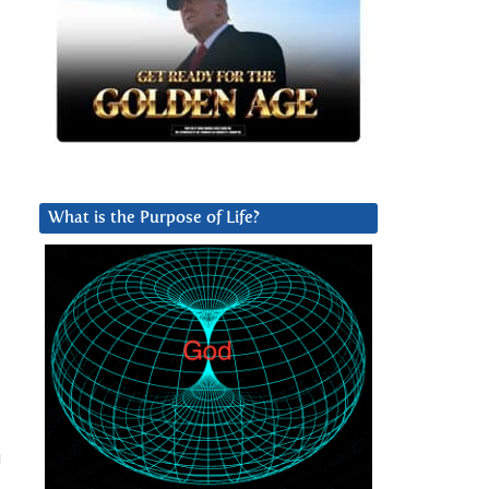
What is the Purpose of Life?
u