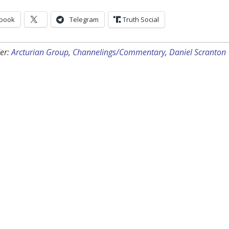
book
Telegram
Truth Social
er:
Arcturian Group
,
Channelings/Commentary
,
Daniel Scranton