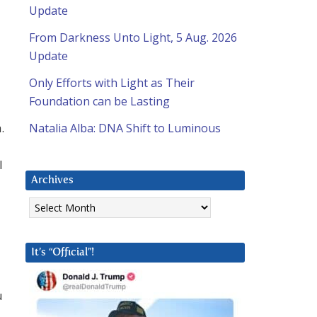
Update
From Darkness Unto Light, 5 Aug. 2026
Update
Only Efforts with Light as Their
Foundation can be Lasting
.
Natalia Alba: DNA Shift to Luminous
l
Archives
Archives
It’s “Official”!
u