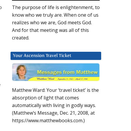
o
The purpose of life is enlightenment, to
know who we truly are. When one of us
realizes who we are, God meets God.
And for that meeting was all of this
created.
Your Ascension Travel Ticket
e
Matthew Ward: Your ‘travel ticket’ is the
absorption of light that comes
automatically with living in godly ways.
(Matthew’s Message, Dec. 21, 2008, at
https://www.matthewbooks.com.)