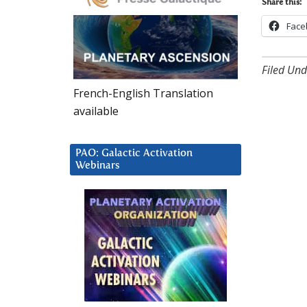
Share this:
Face
Filed Und
French-English Translation
available
PAO: Galactic Activation
Webinars