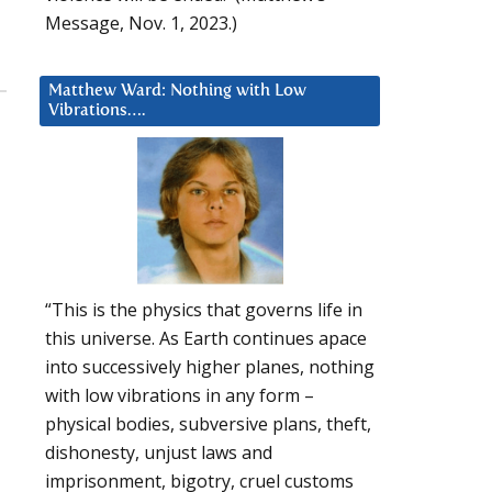
Message, Nov. 1, 2023.)
Matthew Ward: Nothing with Low
Vibrations….
“This is the physics that governs life in
this universe. As Earth continues apace
into successively higher planes, nothing
with low vibrations in any form –
physical bodies, subversive plans, theft,
dishonesty, unjust laws and
imprisonment, bigotry, cruel customs