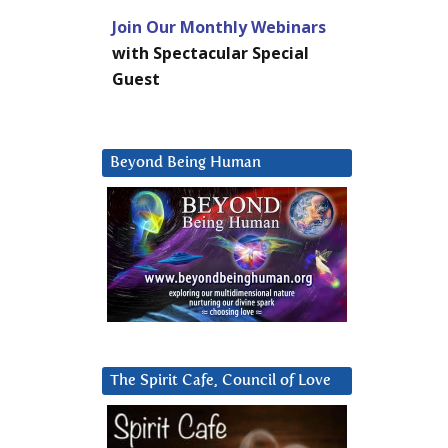
Join Our Monthly Webinars
with Spectacular Special
Guest
Beyond Being Human
The Spirit Cafe, Council of Love