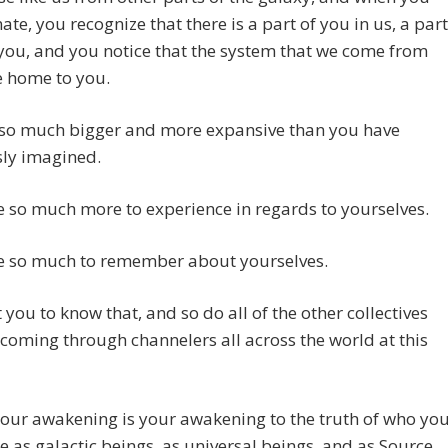
ate, you recognize that there is a part of you in us, a part
 you, and you notice that the system that we come from
ke home to you.
 so much bigger and more expansive than you have
sly imagined.
 so much more to experience in regards to yourselves.
e so much to remember about yourselves.
you to know that, and so do all of the other collectives
 coming through channelers all across the world at this
your awakening is your awakening to the truth of who yo
re as galactic beings, as universal beings, and as Source