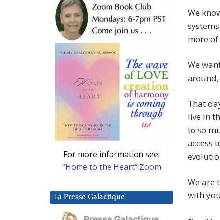
We know 
systems,
more of 
We want 
around, 
That day
live in 
to so mu
access t
For more information see:
evolutio
“Home to the Heart” Zoom
We are t
with you
La Presse Galactique