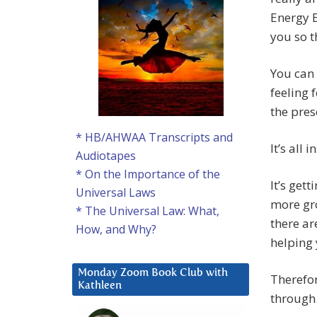
Energy B
you so t
You can
feeling 
the pres
* HB/AHWAA Transcripts and
It’s all 
Audiotapes
* On the Importance of the
It’s get
Universal Laws
more gr
* The Universal Law: What,
there ar
How, and Why?
helping 
Monday Zoom Book Club with
Therefor
Kathleen
through.