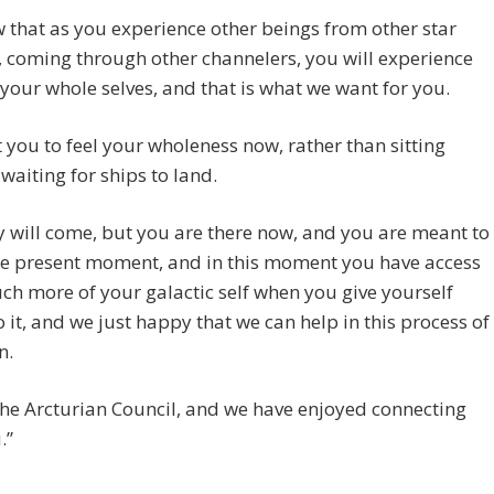
that as you experience other beings from other star
 coming through other channelers, you will experience
your whole selves, and that is what we want for you.
you to feel your wholeness now, rather than sitting
waiting for ships to land.
 will come, but you are there now, and you are meant to
the present moment, and in this moment you have access
ch more of your galactic self when you give yourself
o it, and we just happy that we can help in this process of
n.
he Arcturian Council, and we have enjoyed connecting
.”