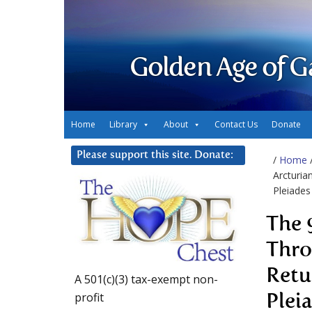
Golden Age of G
Home
Library
About
Contact Us
Donate
Please support this site. Donate:
/
Home
Arcturia
Pleiades
The 
Thro
Retu
A 501(c)(3) tax-exempt non-
profit
Plei