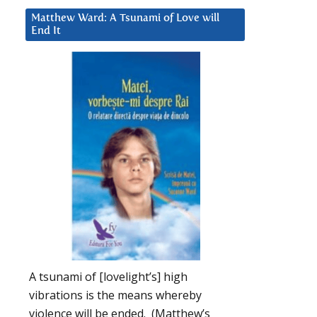
Matthew Ward: A Tsunami of Love will
End It
A tsunami of [lovelight’s] high
vibrations is the means whereby
violence will be ended. (Matthew’s