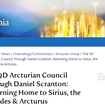
aia
/
News
/
Channelings/Commentary
/
Arcturian Group
/ The 9D
n Council Through Daniel Scranton: Returning Home to Sirius, the
 & Arcturus
9D Arcturian Council
ugh Daniel Scranton:
rning Home to Sirius, the
ades & Arcturus