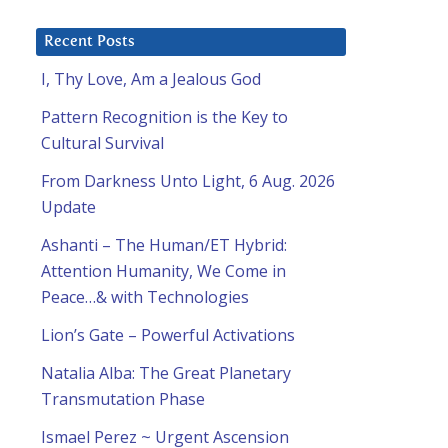
Recent Posts
I, Thy Love, Am a Jealous God
Pattern Recognition is the Key to
Cultural Survival
From Darkness Unto Light, 6 Aug. 2026
Update
Ashanti – The Human/ET Hybrid:
Attention Humanity, We Come in
Peace…& with Technologies
Lion’s Gate – Powerful Activations
Natalia Alba: The Great Planetary
Transmutation Phase
Ismael Perez ~ Urgent Ascension