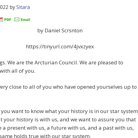
2022
by
Sitara
by Daniel Scrsnton
https://tinyurl.com/4jvxzyex
gs. We are the Arcturian Council. We are pleased to
with all of you.
ery close to all of you who have opened yourselves up to
you want to know what your history is in our star system
 your history is with us, and we want to assure you that
 a present with us, a future with us, and a past with us,
same holds true with our star system.