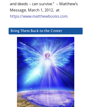
and deeds – can survive.” – Matthew’s
Message, March 1, 2012, at
https://www.matthewbooks.com
.
Bring Them Back to the Center