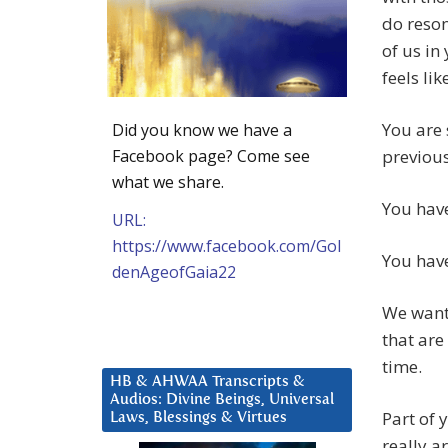
do reson
of us in
feels li
You are
Did you know we have a
Facebook page? Come see
previou
what we share.
You have
URL:
https://www.facebook.com/Gol
You hav
denAgeofGaia22
We want 
that are
time.
HB & AHWAA Transcripts &
Audios: Divine Beings, Universal
Part of 
Laws, Blessings & Virtues
really a