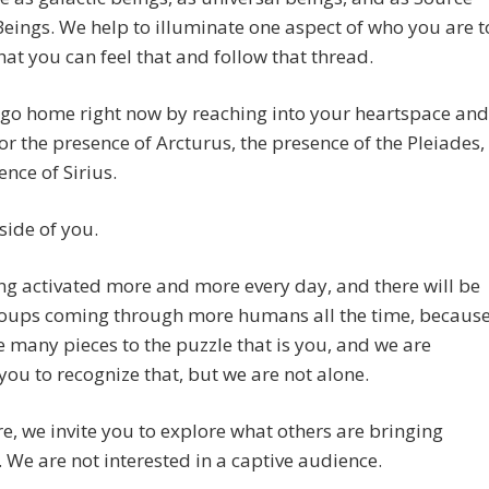
eings. We help to illuminate one aspect of who you are t
hat you can feel that and follow that thread.
 go home right now by reaching into your heartspace and
for the presence of Arcturus, the presence of the Pleiades,
ence of Sirius.
inside of you.
ting activated more and more every day, and there will be
oups coming through more humans all the time, becaus
e many pieces to the puzzle that is you, and we are
you to recognize that, but we are not alone.
e, we invite you to explore what others are bringing
 We are not interested in a captive audience.