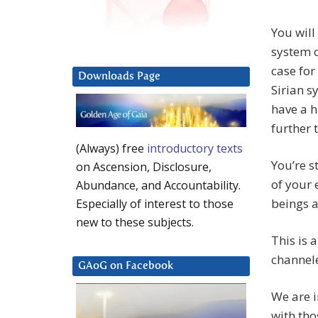
You will
system on
case for
Downloads Page
Sirian 
have a h
further 
(Always) free
introductory texts
You’re s
on Ascension, Disclosure,
of your 
Abundance, and Accountability.
beings a
Especially of interest to those
new to these subjects.
This is 
channele
GAoG on Facebook
We are i
with tho