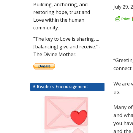
Building, anchoring, and
July 29, 
restoring hope, trust and
Love within the human
community.
"The key to Love is sharing, ...
[balancing] give and receive." -
The Divine Mother.
“Greetin
connect 
We are v
A Reader’s Encouragement
us.
Many of 
and what
you have
and the 