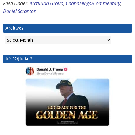
Filed Under:
Arcturian Group
,
Channelings/Commentary
,
Daniel Scranton
Archives
Archives
It’s “Official”!