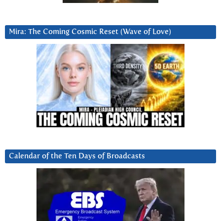
Mira: The Coming Cosmic Reset (Wave of Love)
Calendar of the Ten Days of Broadcasts