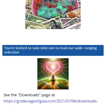
You’re invited to take time out to read our wide-ranging
selection
See the “Downloads” page at
https://goldenageofgaia.com/2021/07/06/downloads-