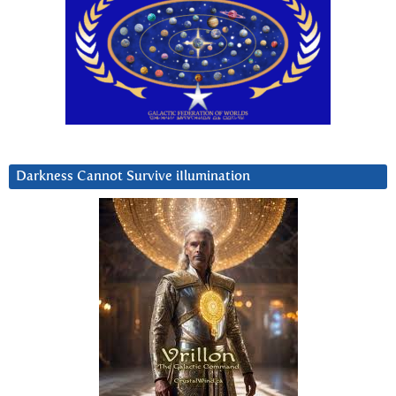
Darkness Cannot Survive iIlumination