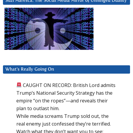
Suzi Maresca: The Social Media Mirror of Unhinged Duality
What’s Really Going On
CAUGHT ON RECORD: British Lord admits
Trump’s National Security Strategy has the
empire “on the ropes”—and reveals their
plan to outlast him.
While media screams Trump sold out, the
real enemy just confessed they’re terrified.
Watch what they don’t want you to see: