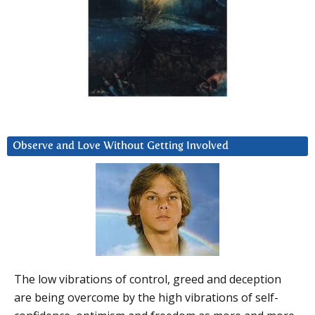
Observe and Love Without Getting Involved
The low vibrations of control, greed and deception
are being overcome by the high vibrations of self-