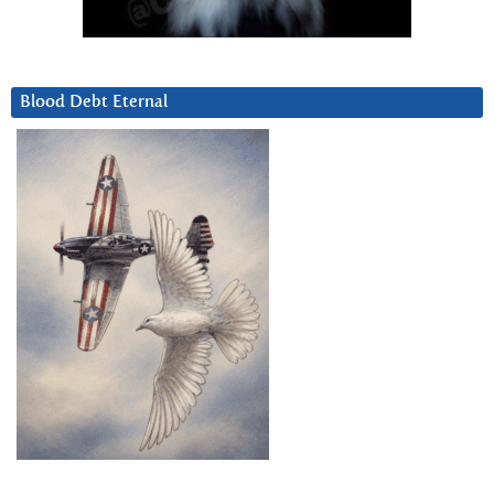
Blood Debt Eternal