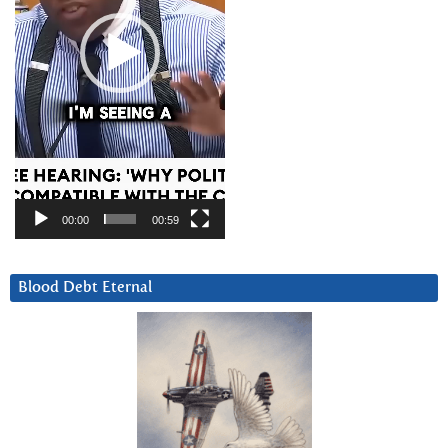
00:00
00:59
Blood Debt Eternal