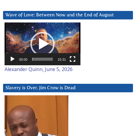
Wave of Love: Between Now and the End of August
Video
Player
00:00
15:31
Alexander Quinn, June 5, 2026
Slavery is Over. Jim Crow is Dead
Video
Player