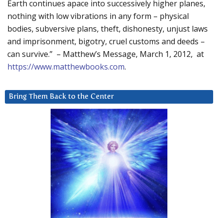
Earth continues apace into successively higher planes,
nothing with low vibrations in any form – physical
bodies, subversive plans, theft, dishonesty, unjust laws
and imprisonment, bigotry, cruel customs and deeds –
can survive.” – Matthew’s Message, March 1, 2012, at
https://www.matthewbooks.com
.
Bring Them Back to the Center