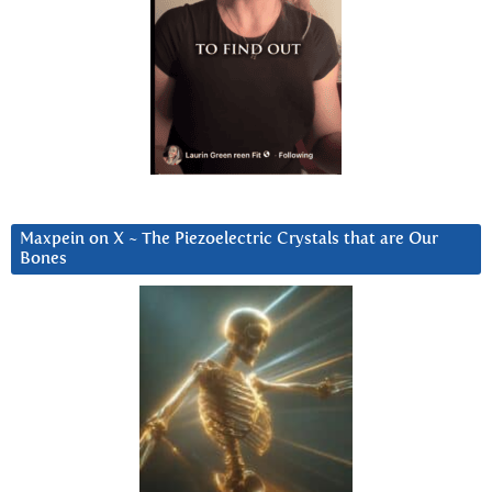
Maxpein on X ~ The Piezoelectric Crystals that are Our
Bones