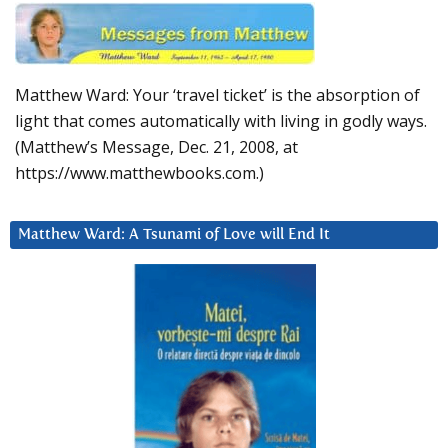
Matthew Ward: Your ‘travel ticket’ is the absorption of
light that comes automatically with living in godly ways.
(Matthew’s Message, Dec. 21, 2008, at
https://www.matthewbooks.com.)
Matthew Ward: A Tsunami of Love will End It