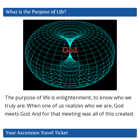
What is the Purpose of Life?
The purpose of life is enlightenment, to know who we
truly are. When one of us realizes who we are, God
meets God. And for that meeting was all of this created.
Your Ascension Travel Ticket