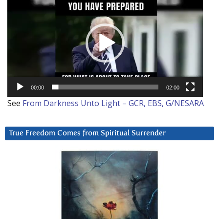
Player
00:00
02:00
See
From Darkness Unto Light – GCR, EBS, G/NESARA
True Freedom Comes from Spiritual Surrender