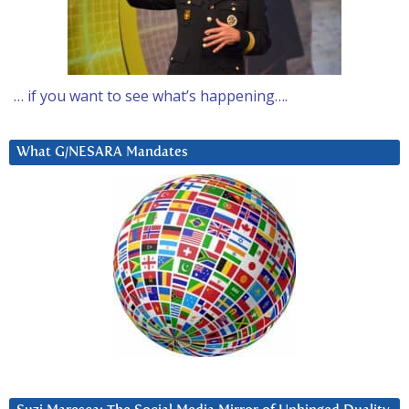
… if you want to see what’s happening….
What G/NESARA Mandates