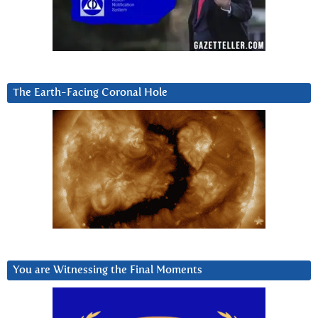
The Earth-Facing Coronal Hole
You are Witnessing the Final Moments