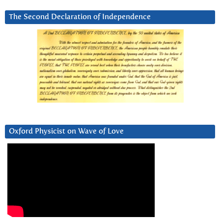
The Second Declaration of Independence
Oxford Physicist on Wave of Love