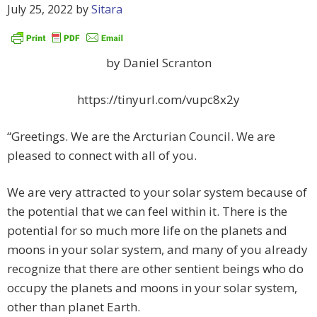
July 25, 2022
by
Sitara
by Daniel Scranton
https://tinyurl.com/vupc8x2y
“Greetings. We are the Arcturian Council. We are
pleased to connect with all of you.
We are very attracted to your solar system because of
the potential that we can feel within it. There is the
potential for so much more life on the planets and
moons in your solar system, and many of you already
recognize that there are other sentient beings who do
occupy the planets and moons in your solar system,
other than planet Earth.