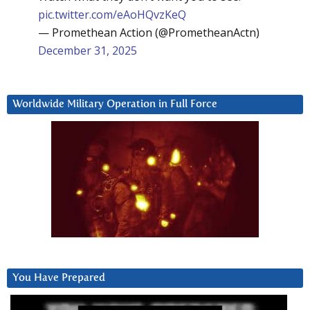
pic.twitter.com/eAoHQvzKeQ
— Promethean Action (@PrometheanActn)
December 31, 2025
Worldwide Military Operation in Full Force
You Have Prepared
Video