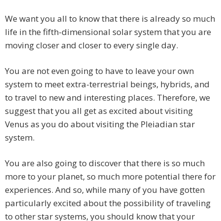
We want you all to know that there is already so much
life in the fifth-dimensional solar system that you are
moving closer and closer to every single day.
You are not even going to have to leave your own
system to meet extra-terrestrial beings, hybrids, and
to travel to new and interesting places.
Therefore, we
suggest that you all get as excited about visiting
Venus as you do about visiting the Pleiadian star
system.
You are also going to discover that there is so much
more to your planet, so much more potential there for
experiences. And so, while many of you have gotten
particularly excited about the possibility of traveling
to other star systems, you should know that your