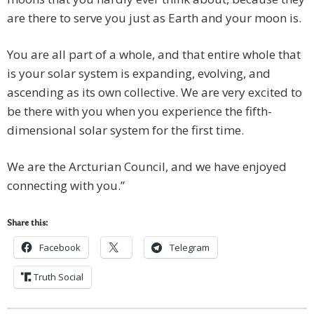
are there to serve you just as Earth and your moon is.
You are all part of a whole, and that entire whole that
is your solar system is expanding, evolving, and
ascending as its own collective. We are very excited to
be there with you when you experience the fifth-
dimensional solar system for the first time.
We are the Arcturian Council, and we have enjoyed
connecting with you.”
Share this:
Facebook
Telegram
Truth Social