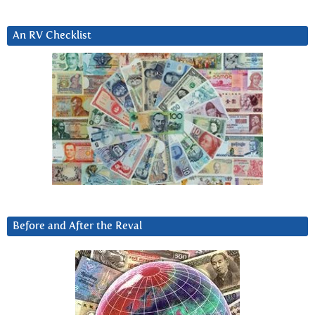
An RV Checklist
Before and After the Reval