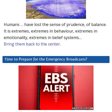
Humans … have lost the sense of prudence, of balance.
It is extremes, extremes in behaviour, extremes in
emotionality, extremes in belief systems…
Bring them back to the center.
Time to Prepare for the Emergency Broadcasts?