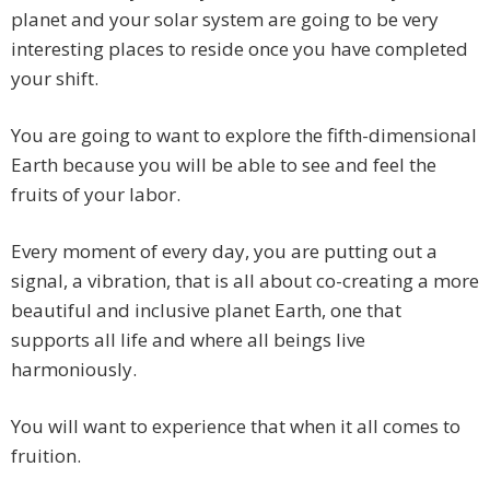
planet and your solar system are going to be very
interesting places to reside once you have completed
your shift.
You are going to want to explore the fifth-dimensional
Earth because you will be able to see and feel the
fruits of your labor.
Every moment of every day, you are putting out a
signal, a vibration, that is all about co-creating a more
beautiful and inclusive planet Earth, one that
supports all life and where all beings live
harmoniously.
You will want to experience that when it all comes to
fruition.