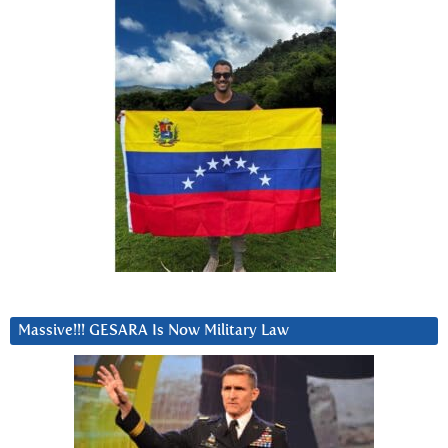
Massive!!! GESARA Is Now Military Law