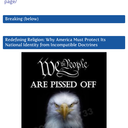
page/
Breaking (below)
Redefining Religion: Why America Must Protect Its
National Identity from Incompatible Doctrines