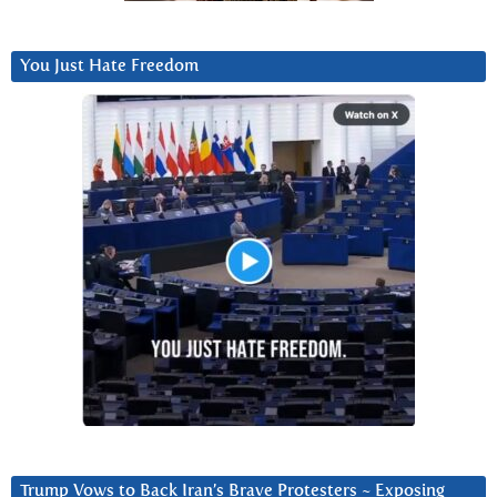
You Just Hate Freedom
Trump Vows to Back Iran’s Brave Protesters ~ Exposing