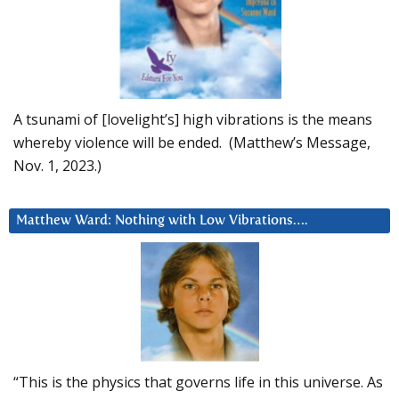
A tsunami of [lovelight’s] high vibrations is the means
whereby violence will be ended. (Matthew’s Message,
Nov. 1, 2023.)
Matthew Ward: Nothing with Low Vibrations….
“This is the physics that governs life in this universe. As