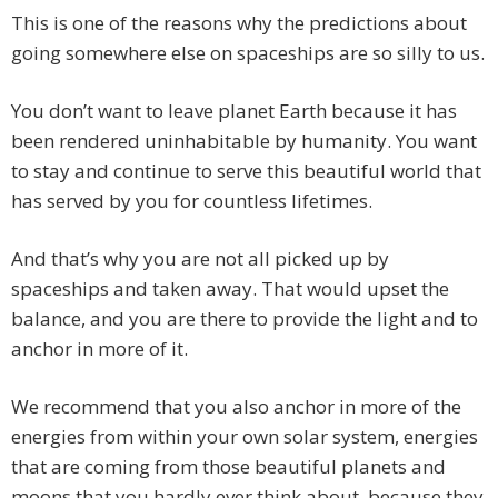
This is one of the reasons why the predictions about
going somewhere else on spaceships are so silly to us.
You don’t want to leave planet Earth because it has
been rendered uninhabitable by humanity. You want
to stay and continue to serve this beautiful world that
has served by you for countless lifetimes.
And that’s why you are not all picked up by
spaceships and taken away. That would upset the
balance, and you are there to provide the light and to
anchor in more of it.
We recommend that you also anchor in more of the
energies from within your own solar system, energies
that are coming from those beautiful planets and
moons that you hardly ever think about, because they