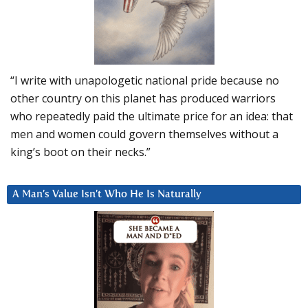
“I write with unapologetic national pride because no
other country on this planet has produced warriors
who repeatedly paid the ultimate price for an idea: that
men and women could govern themselves without a
king’s boot on their necks.”
A Man’s Value Isn’t Who He Is Naturally