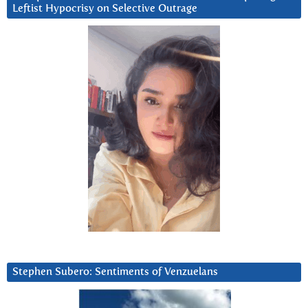
Leftist Hypocrisy on Selective Outrage
Stephen Subero: Sentiments of Venzuelans