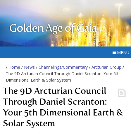
Golden Age of Gaia
MENU
/
Home
/
News
/
Channelings/Commentary
/
Arcturian Group
/
The 9D Arcturian Council Through Daniel Scranton: Your 5th
Dimensional Earth & Solar System
The 9D Arcturian Council
Through Daniel Scranton:
Your 5th Dimensional Earth &
Solar System