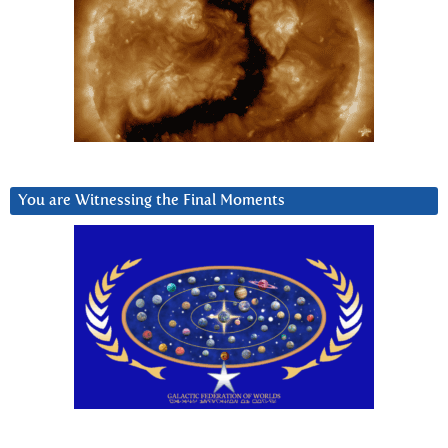
You are Witnessing the Final Moments