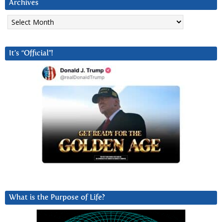
Archives
Archives
It’s “Official”!
What is the Purpose of Life?