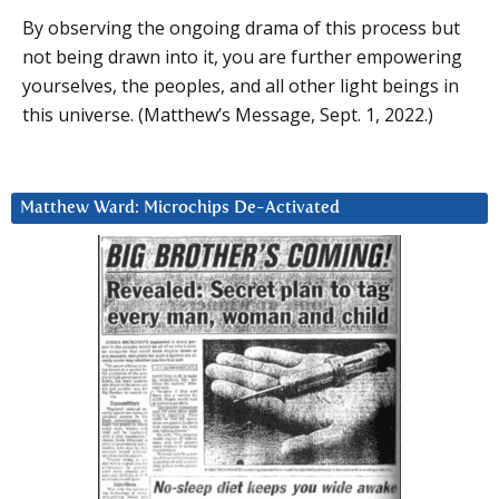
By observing the ongoing drama of this process but
not being drawn into it, you are further empowering
yourselves, the peoples, and all other light beings in
this universe. (Matthew’s Message, Sept. 1, 2022.)
Matthew Ward: Microchips De-Activated