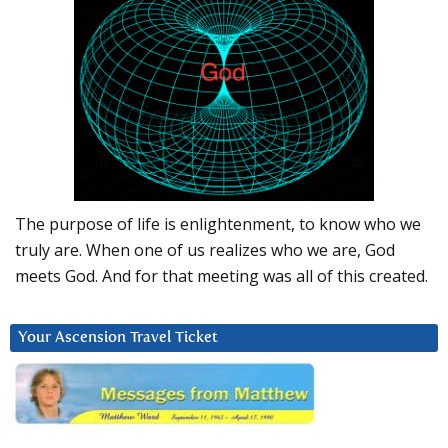
The purpose of life is enlightenment, to know who we
truly are. When one of us realizes who we are, God
meets God. And for that meeting was all of this created.
Your Ascension Travel Ticket