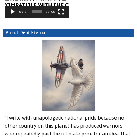
00:00
00:59
Blood Debt Eternal
“I write with unapologetic national pride because no
other country on this planet has produced warriors
who repeatedly paid the ultimate price for an idea: that