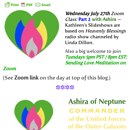
Wednesday July 27th
Zoom
Class:
Part 2
with Ashira
—
Kathleen’s Slideshows are
based on
Heavenly Blessings
radio show channeled by
Linda Dillon.
Also a big welcome to join
Tuesdays 5pm PST / 8pm EST:
Sending Love Meditation on
Zoom
(See
Zoom link
on the day at top of this blog.)
****