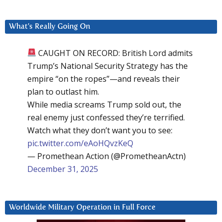
What’s Really Going On
CAUGHT ON RECORD: British Lord admits
Trump’s National Security Strategy has the
empire “on the ropes”—and reveals their
plan to outlast him.
While media screams Trump sold out, the
real enemy just confessed they’re terrified.
Watch what they don’t want you to see:
pic.twitter.com/eAoHQvzKeQ
— Promethean Action (@PrometheanActn)
December 31, 2025
Worldwide Military Operation in Full Force