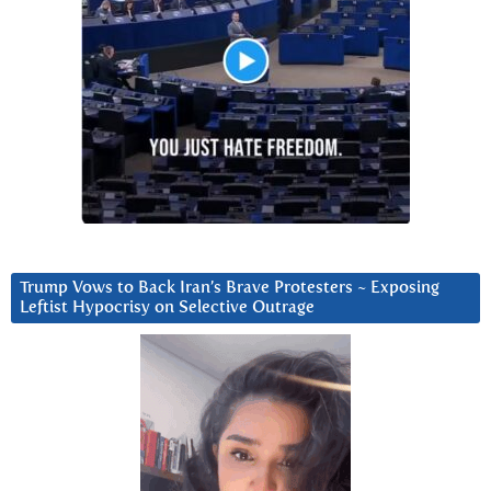
Trump Vows to Back Iran’s Brave Protesters ~ Exposing
Leftist Hypocrisy on Selective Outrage