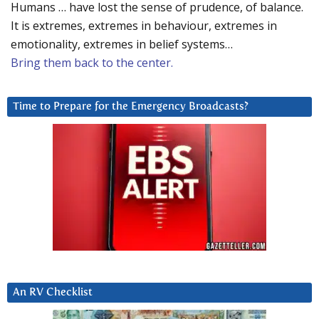
Humans … have lost the sense of prudence, of balance.
It is extremes, extremes in behaviour, extremes in
emotionality, extremes in belief systems…
Bring them back to the center.
Time to Prepare for the Emergency Broadcasts?
An RV Checklist