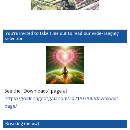
You’re invited to take time out to read our wide-ranging
selection
See the “Downloads” page at
https://goldenageofgaia.com/2021/07/06/downloads-
page/
Breaking (below)