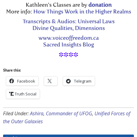
Kathleen’s Classes are by
donation
More info:
How Things Work in the Higher Realms
Transcripts & Audios: Universal Laws
Divine Qualities, Dimensions
www.voiceoffreedom.ca
Sacred Insights Blog
****
Share this:
Facebook
Telegram
Truth Social
Filed Under:
Ashira
,
Commander of UFOG
,
Unified Forces of
the Outer Galaxies