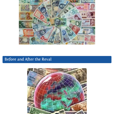
Before and After the Reval