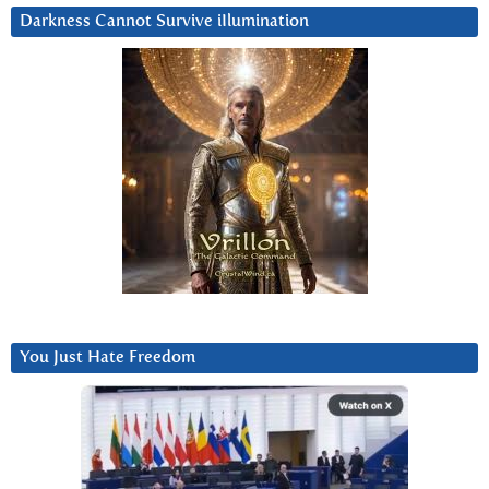
Darkness Cannot Survive iIlumination
You Just Hate Freedom