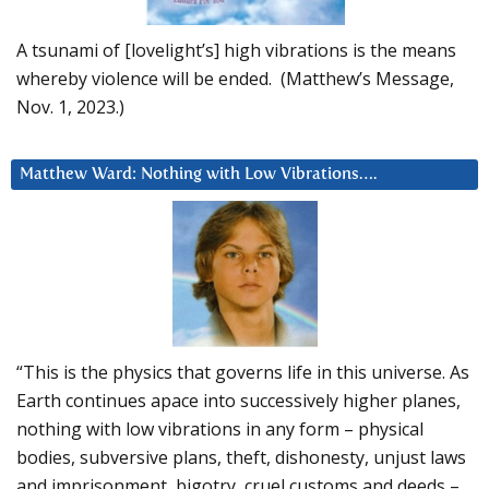
A tsunami of [lovelight’s] high vibrations is the means
whereby violence will be ended. (Matthew’s Message,
Nov. 1, 2023.)
Matthew Ward: Nothing with Low Vibrations….
“This is the physics that governs life in this universe. As
Earth continues apace into successively higher planes,
nothing with low vibrations in any form – physical
bodies, subversive plans, theft, dishonesty, unjust laws
and imprisonment, bigotry, cruel customs and deeds –