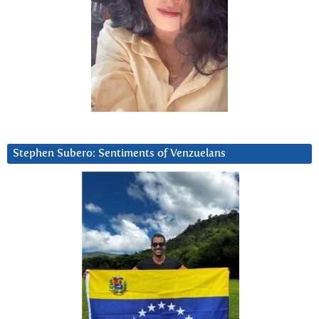
Stephen Subero: Sentiments of Venzuelans