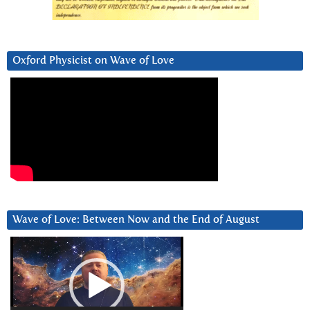
Oxford Physicist on Wave of Love
Wave of Love: Between Now and the End of August
Video
Player