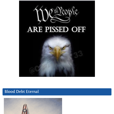
Blood Debt Eternal