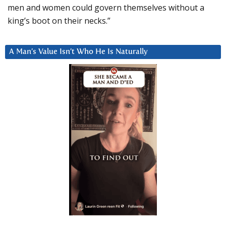
men and women could govern themselves without a
king’s boot on their necks.”
A Man’s Value Isn’t Who He Is Naturally