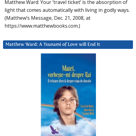
Matthew Ward: Your ‘travel ticket’ is the absorption of
light that comes automatically with living in godly ways.
(Matthew’s Message, Dec. 21, 2008, at
https://www.matthewbooks.com.)
Matthew Ward: A Tsunami of Love will End It