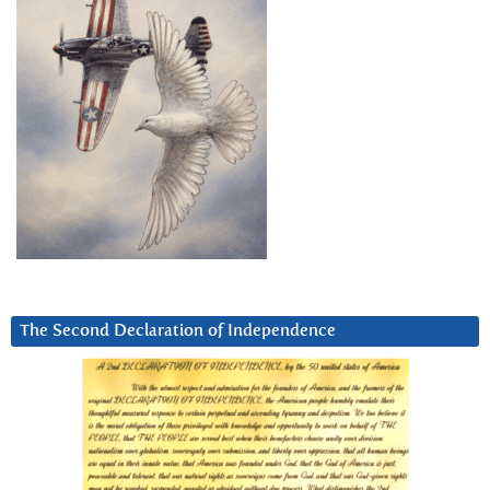
The Second Declaration of Independence