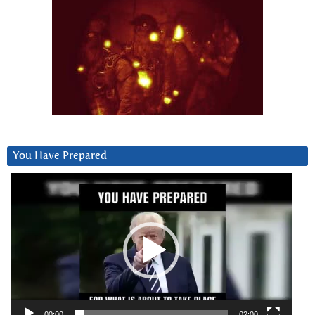
You Have Prepared
Video
Player
00:00
02:00