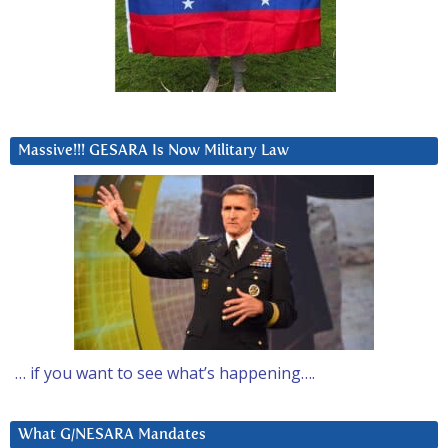
Massive!!! GESARA Is Now Military Law
… if you want to see what’s happening….
What G/NESARA Mandates