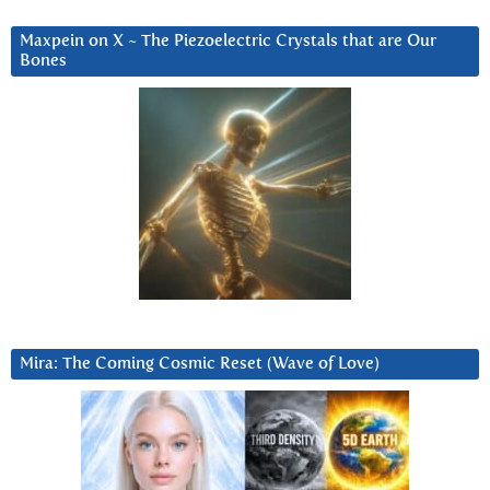
Maxpein on X ~ The Piezoelectric Crystals that are Our
Bones
Mira: The Coming Cosmic Reset (Wave of Love)