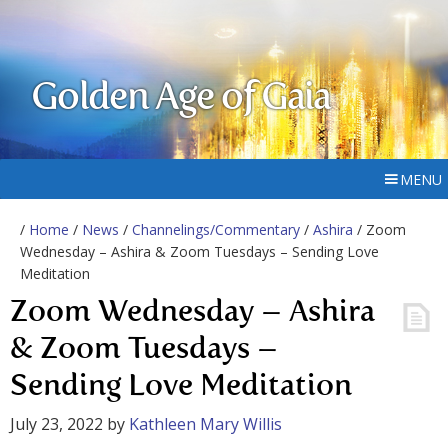
Golden Age of Gaia
MENU
/
Home
/
News
/
Channelings/Commentary
/
Ashira
/ Zoom
Wednesday – Ashira & Zoom Tuesdays – Sending Love
Meditation
Zoom Wednesday – Ashira
& Zoom Tuesdays –
Sending Love Meditation
July 23, 2022
by
Kathleen Mary Willis