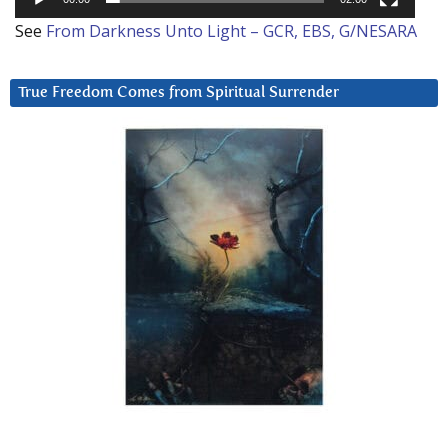
See
From Darkness Unto Light – GCR, EBS, G/NESARA
True Freedom Comes from Spiritual Surrender