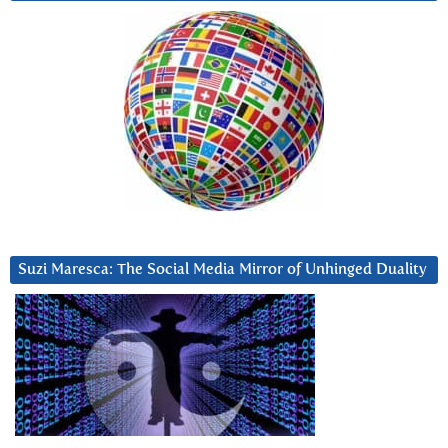
Suzi Maresca: The Social Media Mirror of Unhinged Duality