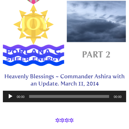
Heavenly Blessings ~ Commander Ashira with
an Update. March 11, 2014
Audio
00:00
00:00
Player
****