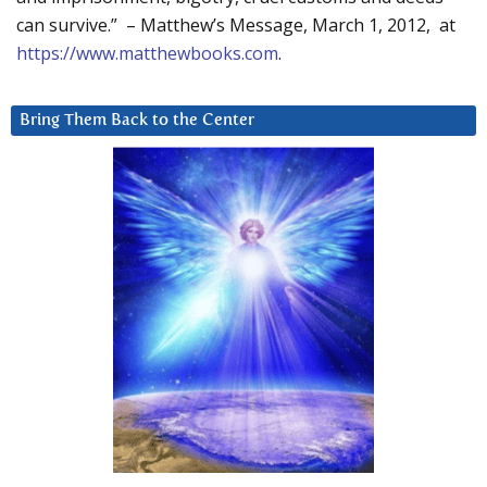
can survive.” – Matthew’s Message, March 1, 2012, at
https://www.matthewbooks.com
.
Bring Them Back to the Center