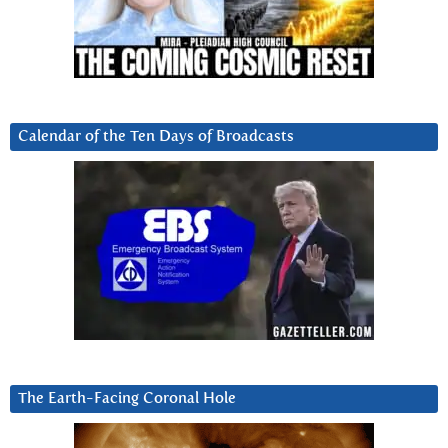
Calendar of the Ten Days of Broadcasts
The Earth-Facing Coronal Hole