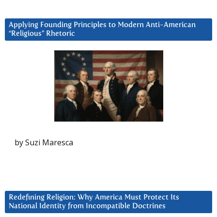
Applying Founding Principles to Modern Anti-American
“Religious” Rhetoric
by Suzi Maresca
Redefining Religion: Why America Must Protect Its
National Identity from Incompatible Doctrines