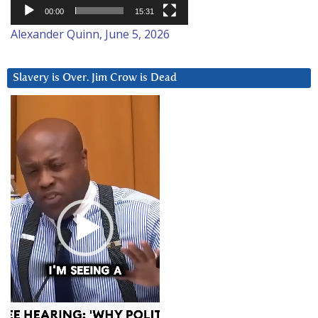
00:00
15:31
Alexander Quinn, June 5, 2026
Slavery is Over. Jim Crow is Dead
Video
Player