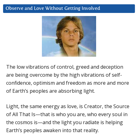
Observe and Love Without Getting Involved
The low vibrations of control, greed and deception
are being overcome by the high vibrations of self-
confidence, optimism and freedom as more and more
of Earth’s peoples are absorbing light.
Light, the same energy as love, is Creator, the Source
of All That Is—that is who you are, who every soul in
the cosmos is—and the light you radiate is helping
Earth’s peoples awaken into that reality.