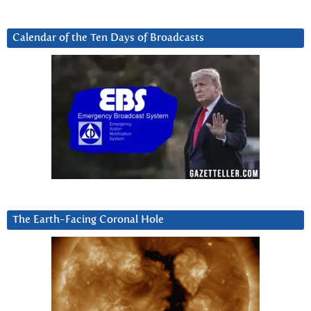
Calendar of the Ten Days of Broadcasts
The Earth-Facing Coronal Hole