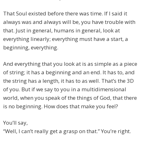
That Soul existed before there was time. If I said it
always was and always will be, you have trouble with
that. Just in general, humans in general, look at
everything linearly; everything must have a start, a
beginning, everything.
And everything that you look at is as simple as a piece
of string; it has a beginning and an end. It has to, and
the string has a length, it has to as well. That’s the 3D
of you. But if we say to you in a multidimensional
world, when you speak of the things of God, that there
is no beginning. How does that make you feel?
You’ll say,
“Well, I can’t really get a grasp on that.” You’re right.