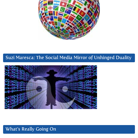
Suzi Maresca: The Social Media Mirror of Unhinged Duality
What’s Really Going On