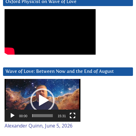
Oxford Physicist on Wave of Love
Wave of Love: Between Now and the End of August
Video
Player
00:00
15:31
Alexander Quinn, June 5, 2026