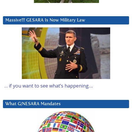
Massive!!! GESARA Is Now Military Law
… if you want to see what’s happening….
What G/NESARA Mandates