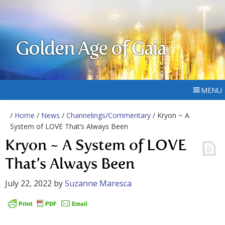
Golden Age of Gaia
MENU
/
Home
/
News
/
Channelings/Commentary
/ Kryon ~ A
System of LOVE That’s Always Been
Kryon ~ A System of LOVE
That’s Always Been
July 22, 2022
by
Suzanne Maresca