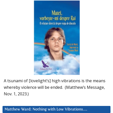
A tsunami of [lovelight’s] high vibrations is the means
whereby violence will be ended. (Matthew’s Message,
Nov. 1, 2023.)
Matthew Ward: Nothing with Low Vibrations….