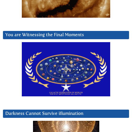
You are Witnessing the Final Moments
Darkness Cannot Survive iIlumination