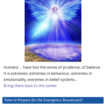
Humans … have lost the sense of prudence, of balance.
It is extremes, extremes in behaviour, extremes in
emotionality, extremes in belief systems…
Bring them back to the center.
Time to Prepare for the Emergency Broadcasts?