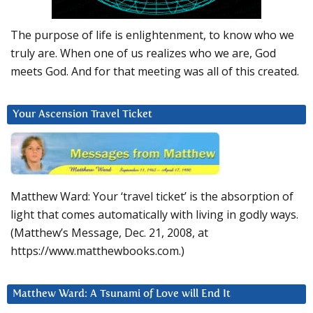
The purpose of life is enlightenment, to know who we
truly are. When one of us realizes who we are, God
meets God. And for that meeting was all of this created.
Your Ascension Travel Ticket
Matthew Ward: Your ‘travel ticket’ is the absorption of
light that comes automatically with living in godly ways.
(Matthew’s Message, Dec. 21, 2008, at
https://www.matthewbooks.com.)
Matthew Ward: A Tsunami of Love will End It