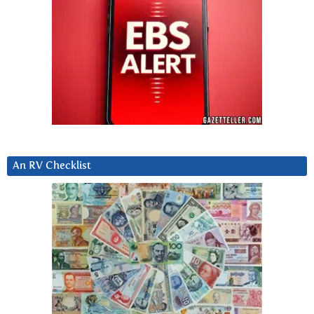
An RV Checklist