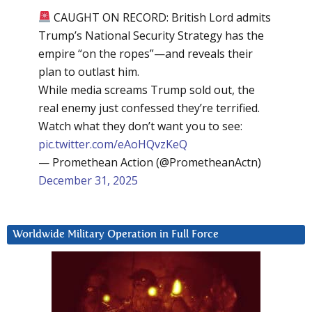
CAUGHT ON RECORD: British Lord admits
Trump’s National Security Strategy has the
empire “on the ropes”—and reveals their
plan to outlast him.
While media screams Trump sold out, the
real enemy just confessed they’re terrified.
Watch what they don’t want you to see:
pic.twitter.com/eAoHQvzKeQ
— Promethean Action (@PrometheanActn)
December 31, 2025
Worldwide Military Operation in Full Force