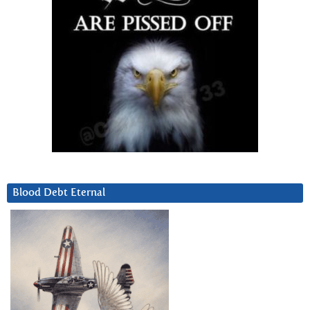
Blood Debt Eternal