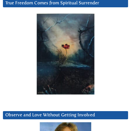
True Freedom Comes from Spiritual Surrender
Observe and Love Without Getting Involved