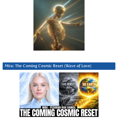
Mira: The Coming Cosmic Reset (Wave of Love)