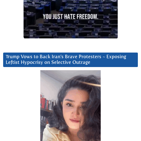
Trump Vows to Back Iran’s Brave Protesters ~ Exposing
Leftist Hypocrisy on Selective Outrage