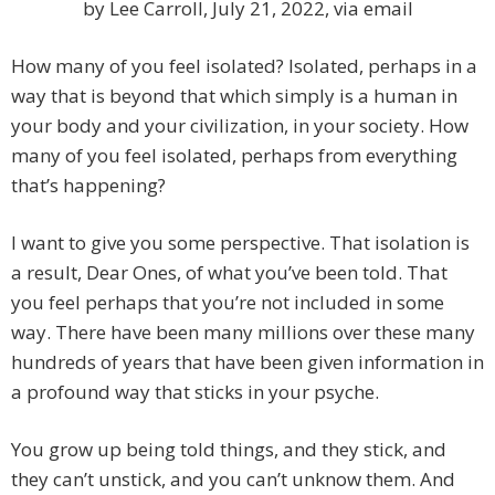
by Lee Carroll, July 21, 2022, via email
How many of you feel isolated? Isolated, perhaps in a
way that is beyond that which simply is a human in
your body and your civilization, in your society. How
many of you feel isolated, perhaps from everything
that’s happening?
I want to give you some perspective. That isolation is
a result, Dear Ones, of what you’ve been told. That
you feel perhaps that you’re not included in some
way. There have been many millions over these many
hundreds of years that have been given information in
a profound way that sticks in your psyche.
You grow up being told things, and they stick, and
they can’t unstick, and you can’t unknow them. And