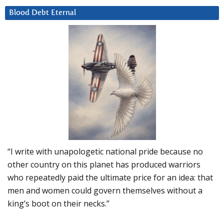
Blood Debt Eternal
“I write with unapologetic national pride because no
other country on this planet has produced warriors
who repeatedly paid the ultimate price for an idea: that
men and women could govern themselves without a
king’s boot on their necks.”