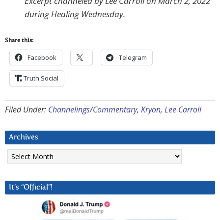
Excerpt channeled by Lee Carroll on March 2, 2022
during Healing Wednesday.
Share this:
Facebook
Telegram
Truth Social
Filed Under:
Channelings/Commentary
,
Kryon
,
Lee Carroll
Archives
Archives
It’s “Official”!