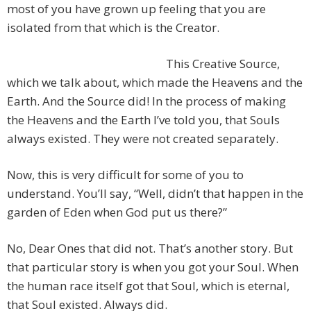
most of you have grown up feeling that you are
isolated from that which is the Creator.
This Creative Source,
which we talk about, which made the Heavens and the
Earth. And the Source did! In the process of making
the Heavens and the Earth I’ve told you, that Souls
always existed. They were not created separately.
Now, this is very difficult for some of you to
understand. You’ll say, “Well, didn’t that happen in the
garden of Eden when God put us there?”
No, Dear Ones that did not. That’s another story. But
that particular story is when you got your Soul. When
the human race itself got that Soul, which is eternal,
that Soul existed. Always did.