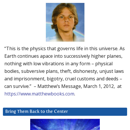
“This is the physics that governs life in this universe. As
Earth continues apace into successively higher planes,
nothing with low vibrations in any form – physical
bodies, subversive plans, theft, dishonesty, unjust laws
and imprisonment, bigotry, cruel customs and deeds –
can survive.” – Matthew’s Message, March 1, 2012, at
https://www.matthewbooks.com
.
Bring Them Back to the Center