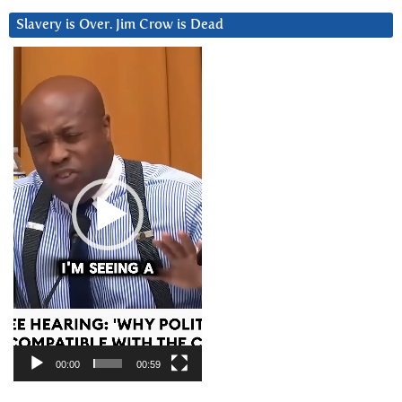
Slavery is Over. Jim Crow is Dead
Video
Player
00:00
00:59