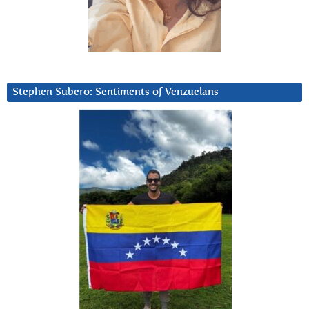
Stephen Subero: Sentiments of Venzuelans