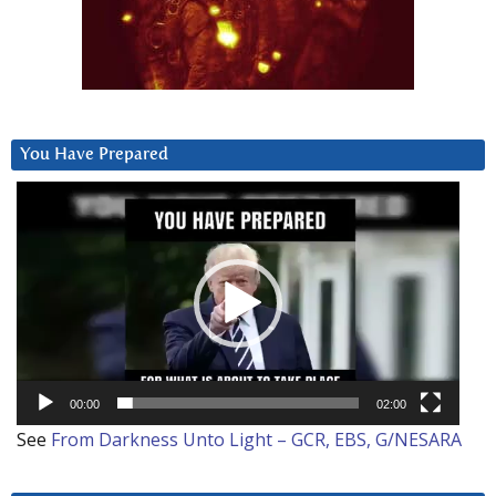
You Have Prepared
Video
Player
00:00
02:00
See
From Darkness Unto Light – GCR, EBS, G/NESARA