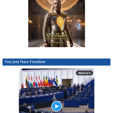
You Just Hate Freedom