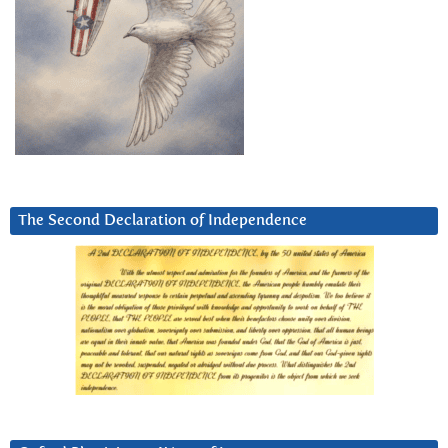
The Second Declaration of Independence