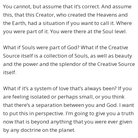
You cannot, but assume that it’s correct. And assume
this, that this Creator, who created the Heavens and
the Earth, had a situation if you want to call it. Where
you were part of it. You were there at the Soul level.
What if Souls were part of God? What if the Creative
Source itself is a collection of Souls, as well as beauty
and the power and the splendor of the Creative Source
itself.
What if it’s a system of love that’s always been? If you
are feeling isolated or perhaps small, or you think
that there’s a separation between you and God. I want
to put this in perspective. I’m going to give you a truth
now that is beyond anything that you were ever given
by any doctrine on the planet.