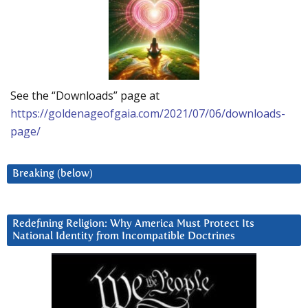
See the “Downloads” page at
https://goldenageofgaia.com/2021/07/06/downloads-
page/
Breaking (below)
Redefining Religion: Why America Must Protect Its
National Identity from Incompatible Doctrines