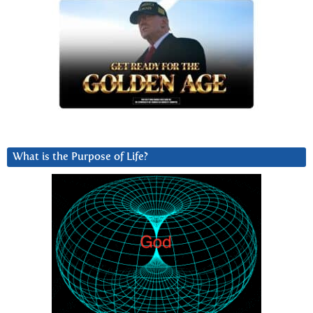
What is the Purpose of Life?