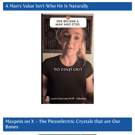
A Man’s Value Isn’t Who He Is Naturally
Maxpein on X ~ The Piezoelectric Crystals that are Our
Bones