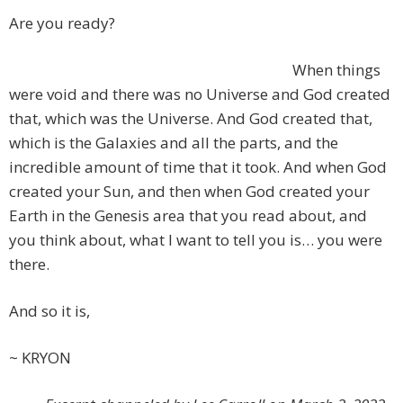
Are you ready?
When things
were void and there was no Universe and God created
that, which was the Universe. And God created that,
which is the Galaxies and all the parts, and the
incredible amount of time that it took. And when God
created your Sun, and then when God created your
Earth in the Genesis area that you read about, and
you think about, what I want to tell you is… you were
there.
And so it is,
~ KRYON