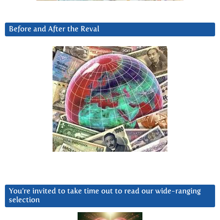
Before and After the Reval
You’re invited to take time out to read our wide-ranging
selection