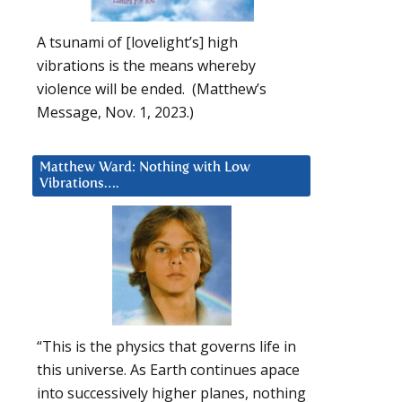
A tsunami of [lovelight’s] high
vibrations is the means whereby
violence will be ended. (Matthew’s
Message, Nov. 1, 2023.)
Matthew Ward: Nothing with Low
Vibrations….
“This is the physics that governs life in
this universe. As Earth continues apace
into successively higher planes, nothing