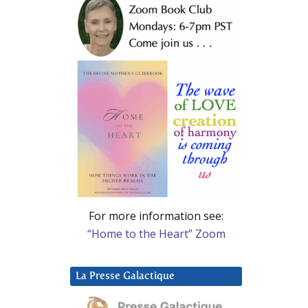
For more information see:
“Home to the Heart” Zoom
La Presse Galactique