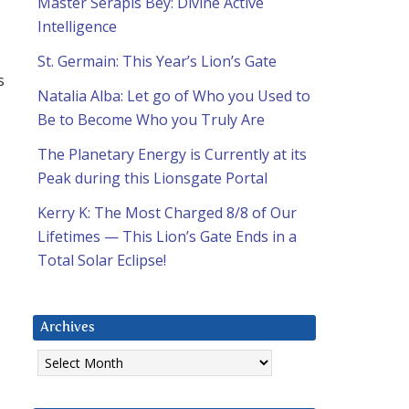
Master Serapis Bey: Divine Active
Intelligence
St. Germain: This Year’s Lion’s Gate
s
Natalia Alba: Let go of Who you Used to
Be to Become Who you Truly Are
The Planetary Energy is Currently at its
Peak during this Lionsgate Portal
Kerry K: The Most Charged 8/8 of Our
Lifetimes — This Lion’s Gate Ends in a
Total Solar Eclipse!
Archives
Archives