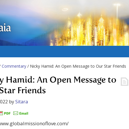
aia
/
Commentary
/ Nicky Hamid: An Open Message to Our Star Friends
y Hamid: An Open Message to
Star Friends
2022
by
Sitara
/www.globalmissionoflove.com/