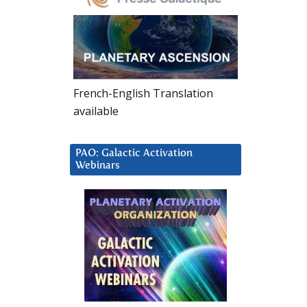
French-English Translation
available
PAO: Galactic Activation
Webinars