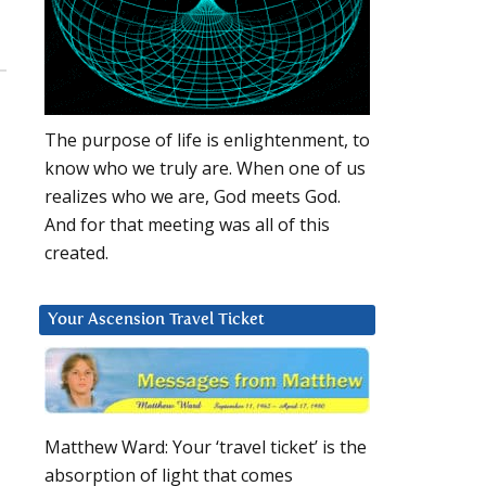
The purpose of life is enlightenment, to
know who we truly are. When one of us
realizes who we are, God meets God.
And for that meeting was all of this
created.
Your Ascension Travel Ticket
Matthew Ward: Your ‘travel ticket’ is the
absorption of light that comes