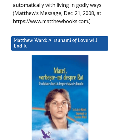
automatically with living in godly ways.
(Matthew’s Message, Dec. 21, 2008, at
https://www.matthewbooks.com.)
Matthew Ward: A Tsunami of Love will
End It