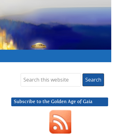
Subscribe to the Golden Age of Gaia