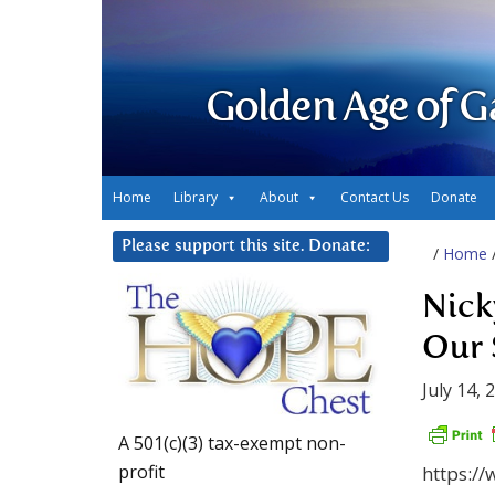
Golden Age of G
Home
Library
About
Contact Us
Donate
Please support this site. Donate:
/
Home
Nick
Our 
July 14, 
A 501(c)(3) tax-exempt non-
profit
https:/