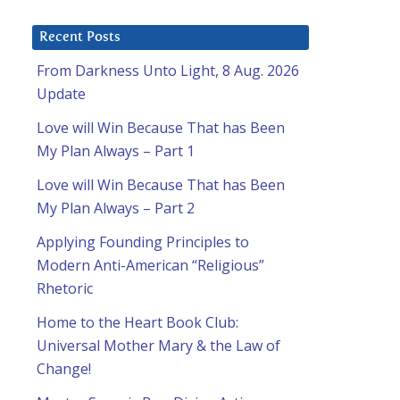
Recent Posts
From Darkness Unto Light, 8 Aug. 2026
Update
Love will Win Because That has Been
My Plan Always – Part 1
Love will Win Because That has Been
My Plan Always – Part 2
Applying Founding Principles to
Modern Anti-American “Religious”
Rhetoric
Home to the Heart Book Club:
Universal Mother Mary & the Law of
Change!