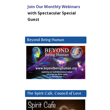
Join Our Monthly Webinars
with Spectacular Special
Guest
Beyond Being Human
The Spirit Cafe, Council of Love