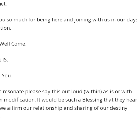
et.
u so much for being here and joining with us in our day
tion.
 Well Come.
 IS.
e You.
is resonate please say this out loud (within) as is or with
 modification. It would be such a Blessing that they hea
we affirm our relationship and sharing of our destiny
.