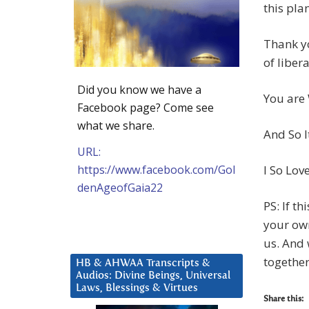
this plan
Thank yo
of libera
Did you know we have a
You are
Facebook page? Come see
what we share.
And So It
URL:
https://www.facebook.com/Gol
I So Lov
denAgeofGaia22
PS: If th
your own
us. And 
together
HB & AHWAA Transcripts &
Audios: Divine Beings, Universal
Laws, Blessings & Virtues
Share this: