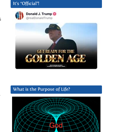
It’s “Official”!
s
What is the Purpose of Life?
r