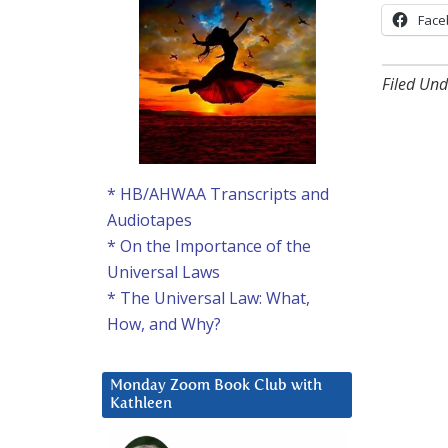
Face
Filed Und
* HB/AHWAA Transcripts and
Audiotapes
* On the Importance of the
Universal Laws
* The Universal Law: What,
How, and Why?
Monday Zoom Book Club with
Kathleen