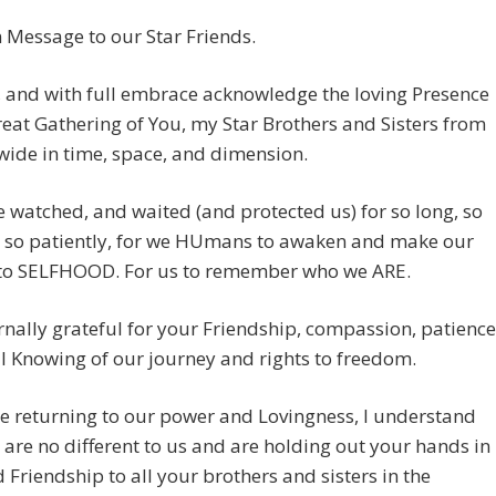
Message to our Star Friends.
, and with full embrace acknowledge the loving Presence
reat Gathering of You, my Star Brothers and Sisters from
wide in time, space, and dimension.
 watched, and waited (and protected us) for so long, so
, so patiently, for we HUmans to awaken and make our
to SELFHOOD. For us to remember who we ARE.
rnally grateful for your Friendship, compassion, patience
l Knowing of our journey and rights to freedom.
e returning to our power and Lovingness, I understand
 are no different to us and are holding out your hands in
 Friendship to all your brothers and sisters in the