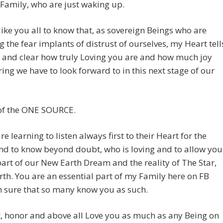
amily, who are just waking up.
like you all to know that, as sovereign Beings who are
 the fear implants of distrust of ourselves, my Heart tell
 and clear how truly Loving you are and how much joy
ing we have to look forward to in this next stage of our
of the ONE SOURCE.
re learning to listen always first to their Heart for the
nd to know beyond doubt, who is loving and to allow you
part of our New Earth Dream and the reality of The Star,
th. You are an essential part of my Family here on FB
 sure that so many know you as such.
t, honor and above all Love you as much as any Being on