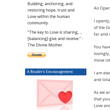
Building, anchoring, and
An Open 
restoring hope, trust and
Love within the human
I openly
community.
of the G
"The key to Love is sharing, ...
far and 
[balancing] give and receive." -
The Divine Mother.
You have
lovingly
move in
I am ete
A Reader’s Encouragement
and tota
As we ar
that you
Love and