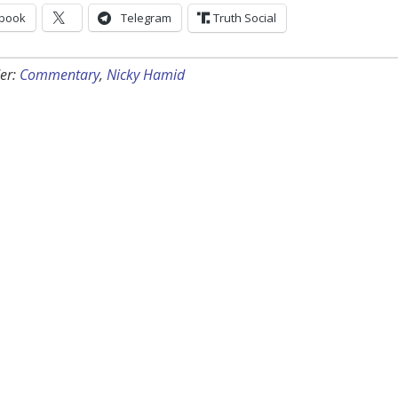
book
Telegram
Truth Social
er:
Commentary
,
Nicky Hamid