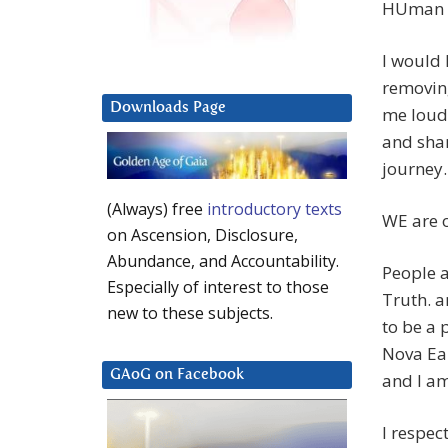
HUman F
I would 
removing
Downloads Page
me loud
and shar
journey.
(Always) free
introductory texts
WE are 
on Ascension, Disclosure,
Abundance, and Accountability.
People a
Especially of interest to those
Truth. a
new to these subjects.
to be a 
Nova Ear
GAoG on Facebook
and I am
I respec