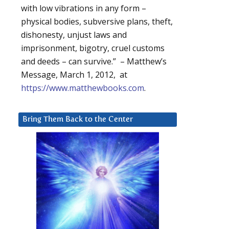
with low vibrations in any form –
physical bodies, subversive plans, theft,
dishonesty, unjust laws and
imprisonment, bigotry, cruel customs
and deeds – can survive.” – Matthew’s
Message, March 1, 2012, at
https://www.matthewbooks.com
.
Bring Them Back to the Center