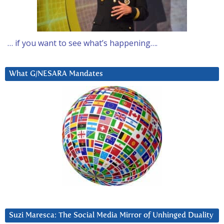
… if you want to see what’s happening….
What G/NESARA Mandates
Suzi Maresca: The Social Media Mirror of Unhinged Duality