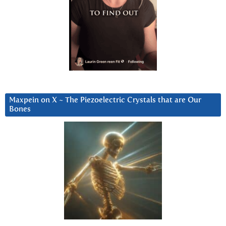
Maxpein on X ~ The Piezoelectric Crystals that are Our
Bones