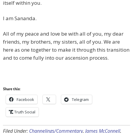
itself within you.
I am Sananda.
All of my peace and love be with all of you, my dear
friends, my brothers, my sisters, all of you. We are
here as one together to make it through this transition
and to come fully into our ascension process.
Share this:
Facebook
Telegram
Truth Social
Filed Under:
Channelings/Commentary
,
James McConnell
,