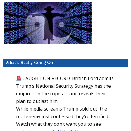
What’s Really Going On
CAUGHT ON RECORD: British Lord admits
Trump’s National Security Strategy has the
empire “on the ropes”—and reveals their
plan to outlast him.
While media screams Trump sold out, the
real enemy just confessed they’re terrified.
Watch what they don’t want you to see: