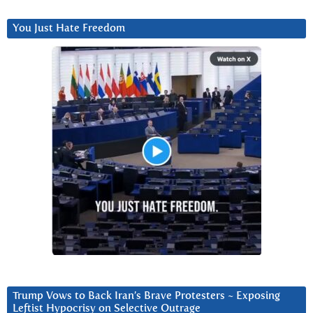
You Just Hate Freedom
Trump Vows to Back Iran’s Brave Protesters ~ Exposing
Leftist Hypocrisy on Selective Outrage