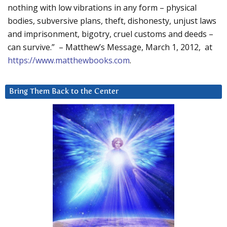
nothing with low vibrations in any form – physical
bodies, subversive plans, theft, dishonesty, unjust laws
and imprisonment, bigotry, cruel customs and deeds –
can survive.” – Matthew’s Message, March 1, 2012, at
https://www.matthewbooks.com
.
Bring Them Back to the Center