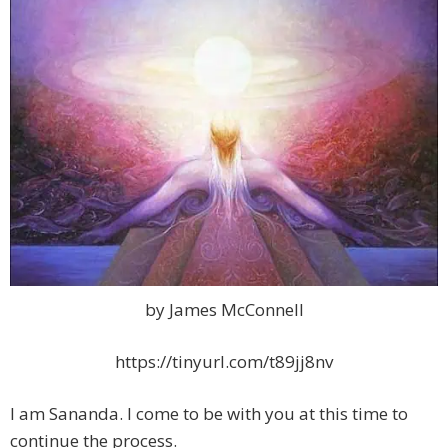
by James McConnell
https://tinyurl.com/t89jj8nv
I am Sananda. I come to be with you at this time to
continue the process.