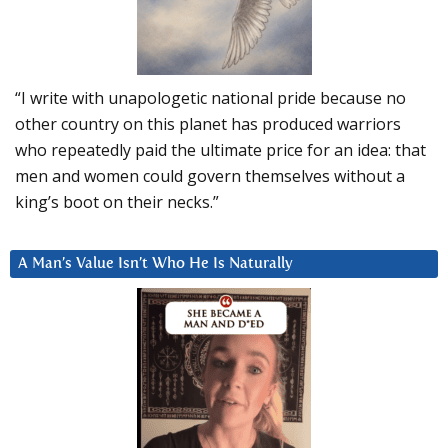
“I write with unapologetic national pride because no
other country on this planet has produced warriors
who repeatedly paid the ultimate price for an idea: that
men and women could govern themselves without a
king’s boot on their necks.”
A Man’s Value Isn’t Who He Is Naturally