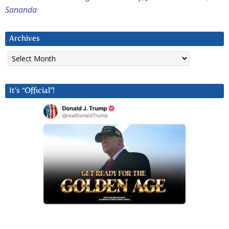
Sananda
Archives
Archives
It’s “Official”!