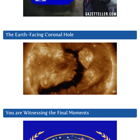
The Earth-Facing Coronal Hole
You are Witnessing the Final Moments