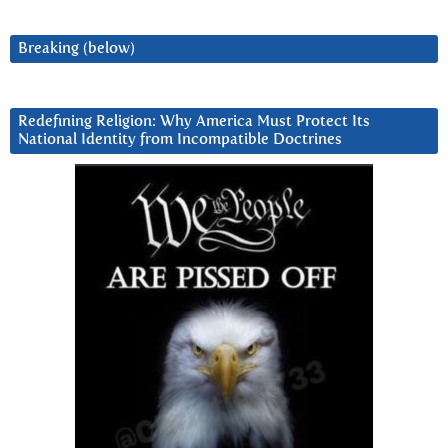
Breaking (below)
Redefining Religion: Why America Must Protect Its
National Identity from Incompatible Doctrines