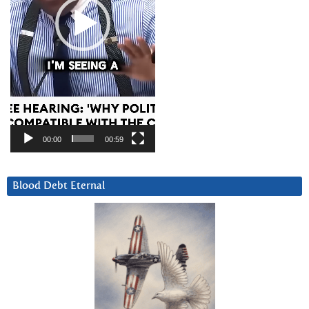
00:00
00:59
Blood Debt Eternal