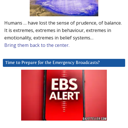
Humans … have lost the sense of prudence, of balance.
It is extremes, extremes in behaviour, extremes in
emotionality, extremes in belief systems…
Bring them back to the center.
Time to Prepare for the Emergency Broadcasts?