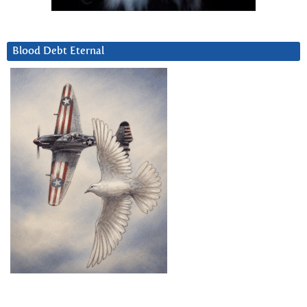
Blood Debt Eternal