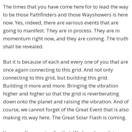
The times that you have come here for to lead the way
to be those Pathfinders and those Wayshowers is here
now. Yes, indeed, there are various events that are
going to manifest. They are in process. They are in
momentum right now, and they are coming. The truth
shall be revealed.
But it is because of each and every one of you that are
once again connecting to this grid. And not only
connecting to this grid, but building this grid.
Building it more and more. Bringing the vibration
higher and higher so that the grid is reverberating
down onto the planet and raising the vibration. And of
course, we cannot forget of the Great Event that is also
making its way here. The Great Solar Flash is coming.