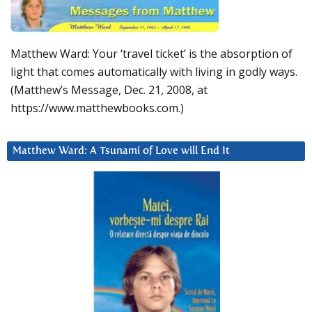
Matthew Ward: Your ‘travel ticket’ is the absorption of
light that comes automatically with living in godly ways.
(Matthew’s Message, Dec. 21, 2008, at
https://www.matthewbooks.com.)
Matthew Ward: A Tsunami of Love will End It