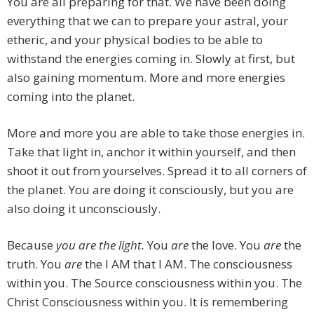
You are all preparing for that. We have been doing
everything that we can to prepare your astral, your
etheric, and your physical bodies to be able to
withstand the energies coming in. Slowly at first, but
also gaining momentum. More and more energies
coming into the planet.
More and more you are able to take those energies in.
Take that light in, anchor it within yourself, and then
shoot it out from yourselves. Spread it to all corners of
the planet. You are doing it consciously, but you are
also doing it unconsciously.
Because
you are the light.
You
are
the love. You
are
the
truth. You
are
the I AM that I AM. The consciousness
within you. The Source consciousness within you. The
Christ Consciousness within you. It is remembering