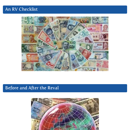
An RV Checklist
Before and After the Reval