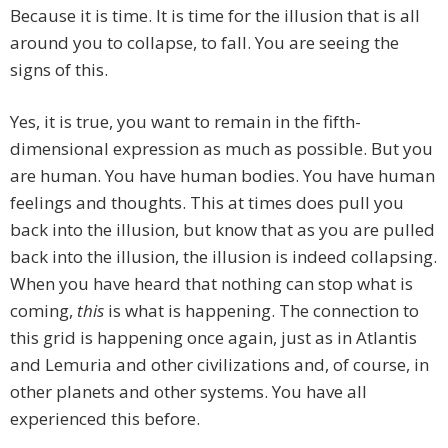
Because it is time. It is time for the illusion that is all
around you to collapse, to fall. You are seeing the
signs of this.
Yes, it is true, you want to remain in the fifth-
dimensional expression as much as possible. But you
are human. You have human bodies. You have human
feelings and thoughts. This at times does pull you
back into the illusion, but know that as you are pulled
back into the illusion, the illusion is indeed collapsing.
When you have heard that nothing can stop what is
coming,
this
is what is happening. The connection to
this grid is happening once again, just as in Atlantis
and Lemuria and other civilizations and, of course, in
other planets and other systems. You have all
experienced this before.