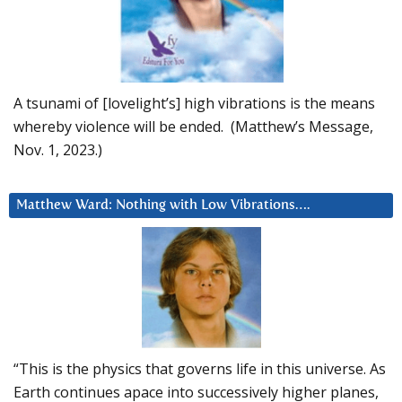
A tsunami of [lovelight’s] high vibrations is the means
whereby violence will be ended. (Matthew’s Message,
Nov. 1, 2023.)
Matthew Ward: Nothing with Low Vibrations….
“This is the physics that governs life in this universe. As
Earth continues apace into successively higher planes,