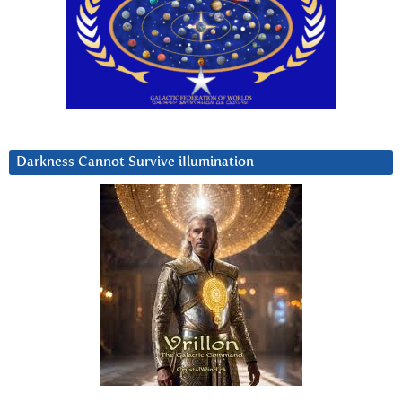
Darkness Cannot Survive iIlumination