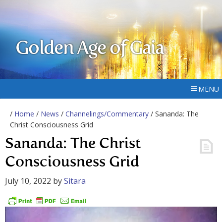
Golden Age of Gaia
MENU
/
Home
/
News
/
Channelings/Commentary
/ Sananda: The
Christ Consciousness Grid
Sananda: The Christ
Consciousness Grid
July 10, 2022
by
Sitara