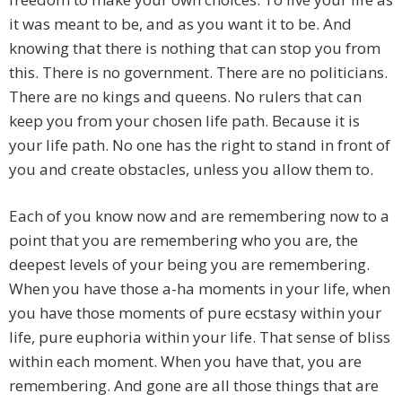
it was meant to be, and as you want it to be. And
knowing that there is nothing that can stop you from
this. There is no government. There are no politicians.
There are no kings and queens. No rulers that can
keep you from your chosen life path. Because it is
your life path. No one has the right to stand in front of
you and create obstacles, unless you allow them to.
Each of you know now and are remembering now to a
point that you are remembering who you are, the
deepest levels of your being you are remembering.
When you have those a-ha moments in your life, when
you have those moments of pure ecstasy within your
life, pure euphoria within your life. That sense of bliss
within each moment. When you have that, you are
remembering. And gone are all those things that are