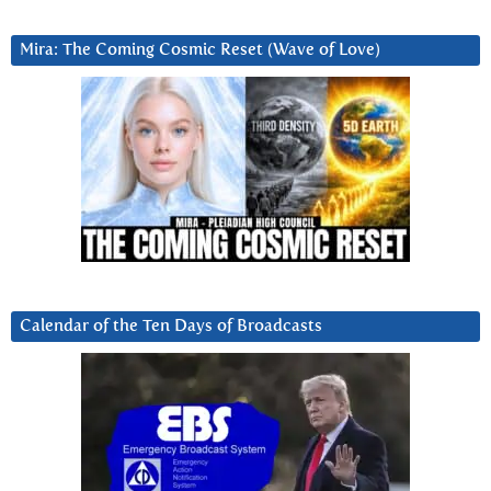
Mira: The Coming Cosmic Reset (Wave of Love)
Calendar of the Ten Days of Broadcasts