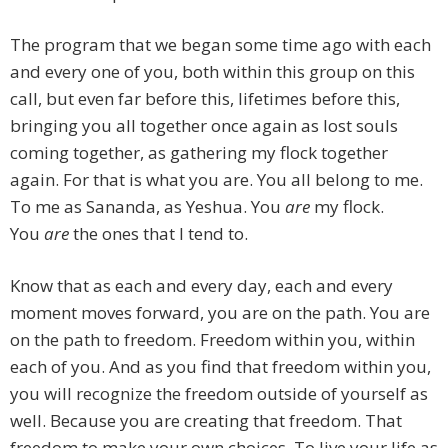
The program that we began some time ago with each
and every one of you, both within this group on this
call, but even far before this, lifetimes before this,
bringing you all together once again as lost souls
coming together, as gathering my flock together
again. For that is what you are. You all belong to me.
To me as Sananda, as Yeshua. You
are
my flock.
You
are
the ones that I tend to.
Know that as each and every day, each and every
moment moves forward, you are on the path. You are
on the path to freedom. Freedom within you, within
each of you. And as you find that freedom within you,
you will recognize the freedom outside of yourself as
well. Because you are creating that freedom. That
freedom to make your own choices. To live your life as