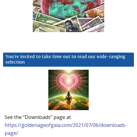
You’re invited to take time out to read our wide-ranging
selection
See the “Downloads” page at
https://goldenageofgaia.com/2021/07/06/downloads-
page/