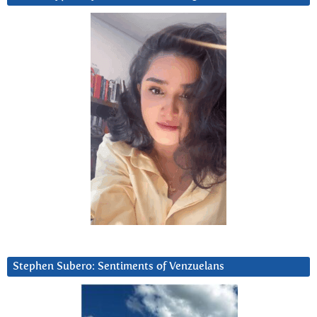
Stephen Subero: Sentiments of Venzuelans