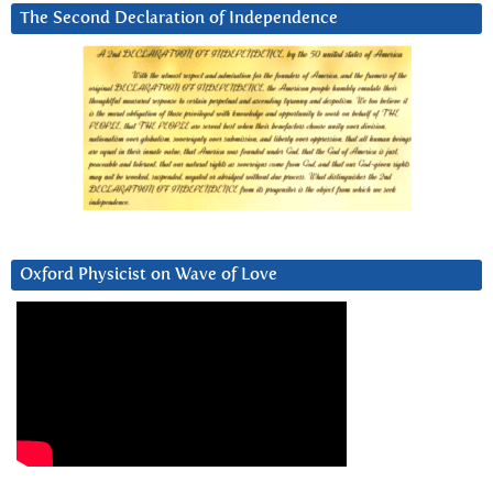
The Second Declaration of Independence
Oxford Physicist on Wave of Love