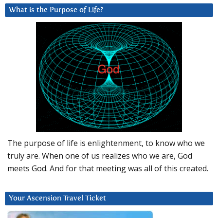
What is the Purpose of Life?
The purpose of life is enlightenment, to know who we
truly are. When one of us realizes who we are, God
meets God. And for that meeting was all of this created.
Your Ascension Travel Ticket