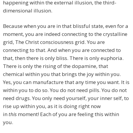
happening within the external illusion, the third-
dimensional illusion.
Because when you are in that blissful state, even for a
moment, you are indeed connecting to the crystalline
grid, The Christ consciousness grid. You are
connecting to that. And when you are connected to
that, then there is only bliss. There is only euphoria.
There is only the rising of the dopamine, that
chemical within you that brings the joy within you.
Yes, you can manufacture that any time you want. It is
within you to do so. You do not need pills. You do not
need drugs. You only need yourself, your inner self, to
rise up within you, as it is doing right now
in
this
moment! Each of you are feeling this within
you.