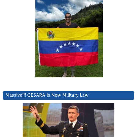
Massive!!! GESARA Is Now Military Law