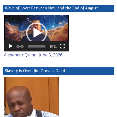
Wave of Love: Between Now and the End of August
Video
Player
00:00
15:31
Alexander Quinn, June 5, 2026
Slavery is Over. Jim Crow is Dead
Video
Player