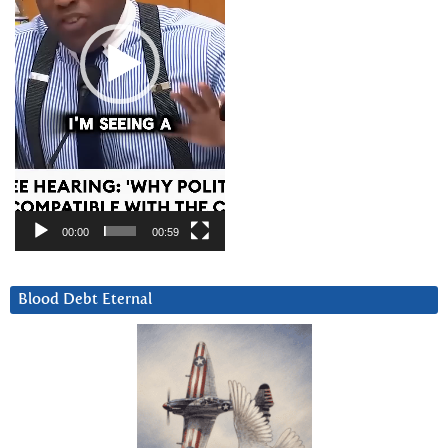
00:00
00:59
Blood Debt Eternal