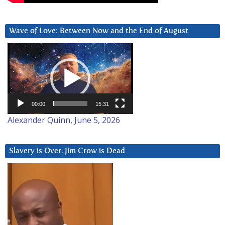
Wave of Love: Between Now and the End of August
Video
Player
00:00
15:31
Alexander Quinn, June 5, 2026
Slavery is Over. Jim Crow is Dead
Video
Player