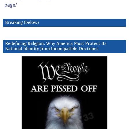
page/
Breaking (below)
Redefining Religion: Why America Must Protect Its
National Identity from Incompatible Doctrines