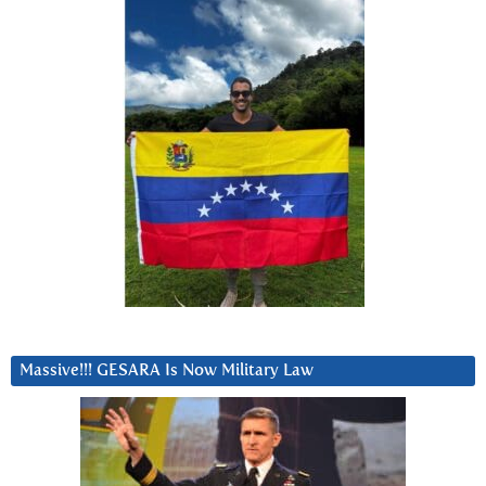
Massive!!! GESARA Is Now Military Law