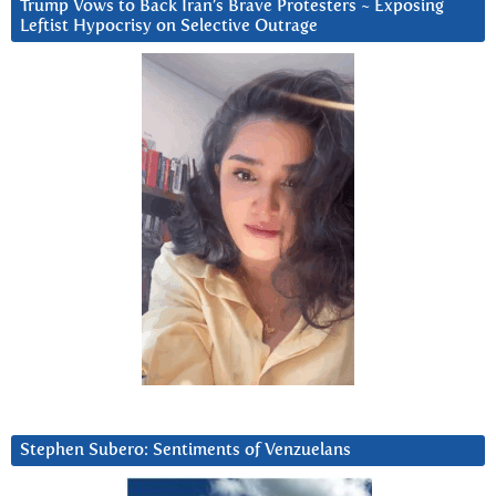
Trump Vows to Back Iran’s Brave Protesters ~ Exposing
Leftist Hypocrisy on Selective Outrage
Stephen Subero: Sentiments of Venzuelans