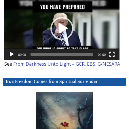
Video
Player
00:00
02:00
See
From Darkness Unto Light – GCR, EBS, G/NESARA
True Freedom Comes from Spiritual Surrender