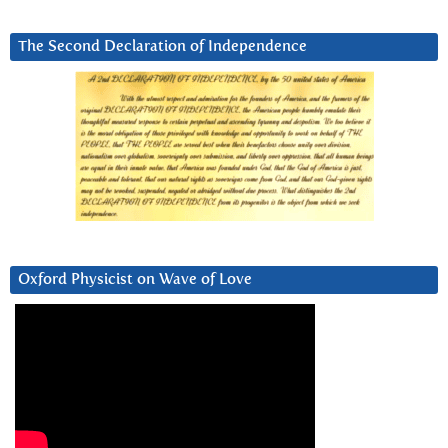
The Second Declaration of Independence
Oxford Physicist on Wave of Love