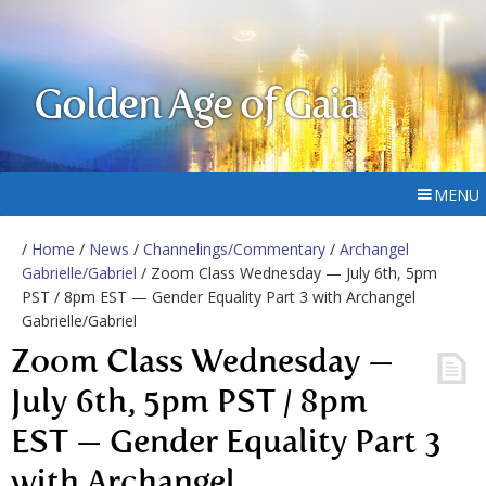
Golden Age of Gaia
MENU
/
Home
/
News
/
Channelings/Commentary
/
Archangel
Gabrielle/Gabriel
/ Zoom Class Wednesday — July 6th, 5pm
PST / 8pm EST — Gender Equality Part 3 with Archangel
Gabrielle/Gabriel
Zoom Class Wednesday —
July 6th, 5pm PST / 8pm
EST — Gender Equality Part 3
with Archangel