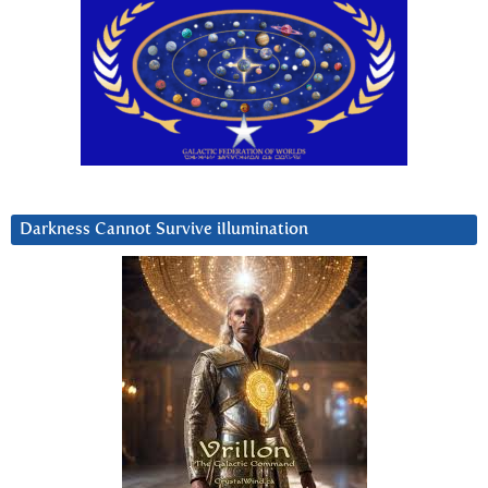
Darkness Cannot Survive iIlumination