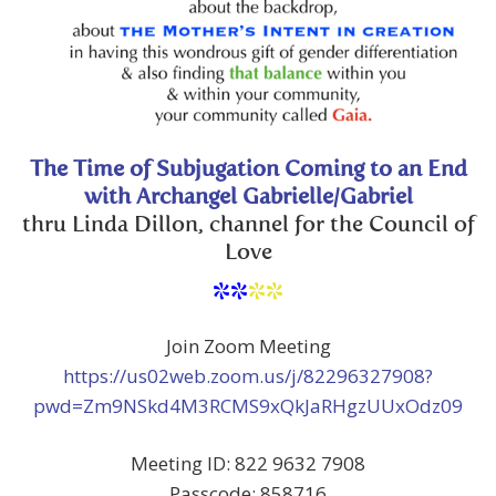
The Time of Subjugation Coming to an End
with Archangel Gabrielle/Gabriel
thru Linda Dillon, channel for the Council of
Love
**
**
Join Zoom Meeting
https://us02web.zoom.us/j/82296327908?
pwd=Zm9NSkd4M3RCMS9xQkJaRHgzUUxOdz09
Meeting ID: 822 9632 7908
Passcode: 858716