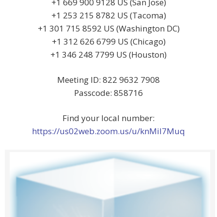
+1 669 900 9128 US (San Jose)
+1 253 215 8782 US (Tacoma)
+1 301 715 8592 US (Washington DC)
+1 312 626 6799 US (Chicago)
+1 346 248 7799 US (Houston)
Meeting ID: 822 9632 7908
Passcode: 858716
Find your local number:
https://us02web.zoom.us/u/knMiI7Muq