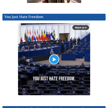
You Just Hate Freedom