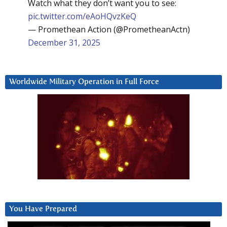
Watch what they don’t want you to see:
pic.twitter.com/eAoHQvzKeQ
— Promethean Action (@PrometheanActn)
December 31, 2025
Worldwide Military Operation in Full Force
You Have Prepared