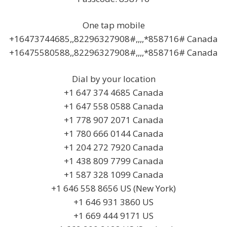
One tap mobile
+16473744685,,82296327908#,,,,*858716# Canada
+16475580588,,82296327908#,,,,*858716# Canada
Dial by your location
+1 647 374 4685 Canada
+1 647 558 0588 Canada
+1 778 907 2071 Canada
+1 780 666 0144 Canada
+1 204 272 7920 Canada
+1 438 809 7799 Canada
+1 587 328 1099 Canada
+1 646 558 8656 US (New York)
+1 646 931 3860 US
+1 669 444 9171 US