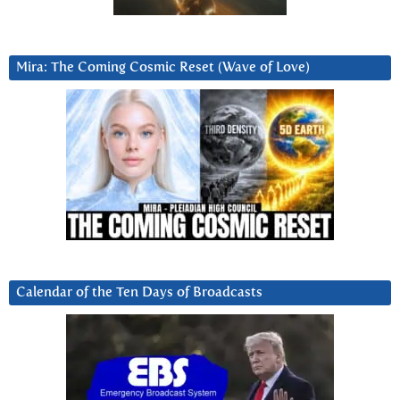
Mira: The Coming Cosmic Reset (Wave of Love)
Calendar of the Ten Days of Broadcasts