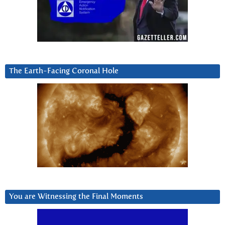
The Earth-Facing Coronal Hole
You are Witnessing the Final Moments