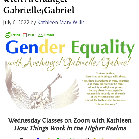
Gabrielle/Gabriel
July 6, 2022
by
Kathleen Mary Willis
Wednesday Classes on Zoom with Kathleen
How Things Work in the Higher Realms