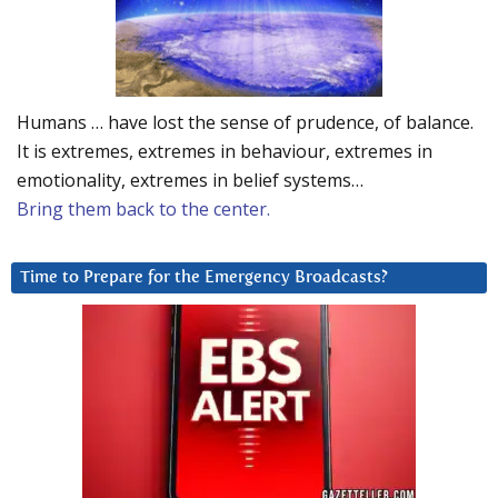
Humans … have lost the sense of prudence, of balance.
It is extremes, extremes in behaviour, extremes in
emotionality, extremes in belief systems…
Bring them back to the center.
Time to Prepare for the Emergency Broadcasts?