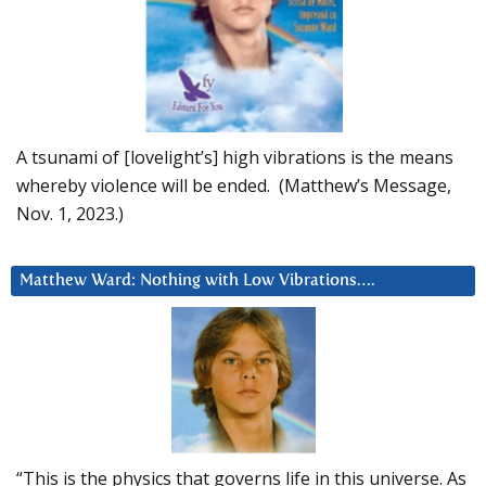
A tsunami of [lovelight’s] high vibrations is the means
whereby violence will be ended. (Matthew’s Message,
Nov. 1, 2023.)
Matthew Ward: Nothing with Low Vibrations….
“This is the physics that governs life in this universe. As