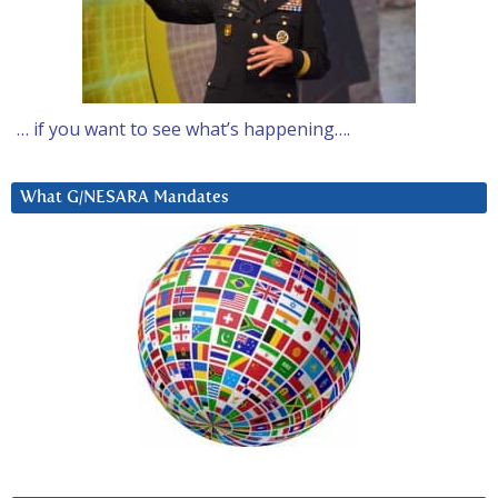
… if you want to see what’s happening….
What G/NESARA Mandates