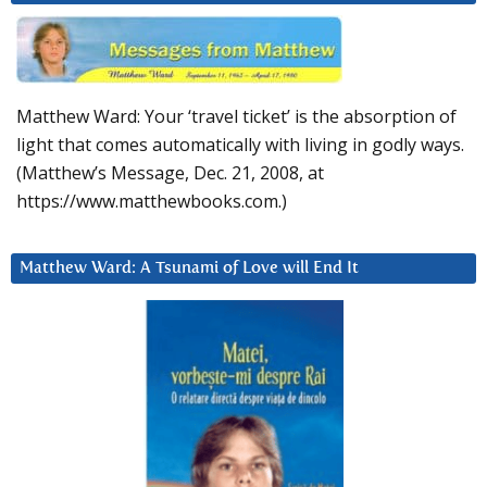
Matthew Ward: Your ‘travel ticket’ is the absorption of
light that comes automatically with living in godly ways.
(Matthew’s Message, Dec. 21, 2008, at
https://www.matthewbooks.com.)
Matthew Ward: A Tsunami of Love will End It