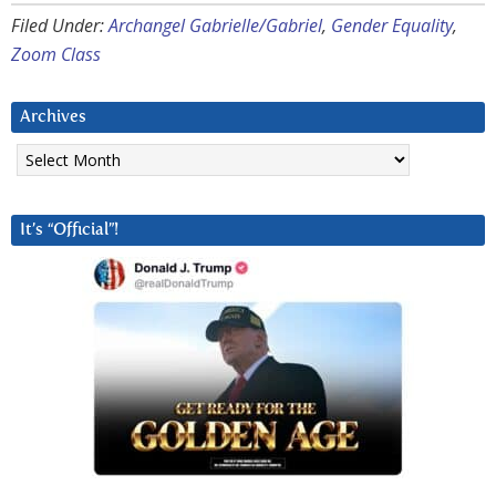
Filed Under:
Archangel Gabrielle/Gabriel
,
Gender Equality
,
Zoom Class
Archives
Archives
It’s “Official”!