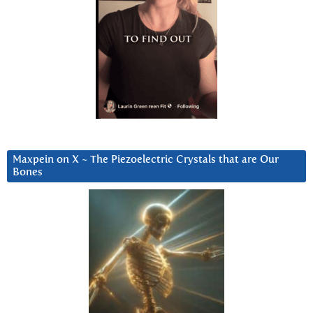
Maxpein on X ~ The Piezoelectric Crystals that are Our
Bones