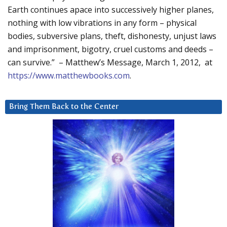
Earth continues apace into successively higher planes,
nothing with low vibrations in any form – physical
bodies, subversive plans, theft, dishonesty, unjust laws
and imprisonment, bigotry, cruel customs and deeds –
can survive.” – Matthew’s Message, March 1, 2012, at
https://www.matthewbooks.com
.
Bring Them Back to the Center