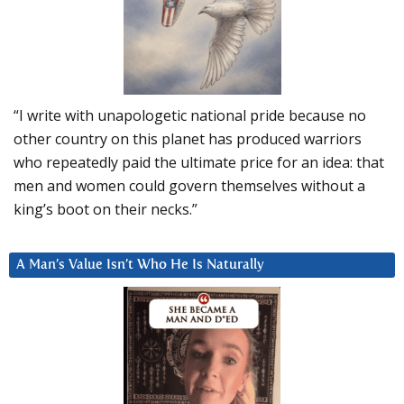
“I write with unapologetic national pride because no
other country on this planet has produced warriors
who repeatedly paid the ultimate price for an idea: that
men and women could govern themselves without a
king’s boot on their necks.”
A Man’s Value Isn’t Who He Is Naturally