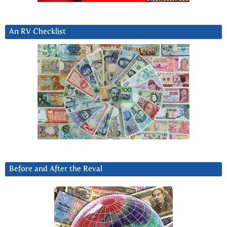
An RV Checklist
Before and After the Reval