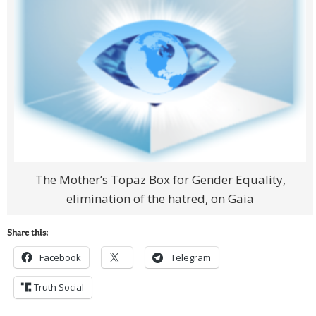
The Mother’s Topaz Box for Gender Equality,
elimination of the hatred, on Gaia
Share this:
Facebook
Telegram
Truth Social