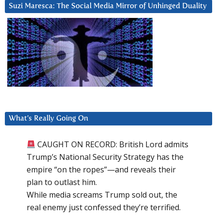
Suzi Maresca: The Social Media Mirror of Unhinged Duality
What’s Really Going On
CAUGHT ON RECORD: British Lord admits
Trump’s National Security Strategy has the
empire “on the ropes”—and reveals their
plan to outlast him.
While media screams Trump sold out, the
real enemy just confessed they’re terrified.