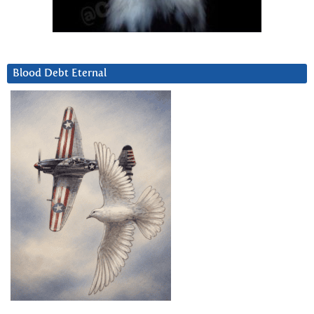
Blood Debt Eternal