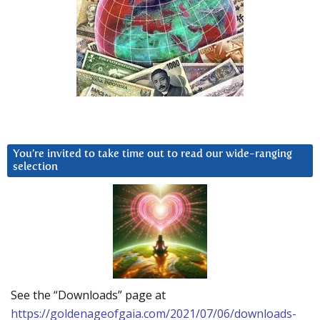
You’re invited to take time out to read our wide-ranging
selection
See the “Downloads” page at
https://goldenageofgaia.com/2021/07/06/downloads-