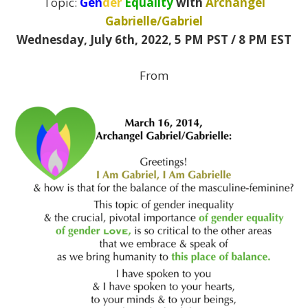
Topic:
Gen
der
Equality
with
Archangel
Gabrielle/Gabriel
Wednesday, July 6th, 2022,
5 PM PST / 8 PM EST
From