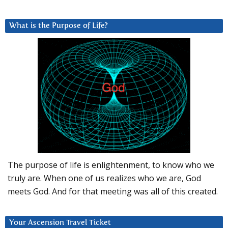
What is the Purpose of Life?
The purpose of life is enlightenment, to know who we
truly are. When one of us realizes who we are, God
meets God. And for that meeting was all of this created.
Your Ascension Travel Ticket