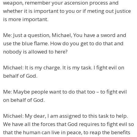
weapon, remember your ascension process and
whether it is important to you or if meting out justice
is more important.
Me: Just a question, Michael, You have a sword and
use the blue flame. How do you get to do that and
nobody is allowed to here?
Michael: It is my charge. It is my task. I fight evil on
behalf of God.
Me: Maybe people want to do that too – to fight evil
on behalf of God.
Michael: My dear, I am assigned to this task to help.
We have all the forces that God requires to fight evil so
that the human can live in peace, to reap the benefits