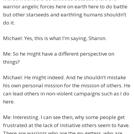
warrior angelic forces here on earth here to do battle
but other starseeds and earthling humans shouldn’t
do it.
Michael: Yes, this is what I’m saying, Sharon.
Me: So he might have a different perspective on
things?
Michael: He might indeed. And he shouldn’t mistake
his own personal mission for the mission of others. He
can lead others in non-violent campaigns such as I do
here.
Me: Interesting. I can see then, why some people get
frustrated at the lack of initiative others seem to have.
There are warriors who are the go-getters, who are