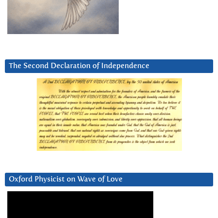
The Second Declaration of Independence
Oxford Physicist on Wave of Love