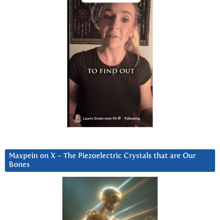
Maxpein on X ~ The Piezoelectric Crystals that are Our
Bones