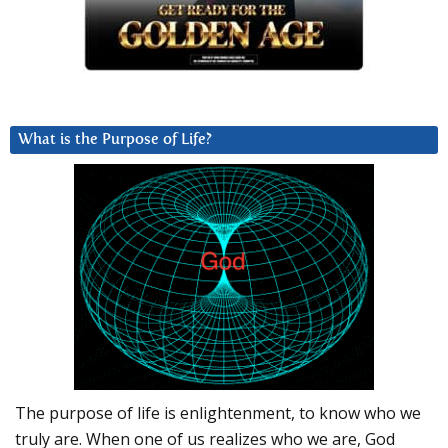
What is the Purpose of Life?
The purpose of life is enlightenment, to know who we
truly are. When one of us realizes who we are, God