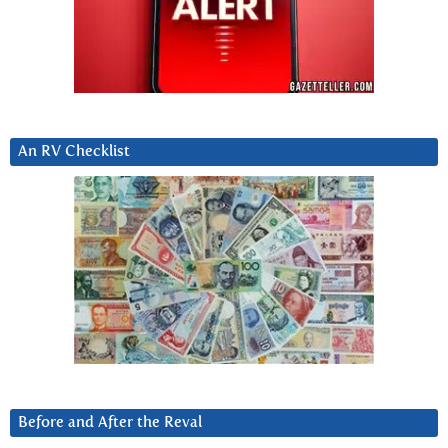
An RV Checklist
Before and After the Reval