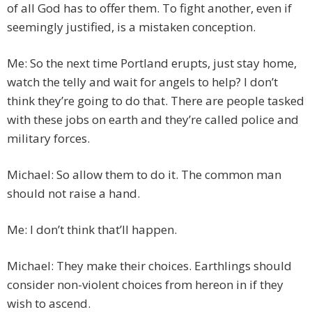
of all God has to offer them. To fight another, even if
seemingly justified, is a mistaken conception.
Me: So the next time Portland erupts, just stay home,
watch the telly and wait for angels to help? I don’t
think they’re going to do that. There are people tasked
with these jobs on earth and they’re called police and
military forces.
Michael: So allow them to do it. The common man
should not raise a hand.
Me: I don’t think that’ll happen.
Michael: They make their choices. Earthlings should
consider non-violent choices from hereon in if they
wish to ascend.