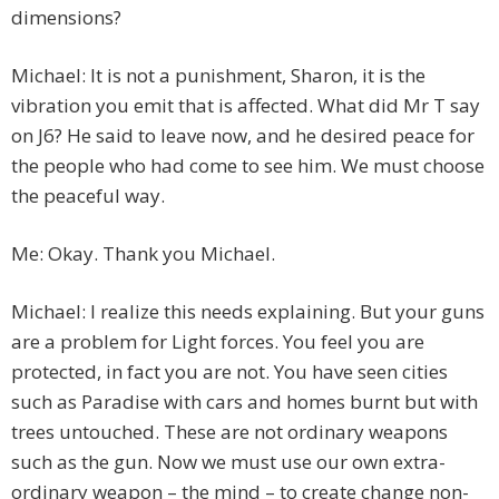
dimensions?
Michael: It is not a punishment, Sharon, it is the
vibration you emit that is affected. What did Mr T say
on J6? He said to leave now, and he desired peace for
the people who had come to see him. We must choose
the peaceful way.
Me: Okay. Thank you Michael.
Michael: I realize this needs explaining. But your guns
are a problem for Light forces. You feel you are
protected, in fact you are not. You have seen cities
such as Paradise with cars and homes burnt but with
trees untouched. These are not ordinary weapons
such as the gun. Now we must use our own extra-
ordinary weapon – the mind – to create change non-