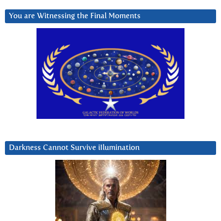
You are Witnessing the Final Moments
Darkness Cannot Survive iIlumination