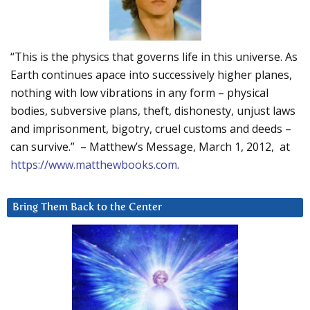
“This is the physics that governs life in this universe. As
Earth continues apace into successively higher planes,
nothing with low vibrations in any form – physical
bodies, subversive plans, theft, dishonesty, unjust laws
and imprisonment, bigotry, cruel customs and deeds –
can survive.” – Matthew’s Message, March 1, 2012, at
https://www.matthewbooks.com
.
Bring Them Back to the Center