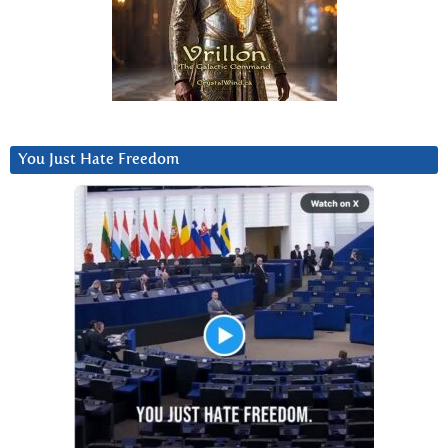
You Just Hate Freedom