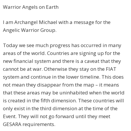
Warrior Angels on Earth
I am Archangel Michael with a message for the
Angelic Warrior Group.
Today we see much progress has occurred in many
areas of the world. Countries are signing up for the
new financial system and there is a caveat that they
cannot be at war. Otherwise they stay on the FIAT
system and continue in the lower timeline. This does
not mean they disappear from the map – it means
that these areas may be uninhabited when the world
is created in the fifth dimension. These countries will
only exist in the third dimension at the time of the
Event. They will not go forward until they meet
GESARA requirements.