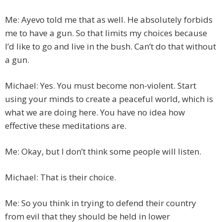
Me: Ayevo told me that as well. He absolutely forbids
me to have a gun. So that limits my choices because
I’d like to go and live in the bush. Can’t do that without
a gun.
Michael: Yes. You must become non-violent. Start
using your minds to create a peaceful world, which is
what we are doing here. You have no idea how
effective these meditations are.
Me: Okay, but I don’t think some people will listen.
Michael: That is their choice.
Me: So you think in trying to defend their country
from evil that they should be held in lower