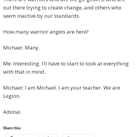
out there trying to create change, and others who
seem inactive by our standards.
How many warrior angels are here?
Michael: Many.
Me: Interesting. I’ll have to start to look at everything
with that in mind.
Michael: I am Michael. I am your teacher. We are
Legion.
Adonai.
Share this: