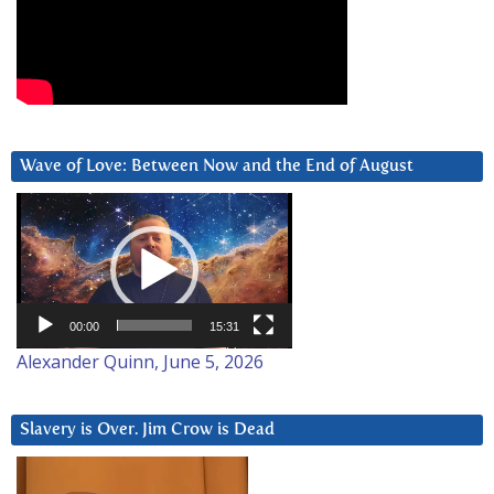
Wave of Love: Between Now and the End of August
Video
Player
00:00
15:31
Alexander Quinn, June 5, 2026
Slavery is Over. Jim Crow is Dead
Video