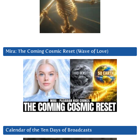
Mira: The Coming Cosmic Reset (Wave of Love)
Calendar of the Ten Days of Broadcasts