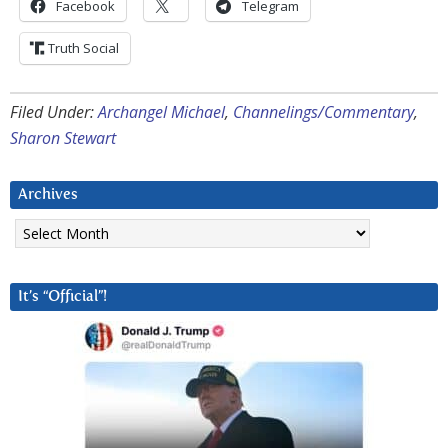
Facebook
Telegram
Truth Social
Filed Under:
Archangel Michael
,
Channelings/Commentary
,
Sharon Stewart
Archives
Archives
It’s “Official”!