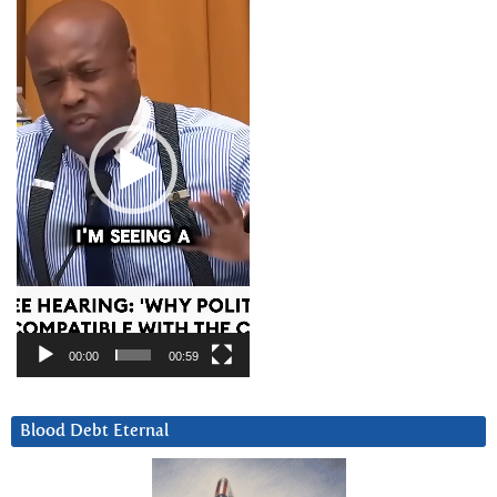
Player
00:00
00:59
Blood Debt Eternal