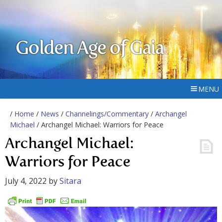
Golden Age of Gaia
MENU
/
Home
/
News
/
Channelings/Commentary
/
Archangel
Michael
/ Archangel Michael: Warriors for Peace
Archangel Michael:
Warriors for Peace
July 4, 2022
by
Sitara