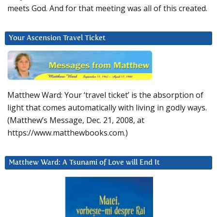
meets God. And for that meeting was all of this created.
Your Ascension Travel Ticket
Matthew Ward: Your ‘travel ticket’ is the absorption of
light that comes automatically with living in godly ways.
(Matthew’s Message, Dec. 21, 2008, at
https://www.matthewbooks.com.)
Matthew Ward: A Tsunami of Love will End It