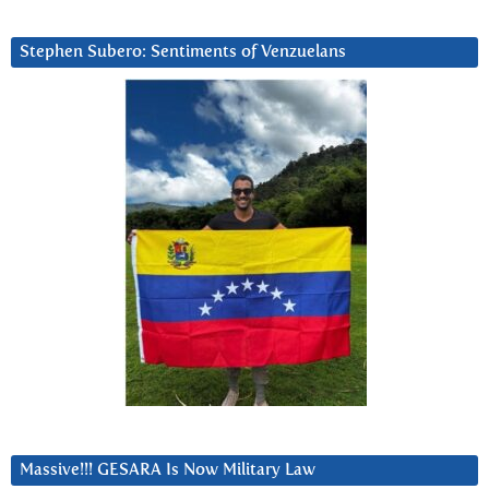
Stephen Subero: Sentiments of Venzuelans
Massive!!! GESARA Is Now Military Law