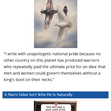
“I write with unapologetic national pride because no
other country on this planet has produced warriors
who repeatedly paid the ultimate price for an idea: that
men and women could govern themselves without a
king’s boot on their necks.”
A Man’s Value Isn’t Who He Is Naturally