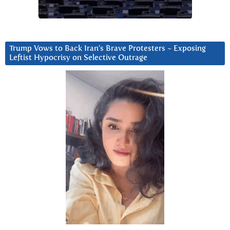
Trump Vows to Back Iran’s Brave Protesters ~ Exposing
Leftist Hypocrisy on Selective Outrage