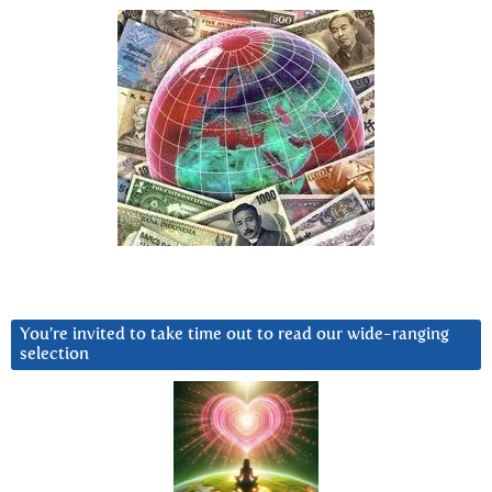
You’re invited to take time out to read our wide-ranging
selection