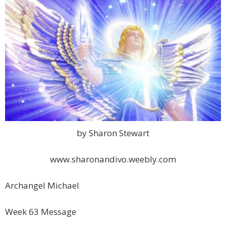
by Sharon Stewart
www.sharonandivo.weebly.com
Archangel Michael
Week 63 Message