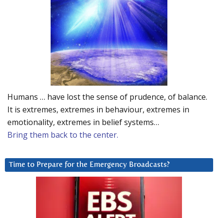
Humans … have lost the sense of prudence, of balance.
It is extremes, extremes in behaviour, extremes in
emotionality, extremes in belief systems…
Bring them back to the center.
Time to Prepare for the Emergency Broadcasts?