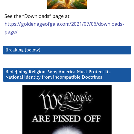
See the “Downloads” page at
https://goldenageofgaia.com/2021/07/06/downloads-
page/
Breaking (below)
Redefining Religion: Why America Must Protect Its
National Identity from Incompatible Doctrines