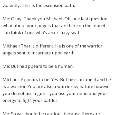
violently. This is the ascension path.
Me: Okay, Thank you Michael. Oh, one last question…
what about your angels that are here on the planet. I
can think of one who’s an ex-navy seal.
Michael: That is different. He is one of the warrior
angels sent to incarnate upon earth.
Me: But he appears to be a human.
Michael: Appears to be. Yes. But he is an angel and he
is a warrior. You are also a warrior by nature however
you do not use a gun – you use your mind and your
energy to fight your battles.
Me: So we should be cautious because there are