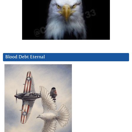
Blood Debt Eternal