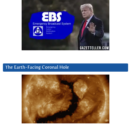
The Earth-Facing Coronal Hole