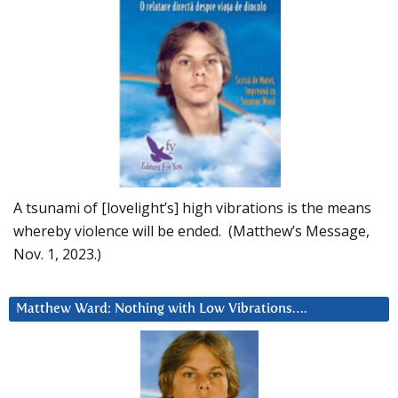
A tsunami of [lovelight’s] high vibrations is the means
whereby violence will be ended. (Matthew’s Message,
Nov. 1, 2023.)
Matthew Ward: Nothing with Low Vibrations….