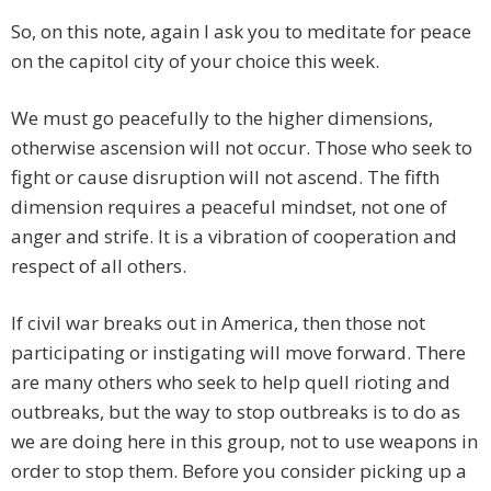
So, on this note, again I ask you to meditate for peace
on the capitol city of your choice this week.
We must go peacefully to the higher dimensions,
otherwise ascension will not occur. Those who seek to
fight or cause disruption will not ascend. The fifth
dimension requires a peaceful mindset, not one of
anger and strife. It is a vibration of cooperation and
respect of all others.
If civil war breaks out in America, then those not
participating or instigating will move forward. There
are many others who seek to help quell rioting and
outbreaks, but the way to stop outbreaks is to do as
we are doing here in this group, not to use weapons in
order to stop them. Before you consider picking up a