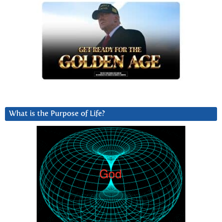
What is the Purpose of Life?