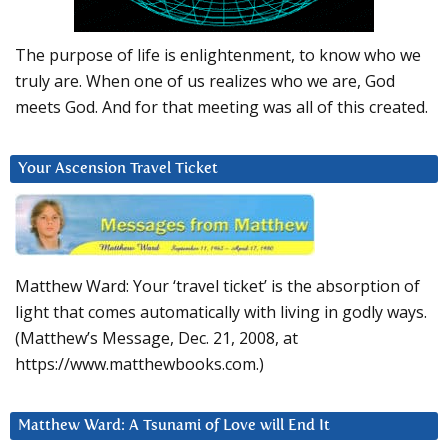
The purpose of life is enlightenment, to know who we
truly are. When one of us realizes who we are, God
meets God. And for that meeting was all of this created.
Your Ascension Travel Ticket
Matthew Ward: Your ‘travel ticket’ is the absorption of
light that comes automatically with living in godly ways.
(Matthew’s Message, Dec. 21, 2008, at
https://www.matthewbooks.com.)
Matthew Ward: A Tsunami of Love will End It