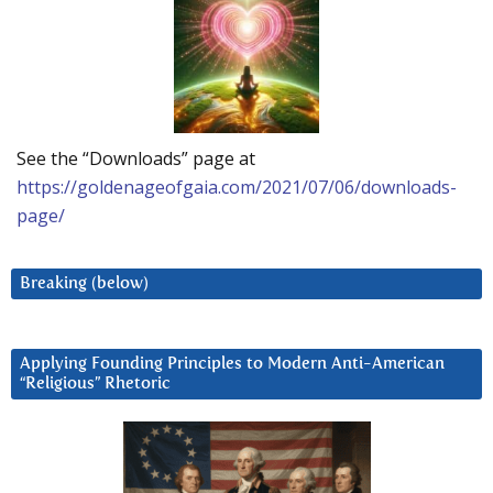
See the “Downloads” page at
https://goldenageofgaia.com/2021/07/06/downloads-
page/
Breaking (below)
Applying Founding Principles to Modern Anti-American
“Religious” Rhetoric