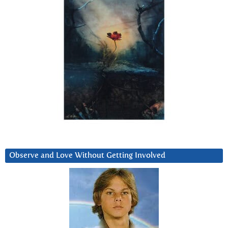
Observe and Love Without Getting Involved