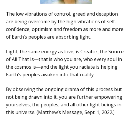
The low vibrations of control, greed and deception
are being overcome by the high vibrations of self-
confidence, optimism and freedom as more and more
of Earth’s peoples are absorbing light.
Light, the same energy as love, is Creator, the Source
of All That Is—that is who you are, who every soul in
the cosmos is—and the light you radiate is helping
Earth’s peoples awaken into that reality.
By observing the ongoing drama of this process but
not being drawn into it, you are further empowering
yourselves, the peoples, and all other light beings in
this universe. (Matthew’s Message, Sept. 1, 2022.)