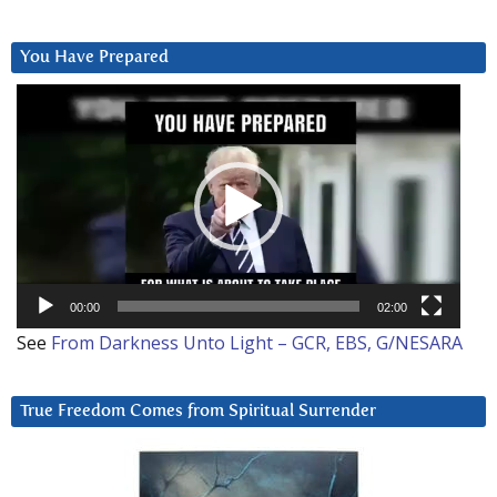
You Have Prepared
Video
Player
00:00
02:00
See
From Darkness Unto Light – GCR, EBS, G/NESARA
True Freedom Comes from Spiritual Surrender