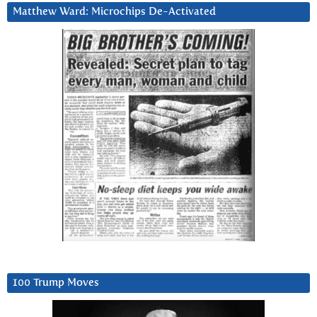
Matthew Ward: Microchips De-Activated
100 Trump Moves