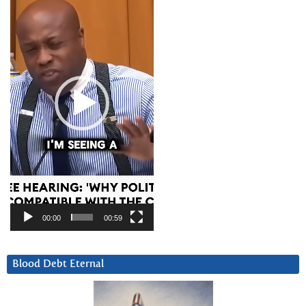
Player
00:00
00:59
Blood Debt Eternal