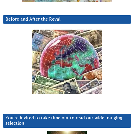
Before and After the Reval
You’re invited to take time out to read our wide-ranging
selection