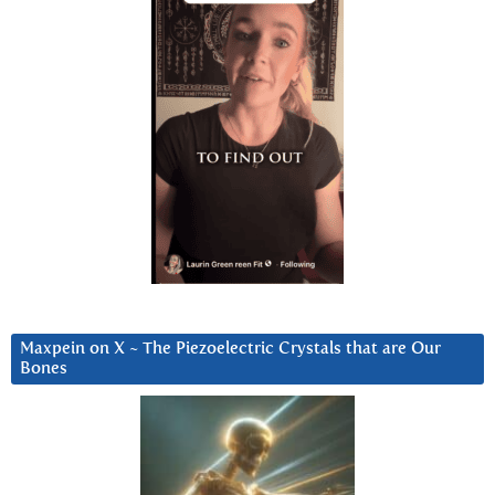
Maxpein on X ~ The Piezoelectric Crystals that are Our
Bones