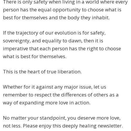
There is only safety when living in a world where every
person has the equal opportunity to choose what is
best for themselves and the body they inhabit.
If the trajectory of our evolution is for safety,
sovereignty, and equality to dawn, then it is
imperative that each person has the right to choose
what is best for themselves.
This is the heart of true liberation.
Whether for it against any major issue, let us
remember to respect the differences of others as a
way of expanding more love in action.
No matter your standpoint, you deserve more love,
not less. Please enjoy this deeply healing newsletter.