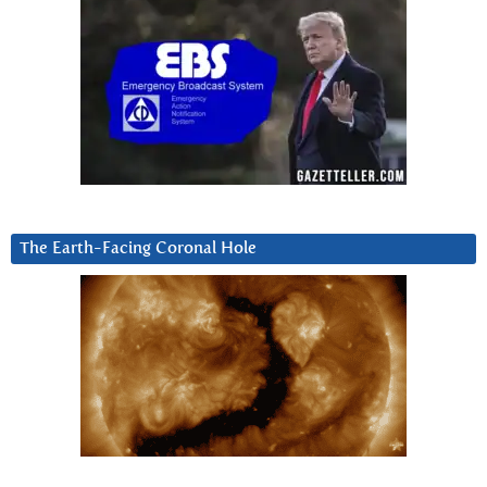
The Earth-Facing Coronal Hole