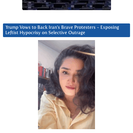
Trump Vows to Back Iran’s Brave Protesters ~ Exposing
Leftist Hypocrisy on Selective Outrage