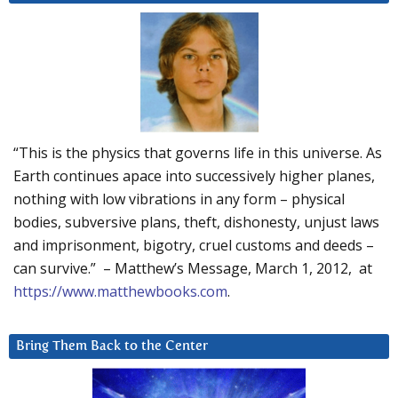
“This is the physics that governs life in this universe. As
Earth continues apace into successively higher planes,
nothing with low vibrations in any form – physical
bodies, subversive plans, theft, dishonesty, unjust laws
and imprisonment, bigotry, cruel customs and deeds –
can survive.” – Matthew’s Message, March 1, 2012, at
https://www.matthewbooks.com
.
Bring Them Back to the Center