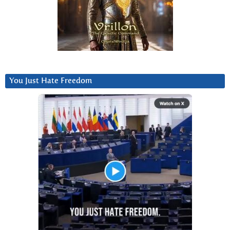
You Just Hate Freedom