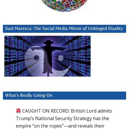
Suzi Maresca: The Social Media Mirror of Unhinged Duality
What’s Really Going On
CAUGHT ON RECORD: British Lord admits
Trump’s National Security Strategy has the
empire “on the ropes”—and reveals their