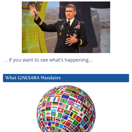
… if you want to see what’s happening….
What G/NESARA Mandates