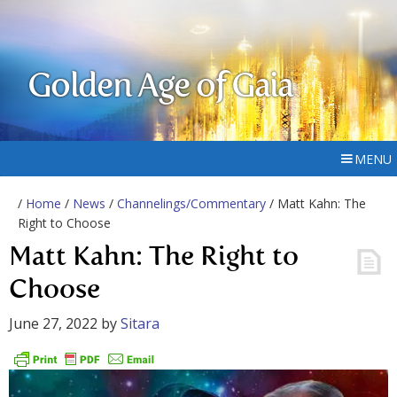
Golden Age of Gaia
MENU
/
Home
/
News
/
Channelings/Commentary
/ Matt Kahn: The
Right to Choose
Matt Kahn: The Right to
Choose
June 27, 2022
by
Sitara