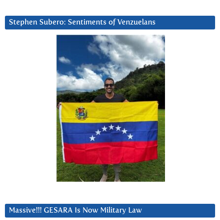
Stephen Subero: Sentiments of Venzuelans
Massive!!! GESARA Is Now Military Law