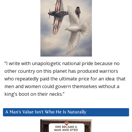
“I write with unapologetic national pride because no
other country on this planet has produced warriors
who repeatedly paid the ultimate price for an idea: that
men and women could govern themselves without a
king’s boot on their necks.”
A Man’s Value Isn’t Who He Is Naturally