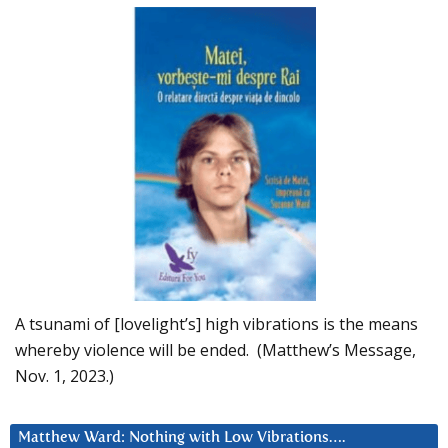
A tsunami of [lovelight’s] high vibrations is the means
whereby violence will be ended. (Matthew’s Message,
Nov. 1, 2023.)
Matthew Ward: Nothing with Low Vibrations….