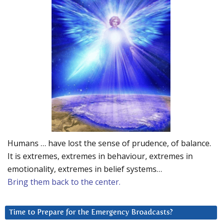
Humans … have lost the sense of prudence, of balance.
It is extremes, extremes in behaviour, extremes in
emotionality, extremes in belief systems…
Bring them back to the center.
Time to Prepare for the Emergency Broadcasts?