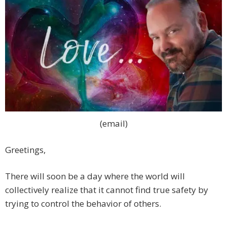
(email)
Greetings,
There will soon be a day where the world will
collectively realize that it cannot find true safety by
trying to control the behavior of others.