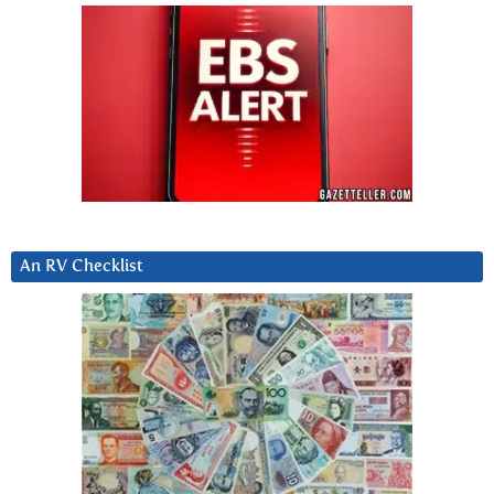
An RV Checklist