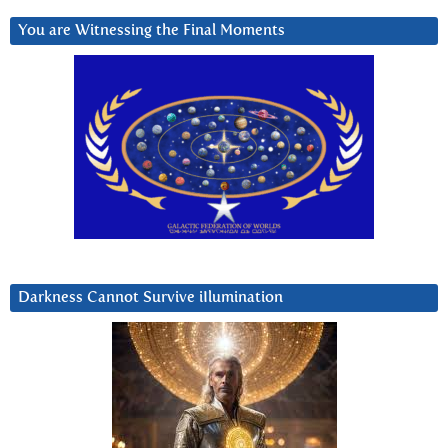
You are Witnessing the Final Moments
Darkness Cannot Survive iIlumination