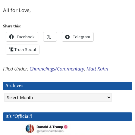
All for Love,
Share this:
Facebook
Telegram
Truth Social
Filed Under:
Channelings/Commentary
,
Matt Kahn
Archives
Archives
It’s “Official”!