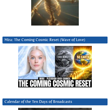
Mira: The Coming Cosmic Reset (Wave of Love)
Calendar of the Ten Days of Broadcasts