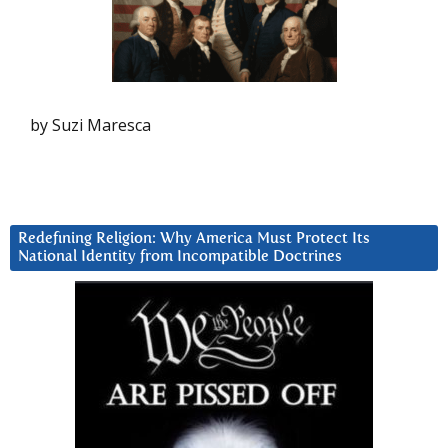
by Suzi Maresca
Redefining Religion: Why America Must Protect Its
National Identity from Incompatible Doctrines