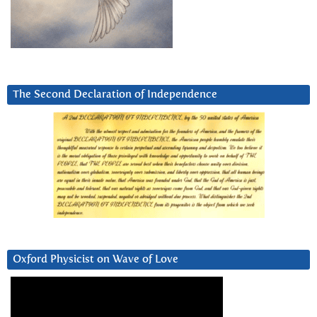
The Second Declaration of Independence
Oxford Physicist on Wave of Love