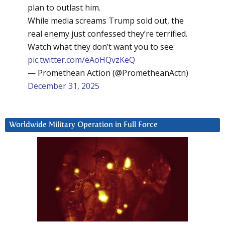
plan to outlast him.
While media screams Trump sold out, the
real enemy just confessed they’re terrified.
Watch what they don’t want you to see:
pic.twitter.com/eAoHQvzKeQ
— Promethean Action (@PrometheanActn)
December 31, 2025
Worldwide Military Operation in Full Force