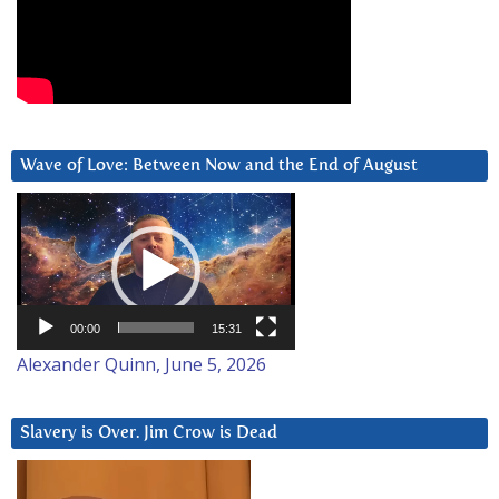
Wave of Love: Between Now and the End of August
Video
Player
00:00
15:31
Alexander Quinn, June 5, 2026
Slavery is Over. Jim Crow is Dead
Video