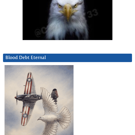
Blood Debt Eternal