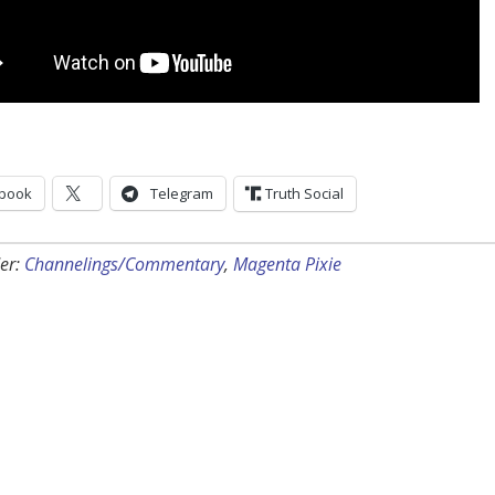
book
Telegram
Truth Social
er:
Channelings/Commentary
,
Magenta Pixie