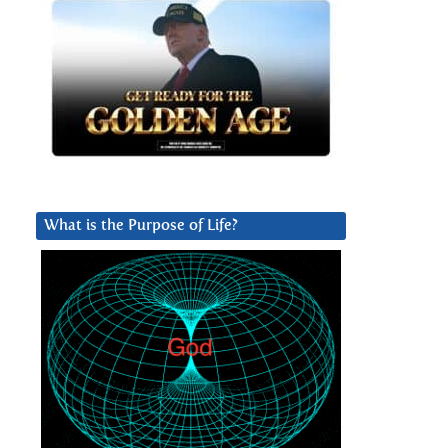
What is the Purpose of Life?