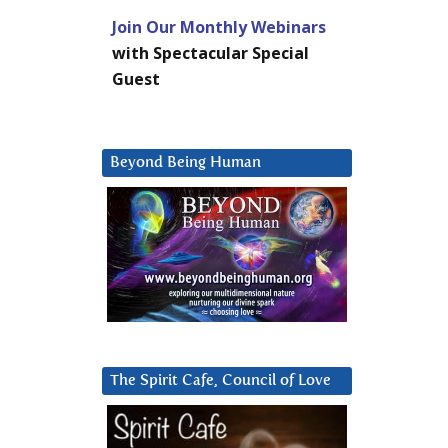
Join Our Monthly Webinars
with Spectacular Special
Guest
Beyond Being Human
The Spirit Cafe, Council of Love