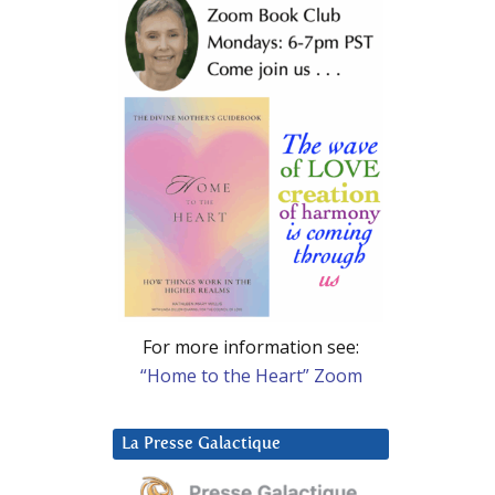
For more information see:
“Home to the Heart” Zoom
La Presse Galactique