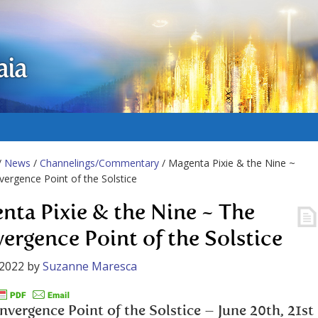
aia
/
News
/
Channelings/Commentary
/ Magenta Pixie & the Nine ~
ergence Point of the Solstice
nta Pixie & the Nine ~ The
ergence Point of the Solstice
 2022
by
Suzanne Maresca
vergence Point of the Solstice – June 20th, 21st