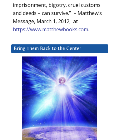
imprisonment, bigotry, cruel customs
and deeds – can survive.” – Matthew’s
Message, March 1, 2012, at
https://www.matthewbooks.com
.
Bring Them Back to the Center