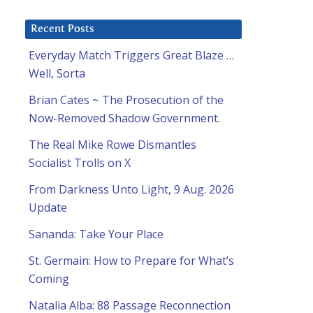
Recent Posts
Everyday Match Triggers Great Blaze …
Well, Sorta
Brian Cates ~ The Prosecution of the
Now-Removed Shadow Government.
The Real Mike Rowe Dismantles
Socialist Trolls on X
From Darkness Unto Light, 9 Aug. 2026
Update
Sananda: Take Your Place
St. Germain: How to Prepare for What’s
Coming
Natalia Alba: 88 Passage Reconnection