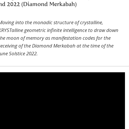
nd 2022 (Diamond Merkabah)
Moving into the monadic structure of crystalline,
KRYSTalline geometric infinite intelligence to draw down
the moon of memory as manifestation codes for the
receiving of the Diamond Merkabah at the time of the
June Solstice 2022.