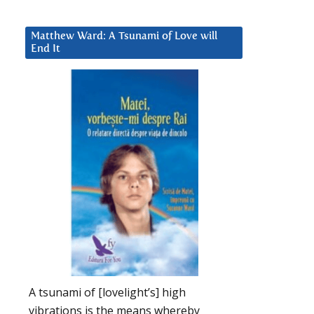
Matthew Ward: A Tsunami of Love will
End It
A tsunami of [lovelight’s] high
vibrations is the means whereby