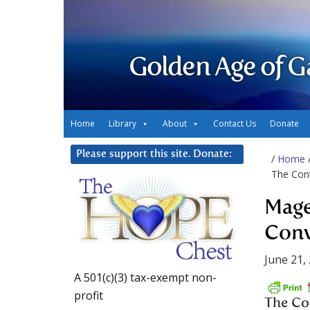
Golden Age of G
Home
Library
About
Contact Us
Donate
Please support this site. Donate:
/
Home
The Conv
Mage
Conv
June 21,
A 501(c)(3) tax-exempt non-
profit
The Con