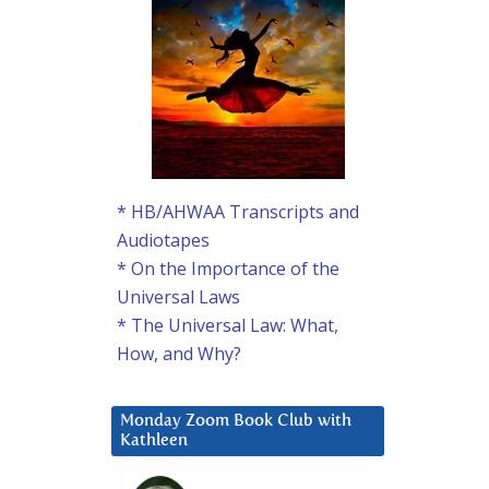
* HB/AHWAA Transcripts and
Audiotapes
* On the Importance of the
Universal Laws
* The Universal Law: What,
How, and Why?
Monday Zoom Book Club with
Kathleen