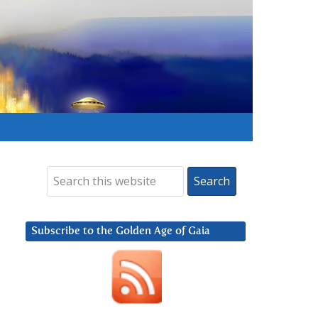
Subscribe to the Golden Age of Gaia