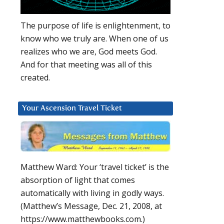
The purpose of life is enlightenment, to
know who we truly are. When one of us
realizes who we are, God meets God.
And for that meeting was all of this
created.
Your Ascension Travel Ticket
Matthew Ward: Your ‘travel ticket’ is the
absorption of light that comes
automatically with living in godly ways.
(Matthew’s Message, Dec. 21, 2008, at
https://www.matthewbooks.com.)