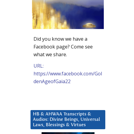
Did you know we have a
Facebook page? Come see
what we share.
URL:
https://www.facebook.com/Gol
denAgeofGaia22
HB & AHWAA Transcripts &
Audios: Divine Beings, Universal
Laws, Blessings & Virtues