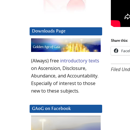
Downloads Page
Share this:
Face
(Always) free
introductory texts
on Ascension, Disclosure,
Filed Und
Abundance, and Accountability.
Especially of interest to those
new to these subjects.
GAoG on Facebook