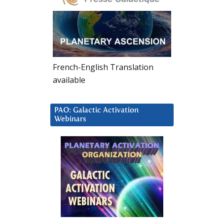
French-English Translation
available
PAO: Galactic Activation
Webinars