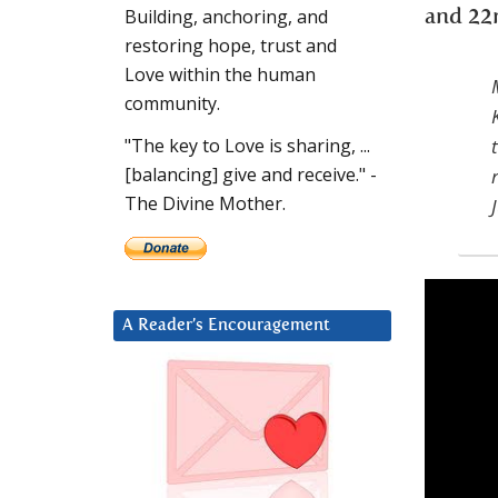
Building, anchoring, and
and 22
restoring hope, trust and
Love within the human
community.
"The key to Love is sharing, ...
[balancing] give and receive." -
The Divine Mother.
A Reader’s Encouragement