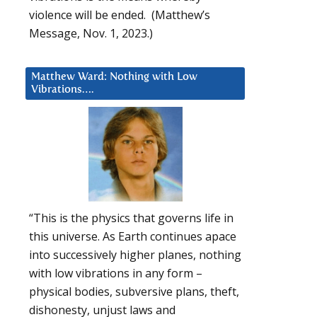
violence will be ended. (Matthew’s
Message, Nov. 1, 2023.)
Matthew Ward: Nothing with Low
Vibrations….
“This is the physics that governs life in
this universe. As Earth continues apace
into successively higher planes, nothing
with low vibrations in any form –
physical bodies, subversive plans, theft,
dishonesty, unjust laws and