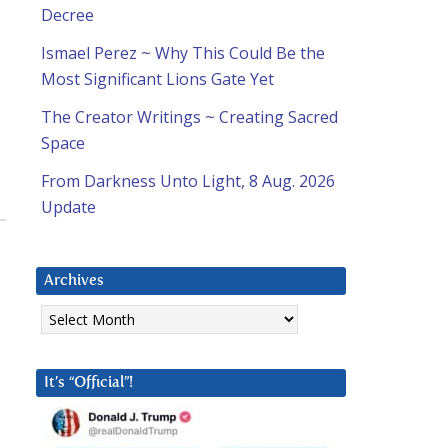
Decree
Ismael Perez ~ Why This Could Be the
Most Significant Lions Gate Yet
The Creator Writings ~ Creating Sacred
Space
From Darkness Unto Light, 8 Aug. 2026
Update
Archives
Archives
It’s “Official”!