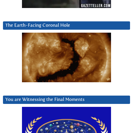
The Earth-Facing Coronal Hole
You are Witnessing the Final Moments