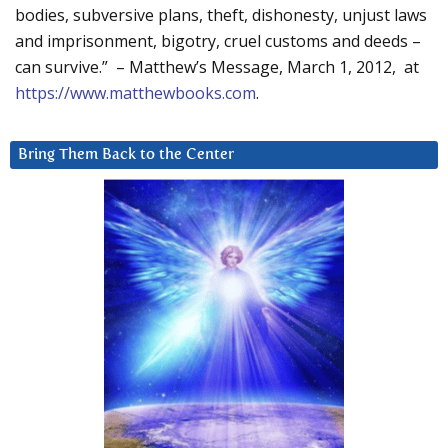
bodies, subversive plans, theft, dishonesty, unjust laws
and imprisonment, bigotry, cruel customs and deeds –
can survive.” – Matthew’s Message, March 1, 2012, at
https://www.matthewbooks.com
.
Bring Them Back to the Center