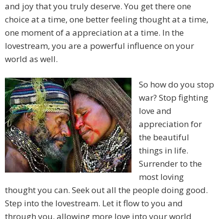
and joy that you truly deserve. You get there one
choice at a time, one better feeling thought at a time,
one moment of a appreciation at a time. In the
lovestream, you are a powerful influence on your
world as well.
So how do you stop
war? Stop fighting
love and
appreciation for
the beautiful
things in life.
Surrender to the
most loving
thought you can. Seek out all the people doing good.
Step into the lovestream. Let it flow to you and
through you, allowing more love into your world