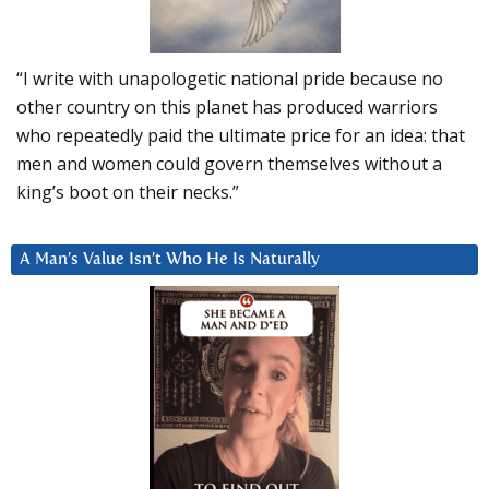
“I write with unapologetic national pride because no
other country on this planet has produced warriors
who repeatedly paid the ultimate price for an idea: that
men and women could govern themselves without a
king’s boot on their necks.”
A Man’s Value Isn’t Who He Is Naturally