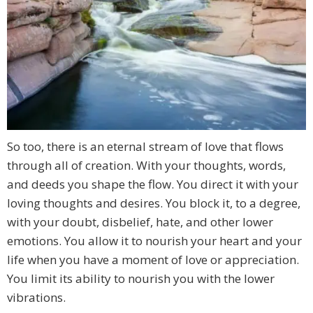
So too, there is an eternal stream of love that flows
through all of creation. With your thoughts, words,
and deeds you shape the flow. You direct it with your
loving thoughts and desires. You block it, to a degree,
with your doubt, disbelief, hate, and other lower
emotions. You allow it to nourish your heart and your
life when you have a moment of love or appreciation.
You limit its ability to nourish you with the lower
vibrations.