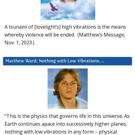
A tsunami of [lovelight’s] high vibrations is the means
whereby violence will be ended. (Matthew’s Message,
Nov. 1, 2023.)
Matthew Ward: Nothing with Low Vibrations….
“This is the physics that governs life in this universe. As
Earth continues apace into successively higher planes,
nothing with low vibrations in any form – physical