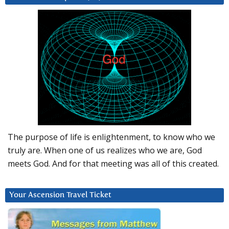
The purpose of life is enlightenment, to know who we
truly are. When one of us realizes who we are, God
meets God. And for that meeting was all of this created.
Your Ascension Travel Ticket