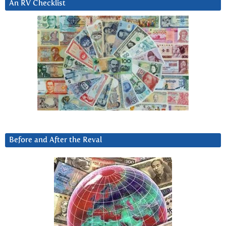
An RV Checklist
Before and After the Reval