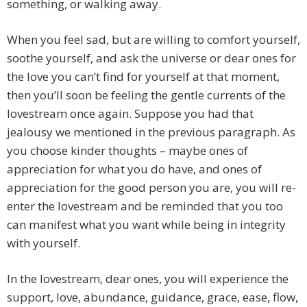
something, or walking away.
When you feel sad, but are willing to comfort yourself,
soothe yourself, and ask the universe or dear ones for
the love you can’t find for yourself at that moment,
then you’ll soon be feeling the gentle currents of the
lovestream once again. Suppose you had that
jealousy we mentioned in the previous paragraph. As
you choose kinder thoughts – maybe ones of
appreciation for what you do have, and ones of
appreciation for the good person you are, you will re-
enter the lovestream and be reminded that you too
can manifest what you want while being in integrity
with yourself.
In the lovestream, dear ones, you will experience the
support, love, abundance, guidance, grace, ease, flow,