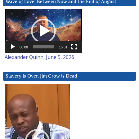
Wave of Love: Between Now and the End of August
Video
Player
00:00
15:31
Alexander Quinn, June 5, 2026
Slavery is Over. Jim Crow is Dead
Video
Player