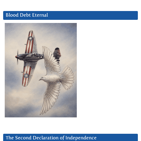
Blood Debt Eternal
The Second Declaration of Independence