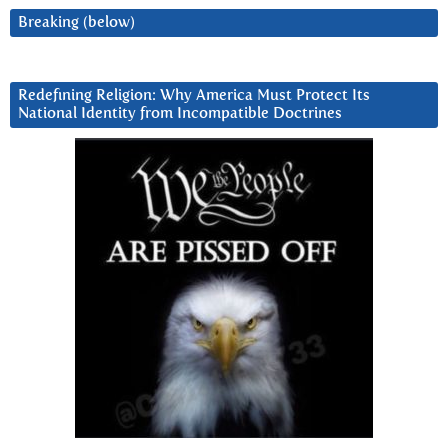
Breaking (below)
Redefining Religion: Why America Must Protect Its
National Identity from Incompatible Doctrines