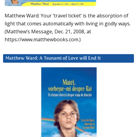
Matthew Ward: Your ‘travel ticket’ is the absorption of
light that comes automatically with living in godly ways.
(Matthew’s Message, Dec. 21, 2008, at
https://www.matthewbooks.com.)
Matthew Ward: A Tsunami of Love will End It