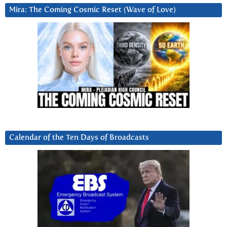
Mira: The Coming Cosmic Reset (Wave of Love)
Calendar of the Ten Days of Broadcasts