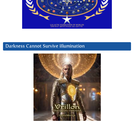
Darkness Cannot Survive iIlumination