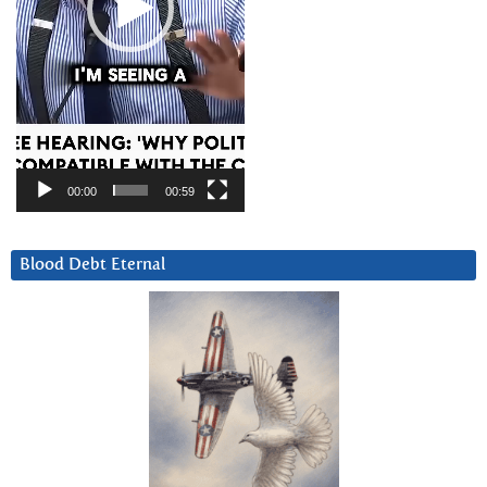
00:00
00:59
Blood Debt Eternal