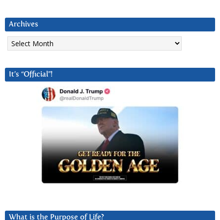
Archives
Archives
It’s “Official”!
What is the Purpose of Life?