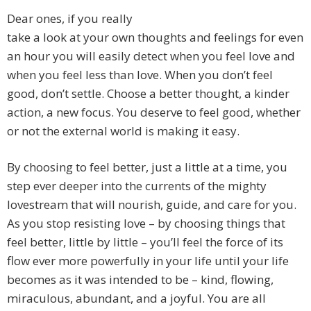
Dear ones, if you really
take a look at your own thoughts and feelings for even
an hour you will easily detect when you feel love and
when you feel less than love. When you don’t feel
good, don’t settle. Choose a better thought, a kinder
action, a new focus. You deserve to feel good, whether
or not the external world is making it easy.
By choosing to feel better, just a little at a time, you
step ever deeper into the currents of the mighty
lovestream that will nourish, guide, and care for you.
As you stop resisting love – by choosing things that
feel better, little by little – you’ll feel the force of its
flow ever more powerfully in your life until your life
becomes as it was intended to be – kind, flowing,
miraculous, abundant, and a joyful. You are all