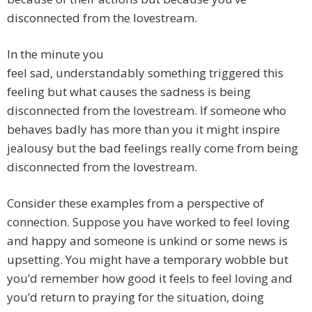
disconnected from the lovestream.
In the minute you
feel sad, understandably something triggered this
feeling but what causes the sadness is being
disconnected from the lovestream. If someone who
behaves badly has more than you it might inspire
jealousy but the bad feelings really come from being
disconnected from the lovestream.
Consider these examples from a perspective of
connection. Suppose you have worked to feel loving
and happy and someone is unkind or some news is
upsetting. You might have a temporary wobble but
you’d remember how good it feels to feel loving and
you’d return to praying for the situation, doing