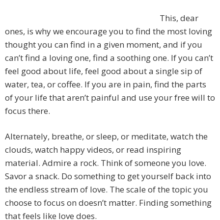
This, dear
ones, is why we encourage you to find the most loving
thought you can find in a given moment, and if you
can’t find a loving one, find a soothing one. If you can’t
feel good about life, feel good about a single sip of
water, tea, or coffee. If you are in pain, find the parts
of your life that aren’t painful and use your free will to
focus there.
Alternately, breathe, or sleep, or meditate, watch the
clouds, watch happy videos, or read inspiring
material. Admire a rock. Think of someone you love.
Savor a snack. Do something to get yourself back into
the endless stream of love. The scale of the topic you
choose to focus on doesn’t matter. Finding something
that feels like love does.