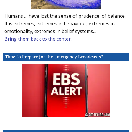
Humans … have lost the sense of prudence, of balance.
It is extremes, extremes in behaviour, extremes in
emotionality, extremes in belief systems…
Bring them back to the center.
Time to Prepare for the Emergency Broadcasts?