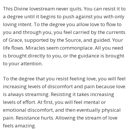
This Divine lovestream never quits. You can resist it to
a degree until it begins to push against you with only
loving intent. To the degree you allow love to flow to
you and through you, you feel carried by the currents
of Grace, supported by the Source, and guided. Your
life flows. Miracles seem commonplace. All you need
is brought directly to you, or the guidance is brought
to your attention.
To the degree that you resist feeling love, you will feel
increasing levels of discomfort and pain because love
is always streaming. Resisting it takes increasing
levels of effort. At first, you will feel mental or
emotional discomfort, and then eventually physical
pain. Resistance hurts. Allowing the stream of love
feels amazing.