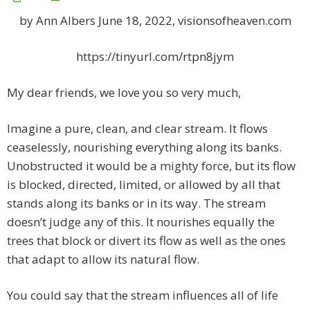
by Ann Albers June 18, 2022, visionsofheaven.com
https://tinyurl.com/rtpn8jym
My dear friends, we love you so very much,
Imagine a pure, clean, and clear stream. It flows
ceaselessly, nourishing everything along its banks.
Unobstructed it would be a mighty force, but its flow
is blocked, directed, limited, or allowed by all that
stands along its banks or in its way. The stream
doesn’t judge any of this. It nourishes equally the
trees that block or divert its flow as well as the ones
that adapt to allow its natural flow.
You could say that the stream influences all of life