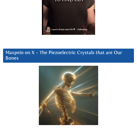
Maxpein on X ~ The Piezoelectric Crystals that are Our
Bones