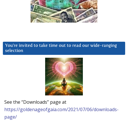
You’re invited to take time out to read our wide-ranging
selection
See the “Downloads” page at
https://goldenageofgaia.com/2021/07/06/downloads-
page/