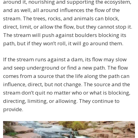
around it, nourishing and supporting the ecosystem,
and as well, all around influences the flow of the
stream. The trees, rocks, and animals can block,
direct, limit, or allow the flow, but they cannot stop it.
The stream will push against boulders blocking its
path, but if they won’t roll, it will go around them.
If the stream runs against a dam, its flow may slow
and seep underground or find a new path. The flow
comes from a source that the life along the path can
influence, direct, but not change. The source and the
stream don’t quit no matter who or what is blocking,
directing, limiting, or allowing. They continue to
provide.