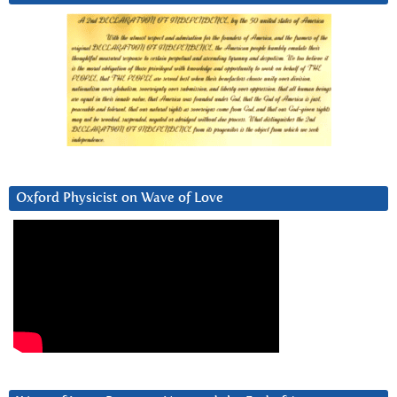
Oxford Physicist on Wave of Love