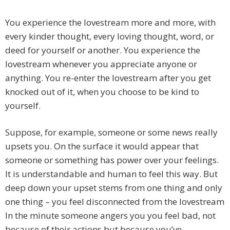
You experience the lovestream more and more, with
every kinder thought, every loving thought, word, or
deed for yourself or another. You experience the
lovestream whenever you appreciate anyone or
anything. You re-enter the lovestream after you get
knocked out of it, when you choose to be kind to
yourself.
Suppose, for example, someone or some news really
upsets you. On the surface it would appear that
someone or something has power over your feelings.
It is understandable and human to feel this way. But
deep down your upset stems from one thing and only
one thing – you feel disconnected from the lovestream
In the minute someone angers you you feel bad, not
because of their actions but because you’ve