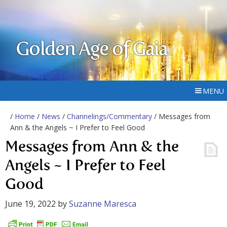
Golden Age of Gaia
MENU
/
Home
/
News
/
Channelings/Commentary
/ Messages from
Ann & the Angels ~ I Prefer to Feel Good
Messages from Ann & the
Angels ~ I Prefer to Feel
Good
June 19, 2022
by
Suzanne Maresca