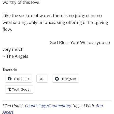
worthy of this love.
Like the stream of water, there is no judgment, no
withholding, only an unceasing offering of life-giving
flow.
God Bless You! We love you so
very much.
~ The Angels
Share this:
Facebook
Telegram
Truth Social
Filed Under:
Channelings/Commentary
Tagged With:
Ann
Albers