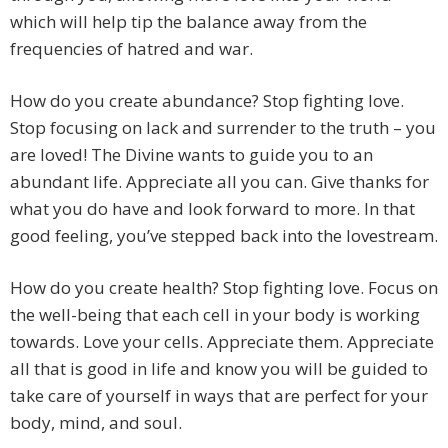
which will help tip the balance away from the
frequencies of hatred and war.
How do you create abundance? Stop fighting love.
Stop focusing on lack and surrender to the truth – you
are loved! The Divine wants to guide you to an
abundant life. Appreciate all you can. Give thanks for
what you do have and look forward to more. In that
good feeling, you’ve stepped back into the lovestream.
How do you create health? Stop fighting love. Focus on
the well-being that each cell in your body is working
towards. Love your cells. Appreciate them. Appreciate
all that is good in life and know you will be guided to
take care of yourself in ways that are perfect for your
body, mind, and soul.