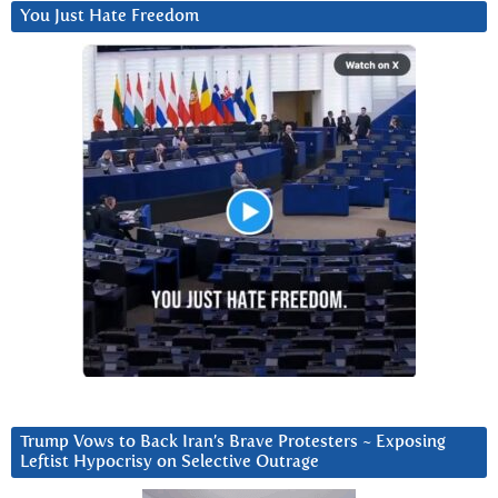
You Just Hate Freedom
Trump Vows to Back Iran’s Brave Protesters ~ Exposing
Leftist Hypocrisy on Selective Outrage