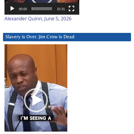
00:00
15:31
Alexander Quinn, June 5, 2026
Slavery is Over. Jim Crow is Dead
Video
Player