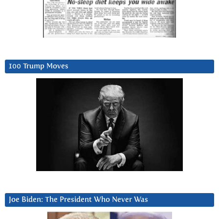
100 Trump Moves
Joe Biden: The President Who Never Was