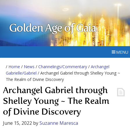
Golden Age of Gaia
MENU
/
Home
/
News
/
Channelings/Commentary
/
Archangel
Gabrielle/Gabriel
/ Archangel Gabriel through Shelley Young ~
The Realm of Divine Discovery
Archangel Gabriel through
Shelley Young ~ The Realm
of Divine Discovery
June 15, 2022
by
Suzanne Maresca