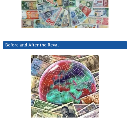
Before and After the Reval