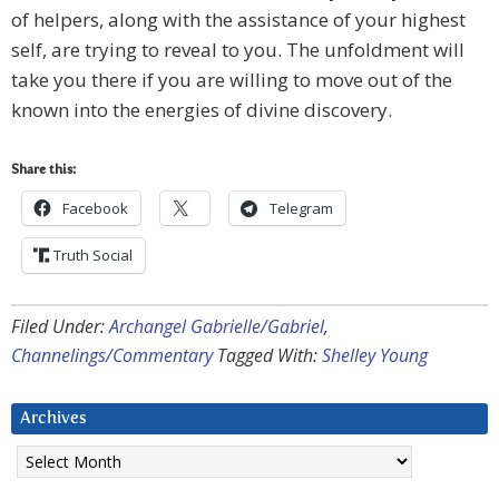
of helpers, along with the assistance of your highest
self, are trying to reveal to you. The unfoldment will
take you there if you are willing to move out of the
known into the energies of divine discovery.
Share this:
Facebook
Telegram
Truth Social
Filed Under:
Archangel Gabrielle/Gabriel
,
Channelings/Commentary
Tagged With:
Shelley Young
Archives
Archives