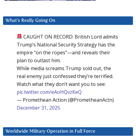
What’s Really Going On
CAUGHT ON RECORD: British Lord admits
Trump’s National Security Strategy has the
empire “on the ropes”—and reveals their
plan to outlast him.
While media screams Trump sold out, the
real enemy just confessed they’re terrified.
Watch what they don’t want you to see:
pic.twitter.com/eAoHQvzKeQ
— Promethean Action (@PrometheanActn)
December 31, 2025
Worldwide Military Operation in Full Force