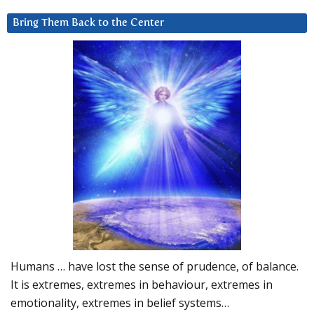
Bring Them Back to the Center
Humans … have lost the sense of prudence, of balance.
It is extremes, extremes in behaviour, extremes in
emotionality, extremes in belief systems…