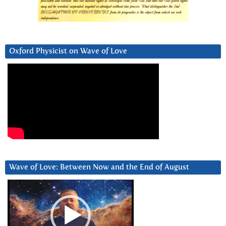
Oxford Physicist on Wave of Love
Wave of Love: Between Now and the End of August
Video
Player