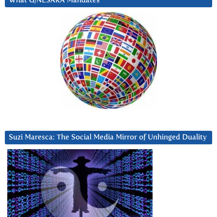
What G/NESARA Mandates
Suzi Maresca: The Social Media Mirror of Unhinged Duality