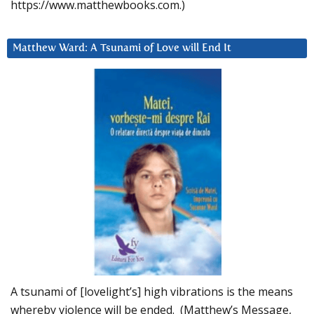
https://www.matthewbooks.com.)
Matthew Ward: A Tsunami of Love will End It
A tsunami of [lovelight’s] high vibrations is the means
whereby violence will be ended. (Matthew’s Message,