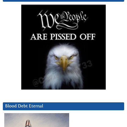
Blood Debt Eternal