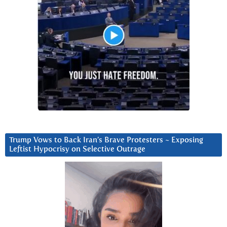
Trump Vows to Back Iran’s Brave Protesters ~ Exposing
Leftist Hypocrisy on Selective Outrage