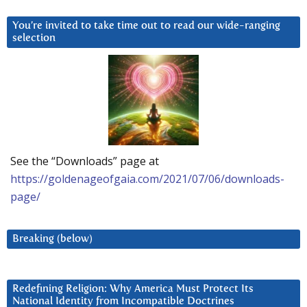
You’re invited to take time out to read our wide-ranging
selection
See the “Downloads” page at
https://goldenageofgaia.com/2021/07/06/downloads-
page/
Breaking (below)
Redefining Religion: Why America Must Protect Its
National Identity from Incompatible Doctrines