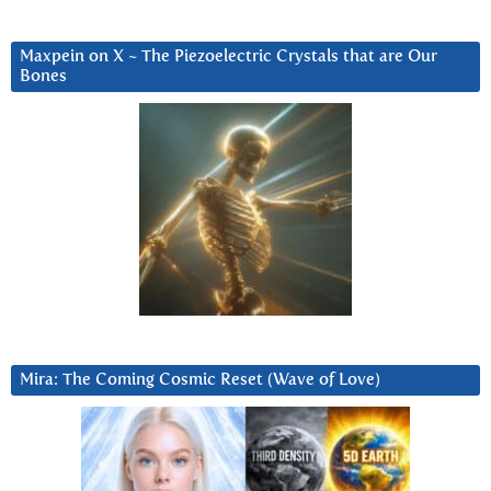
Maxpein on X ~ The Piezoelectric Crystals that are Our
Bones
Mira: The Coming Cosmic Reset (Wave of Love)