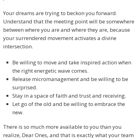
Your dreams are trying to beckon you forward.
Understand that the meeting point will be somewhere
between where you are and where they are, because
your surrendered movement activates a divine
intersection.
Be willing to move and take inspired action when
the right energetic wave comes.
Release micromanagement and be willing to be
surprised.
Stay in a space of faith and trust and receiving.
Let go of the old and be willing to embrace the
new.
There is so much more available to you than you
realize, Dear Ones, and that is exactly what your team