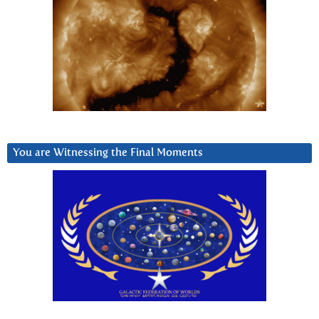
You are Witnessing the Final Moments