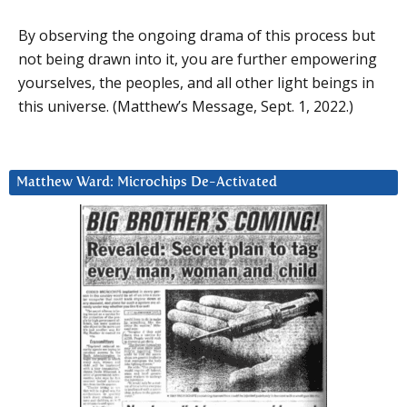
By observing the ongoing drama of this process but
not being drawn into it, you are further empowering
yourselves, the peoples, and all other light beings in
this universe. (Matthew’s Message, Sept. 1, 2022.)
Matthew Ward: Microchips De-Activated