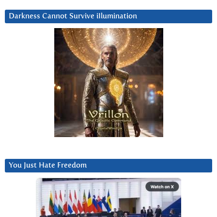
Darkness Cannot Survive iIlumination
You Just Hate Freedom