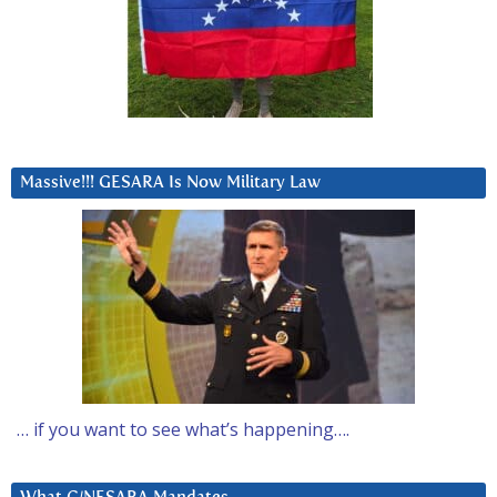
Massive!!! GESARA Is Now Military Law
… if you want to see what’s happening….