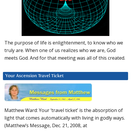
The purpose of life is enlightenment, to know who we
truly are. When one of us realizes who we are, God
meets God. And for that meeting was all of this created.
Your Ascension Travel Ticket
Matthew Ward: Your ‘travel ticket’ is the absorption of
light that comes automatically with living in godly ways.
(Matthew’s Message, Dec. 21, 2008, at