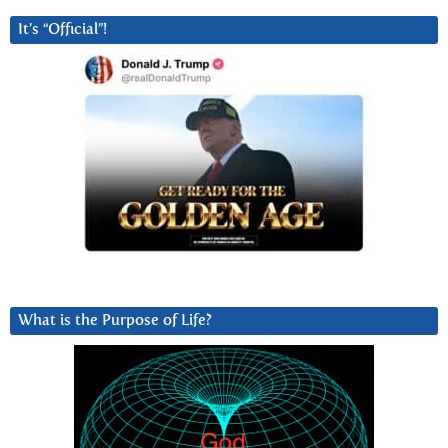
It’s “Official”!
What is the Purpose of Life?