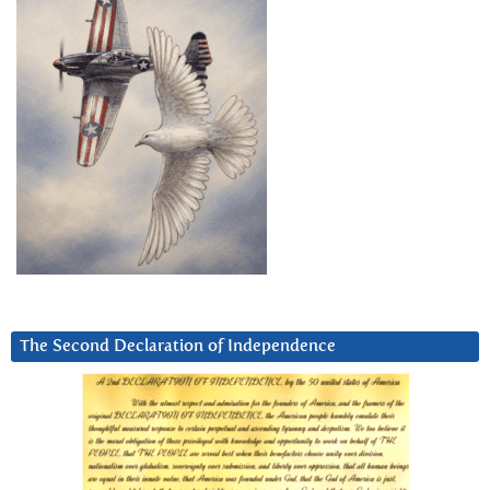
The Second Declaration of Independence