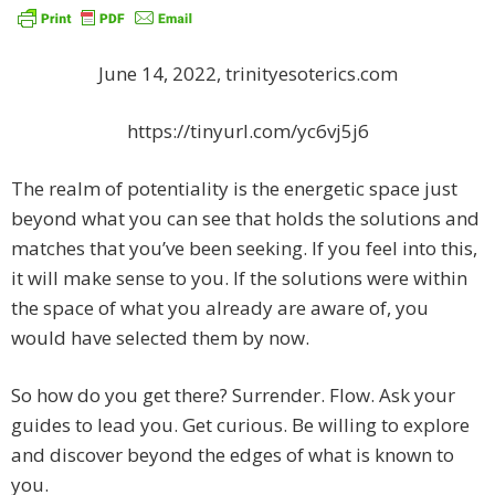
June 14, 2022, trinityesoterics.com
https://tinyurl.com/yc6vj5j6
The realm of potentiality is the energetic space just
beyond what you can see that holds the solutions and
matches that you’ve been seeking. If you feel into this,
it will make sense to you. If the solutions were within
the space of what you already are aware of, you
would have selected them by now.
So how do you get there? Surrender. Flow. Ask your
guides to lead you. Get curious. Be willing to explore
and discover beyond the edges of what is known to
you.