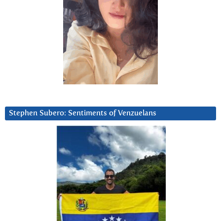
Stephen Subero: Sentiments of Venzuelans