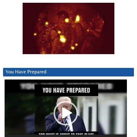
You Have Prepared
Video
Player