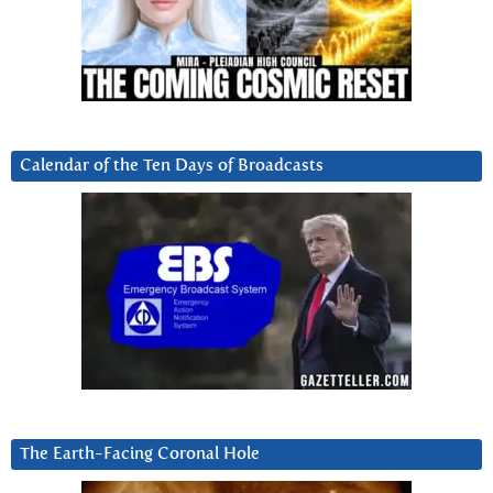
Calendar of the Ten Days of Broadcasts
The Earth-Facing Coronal Hole