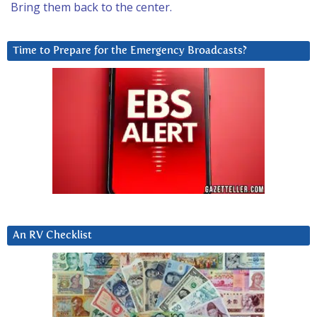
Bring them back to the center.
Time to Prepare for the Emergency Broadcasts?
An RV Checklist