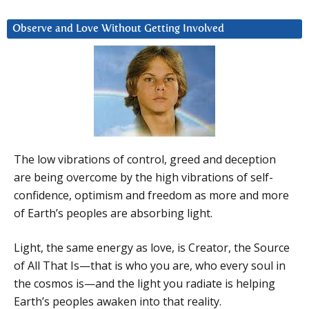
Observe and Love Without Getting Involved
The low vibrations of control, greed and deception
are being overcome by the high vibrations of self-
confidence, optimism and freedom as more and more
of Earth’s peoples are absorbing light.
Light, the same energy as love, is Creator, the Source
of All That Is—that is who you are, who every soul in
the cosmos is—and the light you radiate is helping
Earth’s peoples awaken into that reality.