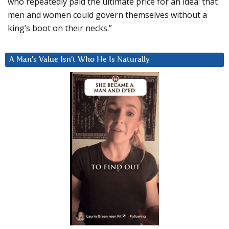
who repeatedly paid the ultimate price for an idea: that
men and women could govern themselves without a
king’s boot on their necks.”
A Man’s Value Isn’t Who He Is Naturally