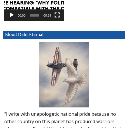
00:00
00:59
Blood Debt Eternal
“I write with unapologetic national pride because no
other country on this planet has produced warriors