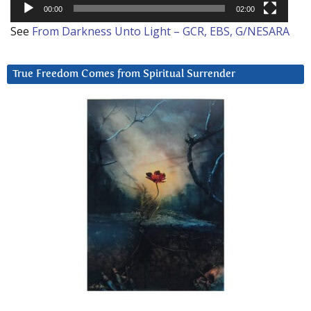
00:00
02:00
See
From Darkness Unto Light – GCR, EBS, G/NESARA
True Freedom Comes from Spiritual Surrender