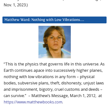
Nov. 1, 2023.)
Matthew Ward: Nothing with Low Vibrations….
“This is the physics that governs life in this universe. As
Earth continues apace into successively higher planes,
nothing with low vibrations in any form – physical
bodies, subversive plans, theft, dishonesty, unjust laws
and imprisonment, bigotry, cruel customs and deeds –
can survive.” – Matthew’s Message, March 1, 2012, at
https://www.matthewbooks.com
.