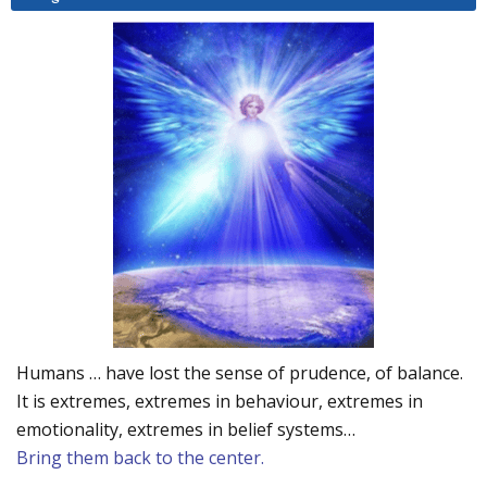
Humans … have lost the sense of prudence, of balance.
It is extremes, extremes in behaviour, extremes in
emotionality, extremes in belief systems…
Bring them back to the center.