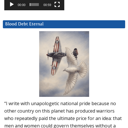
00:00
00:59
Blood Debt Eternal
“I write with unapologetic national pride because no
other country on this planet has produced warriors
who repeatedly paid the ultimate price for an idea: that
men and women could govern themselves without a