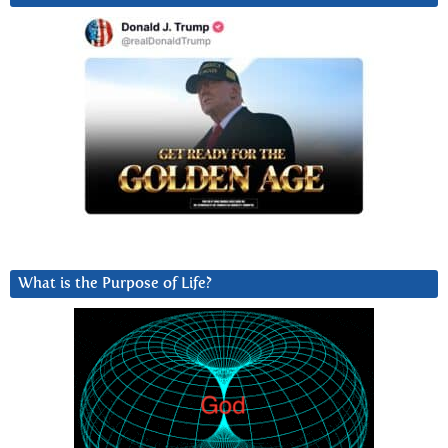
What is the Purpose of Life?