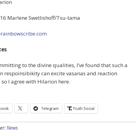
arion
16 Marlene Swetlishoff/Tsu-tama
rainbowscribe.com
tes
ommitting to the divine qualities, I’ve found that such a
n respoinsibikity can excite vasanas and reaction
 so I agree with Hilarion here.
book
Telegram
Truth Social
er:
News