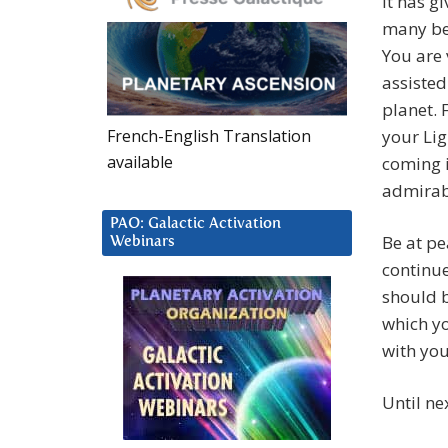
it has g
many be
You are
assisted
planet. 
French-English Translation
your Lig
available
coming i
admirab
PAO: Galactic Activation
Be at pe
Webinars
continue 
should 
which y
with you
Until n