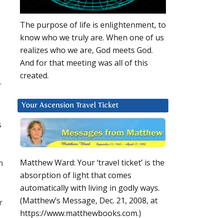
The purpose of life is enlightenment, to
know who we truly are. When one of us
realizes who we are, God meets God.
And for that meeting was all of this
created.
r
Your Ascension Travel Ticket
s
n
Matthew Ward: Your ‘travel ticket’ is the
absorption of light that comes
automatically with living in godly ways.
(Matthew’s Message, Dec. 21, 2008, at
r
https://www.matthewbooks.com.)