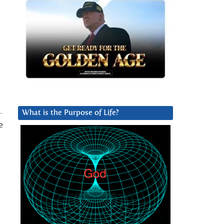
.
What is the Purpose of Life?
e