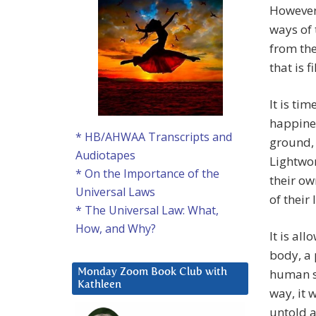
However,
ways of 
from th
that is 
It is ti
happines
* HB/AHWAA Transcripts and
ground, 
Audiotapes
Lightwor
* On the Importance of the
their ow
Universal Laws
of their
* The Universal Law: What,
How, and Why?
It is al
body, a 
human s
Monday Zoom Book Club with
Kathleen
way, it 
untold a