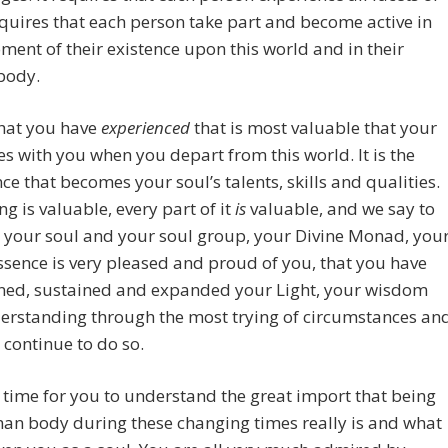
 requires that each person take part and become active in
ent of their existence upon this world and in their
body.
 that you have
experienced
that is most valuable that your
es with you when you depart from this world. It is the
ce that becomes your soul’s talents, skills and qualities.
ng is valuable, every part of it
is
valuable, and we say to
 your soul and your soul group, your Divine Monad, you
ssence is very pleased and proud of you, that you have
ned, sustained and expanded your Light, your wisdom
erstanding through the most trying of circumstances an
 continue to do so.
a time for you to understand the great import that being
an body during these changing times really is and what