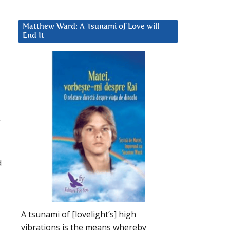
Matthew Ward: A Tsunami of Love will
End It
r
d
A tsunami of [lovelight’s] high
vibrations is the means whereby