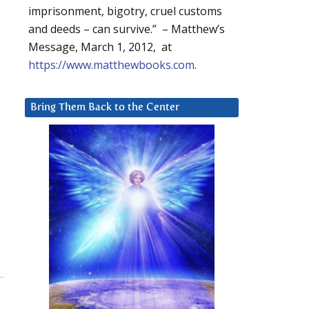
imprisonment, bigotry, cruel customs
and deeds – can survive.” – Matthew’s
Message, March 1, 2012, at
https://www.matthewbooks.com
.
Bring Them Back to the Center