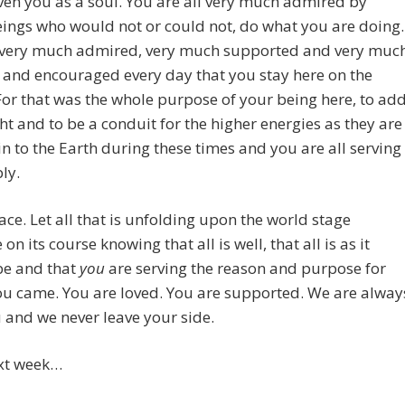
iven you as a soul. You are all very much admired by
ings who would not or could not, do what you are doing.
 very much admired, very much supported and very muc
 and encouraged every day that you stay here on the
For that was the whole purpose of your being here, to ad
ht and to be a conduit for the higher energies as they are
n to the Earth during these times and you are all serving
ly.
ace. Let all that is unfolding upon the world stage
on its course knowing that all is well, that all is as it
be and that
you
are serving the reason and purpose for
ou came. You are loved. You are supported. We are alway
 and we never leave your side.
ext week…