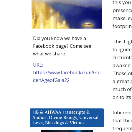
this you
presence
make, ev
footprint
Did you know we have a
This Lig
Facebook page? Come see
to ignite
what we share.
circumfe
URL:
awaken t
https://www.facebook.com/Gol
Those of
denAgeofGaia22
a great 
much of 
on to it
Inherent
HB & AHWAA Transcripts &
Audios: Divine Beings, Universal
that the
Laws, Blessings & Virtues
frequent