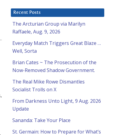
Recent Posts
The Arcturian Group via Marilyn
Raffaele, Aug. 9, 2026
Everyday Match Triggers Great Blaze …
Well, Sorta
Brian Cates ~ The Prosecution of the
Now-Removed Shadow Government.
The Real Mike Rowe Dismantles
Socialist Trolls on X
,
From Darkness Unto Light, 9 Aug. 2026
Update
Sananda: Take Your Place
St. Germain: How to Prepare for What’s