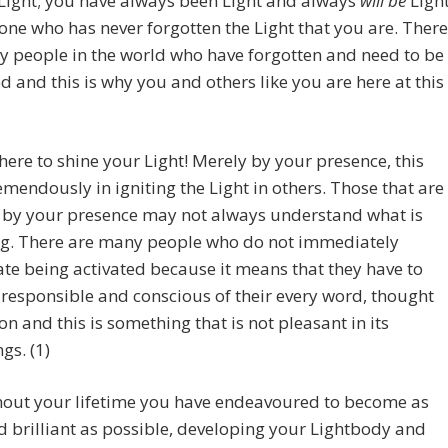
Light; you have always been Light and always
will be
Light
one who has never forgotten the Light that you are. There
 people in the world who have forgotten and need to be
 and this is why you and others like you are here at this
here to shine your Light! Merely by your presence, this
emendously in igniting the Light in others. Those that are
d by your presence may not always understand what is
ng. There are many people who do not immediately
te being activated because it means that they have to
esponsible and conscious of their every word, thought
on and this is something that is not pleasant in its
gs. (1)
out your lifetime you have endeavoured to become as
d brilliant as possible, developing your Lightbody and