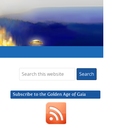
Subscribe to the Golden Age of Gaia