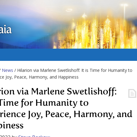
aia
/
News
/ Hilarion via Marlene Swetlishoff: It is Time for Humanity to
ce Joy, Peace, Harmony, and Happiness
rion via Marlene Swetlishoff:
s Time for Humanity to
rience Joy, Peace, Harmony, and
iness