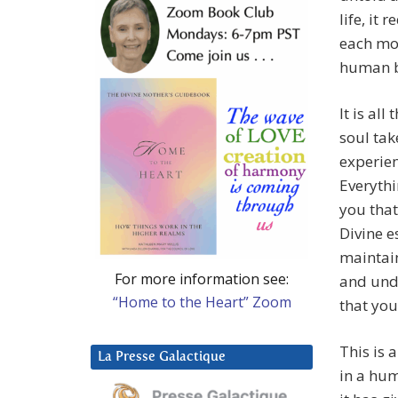
life, it
each mom
human 
It is all
soul tak
experien
Everythi
you that
Divine e
maintai
For more information see:
and und
“Home to the Heart” Zoom
that you
This is 
La Presse Galactique
in a hum