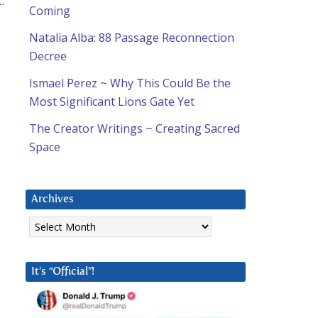
.
Coming
Natalia Alba: 88 Passage Reconnection
Decree
Ismael Perez ~ Why This Could Be the
Most Significant Lions Gate Yet
The Creator Writings ~ Creating Sacred
Space
Archives
Archives
It’s “Official”!