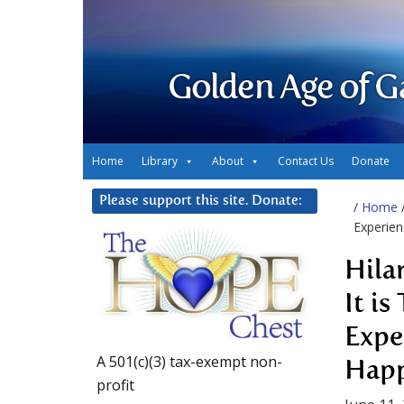
Golden Age of G
Home
Library
About
Contact Us
Donate
Please support this site. Donate:
/
Home
Experien
Hila
It i
Expe
A 501(c)(3) tax-exempt non-
Happ
profit