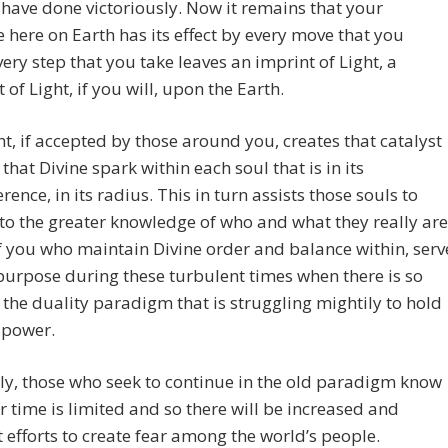
 have done victoriously. Now it remains that your
 here on Earth has its effect by every move that you
ery step that you take leaves an imprint of Light, a
 of Light, if you will, upon the Earth.
ht, if accepted by those around you, creates that catalyst
 that Divine spark within each soul that is in its
rence, in its radius. This in turn assists those souls to
o the greater knowledge of who and what they really are
 you who maintain Divine order and balance within, serv
purpose during these turbulent times when there is so
the duality paradigm that is struggling mightily to hold
s power.
ly, those who seek to continue in the old paradigm know
ir time is limited and so there will be increased and
 efforts to create fear among the world’s people.