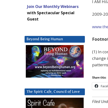
I AM Hil
Join Our Monthly Webinars
with Spectacular Special
2009-20
Guest
www.the
Footno
Beyond Being Human
(1) In c
change i
patterns
Share this:
Face
The Spirit Cafe, Council of Love
Filed Und