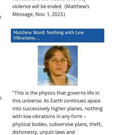
violence will be ended. (Matthew’s
Message, Nov. 1, 2023.)
h
d
Matthew Ward: Nothing with Low
Vibrations….
“This is the physics that governs life in
s
this universe. As Earth continues apace
into successively higher planes, nothing
with low vibrations in any form –
physical bodies, subversive plans, theft,
dishonesty, unjust laws and