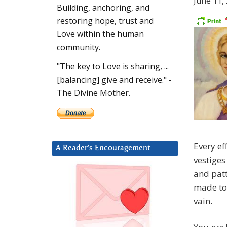
June 11,
Building, anchoring, and
restoring hope, trust and
Love within the human
community.
"The key to Love is sharing, ...
[balancing] give and receive." -
The Divine Mother.
Every ef
A Reader’s Encouragement
vestiges
and patt
made t
vain.