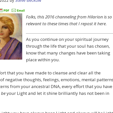
 2022
by
Steve Beckow
Folks, this 2016 channeling from Hilarion is so
relevant to these times that I repost it here.
As you continue on your spiritual journey
through the life that your soul has chosen,
know that many changes have been taking
place within you.
fort that you have made to cleanse and clear all the
 of negative thoughts, feelings, emotions, mental patterns
erns from your ancestral DNA, every effort that you have
o
be
your Light and let it shine brilliantly has not been in