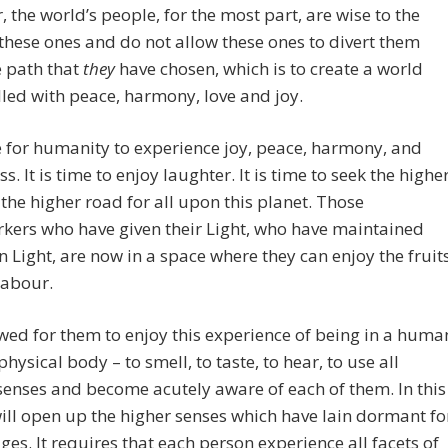
 the world’s people, for the most part, are wise to the
these ones and do not allow these ones to divert them
e path that
they
have chosen, which is to create a world
filled with peace, harmony, love and joy.
me for humanity to experience joy, peace, harmony, and
s. It is time to enjoy laughter. It is time to seek the highe
the higher road for all upon this planet. Those
kers who have given their Light, who have maintained
n Light, are now in a space where they can enjoy the fruit
 labour.
lowed for them to enjoy this experience of being in a huma
physical body – to smell, to taste, to hear, to use all
enses and become acutely aware of each of them. In this
will open up the higher senses which have lain dormant fo
ges. It requires that each person experience all facets of