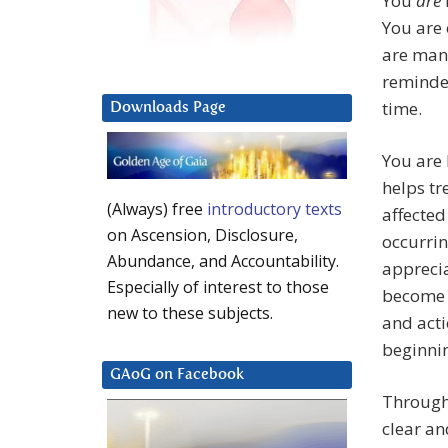
You
are
You are 
are many
reminded
time.
Downloads Page
You are 
helps tr
(Always) free
introductory texts
affecte
on Ascension, Disclosure,
occurri
Abundance, and Accountability.
apprecia
Especially of interest to those
become r
new to these subjects.
and acti
beginnin
GAoG on Facebook
Through
clear an