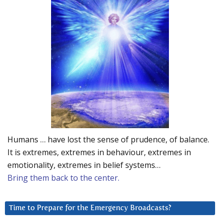
Humans … have lost the sense of prudence, of balance.
It is extremes, extremes in behaviour, extremes in
emotionality, extremes in belief systems…
Bring them back to the center.
Time to Prepare for the Emergency Broadcasts?