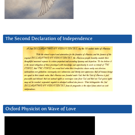
The Second Declaration of Independence
Oxford Physicist on Wave of Love