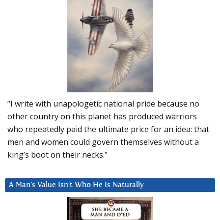
“I write with unapologetic national pride because no
other country on this planet has produced warriors
who repeatedly paid the ultimate price for an idea: that
men and women could govern themselves without a
king’s boot on their necks.”
A Man’s Value Isn’t Who He Is Naturally