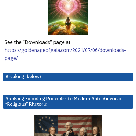
See the “Downloads” page at
https://goldenageofgaia.com/2021/07/06/downloads-
page/
Breaking (below)
Applying Founding Principles to Modern Anti-American
“Religious” Rhetoric