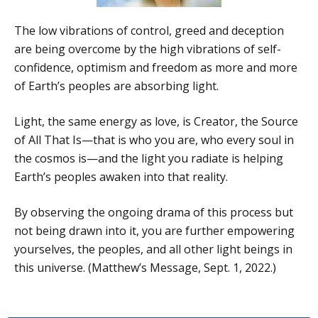
The low vibrations of control, greed and deception
are being overcome by the high vibrations of self-
confidence, optimism and freedom as more and more
of Earth’s peoples are absorbing light.
Light, the same energy as love, is Creator, the Source
of All That Is—that is who you are, who every soul in
the cosmos is—and the light you radiate is helping
Earth’s peoples awaken into that reality.
By observing the ongoing drama of this process but
not being drawn into it, you are further empowering
yourselves, the peoples, and all other light beings in
this universe. (Matthew’s Message, Sept. 1, 2022.)