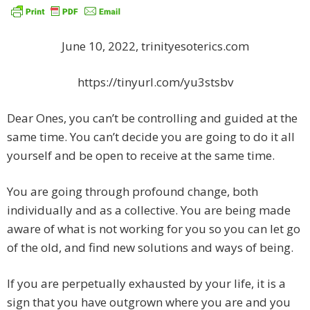
June 10, 2022, trinityesoterics.com
https://tinyurl.com/yu3stsbv
Dear Ones, you can’t be controlling and guided at the
same time. You can’t decide you are going to do it all
yourself and be open to receive at the same time.
You are going through profound change, both
individually and as a collective. You are being made
aware of what is not working for you so you can let go
of the old, and find new solutions and ways of being.
If you are perpetually exhausted by your life, it is a
sign that you have outgrown where you are and you