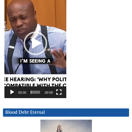
00:00
00:59
Blood Debt Eternal