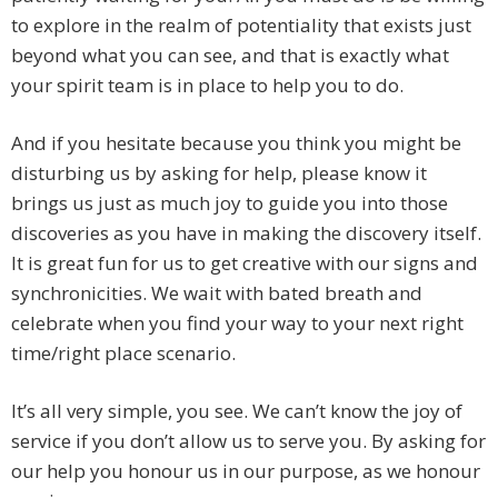
to explore in the realm of potentiality that exists just
beyond what you can see, and that is exactly what
your spirit team is in place to help you to do.
And if you hesitate because you think you might be
disturbing us by asking for help, please know it
brings us just as much joy to guide you into those
discoveries as you have in making the discovery itself.
It is great fun for us to get creative with our signs and
synchronicities. We wait with bated breath and
celebrate when you find your way to your next right
time/right place scenario.
It’s all very simple, you see. We can’t know the joy of
service if you don’t allow us to serve you. By asking for
our help you honour us in our purpose, as we honour