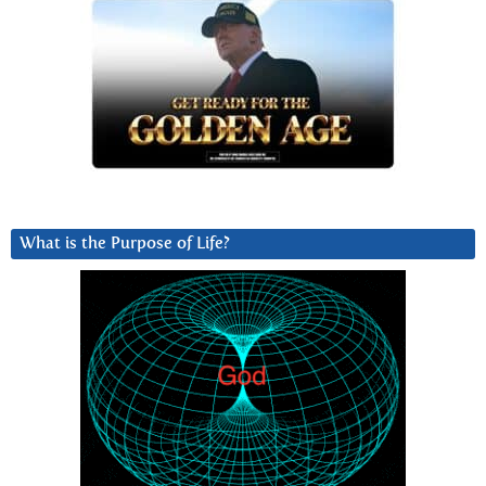
What is the Purpose of Life?