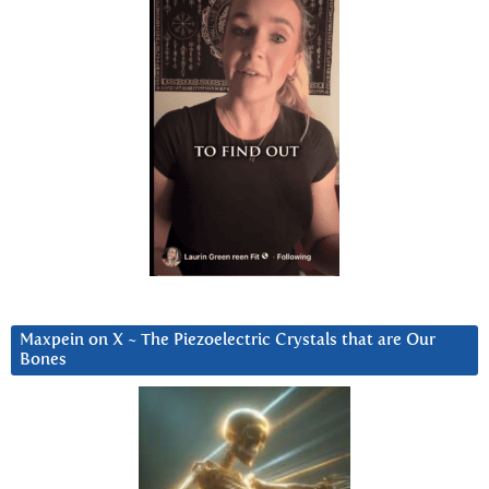
Maxpein on X ~ The Piezoelectric Crystals that are Our
Bones