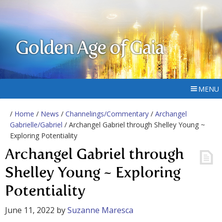
Golden Age of Gaia
MENU
/
Home
/
News
/
Channelings/Commentary
/
Archangel
Gabrielle/Gabriel
/ Archangel Gabriel through Shelley Young ~
Exploring Potentiality
Archangel Gabriel through
Shelley Young ~ Exploring
Potentiality
June 11, 2022
by
Suzanne Maresca