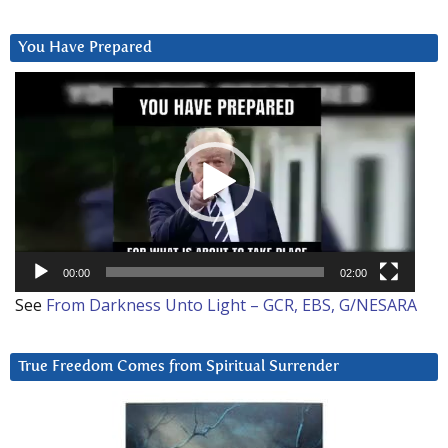
You Have Prepared
Video
Player
00:00
02:00
See
From Darkness Unto Light – GCR, EBS, G/NESARA
True Freedom Comes from Spiritual Surrender