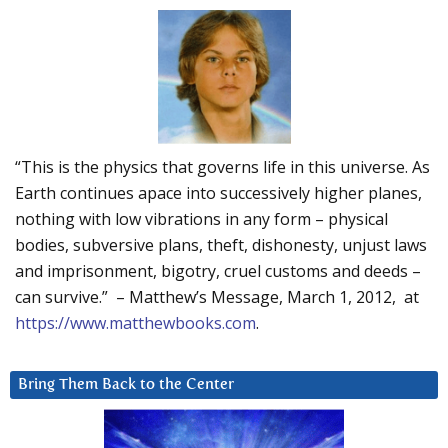
“This is the physics that governs life in this universe. As
Earth continues apace into successively higher planes,
nothing with low vibrations in any form – physical
bodies, subversive plans, theft, dishonesty, unjust laws
and imprisonment, bigotry, cruel customs and deeds –
can survive.” – Matthew’s Message, March 1, 2012, at
https://www.matthewbooks.com
.
Bring Them Back to the Center