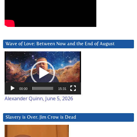
Wave of Love: Between Now and the End of August
Video
Player
00:00
15:31
Alexander Quinn, June 5, 2026
Slavery is Over. Jim Crow is Dead
Video
Player