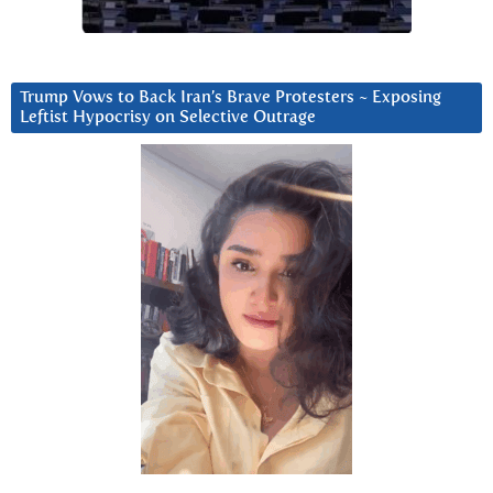
Trump Vows to Back Iran’s Brave Protesters ~ Exposing
Leftist Hypocrisy on Selective Outrage