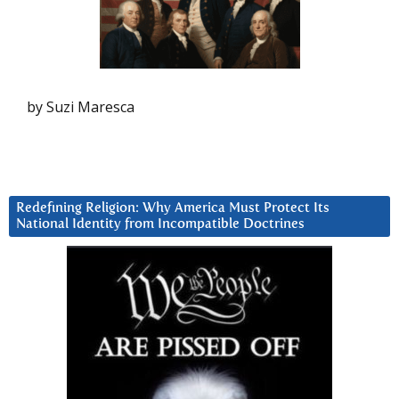
by Suzi Maresca
Redefining Religion: Why America Must Protect Its
National Identity from Incompatible Doctrines