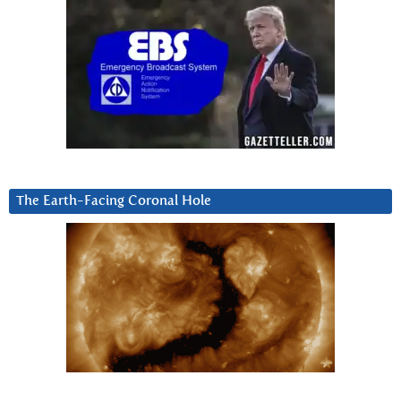
The Earth-Facing Coronal Hole