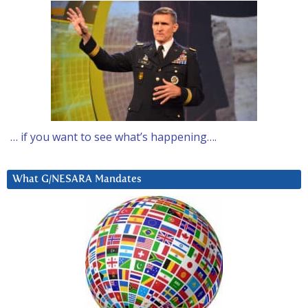
… if you want to see what’s happening….
What G/NESARA Mandates