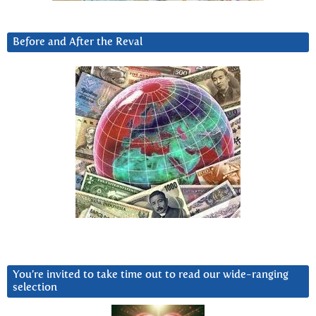
Before and After the Reval
You’re invited to take time out to read our wide-ranging
selection