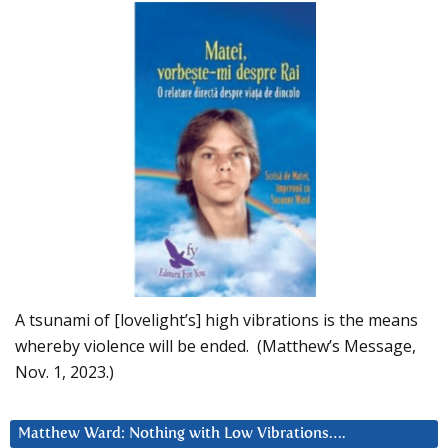
A tsunami of [lovelight’s] high vibrations is the means
whereby violence will be ended. (Matthew’s Message,
Nov. 1, 2023.)
Matthew Ward: Nothing with Low Vibrations….