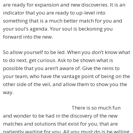
are ready for expansion and new discoveries. It is an
indicator that you are ready to up-level into
something that is a much better match for you and
your soul’s agenda. Your soul is beckoning you
forward into the new.
So allow yourself to be led. When you don’t know what
to do next, get curious. Ask to be shown what is
possible that you aren’t aware of. Give the reins to
your team, who have the vantage point of being on the
other side of the veil, and allow them to show you the
way.
There is so much fun
and wonder to be had in the discovery of the new
matches and solutions that exist for you; that are
patiently waiting for you. All you must do is be willing