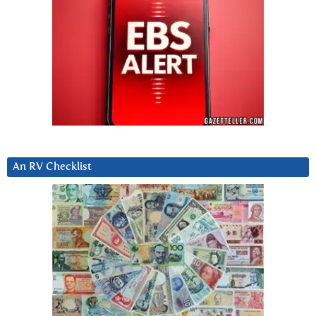
An RV Checklist