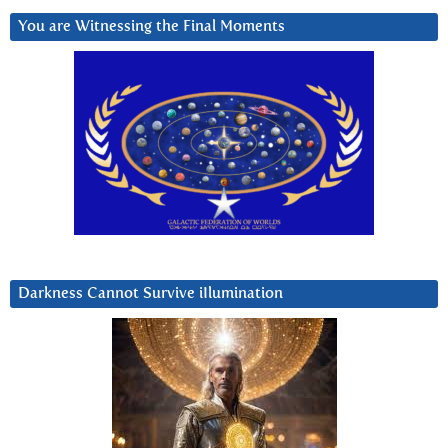
You are Witnessing the Final Moments
Darkness Cannot Survive iIlumination