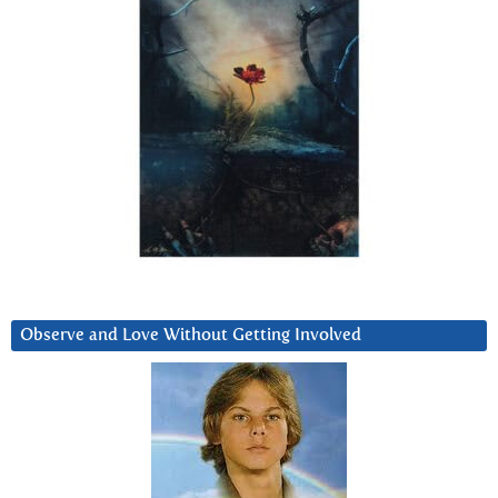
Observe and Love Without Getting Involved