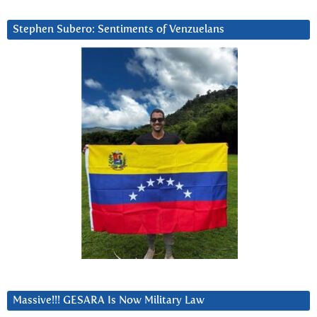
Stephen Subero: Sentiments of Venzuelans
Massive!!! GESARA Is Now Military Law