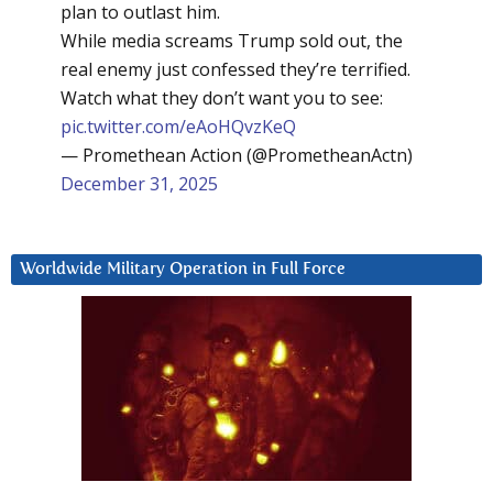
plan to outlast him.
While media screams Trump sold out, the
real enemy just confessed they’re terrified.
Watch what they don’t want you to see:
pic.twitter.com/eAoHQvzKeQ
— Promethean Action (@PrometheanActn)
December 31, 2025
Worldwide Military Operation in Full Force