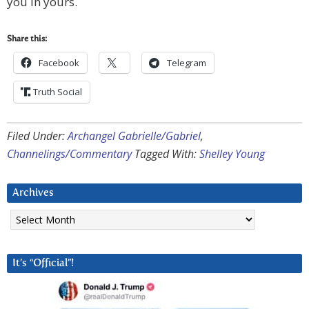
you in yours.
Share this:
Facebook
Telegram
Truth Social
Filed Under:
Archangel Gabrielle/Gabriel
,
Channelings/Commentary
Tagged With:
Shelley Young
Archives
Archives
It’s “Official”!