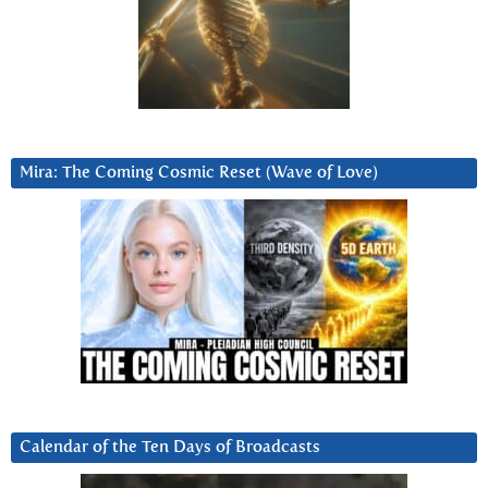
Mira: The Coming Cosmic Reset (Wave of Love)
Calendar of the Ten Days of Broadcasts