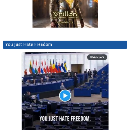
You Just Hate Freedom