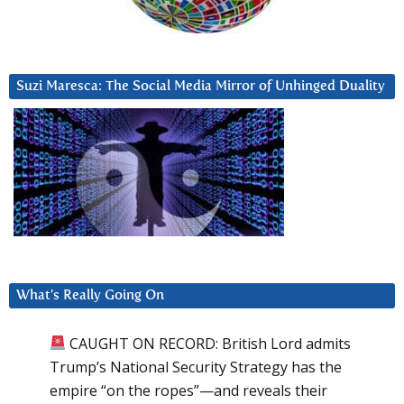
Suzi Maresca: The Social Media Mirror of Unhinged Duality
What’s Really Going On
CAUGHT ON RECORD: British Lord admits
Trump’s National Security Strategy has the
empire “on the ropes”—and reveals their