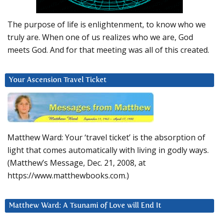
The purpose of life is enlightenment, to know who we
truly are. When one of us realizes who we are, God
meets God. And for that meeting was all of this created.
Your Ascension Travel Ticket
Matthew Ward: Your ‘travel ticket’ is the absorption of
light that comes automatically with living in godly ways.
(Matthew’s Message, Dec. 21, 2008, at
https://www.matthewbooks.com.)
Matthew Ward: A Tsunami of Love will End It