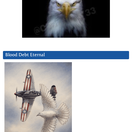
Blood Debt Eternal