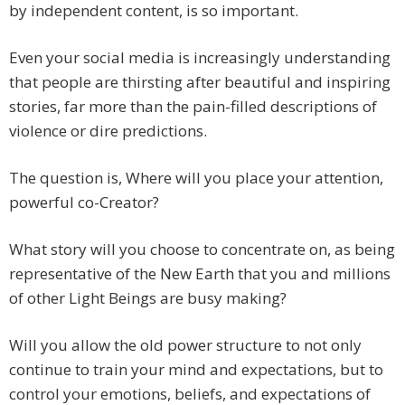
by independent content, is so important.
Even your social media is increasingly understanding
that people are thirsting after beautiful and inspiring
stories, far more than the pain-filled descriptions of
violence or dire predictions.
The question is, Where will you place your attention,
powerful co-Creator?
What story will you choose to concentrate on, as being
representative of the New Earth that you and millions
of other Light Beings are busy making?
Will you allow the old power structure to not only
continue to train your mind and expectations, but to
control your emotions, beliefs, and expectations of