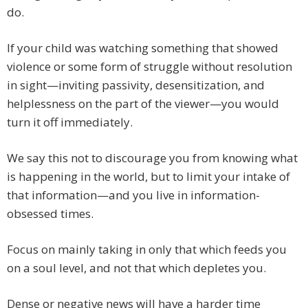
do.
If your child was watching something that showed
violence or some form of struggle without resolution
in sight—inviting passivity, desensitization, and
helplessness on the part of the viewer—you would
turn it off immediately.
We say this not to discourage you from knowing what
is happening in the world, but to limit your intake of
that information—and you live in information-
obsessed times.
Focus on mainly taking in only that which feeds you
on a soul level, and not that which depletes you.
Dense or negative news will have a harder time