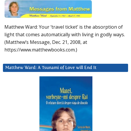
Matthew Ward: Your ‘travel ticket’ is the absorption of
light that comes automatically with living in godly ways.
(Matthew’s Message, Dec. 21, 2008, at
https://www.matthewbooks.com.)
Matthew Ward: A Tsunami of Love will End It