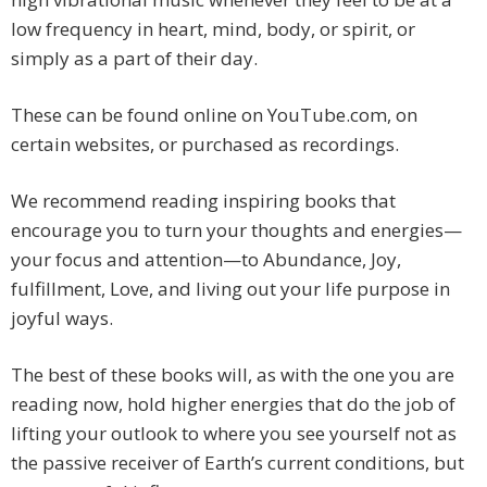
low frequency in heart, mind, body, or spirit, or
simply as a part of their day.
These can be found online on YouTube.com, on
certain websites, or purchased as recordings.
We recommend reading inspiring books that
encourage you to turn your thoughts and energies—
your focus and attention—to Abundance, Joy,
fulfillment, Love, and living out your life purpose in
joyful ways.
The best of these books will, as with the one you are
reading now, hold higher energies that do the job of
lifting your outlook to where you see yourself not as
the passive receiver of Earth’s current conditions, but