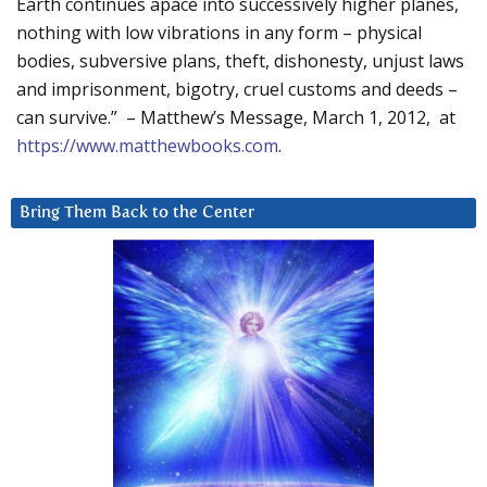
Earth continues apace into successively higher planes,
nothing with low vibrations in any form – physical
bodies, subversive plans, theft, dishonesty, unjust laws
and imprisonment, bigotry, cruel customs and deeds –
can survive.” – Matthew’s Message, March 1, 2012, at
https://www.matthewbooks.com
.
Bring Them Back to the Center