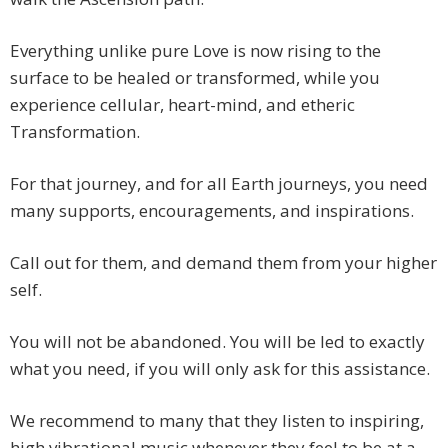
Everything unlike pure Love is now rising to the
surface to be healed or transformed, while you
experience cellular, heart-mind, and etheric
Transformation.
For that journey, and for all Earth journeys, you need
many supports, encouragements, and inspirations.
Call out for them, and demand them from your higher
self.
You will not be abandoned. You will be led to exactly
what you need, if you will only ask for this assistance.
We recommend to many that they listen to inspiring,
high vibrational music whenever they feel to be at a