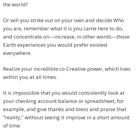
the world?
Or will you strike out on your own and decide Who
you are, remember what it is you came here to do,
and concentrate on—increase, in other words—those
Earth experiences you would prefer existed
everywhere.
Realize your incredible co-Creative power, which lives
within you at all times.
It is impossible that you would consistently look at
your checking account balance or spreadsheet, for
example, and give thanks and bless and praise that
“reality,” without seeing it improve in a short amount
of time.