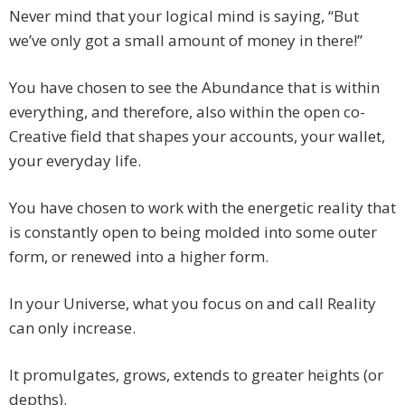
Never mind that your logical mind is saying, “But
we’ve only got a small amount of money in there!”
You have chosen to see the Abundance that is within
everything, and therefore, also within the open co-
Creative field that shapes your accounts, your wallet,
your everyday life.
You have chosen to work with the energetic reality that
is constantly open to being molded into some outer
form, or renewed into a higher form.
In your Universe, what you focus on and call Reality
can only increase.
It promulgates, grows, extends to greater heights (or
depths).