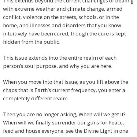
This extends beyond the current challenges of dealing
with extreme weather and climate change, armed
conflict, violence on the streets, schools, or in the
home, and illnesses and disorders that you know
intuitively have been cured, though the cure is kept
hidden from the public.
This issue extends into the entire realm of each
person’s soul purpose, and why you are here.
When you move into that issue, as you lift above the
chaos that is Earth’s current frequency, you enter a
completely different realm.
Then you are no longer asking, When will we get it?
When will we finally surrender our guns for Peace,
feed and house everyone, see the Divine Light in one