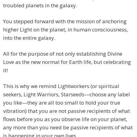
troubled planets in the galaxy.
You stepped forward with the mission of anchoring
higher Light on the planet, in human consciousness,
into the entire galaxy.
All for the purpose of not only establishing Divine
Love as the new normal for Earth life, but celebrating
it!
This is why we remind Lightworkers (or spiritual
seekers, Light Warriors, Starseeds—choose any label
you like—they are all too small to hold your true
vibration) that you are not passive recipients of what
flows before you as you observe life on your planet,
any more than you need be passive recipients of what
is happening in your own lives.