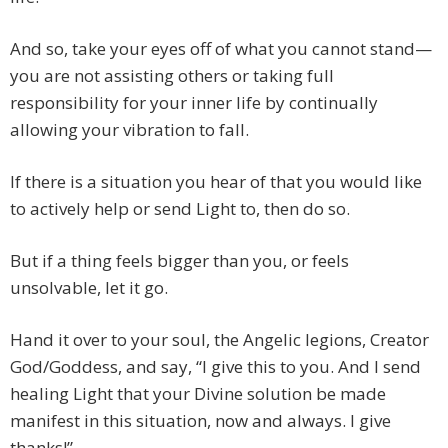
And so, take your eyes off of what you cannot stand—
you are not assisting others or taking full
responsibility for your inner life by continually
allowing your vibration to fall.
If there is a situation you hear of that you would like
to actively help or send Light to, then do so.
But if a thing feels bigger than you, or feels
unsolvable, let it go.
Hand it over to your soul, the Angelic legions, Creator
God/Goddess, and say, “I give this to you. And I send
healing Light that your Divine solution be made
manifest in this situation, now and always. I give
thanks!”