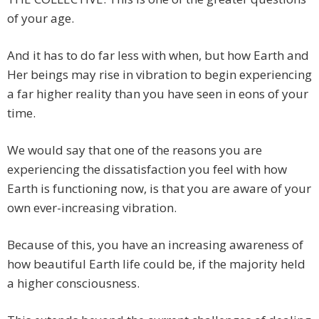
of your age.
And it has to do far less with when, but how Earth and
Her beings may rise in vibration to begin experiencing
a far higher reality than you have seen in eons of your
time.
We would say that one of the reasons you are
experiencing the dissatisfaction you feel with how
Earth is functioning now, is that you are aware of your
own ever-increasing vibration.
Because of this, you have an increasing awareness of
how beautiful Earth life could be, if the majority held
a higher consciousness.