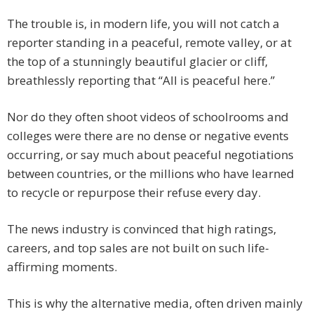
The trouble is, in modern life, you will not catch a
reporter standing in a peaceful, remote valley, or at
the top of a stunningly beautiful glacier or cliff,
breathlessly reporting that “All is peaceful here.”
Nor do they often shoot videos of schoolrooms and
colleges were there are no dense or negative events
occurring, or say much about peaceful negotiations
between countries, or the millions who have learned
to recycle or repurpose their refuse every day.
The news industry is convinced that high ratings,
careers, and top sales are not built on such life-
affirming moments.
This is why the alternative media, often driven mainly