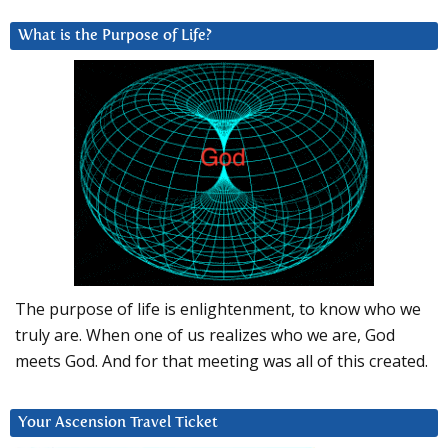
What is the Purpose of Life?
The purpose of life is enlightenment, to know who we
truly are. When one of us realizes who we are, God
meets God. And for that meeting was all of this created.
Your Ascension Travel Ticket