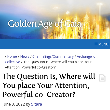
Golden Age of Gaia
MENU
/
Home
/
News
/
Channelings/Commentary
/
Archangelic
Collective
/ The Question Is, Where will You place Your
Attention, Powerful co-Creator?
The Question Is, Where will
You place Your Attention,
Powerful co-Creator?
June 9, 2022
by
Sitara