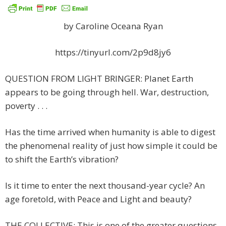
by Caroline Oceana Ryan
https://tinyurl.com/2p9d8jy6
QUESTION FROM LIGHT BRINGER: Planet Earth
appears to be going through hell. War, destruction,
poverty . . .
Has the time arrived when humanity is able to digest
the phenomenal reality of just how simple it could be
to shift the Earth’s vibration?
Is it time to enter the next thousand-year cycle? An
age foretold, with Peace and Light and beauty?
THE COLLECTIVE: This is one of the greater questions