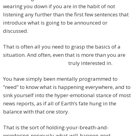
wearing you down if you are in the habit of not
listening any further than the first few sentences that
introduce what is going to be announced or
discussed.
That is often all you need to grasp the basics of a
situation. And often, even that is more than you are
truly interested in.
You have simply been mentally programmed to
“need” to know what is happening everywhere, and to
sink yourself into the hyper-emotional stance of most
news reports, as if all of Earth’s fate hung in the
balance with that one story.
That is the sort of holding-your-breath-and-
wondering-nervously-what-will-happen-next