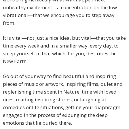
unhealthy excitement—a concentration on the low
vibrational—that we encourage you to step away
from.
It is vital—not just a nice idea, but vital—that you take
time every week and in a smaller way, every day, to
steep yourself in that which, for you, describes the
New Earth.
Go out of your way to find beautiful and inspiring
pieces of music or artwork, inspiring films, quiet and
replenishing time spent in Nature, time with loved
ones, reading inspiring stories, or laughing at
comedies or life situations, getting your diaphragm
engaged in the process of expunging the deep
emotions that lie buried there.