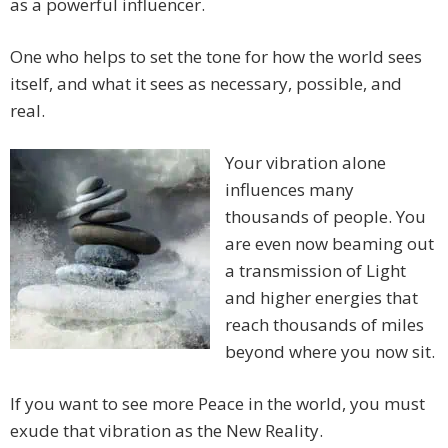
as a powerful influencer.
One who helps to set the tone for how the world sees
itself, and what it sees as necessary, possible, and
real.
Your vibration alone
influences many
thousands of people. You
are even now beaming out
a transmission of Light
and higher energies that
reach thousands of miles
beyond where you now sit.
If you want to see more Peace in the world, you must
exude that vibration as the New Reality.