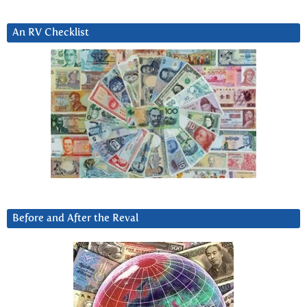
An RV Checklist
Before and After the Reval