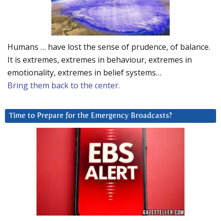
Humans … have lost the sense of prudence, of balance.
It is extremes, extremes in behaviour, extremes in
emotionality, extremes in belief systems…
Bring them back to the center.
Time to Prepare for the Emergency Broadcasts?