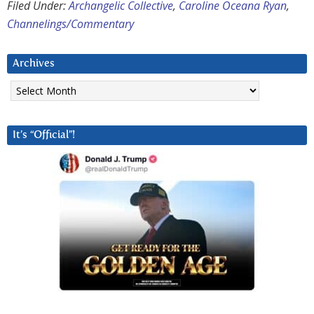
Filed Under:
Archangelic Collective
,
Caroline Oceana Ryan
,
Channelings/Commentary
Archives
Archives
It’s “Official”!