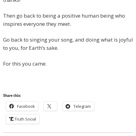
Then go back to being a positive human being who
inspires everyone they meet.
Go back to singing your song, and doing what is joyful
to you, for Earth’s sake.
For this you came.
Share this:
Facebook
Telegram
Truth Social