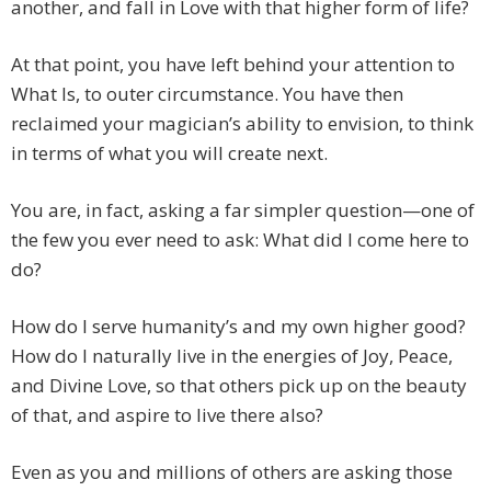
another, and fall in Love with that higher form of life?
At that point, you have left behind your attention to
What Is, to outer circumstance. You have then
reclaimed your magician’s ability to envision, to think
in terms of what you will create next.
You are, in fact, asking a far simpler question—one of
the few you ever need to ask: What did I come here to
do?
How do I serve humanity’s and my own higher good?
How do I naturally live in the energies of Joy, Peace,
and Divine Love, so that others pick up on the beauty
of that, and aspire to live there also?
Even as you and millions of others are asking those