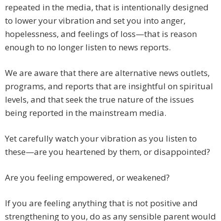
repeated in the media, that is intentionally designed
to lower your vibration and set you into anger,
hopelessness, and feelings of loss—that is reason
enough to no longer listen to news reports.
We are aware that there are alternative news outlets,
programs, and reports that are insightful on spiritual
levels, and that seek the true nature of the issues
being reported in the mainstream media.
Yet carefully watch your vibration as you listen to
these—are you heartened by them, or disappointed?
Are you feeling empowered, or weakened?
If you are feeling anything that is not positive and
strengthening to you, do as any sensible parent would