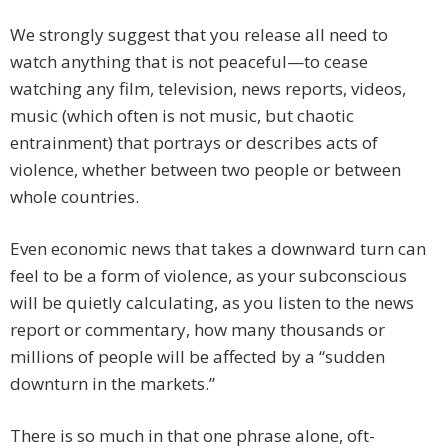
We strongly suggest that you release all need to
watch anything that is not peaceful—to cease
watching any film, television, news reports, videos,
music (which often is not music, but chaotic
entrainment) that portrays or describes acts of
violence, whether between two people or between
whole countries.
Even economic news that takes a downward turn can
feel to be a form of violence, as your subconscious
will be quietly calculating, as you listen to the news
report or commentary, how many thousands or
millions of people will be affected by a “sudden
downturn in the markets.”
There is so much in that one phrase alone, oft-