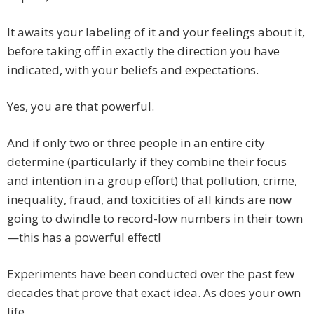
It awaits your labeling of it and your feelings about it,
before taking off in exactly the direction you have
indicated, with your beliefs and expectations.
Yes, you are that powerful.
And if only two or three people in an entire city
determine (particularly if they combine their focus
and intention in a group effort) that pollution, crime,
inequality, fraud, and toxicities of all kinds are now
going to dwindle to record-low numbers in their town
—this has a powerful effect!
Experiments have been conducted over the past few
decades that prove that exact idea. As does your own
life.