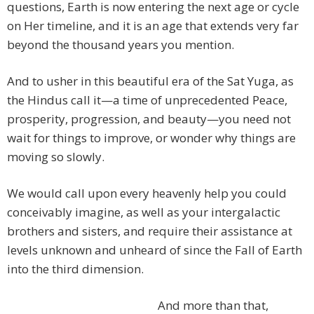
questions, Earth is now entering the next age or cycle
on Her timeline, and it is an age that extends very far
beyond the thousand years you mention.
And to usher in this beautiful era of the Sat Yuga, as
the Hindus call it—a time of unprecedented Peace,
prosperity, progression, and beauty—you need not
wait for things to improve, or wonder why things are
moving so slowly.
We would call upon every heavenly help you could
conceivably imagine, as well as your intergalactic
brothers and sisters, and require their assistance at
levels unknown and unheard of since the Fall of Earth
into the third dimension.
And more than that,