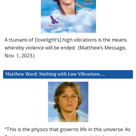
A tsunami of [lovelight’s] high vibrations is the means
whereby violence will be ended. (Matthew’s Message,
Nov. 1, 2023.)
Matthew Ward: Nothing with Low Vibrations….
“This is the physics that governs life in this universe. As