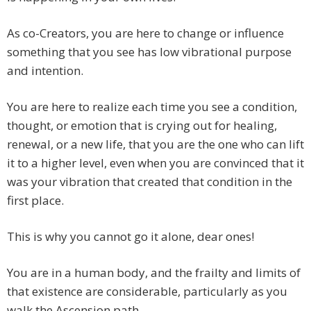
As co-Creators, you are here to change or influence
something that you see has low vibrational purpose
and intention.
You are here to realize each time you see a condition,
thought, or emotion that is crying out for healing,
renewal, or a new life, that you are the one who can lift
it to a higher level, even when you are convinced that it
was your vibration that created that condition in the
first place.
This is why you cannot go it alone, dear ones!
You are in a human body, and the frailty and limits of
that existence are considerable, particularly as you
walk the Ascension path.