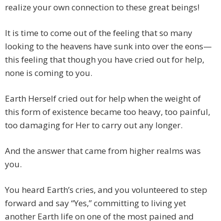
realize your own connection to these great beings!
It is time to come out of the feeling that so many
looking to the heavens have sunk into over the eons—
this feeling that though you have cried out for help,
none is coming to you.
Earth Herself cried out for help when the weight of
this form of existence became too heavy, too painful,
too damaging for Her to carry out any longer.
And the answer that came from higher realms was
you.
You heard Earth’s cries, and you volunteered to step
forward and say “Yes,” committing to living yet
another Earth life on one of the most pained and