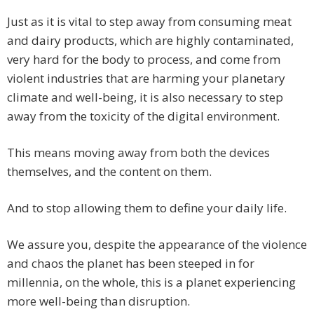
Just as it is vital to step away from consuming meat
and dairy products, which are highly contaminated,
very hard for the body to process, and come from
violent industries that are harming your planetary
climate and well-being, it is also necessary to step
away from the toxicity of the digital environment.
This means moving away from both the devices
themselves, and the content on them.
And to stop allowing them to define your daily life.
We assure you, despite the appearance of the violence
and chaos the planet has been steeped in for
millennia, on the whole, this is a planet experiencing
more well-being than disruption.