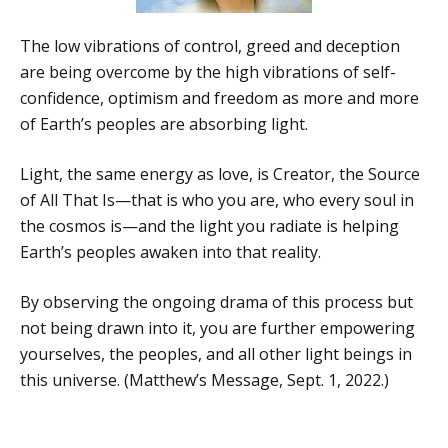
The low vibrations of control, greed and deception
are being overcome by the high vibrations of self-
confidence, optimism and freedom as more and more
of Earth’s peoples are absorbing light.
Light, the same energy as love, is Creator, the Source
of All That Is—that is who you are, who every soul in
the cosmos is—and the light you radiate is helping
Earth’s peoples awaken into that reality.
By observing the ongoing drama of this process but
not being drawn into it, you are further empowering
yourselves, the peoples, and all other light beings in
this universe. (Matthew’s Message, Sept. 1, 2022.)