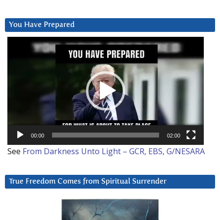
You Have Prepared
Video
Player
00:00
02:00
See
From Darkness Unto Light – GCR, EBS, G/NESARA
True Freedom Comes from Spiritual Surrender