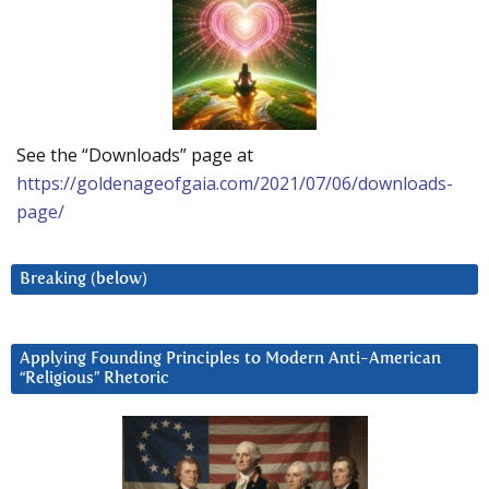
See the “Downloads” page at
https://goldenageofgaia.com/2021/07/06/downloads-
page/
Breaking (below)
Applying Founding Principles to Modern Anti-American
“Religious” Rhetoric