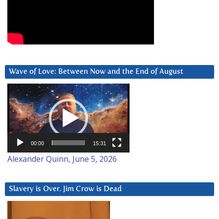
Wave of Love: Between Now and the End of August
Video
Player
00:00
15:31
Alexander Quinn, June 5, 2026
Slavery is Over. Jim Crow is Dead
Video