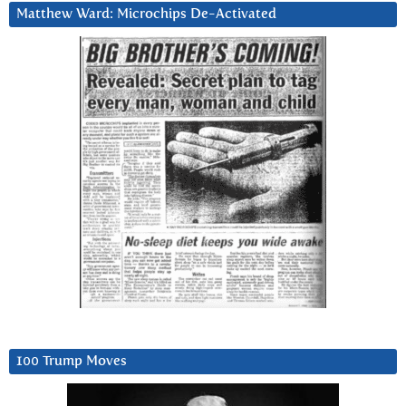
Matthew Ward: Microchips De-Activated
100 Trump Moves