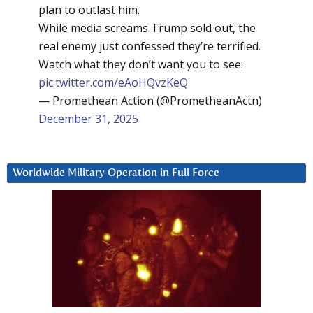
plan to outlast him.
While media screams Trump sold out, the
real enemy just confessed they’re terrified.
Watch what they don’t want you to see:
pic.twitter.com/eAoHQvzKeQ
— Promethean Action (@PrometheanActn)
December 31, 2025
Worldwide Military Operation in Full Force