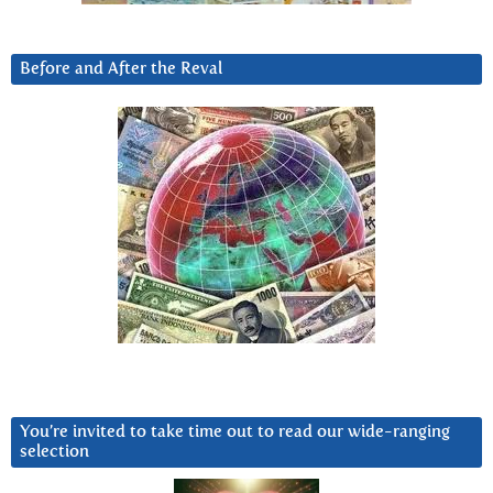
Before and After the Reval
You’re invited to take time out to read our wide-ranging
selection