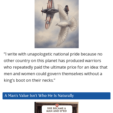
“I write with unapologetic national pride because no
other country on this planet has produced warriors
who repeatedly paid the ultimate price for an idea: that
men and women could govern themselves without a
king’s boot on their necks.”
A Man’s Value Isn’t Who He Is Naturally