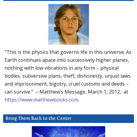
“This is the physics that governs life in this universe. As
Earth continues apace into successively higher planes,
nothing with low vibrations in any form – physical
bodies, subversive plans, theft, dishonesty, unjust laws
and imprisonment, bigotry, cruel customs and deeds –
can survive.” – Matthew’s Message, March 1, 2012, at
https://www.matthewbooks.com
.
Bring Them Back to the Center