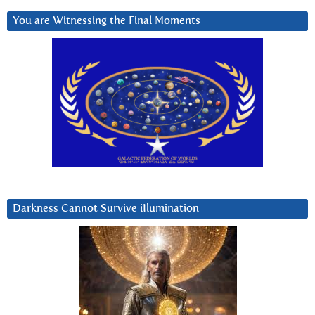
You are Witnessing the Final Moments
Darkness Cannot Survive iIlumination