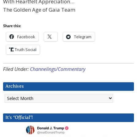
With Heartfelt Appreciation…
The Golden Age of Gaia Team
Share this:
Facebook
Telegram
Truth Social
Filed Under:
Channelings/Commentary
Archives
Archives
It’s “Official”!