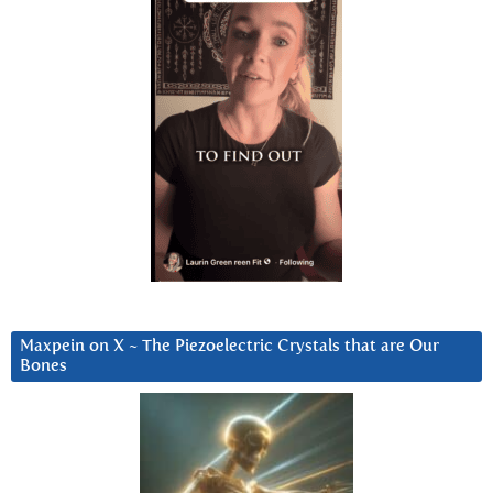
Maxpein on X ~ The Piezoelectric Crystals that are Our
Bones