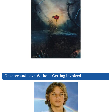
Observe and Love Without Getting Involved