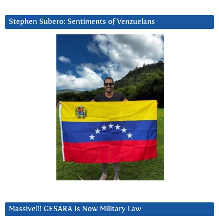
Stephen Subero: Sentiments of Venzuelans
Massive!!! GESARA Is Now Military Law