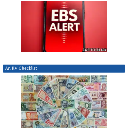
An RV Checklist