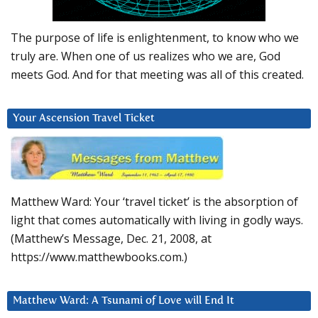
The purpose of life is enlightenment, to know who we
truly are. When one of us realizes who we are, God
meets God. And for that meeting was all of this created.
Your Ascension Travel Ticket
Matthew Ward: Your ‘travel ticket’ is the absorption of
light that comes automatically with living in godly ways.
(Matthew’s Message, Dec. 21, 2008, at
https://www.matthewbooks.com.)
Matthew Ward: A Tsunami of Love will End It