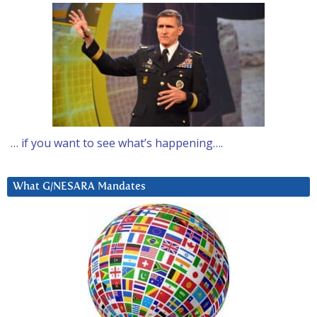
… if you want to see what’s happening….
What G/NESARA Mandates