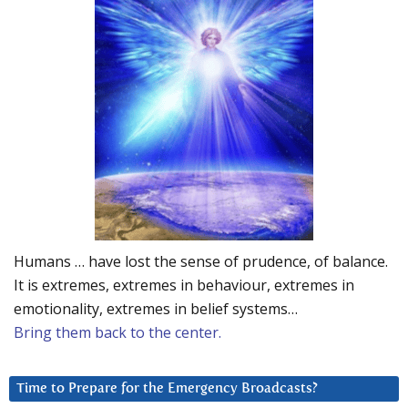
Humans … have lost the sense of prudence, of balance.
It is extremes, extremes in behaviour, extremes in
emotionality, extremes in belief systems…
Bring them back to the center.
Time to Prepare for the Emergency Broadcasts?