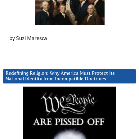
by Suzi Maresca
Redefining Religion: Why America Must Protect Its
National Identity from Incompatible Doctrines