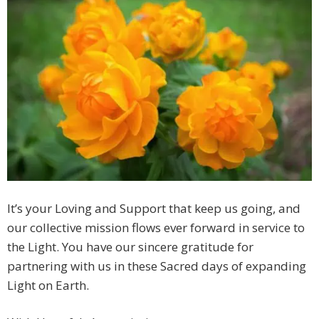
It’s your Loving and Support that keep us going, and
our collective mission flows ever forward in service to
the Light. You have our sincere gratitude for
partnering with us in these Sacred days of expanding
Light on Earth.