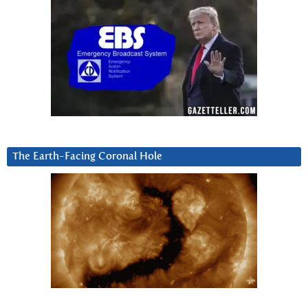
The Earth-Facing Coronal Hole