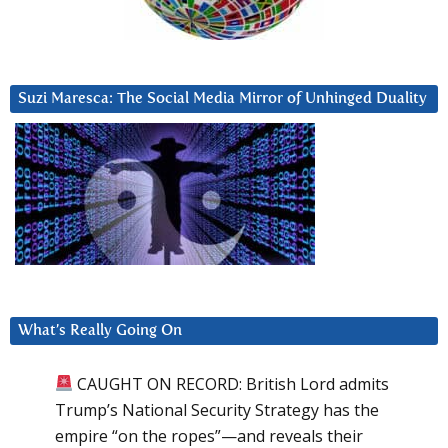
Suzi Maresca: The Social Media Mirror of Unhinged Duality
What’s Really Going On
CAUGHT ON RECORD: British Lord admits
Trump’s National Security Strategy has the
empire “on the ropes”—and reveals their