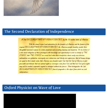
The Second Declaration of Independence
Oxford Physicist on Wave of Love