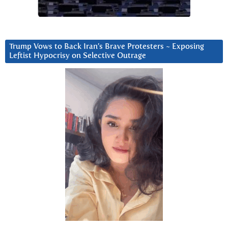
Trump Vows to Back Iran’s Brave Protesters ~ Exposing
Leftist Hypocrisy on Selective Outrage