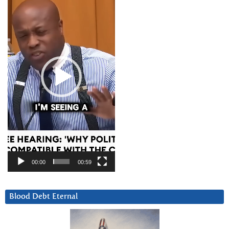
Player
00:00
00:59
Blood Debt Eternal