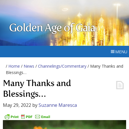
Golden Age of Gaia
MENU
/
Home
/
News
/
Channelings/Commentary
/ Many Thanks and
Blessings…
Many Thanks and
Blessings…
May 29, 2022
by
Suzanne Maresca