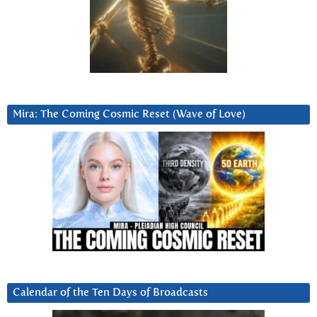
Mira: The Coming Cosmic Reset (Wave of Love)
Calendar of the Ten Days of Broadcasts