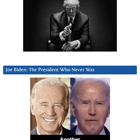
Joe Biden: The President Who Never Was