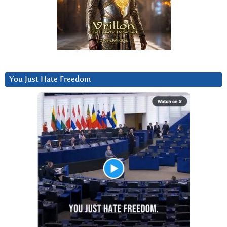
You Just Hate Freedom