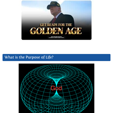
What is the Purpose of Life?