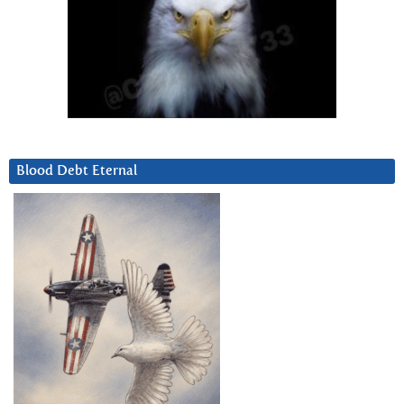
Blood Debt Eternal