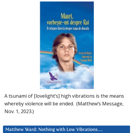
A tsunami of [lovelight’s] high vibrations is the means
whereby violence will be ended. (Matthew’s Message,
Nov. 1, 2023.)
Matthew Ward: Nothing with Low Vibrations….