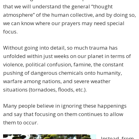
that we will understand the general “thought
atmosphere” of the human collective, and by doing so,
we can know where our prayers may need special
focus.
Without going into detail, so much trauma has
unfolded within just weeks on our planet in terms of
violence, political confusion, famine, the constant
pushing of dangerous chemicals onto humanity,
warfare among nations, and severe weather
situations (tornadoes, floods, etc.).
Many people believe in ignoring these happenings
and say that focusing on them continues to allow
them to occur.
Instead, from