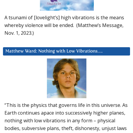
A tsunami of [lovelight’s] high vibrations is the means
whereby violence will be ended. (Matthew’s Message,
Nov. 1, 2023.)
Matthew Ward: Nothing with Low Vibrations….
“This is the physics that governs life in this universe. As
Earth continues apace into successively higher planes,
nothing with low vibrations in any form – physical
bodies, subversive plans, theft, dishonesty, unjust laws