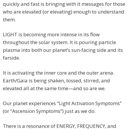
quickly and fast is bringing with it messages for those
who are elevated (or elevating) enough to understand
them.
LIGHT is becoming more intense in its flow
throughout the solar system. It is pouring particle
plasma into both our planet’s sun-facing side and its
farside.
It is activating the inner core and the outer arena.
Earth/Gaia is being shaken, tossed, stirred, and
elevated all at the same time—and so are we.
Our planet experiences “Light Activation Symptoms”
(or “Ascension Symptoms”) just as we do.
There is a resonance of ENERGY, FREQUENCY, and