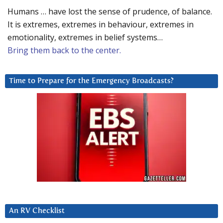
Humans … have lost the sense of prudence, of balance.
It is extremes, extremes in behaviour, extremes in
emotionality, extremes in belief systems…
Bring them back to the center.
Time to Prepare for the Emergency Broadcasts?
An RV Checklist