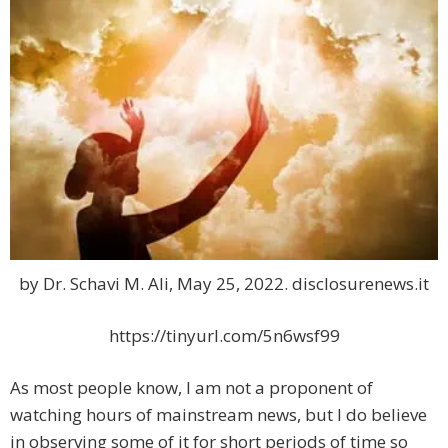
by Dr. Schavi M. Ali, May 25, 2022. disclosurenews.it
https://tinyurl.com/5n6wsf99
As most people know, I am not a proponent of
watching hours of mainstream news, but I do believe
in observing some of it for short periods of time so