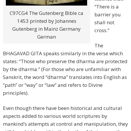
“There is a
C97CG4 The Gutenberg Bible ca
barrier you
1453 printed by Johannes
shall not
Gutenberg in Mainz Germany
cross.”
German
The
BHAGAVAD GITA speaks similarly in the verse which
states: “Those who preserve the dharma are protected
by the dharma.” (For those who are unfamiliar with
Sanskrit, the word “dharma” translates into English as
“path” or “way” or “law” and refers to Divine
principles).
Even though there have been historical and cultural
aspects added to various world scriptures by
mankind’s attempts at control and manipulation, they