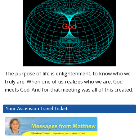
The purpose of life is enlightenment, to know who we
truly are. When one of us realizes who we are, God
meets God. And for that meeting was all of this created.
Your Ascension Travel Ticket