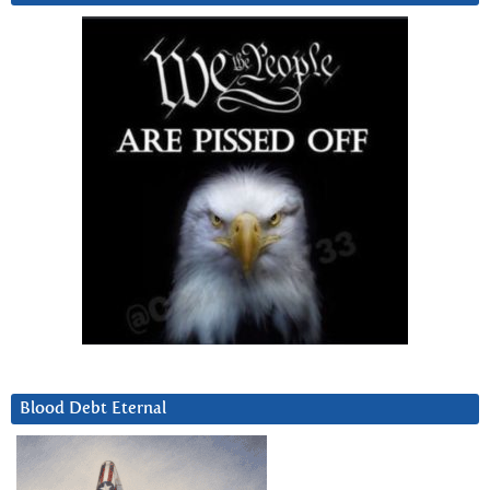
Blood Debt Eternal