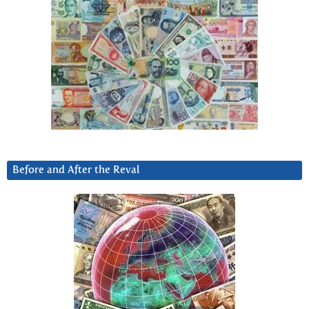
Before and After the Reval