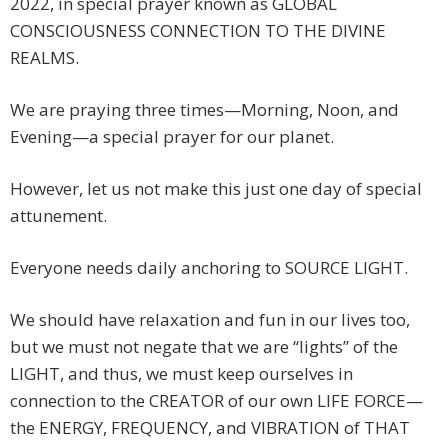
2022, in special prayer known as GLOBAL
CONSCIOUSNESS CONNECTION TO THE DIVINE
REALMS.
We are praying three times—Morning, Noon, and
Evening—a special prayer for our planet.
However, let us not make this just one day of special
attunement.
Everyone needs daily anchoring to SOURCE LIGHT.
We should have relaxation and fun in our lives too,
but we must not negate that we are “lights” of the
LIGHT, and thus, we must keep ourselves in
connection to the CREATOR of our own LIFE FORCE—
the ENERGY, FREQUENCY, and VIBRATION of THAT