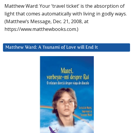
Matthew Ward: Your ‘travel ticket’ is the absorption of
light that comes automatically with living in godly ways.
(Matthew’s Message, Dec. 21, 2008, at
https://www.matthewbooks.com.)
Matthew Ward: A Tsunami of Love will End It