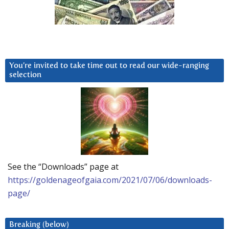
You’re invited to take time out to read our wide-ranging
selection
See the “Downloads” page at
https://goldenageofgaia.com/2021/07/06/downloads-
page/
Breaking (below)