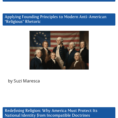
Applying Founding Principles to Modern Anti-American
“Religious” Rhetoric
by Suzi Maresca
Redefining Religion: Why America Must Protect Its
National Identity from Incompatible Doctrines