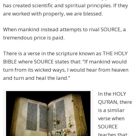
has created scientific and spiritual principles. If they
are worked with properly, we are blessed.
When mankind instead attempts to rival SOURCE, a
tremendous price is paid.
There is a verse in the scripture known as THE HOLY
BIBLE where SOURCE states that: “If mankind would
turn from its wicked ways, I would hear from heaven
and turn and heal the land.”
In the HOLY
QU’RAN, there
is a similar
verse when
SOURCE
teaches that: