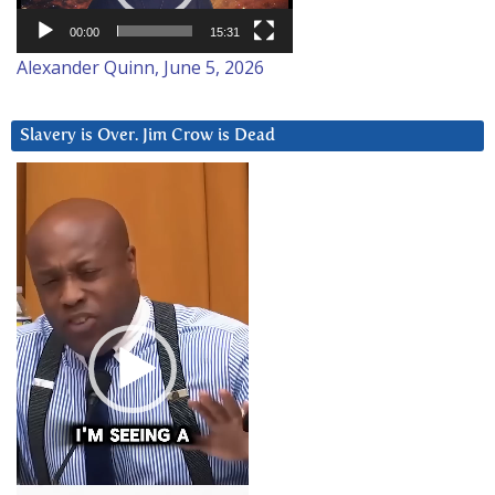
00:00
15:31
Alexander Quinn, June 5, 2026
Slavery is Over. Jim Crow is Dead
Video
Player