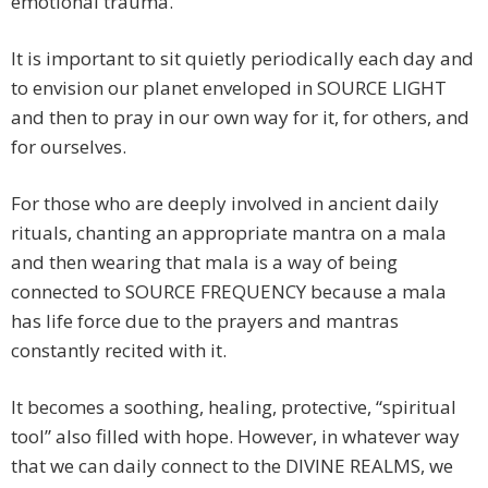
emotional trauma.
It is important to sit quietly periodically each day and
to envision our planet enveloped in SOURCE LIGHT
and then to pray in our own way for it, for others, and
for ourselves.
For those who are deeply involved in ancient daily
rituals, chanting an appropriate mantra on a mala
and then wearing that mala is a way of being
connected to SOURCE FREQUENCY because a mala
has life force due to the prayers and mantras
constantly recited with it.
It becomes a soothing, healing, protective, “spiritual
tool” also filled with hope. However, in whatever way
that we can daily connect to the DIVINE REALMS, we