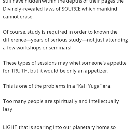
still have hidden within the depths of their pages the
Divinely-revealed laws of SOURCE which mankind
cannot erase.
Of course, study is required in order to known the
difference—years of serious study—not just attending
a few workshops or seminars!
These types of sessions may whet someone’s appetite
for TRUTH, but it would be only an appetizer.
This is one of the problems in a “Kali Yuga” era.
Too many people are spiritually and intellectually
lazy.
LIGHT that is soaring into our planetary home so