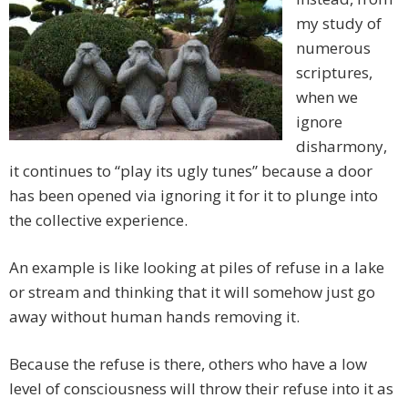
my study of
numerous
scriptures,
when we
ignore
disharmony,
it continues to “play its ugly tunes” because a door
has been opened via ignoring it for it to plunge into
the collective experience.
An example is like looking at piles of refuse in a lake
or stream and thinking that it will somehow just go
away without human hands removing it.
Because the refuse is there, others who have a low
level of consciousness will throw their refuse into it as