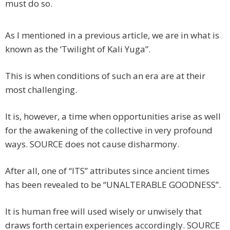
must do so.
As I mentioned in a previous article, we are in what is
known as the ‘Twilight of Kali Yuga”.
This is when conditions of such an era are at their
most challenging.
It is, however, a time when opportunities arise as well
for the awakening of the collective in very profound
ways. SOURCE does not cause disharmony.
After all, one of “ITS” attributes since ancient times
has been revealed to be “UNALTERABLE GOODNESS”.
It is human free will used wisely or unwisely that
draws forth certain experiences accordingly. SOURCE