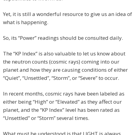
Yet, it is still a wonderful resource to give us an idea of
what is happening.
So, its “Power” readings should be consulted daily.
The “KP Index” is also valuable to let us know about
the neutron counts (cosmic rays) coming into our
planet and how they are causing conditions of either
“Quiet”, “Unsettled”, “Storm”, or “Severe” to occur.
In recent months, cosmic rays have been labeled as
either being “High” or “Elevated” as they affect our
planet, and the “KP Index” level has been rated as
“Unsettled” or “Storm” several times.
What must be understood is that LIGHT is always