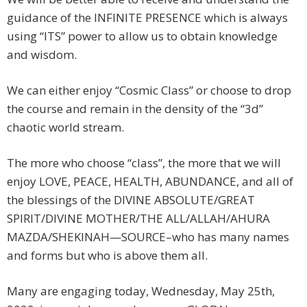
guidance of the INFINITE PRESENCE which is always
using “ITS” power to allow us to obtain knowledge
and wisdom.
We can either enjoy “Cosmic Class” or choose to drop
the course and remain in the density of the “3d”
chaotic world stream.
The more who choose “class”, the more that we will
enjoy LOVE, PEACE, HEALTH, ABUNDANCE, and all of
the blessings of the DIVINE ABSOLUTE/GREAT
SPIRIT/DIVINE MOTHER/THE ALL/ALLAH/AHURA
MAZDA/SHEKINAH—SOURCE–who has many names
and forms but who is above them all.
Many are engaging today, Wednesday, May 25th,