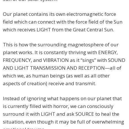
Our planet contains its own electromagnetic force
field which can connect with the force field of the Sun
which receives LIGHT from the Great Central Sun.
This is how the surrounding magnetosphere of our
planet works. It is constantly thriving with ENERGY,
FREQUENCY, and VIBRATION as it “sings” with SOUND
AND LIGHT TRANSMISSION AND RECEPTION—all of
which we, as human beings (as well as all other
aspects of creation) receive and transmit.
Instead of ignoring what happens on our planet that
is currently filled with horror, we can consciously
surround it with LIGHT and ask SOURCE to heal the
situation, even though it may be full of overwhelming