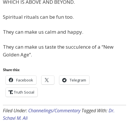
WHICH IS ABOVE AND BEYOND.
Spiritual rituals can be fun too.
They can make us calm and happy.
They can make us taste the succulence of a “New
Golden Age”.
Share this:
Facebook
Telegram
Truth Social
Filed Under:
Channelings/Commentary
Tagged With:
Dr.
Schavi M. Ali