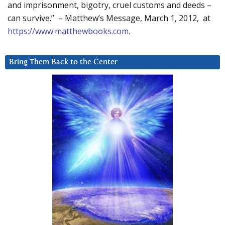
and imprisonment, bigotry, cruel customs and deeds –
can survive.” – Matthew’s Message, March 1, 2012, at
https://www.matthewbooks.com
.
Bring Them Back to the Center