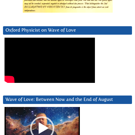
Oxford Physicist on Wave of Love
Wave of Love: Between Now and the End of August
Video
Player