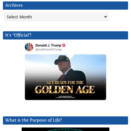
Archives
Archives
It’s “Official”!
What is the Purpose of Life?