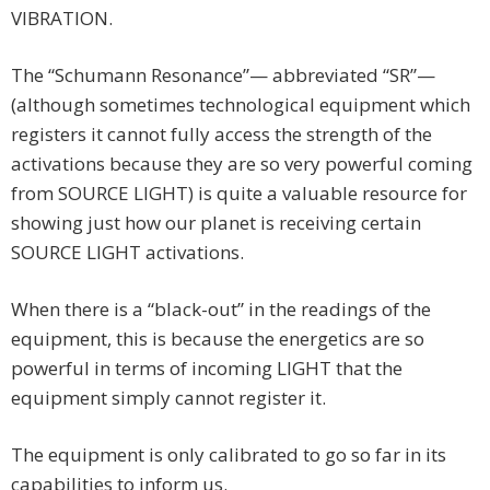
VIBRATION.
The “Schumann Resonance”— abbreviated “SR”—
(although sometimes technological equipment which
registers it cannot fully access the strength of the
activations because they are so very powerful coming
from SOURCE LIGHT) is quite a valuable resource for
showing just how our planet is receiving certain
SOURCE LIGHT activations.
When there is a “black-out” in the readings of the
equipment, this is because the energetics are so
powerful in terms of incoming LIGHT that the
equipment simply cannot register it.
The equipment is only calibrated to go so far in its
capabilities to inform us.