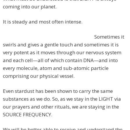
coming into our planet.
It is steady and most often intense.
Sometimes it
swirls and gives a gentle touch and sometimes it is
very potent as it moves through our nervous system
and each cell—all of which contain DNA—and into
every molecule, atom and sub-atomic particle
comprising our physical vessel.
Even stardust has been shown to carry the same
substances as we do. So, as we stay in the LIGHT via
our prayers and other rituals, we are staying in the
SOURCE FREQUENCY.
We will be better able to receive and understand the