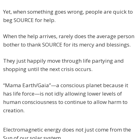
Yet, when something goes wrong, people are quick to
beg SOURCE for help.
When the help arrives, rarely does the average person
bother to thank SOURCE for its mercy and blessings.
They just happily move through life partying and
shopping until the next crisis occurs.
“Mama Earth/Gaia”—a conscious planet because it
has life force—is not idly allowing lower levels of
human consciousness to continue to allow harm to
creation.
Electromagnetic energy does not just come from the
Sun of our solar system.