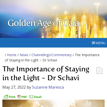
Golden Age of Gaia
MENU
/
Home
/
News
/
Channelings/Commentary
/ The Importance
of Staying in the Light ~ Dr Schavi
The Importance of Staying
in the Light ~ Dr Schavi
May 27, 2022
by
Suzanne Maresca