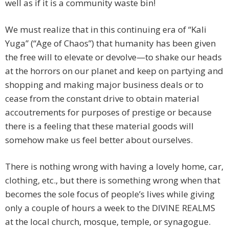
well as if it is a community waste bin!
We must realize that in this continuing era of “Kali
Yuga” (“Age of Chaos”) that humanity has been given
the free will to elevate or devolve—to shake our heads
at the horrors on our planet and keep on partying and
shopping and making major business deals or to
cease from the constant drive to obtain material
accoutrements for purposes of prestige or because
there is a feeling that these material goods will
somehow make us feel better about ourselves.
There is nothing wrong with having a lovely home, car,
clothing, etc., but there is something wrong when that
becomes the sole focus of people’s lives while giving
only a couple of hours a week to the DIVINE REALMS
at the local church, mosque, temple, or synagogue.