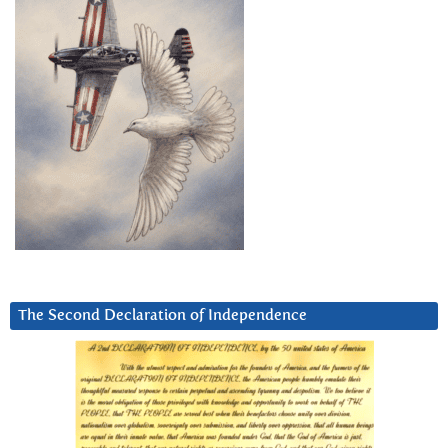
The Second Declaration of Independence