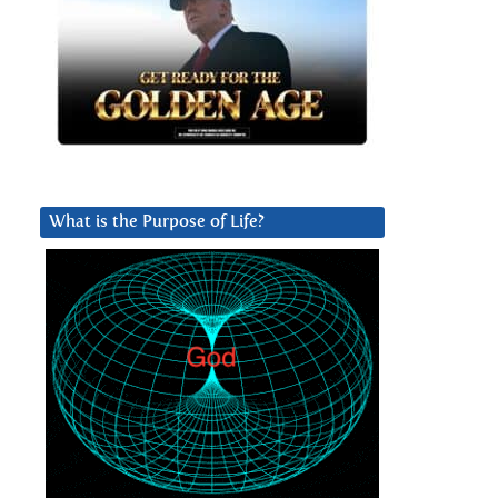
What is the Purpose of Life?