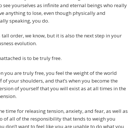
to see yourselves as infinite and eternal beings who really
ve anything to lose, even though physically and
lly speaking, you do.
a tall order, we know, but it is also the next step in your
sness evolution.
attached is to be truly free.
 you are truly free, you feel the weight of the world
off of your shoulders, and that’s when you become the
ersion of yourself that you will exist as at all times in the
mension.
he time for releasing tension, anxiety, and fear, as well as
go of all of the responsibility that tends to weigh you
u don’t want to feel like you are unable to do what you