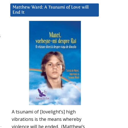
Matthew Ward: A Tsunami of Love will
End It
s
A tsunami of [lovelight’s] high
vibrations is the means whereby
violence will be ended. (Matthew’s