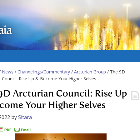
aia
/
News
/
Channelings/Commentary
/
Arcturian Group
/ The 9D
n Council: Rise Up & Become Your Higher Selves
9D Arcturian Council: Rise Up
come Your Higher Selves
2022
by
Sitara