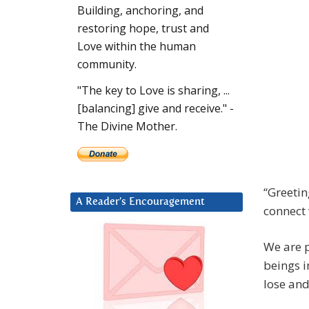
Building, anchoring, and
restoring hope, trust and
Love within the human
community.
"The key to Love is sharing, ...
[balancing] give and receive." -
The Divine Mother.
“Greetin
A Reader’s Encouragement
connect 
We are p
beings i
lose and