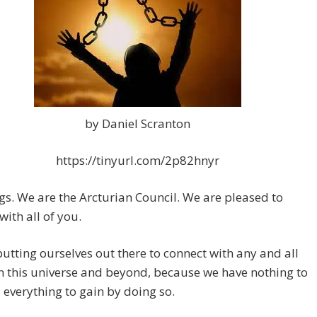
by Daniel Scranton
https://tinyurl.com/2p82hnyr
gs. We are the Arcturian Council. We are pleased to
with all of you.
utting ourselves out there to connect with any and all
n this universe and beyond, because we have nothing to
 everything to gain by doing so.