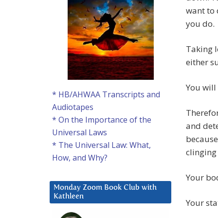
want to 
you do.
Taking l
either s
You will
* HB/AHWAA Transcripts and
Audiotapes
Therefor
* On the Importance of the
and dete
Universal Laws
because 
* The Universal Law: What,
clinging
How, and Why?
Your bod
Monday Zoom Book Club with
Kathleen
Your sta