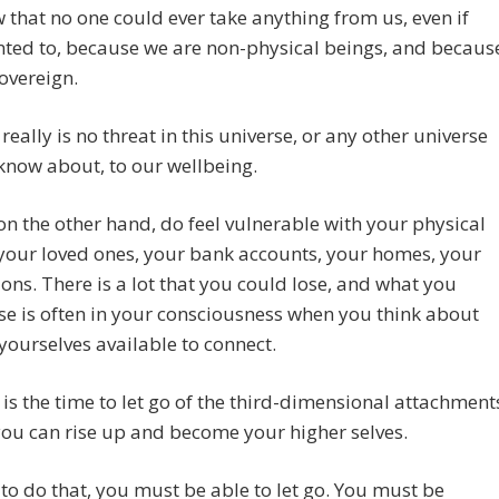
that no one could ever take anything from us, even if
ted to, because we are non-physical beings, and becaus
overeign.
 really is no threat in this universe, or any other universe
know about, to our wellbeing.
 on the other hand, do feel vulnerable with your physical
your loved ones, your bank accounts, your homes, your
ons. There is a lot that you could lose, and what you
se is often in your consciousness when you think about
ourselves available to connect.
is the time to let go of the third-dimensional attachment
you can rise up and become your higher selves.
 to do that, you must be able to let go. You must be