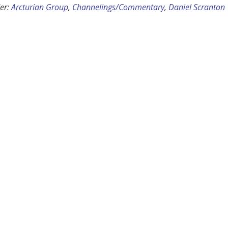
er:
Arcturian Group
,
Channelings/Commentary
,
Daniel Scranton