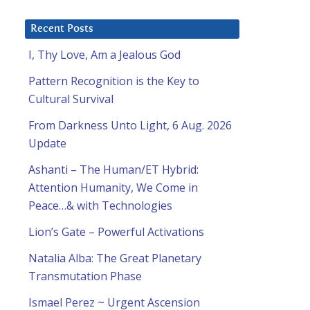
Recent Posts
I, Thy Love, Am a Jealous God
Pattern Recognition is the Key to
Cultural Survival
From Darkness Unto Light, 6 Aug. 2026
Update
Ashanti – The Human/ET Hybrid:
Attention Humanity, We Come in
Peace…& with Technologies
Lion’s Gate – Powerful Activations
Natalia Alba: The Great Planetary
Transmutation Phase
Ismael Perez ~ Urgent Ascension