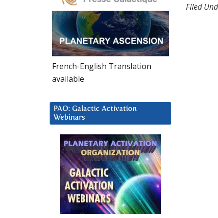
Filed Und
French-English Translation
available
PAO: Galactic Activation
Webinars