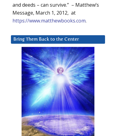
and deeds – can survive.” – Matthew’s
Message, March 1, 2012, at
https://www.matthewbooks.com
.
Bring Them Back to the Center