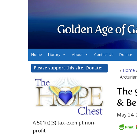
Golden Age of G
Home
Library
About
Contact Us
Donate
Please support this site. Donate:
/
Home
Arcturia
The 
& Be
May 24, 
A 501(c)(3) tax-exempt non-
profit