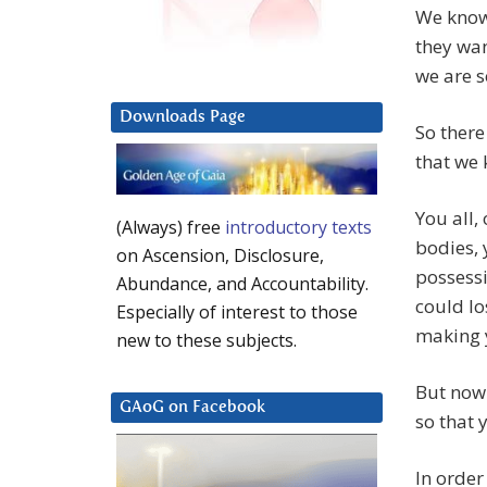
We know 
they wan
we are s
Downloads Page
So there
that we 
You all,
(Always) free
introductory texts
bodies, 
on Ascension, Disclosure,
possessi
Abundance, and Accountability.
could lo
Especially of interest to those
making y
new to these subjects.
But now 
GAoG on Facebook
so that 
In order