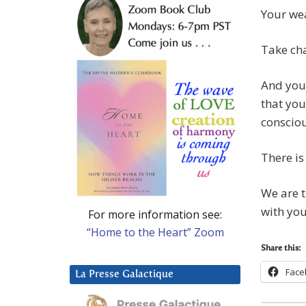
Your wea
Take cha
And you 
that you
consciou
There is
We are t
with you
For more information see:
“Home to the Heart” Zoom
Share this:
Face
La Presse Galactique