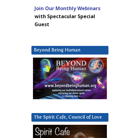
Join Our Monthly Webinars
with Spectacular Special
Guest
Beyond Being Human
The Spirit Cafe, Council of Love