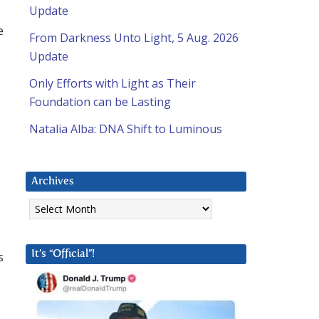
Update
e
From Darkness Unto Light, 5 Aug. 2026
Update
Only Efforts with Light as Their
Foundation can be Lasting
Natalia Alba: DNA Shift to Luminous
Archives
Archives
s
It’s “Official”!