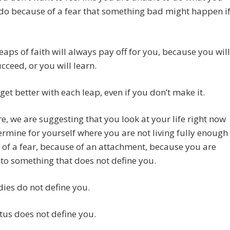
do because of a fear that something bad might happen i
eaps of faith will always pay off for you, because you will
ucceed, or you will learn.
 get better with each leap, even if you don’t make it.
e, we are suggesting that you look at your life right now
rmine for yourself where you are not living fully enough
of a fear, because of an attachment, because you are
 to something that does not define you.
ies do not define you.
tus does not define you.