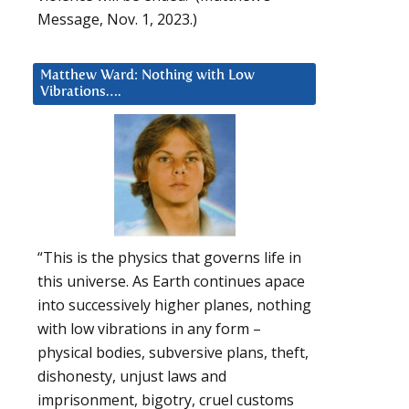
Message, Nov. 1, 2023.)
Matthew Ward: Nothing with Low
Vibrations….
“This is the physics that governs life in
this universe. As Earth continues apace
into successively higher planes, nothing
with low vibrations in any form –
physical bodies, subversive plans, theft,
dishonesty, unjust laws and
imprisonment, bigotry, cruel customs