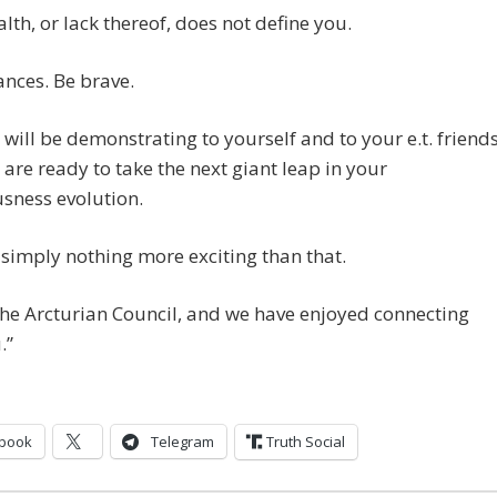
lth, or lack thereof, does not define you.
nces. Be brave.
will be demonstrating to yourself and to your e.t. friend
 are ready to take the next giant leap in your
sness evolution.
 simply nothing more exciting than that.
he Arcturian Council, and we have enjoyed connecting
.”
book
Telegram
Truth Social