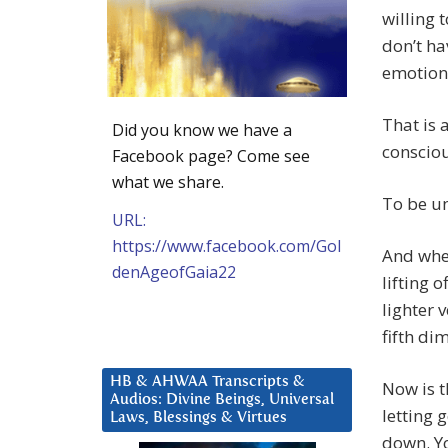
willing 
don’t ha
emotiona
That is 
Did you know we have a
consciou
Facebook page? Come see
what we share.
To be un
URL:
https://www.facebook.com/Gol
And when
denAgeofGaia22
lifting 
lighter v
fifth di
HB & AHWAA Transcripts &
Now is t
Audios: Divine Beings, Universal
letting 
Laws, Blessings & Virtues
down. Yo