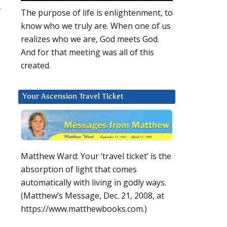
f
The purpose of life is enlightenment, to
know who we truly are. When one of us
realizes who we are, God meets God.
And for that meeting was all of this
created.
Your Ascension Travel Ticket
Matthew Ward: Your ‘travel ticket’ is the
absorption of light that comes
automatically with living in godly ways.
(Matthew’s Message, Dec. 21, 2008, at
https://www.matthewbooks.com.)