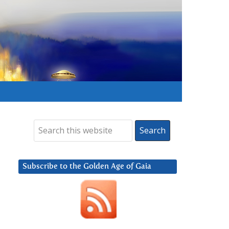
Subscribe to the Golden Age of Gaia