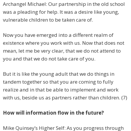
Archangel Michael: Our partnership in the old school
was a pleading for help. It was a desire like young,
vulnerable children to be taken care of.
Now you have emerged into a different realm of
existence where you work with us. Now that does not
mean, let me be very clear, that we do not attend to
you and that we do not take care of you.
But it is like the young adult that we do things in
tandem together so that you are coming to fully
realize and in that be able to implement and work
with us, beside us as partners rather than children. (7)
How will information flow in the future?
Mike Quinsey’s Higher Self: As you progress through