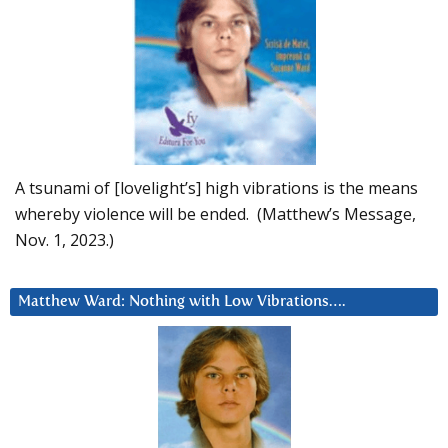
A tsunami of [lovelight’s] high vibrations is the means
whereby violence will be ended. (Matthew’s Message,
Nov. 1, 2023.)
Matthew Ward: Nothing with Low Vibrations….