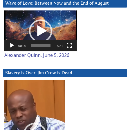
Wave of Love: Between Now and the End of August
Video
Player
00:00
15:31
Alexander Quinn, June 5, 2026
Slavery is Over. Jim Crow is Dead
Video
Player