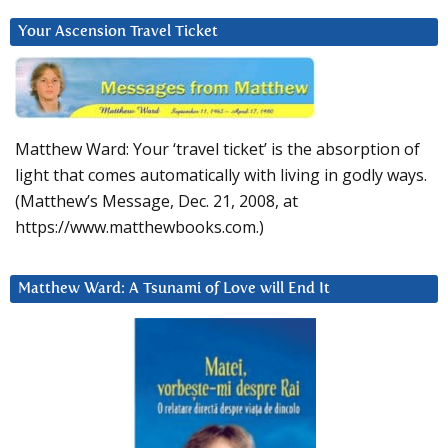
Your Ascension Travel Ticket
Matthew Ward: Your ‘travel ticket’ is the absorption of
light that comes automatically with living in godly ways.
(Matthew’s Message, Dec. 21, 2008, at
https://www.matthewbooks.com.)
Matthew Ward: A Tsunami of Love will End It