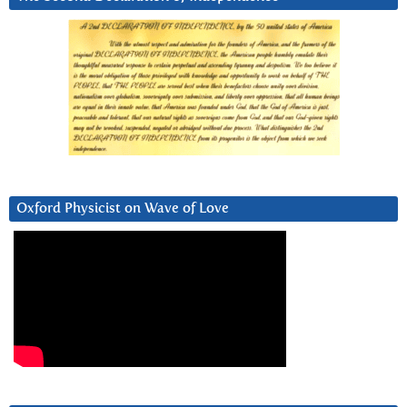
Oxford Physicist on Wave of Love