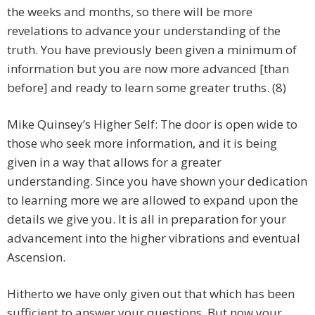
the weeks and months, so there will be more
revelations to advance your understanding of the
truth. You have previously been given a minimum of
information but you are now more advanced [than
before] and ready to learn some greater truths. (8)
Mike Quinsey’s Higher Self: The door is open wide to
those who seek more information, and it is being
given in a way that allows for a greater
understanding. Since you have shown your dedication
to learning more we are allowed to expand upon the
details we give you. It is all in preparation for your
advancement into the higher vibrations and eventual
Ascension.
Hitherto we have only given out that which has been
sufficient to answer your questions. But now your