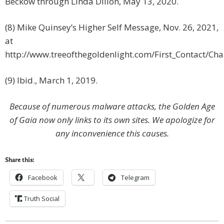
Beckow through Linda Dillon, May 13, 2020.
(8) Mike Quinsey’s Higher Self Message, Nov. 26, 2021,
at
http://www.treeofthegoldenlight.com/First_Contact/C
(9) Ibid., March 1, 2019.
Because of numerous malware attacks, the Golden Age
of Gaia now only links to its own sites. We apologize for
any inconvenience this causes.
Share this:
Facebook
Telegram
Truth Social