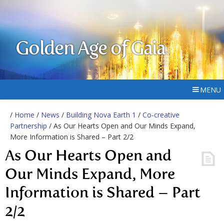
Golden Age of Gaia
MENU
/
Home
/
News
/
Building Nova Earth 1
/
Co-creative
Partnership
/ As Our Hearts Open and Our Minds Expand,
More Information is Shared – Part 2/2
As Our Hearts Open and
Our Minds Expand, More
Information is Shared – Part
2/2