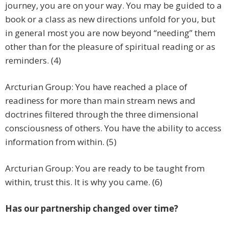
journey, you are on your way. You may be guided to a
book or a class as new directions unfold for you, but
in general most you are now beyond “needing” them
other than for the pleasure of spiritual reading or as
reminders. (4)
Arcturian Group: You have reached a place of
readiness for more than main stream news and
doctrines filtered through the three dimensional
consciousness of others. You have the ability to access
information from within. (5)
Arcturian Group: You are ready to be taught from
within, trust this. It is why you came. (6)
Has our partnership changed over time?