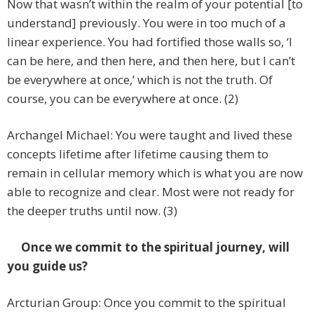
Now that wasn’t within the realm of your potential [to
understand] previously. You were in too much of a
linear experience. You had fortified those walls so, ‘I
can be here, and then here, and then here, but I can’t
be everywhere at once,’ which is not the truth. Of
course, you can be everywhere at once. (2)
Archangel Michael: You were taught and lived these
concepts lifetime after lifetime causing them to
remain in cellular memory which is what you are now
able to recognize and clear. Most were not ready for
the deeper truths until now. (3)
Once we commit to the spiritual journey, will
you guide us?
Arcturian Group: Once you commit to the spiritual