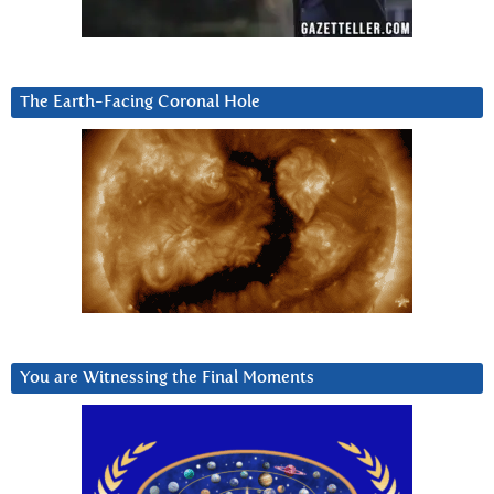
The Earth-Facing Coronal Hole
You are Witnessing the Final Moments