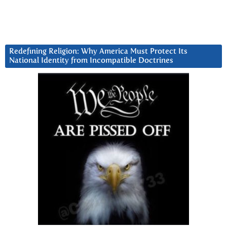
Redefining Religion: Why America Must Protect Its
National Identity from Incompatible Doctrines