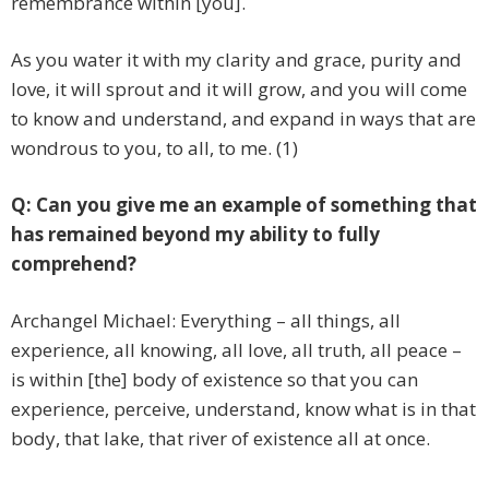
remembrance within [you].
As you water it with my clarity and grace, purity and
love, it will sprout and it will grow, and you will come
to know and understand, and expand in ways that are
wondrous to you, to all, to me. (1)
Q: Can you give me an example of something that
has remained beyond my ability to fully
comprehend?
Archangel Michael: Everything – all things, all
experience, all knowing, all love, all truth, all peace –
is within [the] body of existence so that you can
experience, perceive, understand, know what is in that
body, that lake, that river of existence all at once.