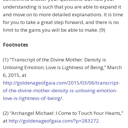
understanding is such that you are able to expand it
and move on to more detailed explanations. It is time
for you to take a great step forward, and there is no
limit to the gains you will be able to make. (9)
Footnotes
(1) “Transcript of the Divine Mother: Density is
Unloving Emotion; Love is Lightness of Being,” March
6, 2015, at
http://goldenageofgaia.com/2015/03/06/transcript-
of-the-divine-mother-density-is-unloving-emotion-
love-is-lightness-of-being
/.
(2) “Archangel Michael: I Come to Touch Your Hearts,”
at
http://goldenageofgaia.com/?p=283272
.