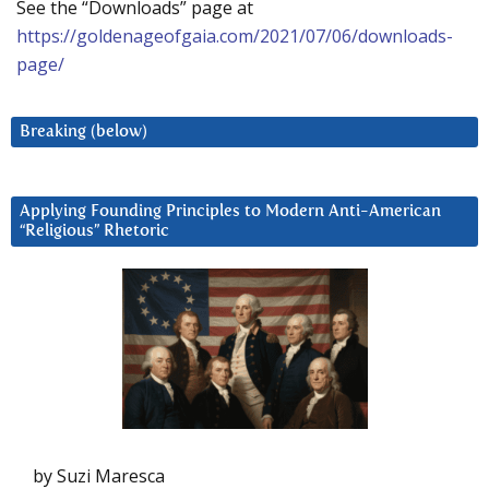
See the “Downloads” page at
https://goldenageofgaia.com/2021/07/06/downloads-
page/
Breaking (below)
Applying Founding Principles to Modern Anti-American
“Religious” Rhetoric
by Suzi Maresca