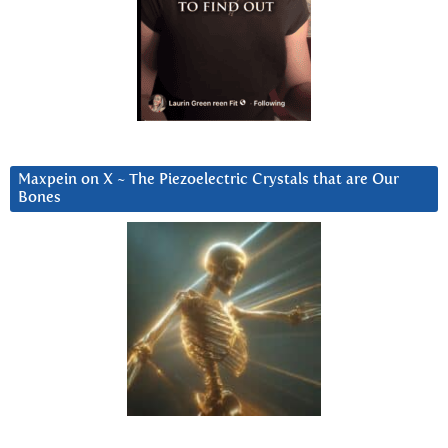
Maxpein on X ~ The Piezoelectric Crystals that are Our
Bones