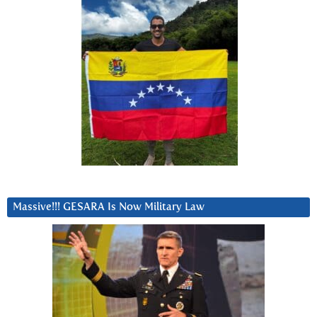
Massive!!! GESARA Is Now Military Law