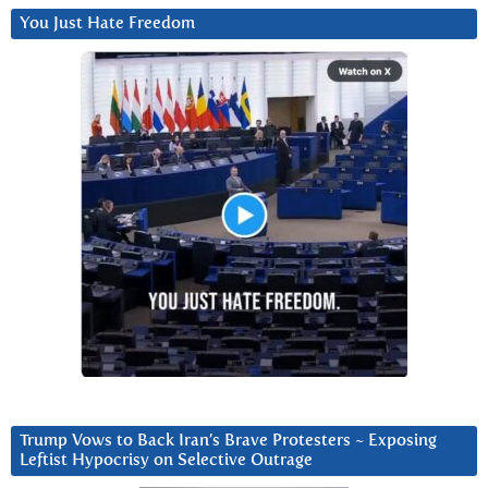
You Just Hate Freedom
Trump Vows to Back Iran’s Brave Protesters ~ Exposing
Leftist Hypocrisy on Selective Outrage