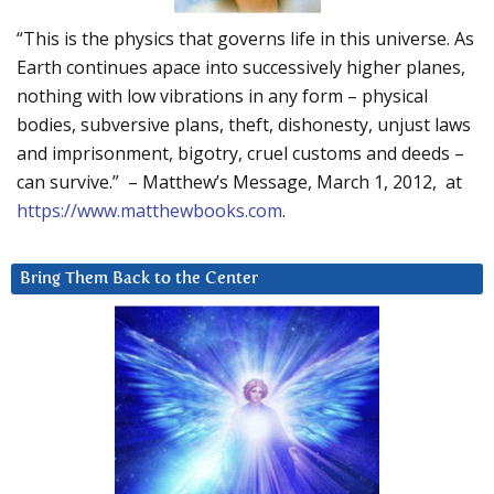
“This is the physics that governs life in this universe. As
Earth continues apace into successively higher planes,
nothing with low vibrations in any form – physical
bodies, subversive plans, theft, dishonesty, unjust laws
and imprisonment, bigotry, cruel customs and deeds –
can survive.” – Matthew’s Message, March 1, 2012, at
https://www.matthewbooks.com
.
Bring Them Back to the Center