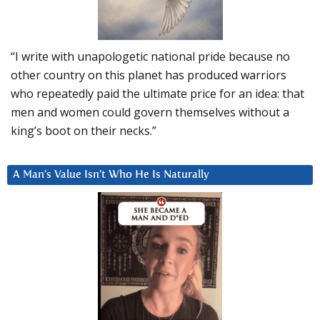
“I write with unapologetic national pride because no
other country on this planet has produced warriors
who repeatedly paid the ultimate price for an idea: that
men and women could govern themselves without a
king’s boot on their necks.”
A Man’s Value Isn’t Who He Is Naturally