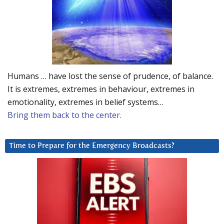
Humans … have lost the sense of prudence, of balance.
It is extremes, extremes in behaviour, extremes in
emotionality, extremes in belief systems…
Bring them back to the center.
Time to Prepare for the Emergency Broadcasts?