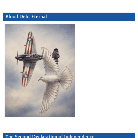
Blood Debt Eternal
The Second Declaration of Independence