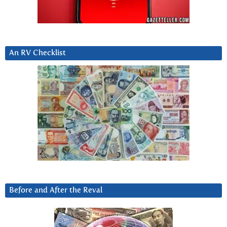
An RV Checklist
Before and After the Reval