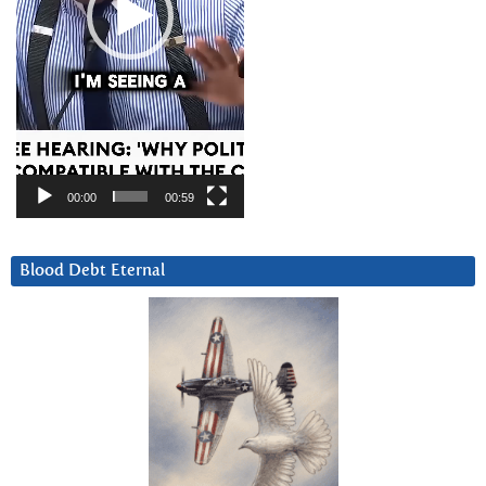
00:00
00:59
Blood Debt Eternal