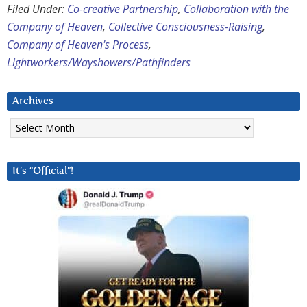
Filed Under:
Co-creative Partnership
,
Collaboration with the
Company of Heaven
,
Collective Consciousness-Raising
,
Company of Heaven's Process
,
Lightworkers/Wayshowers/Pathfinders
Archives
Archives
It’s “Official”!