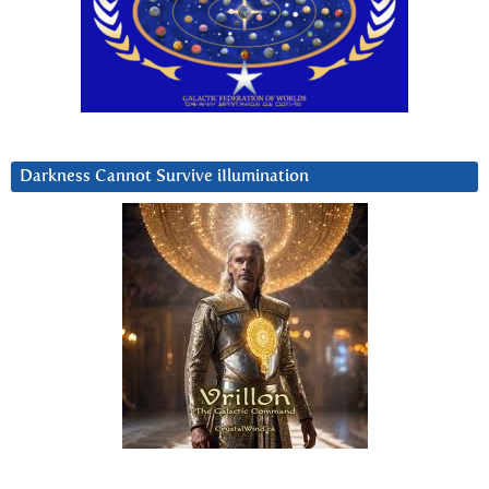
Darkness Cannot Survive iIlumination