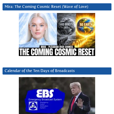
Mira: The Coming Cosmic Reset (Wave of Love)
Calendar of the Ten Days of Broadcasts