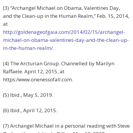
(3) “Archangel Michael on Obama, Valentines Day,
and the Clean-up in the Human Realm,” Feb. 15, 2014,
at
http://goldenageofgaia.com/2014/02/15/archangel-
michael-on-obama-valentines-day-and-the-clean-up-
in-the-human-realm/
.
(4) The Arcturian Group. Channelled by Marilyn
Raffaele. April 12, 2015, at
https:/www.onenessofall.com.
(5) Ibid., May 5, 2019.
(6) Ibid., April 12, 2015.
(7) Archangel Michael in a personal reading with Steve