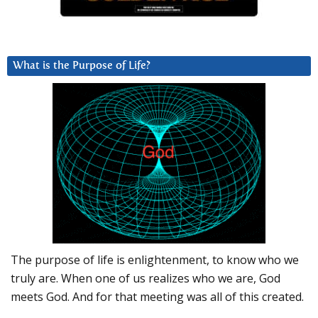
What is the Purpose of Life?
The purpose of life is enlightenment, to know who we
truly are. When one of us realizes who we are, God
meets God. And for that meeting was all of this created.