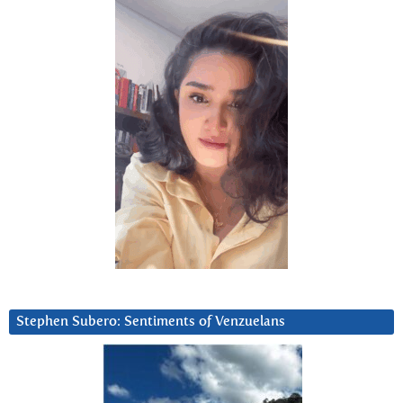
Stephen Subero: Sentiments of Venzuelans