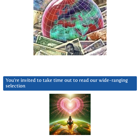
You’re invited to take time out to read our wide-ranging
selection