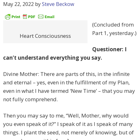
May 22, 2022
by
Steve Beckow
(Concluded from
Part 1, yesterday.)
Heart Consciousness
Questioner: I
can’t understand everything you say.
Divine Mother: There are parts of this, in the infinite
and eternal – yes, even in the fulfillment of my Plan,
even in what I have termed ‘New Time’ – that you may
not fully comprehend.
Then you may say to me, “Well, Mother, why would
you even speak of it?” I speak of it as I speak of many
things. I plant the seed, not merely of knowing, but of