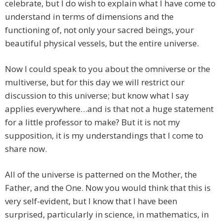
celebrate, but I do wish to explain what I have come to
understand in terms of dimensions and the
functioning of, not only your sacred beings, your
beautiful physical vessels, but the entire universe.
Now I could speak to you about the omniverse or the
multiverse, but for this day we will restrict our
discussion to this universe; but know what I say
applies everywhere…and is that not a huge statement
for a little professor to make? But it is not my
supposition, it is my understandings that I come to
share now.
All of the universe is patterned on the Mother, the
Father, and the One. Now you would think that this is
very self-evident, but I know that I have been
surprised, particularly in science, in mathematics, in