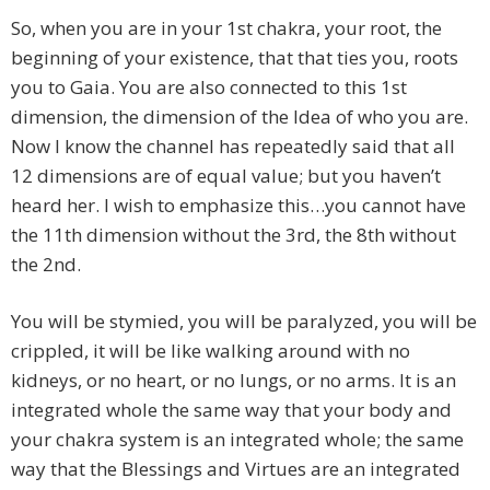
So, when you are in your 1st chakra, your root, the
beginning of your existence, that that ties you, roots
you to Gaia. You are also connected to this 1st
dimension, the dimension of the Idea of who you are.
Now I know the channel has repeatedly said that all
12 dimensions are of equal value; but you haven’t
heard her. I wish to emphasize this…you cannot have
the 11th dimension without the 3rd, the 8th without
the 2nd.
You will be stymied, you will be paralyzed, you will be
crippled, it will be like walking around with no
kidneys, or no heart, or no lungs, or no arms. It is an
integrated whole the same way that your body and
your chakra system is an integrated whole; the same
way that the Blessings and Virtues are an integrated