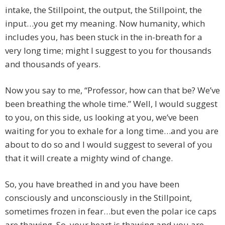
intake, the Stillpoint, the output, the Stillpoint, the
input…you get my meaning. Now humanity, which
includes you, has been stuck in the in-breath for a
very long time; might I suggest to you for thousands
and thousands of years.
Now you say to me, “Professor, how can that be? We’ve
been breathing the whole time.” Well, I would suggest
to you, on this side, us looking at you, we’ve been
waiting for you to exhale for a long time…and you are
about to do so and I would suggest to several of you
that it will create a mighty wind of change.
So, you have breathed in and you have been
consciously and unconsciously in the Stillpoint,
sometimes frozen in fear…but even the polar ice caps
are thawing. So, your heart is thawing and you are