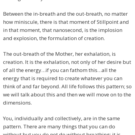
Between the in-breath and the out-breath, no matter
how miniscule, there is that moment of Stillpoint and
in that moment, that nanosecond, is the implosion
and explosion, the formulation of creation.
The out-breath of the Mother, her exhalation, is
creation. It is the exhalation, not only of her desire but
of all the energy…if you can fathom this…all the
energy that is required to create whatever you can
think of and far beyond. All life follows this pattern; so
we will talk about this and then we will move on to the
dimensions.
You, individually and collectively, are in the same
pattern. There are many things that you can do
without but you do not do without breathing; it is