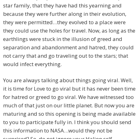
star family, that they have had this yearning and
because they were further along in their evolution,
they were permitted…they evolved to a place were
they could use the holes for travel. Now, as long as the
earthlings were stuck in the illusion of greed and
separation and abandonment and hatred, they could
not carry that and go traveling out to the stars; that
would infect everything.
You are always talking about things going viral. Well,
it is time for Love to go viral but it has never been time
for hatred or greed to go viral. We have witnessed too
much of that just on our little planet. But now you are
maturing and so this opening is being made available
to you to participate fully in. I think you should send
this information to NASA…would they not be
surprised? So, do not ignore your Halion self.