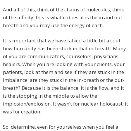
And all of this, think of the chains of molecules, think
of the infinity, this is what it does; it is the in and out
breath and you may use the energy of each.
It is important that we have talked a little bit about
how humanity has been stuck in that in-breath. Many
of you are communicators, counselors, physicians,
healers. When you are looking with your clients, your
patients, look at them and see if they are stuck in the
imbalance; are they stuck in the in-breath or the out-
breath? Because it is the balance, it is the flow, and it
is the stopping in the middle to allow the
implosion/explosion. It wasn’t for nuclear holocaust; it
was for creation.
So, determine, even for yourselves when you feel a