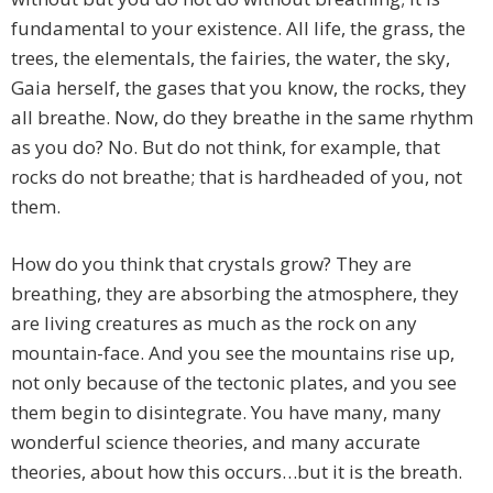
fundamental to your existence. All life, the grass, the
trees, the elementals, the fairies, the water, the sky,
Gaia herself, the gases that you know, the rocks, they
all breathe. Now, do they breathe in the same rhythm
as you do? No. But do not think, for example, that
rocks do not breathe; that is hardheaded of you, not
them.
How do you think that crystals grow? They are
breathing, they are absorbing the atmosphere, they
are living creatures as much as the rock on any
mountain-face. And you see the mountains rise up,
not only because of the tectonic plates, and you see
them begin to disintegrate. You have many, many
wonderful science theories, and many accurate
theories, about how this occurs…but it is the breath.