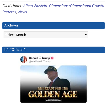
Filed Under:
Albert Einstein
,
Dimensions/Dimensional Growth
Patterns
,
News
Archives
Archives
It’s “Official”!