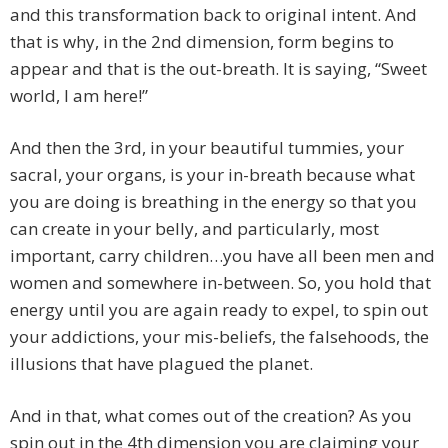
and this transformation back to original intent. And
that is why, in the 2nd dimension, form begins to
appear and that is the out-breath. It is saying, “Sweet
world, I am here!”
And then the 3rd, in your beautiful tummies, your
sacral, your organs, is your in-breath because what
you are doing is breathing in the energy so that you
can create in your belly, and particularly, most
important, carry children…you have all been men and
women and somewhere in-between. So, you hold that
energy until you are again ready to expel, to spin out
your addictions, your mis-beliefs, the falsehoods, the
illusions that have plagued the planet.
And in that, what comes out of the creation? As you
spin out in the 4th dimension you are claiming your