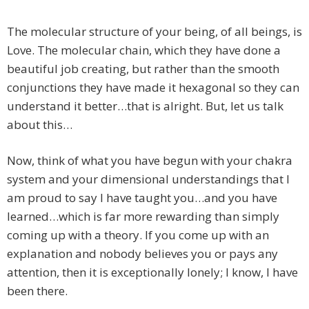
The molecular structure of your being, of all beings, is
Love. The molecular chain, which they have done a
beautiful job creating, but rather than the smooth
conjunctions they have made it hexagonal so they can
understand it better…that is alright. But, let us talk
about this…
Now, think of what you have begun with your chakra
system and your dimensional understandings that I
am proud to say I have taught you…and you have
learned…which is far more rewarding than simply
coming up with a theory. If you come up with an
explanation and nobody believes you or pays any
attention, then it is exceptionally lonely; I know, I have
been there.