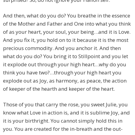
And then, what do you do? You breathe in the essence
of the Mother and Father and One into what you think
of as your heart, your soul, your being…and it is Love.
And you fix it, you hold on to it because it is the most
precious commodity. And you anchor it. And then
what do you do? You bring it to Stillpoint and you let
it explode out through your high heart…why do you
think you have two?…through your high heart you
explode out as Joy, as harmony, as peace, the action
of keeper of the hearth and keeper of the heart.
Those of you that carry the rose, you sweet Julie, you
know what Love in action is, and it is sublime Joy, and
it is your birthright. You cannot simply hold this in
you. You are created for the in-breath and the out-