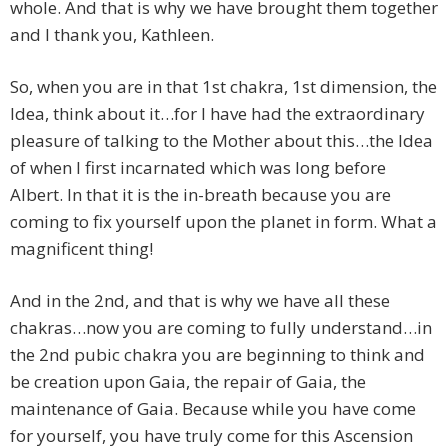
whole. And that is why we have brought them together
and I thank you, Kathleen.
So, when you are in that 1st chakra, 1st dimension, the
Idea, think about it…for I have had the extraordinary
pleasure of talking to the Mother about this…the Idea
of when I first incarnated which was long before
Albert. In that it is the in-breath because you are
coming to fix yourself upon the planet in form. What a
magnificent thing!
And in the 2nd, and that is why we have all these
chakras…now you are coming to fully understand…in
the 2nd pubic chakra you are beginning to think and
be creation upon Gaia, the repair of Gaia, the
maintenance of Gaia. Because while you have come
for yourself, you have truly come for this Ascension