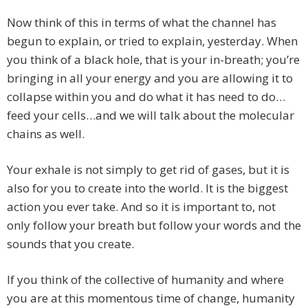
Now think of this in terms of what the channel has
begun to explain, or tried to explain, yesterday. When
you think of a black hole, that is your in-breath; you’re
bringing in all your energy and you are allowing it to
collapse within you and do what it has need to do…
feed your cells…and we will talk about the molecular
chains as well.
Your exhale is not simply to get rid of gases, but it is
also for you to create into the world. It is the biggest
action you ever take. And so it is important to, not
only follow your breath but follow your words and the
sounds that you create.
If you think of the collective of humanity and where
you are at this momentous time of change, humanity