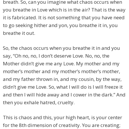
breath. So, can you imagine what chaos occurs when
you breathe in Love which is in the air? That is the way
it is fabricated. It is not something that you have need
to go seeking hither and yon, you breathe it in, you
breathe it out.
So, the chaos occurs when you breathe it in and you
say, “Oh no, no, I don’t deserve Love. No, no, the
Mother didn’t give me any Love. My mother and my
mother’s mother and my mother’s mother’s mother,
and my father thrown in, and my cousin, by the way,
didn’t give me Love. So, what I will do is I will freeze it
and then I will hide away and I cower in the dark.” And
then you exhale hatred, cruelty.
This is chaos and this, your high heart, is your center
for the 8th dimension of creativity. You are creating;