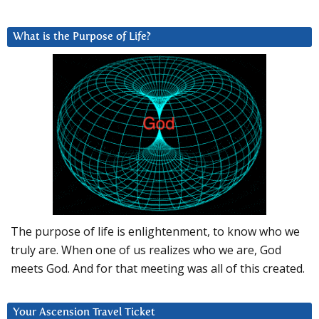
What is the Purpose of Life?
The purpose of life is enlightenment, to know who we
truly are. When one of us realizes who we are, God
meets God. And for that meeting was all of this created.
Your Ascension Travel Ticket