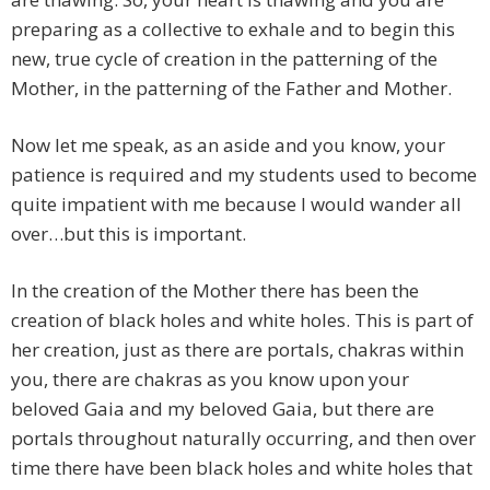
preparing as a collective to exhale and to begin this
new, true cycle of creation in the patterning of the
Mother, in the patterning of the Father and Mother.
Now let me speak, as an aside and you know, your
patience is required and my students used to become
quite impatient with me because I would wander all
over…but this is important.
In the creation of the Mother there has been the
creation of black holes and white holes. This is part of
her creation, just as there are portals, chakras within
you, there are chakras as you know upon your
beloved Gaia and my beloved Gaia, but there are
portals throughout naturally occurring, and then over
time there have been black holes and white holes that