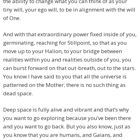
the ability to change what you can think of as your
tiny will, your ego will, to be in alignment with the will
of One.
And with that extraordinary power fixed inside of you,
germinating, reaching for Stillpoint, so that as you
move up to your Halion, to your bridge between
realities within you and realities outside of you, you
can burst forward on that out-breath, out to the stars.
You know I have said to you that all the universe is
patterned on the Mother; there is no such thing as
dead space.
Deep space is fully alive and vibrant and that’s why
you want to go exploring because you’ve been there
and you want to go back. But you also know, just as
you know that you are humans, and Gaians, and