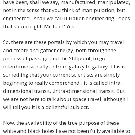
have been, shall we say, manufactured, manipulated,
not in the sense that you think of manipulation, but
engineered…shall we call it Halion engineering…does
that sound right, Michael? Yes.
So, there are these portals by which you may travel
and create and gather energy, both through the
process of passage and the Stillpoint, to go
interdimensionally or from galaxy to galaxy. This is
something that your current scientists are simply
beginning to really comprehend…it is called intra-
dimensional transit…intra-dimensional transit. But
we are not here to talk about space travel, although I
will tell you it is a delightful subject.
Now, the availability of the true purpose of these
white and black holes have not been fully available to