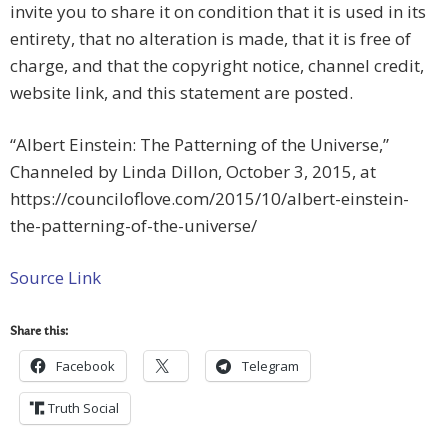
invite you to share it on condition that it is used in its
entirety, that no alteration is made, that it is free of
charge, and that the copyright notice, channel credit,
website link, and this statement are posted.
“Albert Einstein: The Patterning of the Universe,”
Channeled by Linda Dillon, October 3, 2015, at
https://counciloflove.com/2015/10/albert-einstein-
the-patterning-of-the-universe/
Source Link
Share this:
Facebook
Telegram
Truth Social