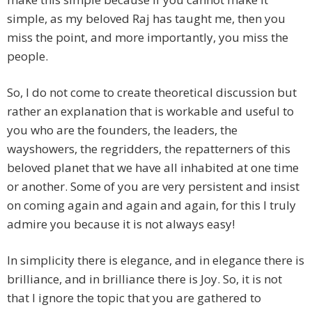
simple, as my beloved Raj has taught me, then you
miss the point, and more importantly, you miss the
people.
So, I do not come to create theoretical discussion but
rather an explanation that is workable and useful to
you who are the founders, the leaders, the
wayshowers, the regridders, the repatterners of this
beloved planet that we have all inhabited at one time
or another. Some of you are very persistent and insist
on coming again and again and again, for this I truly
admire you because it is not always easy!
In simplicity there is elegance, and in elegance there is
brilliance, and in brilliance there is Joy. So, it is not
that I ignore the topic that you are gathered to