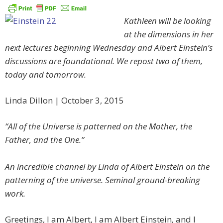
Kathleen will be looking
at the dimensions in her
next lectures beginning Wednesday and Albert Einstein’s
discussions are foundational. We repost two of them,
today and tomorrow.
Linda Dillon | October 3, 2015
“All of the Universe is patterned on the Mother, the
Father, and the One.”
An incredible channel by Linda of Albert Einstein on the
patterning of the universe. Seminal ground-breaking
work.
Greetings, I am Albert, I am Albert Einstein, and I