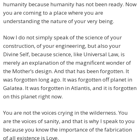
humanity because humanity has not been ready. Now
you are coming to a place where you are
understanding the nature of your very being.
Now I do not simply speak of the science of your
construction, of your engineering, but also your
Divine Self, because science, like Universal Law, is
merely an explanation of the magnificent wonder of
the Mother’s design. And that has been forgotten. It
was forgotten long ago. It was forgotten off planet in
Galatea. It was forgotten in Atlantis, and it is forgotten
on this planet right now.
You are not the voices crying in the wilderness. You
are the voices of sanity, and that is why I speak to you
because you know the importance of the fabrication
of all existence is Love.