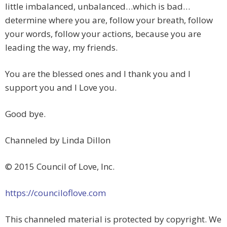
little imbalanced, unbalanced…which is bad…
determine where you are, follow your breath, follow
your words, follow your actions, because you are
leading the way, my friends.
You are the blessed ones and I thank you and I
support you and I Love you.
Good bye.
Channeled by Linda Dillon
© 2015 Council of Love, Inc.
https://counciloflove.com
This channeled material is protected by copyright. We