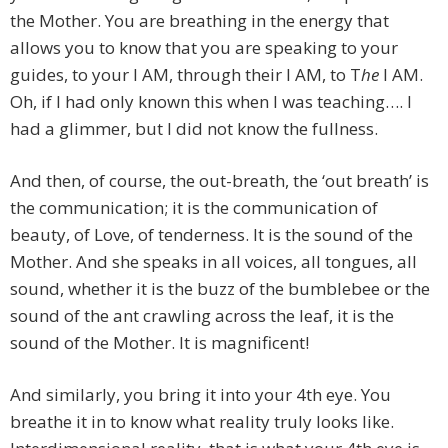
the Mother. You are breathing in the energy that
allows you to know that you are speaking to your
guides, to your I AM, through their I AM, to T
he
I AM.
Oh, if I had only known this when I was teaching…. I
had a glimmer, but I did not know the fullness.
And then, of course, the out-breath, the ‘out breath’ is
the communication; it is the communication of
beauty, of Love, of tenderness. It is the sound of the
Mother. And she speaks in all voices, all tongues, all
sound, whether it is the buzz of the bumblebee or the
sound of the ant crawling across the leaf, it is the
sound of the Mother. It is magnificent!
And similarly, you bring it into your 4th eye. You
breathe it in to know what reality truly looks like.