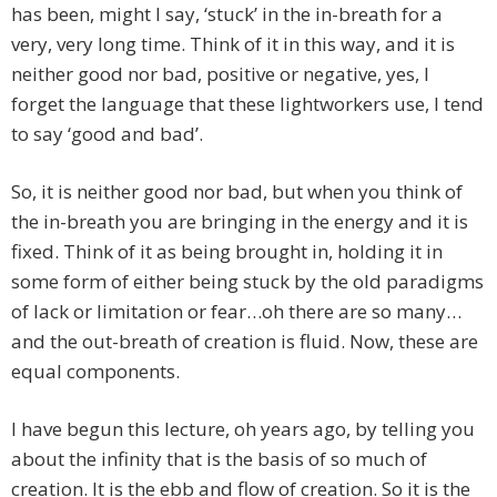
has been, might I say, ‘stuck’ in the in-breath for a
very, very long time. Think of it in this way, and it is
neither good nor bad, positive or negative, yes, I
forget the language that these lightworkers use, I tend
to say ‘good and bad’.
So, it is neither good nor bad, but when you think of
the in-breath you are bringing in the energy and it is
fixed. Think of it as being brought in, holding it in
some form of either being stuck by the old paradigms
of lack or limitation or fear…oh there are so many…
and the out-breath of creation is fluid. Now, these are
equal components.
I have begun this lecture, oh years ago, by telling you
about the infinity that is the basis of so much of
creation. It is the ebb and flow of creation. So it is the