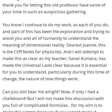
thank you for letting this old professor have some of
your time in such an auspicious gathering.
You know I continue to do my work, as each of you do,
and part of this has been the exploration and trying to
assist you and all of humanity to understand the
meaning of dimensional reality. Dearest Joanne, this
is the Cliff Notes for physicists. And I will attempt to
make this as clear as my teacher, Sanat Kumara, has
made the Universal Laws clear because it is essential
for you to understand, particularly during this time of
change, the nature of how things work.
Can you still hear me alright? Now, if only I had a
chalkboard! But I will not make this discussion with
you full of complicated formulas…for my aim is to
make this simple because if you cannot make it