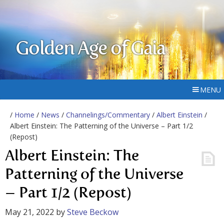
Golden Age of Gaia
MENU
/
Home
/
News
/
Channelings/Commentary
/
Albert Einstein
/
Albert Einstein: The Patterning of the Universe – Part 1/2
(Repost)
Albert Einstein: The
Patterning of the Universe
– Part 1/2 (Repost)
May 21, 2022
by
Steve Beckow