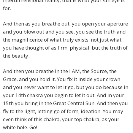
Interdimensional reality, that is what your 4th eye is
for.
And then as you breathe out, you open your aperture
and you blow out and you see, you see the truth and
the magnificence of what truly exists, not just what
you have thought of as firm, physical, but the truth of
the beauty.
And then you breathe in the I AM, the Source, the
Grace, and you hold it. You fix it inside your crown
and you never want to let it go, but you do because in
your 14th chakra you begin to let it out. And in your
15th you bring in the Great Central Sun. And then you
fly to the light, letting go of form, ideation. You may
even think of this chakra, your top chakra, as your
white hole. Go!