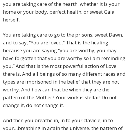
you are taking care of the hearth, whether it is your
home or your body, perfect health, or sweet Gaia
herself.
You are taking care to go to the prisons, sweet Dawn,
and to say, “You are loved.” That is the healing
because you are saying “you are worthy, you may
have forgotten that you are worthy so I am reminding
you.” And that is the most powerful action of Love
there is. And all beings of so many different races and
types are imprisoned in the belief that they are not
worthy. And how can that be when they are the
pattern of the Mother? Your work is stellar! Do not
change it, do not change it.
And then you breathe in, in to your clavicle, in to
your…breathing in again the universe, the pattern of