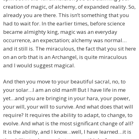
creation of magic, of alchemy, of expanded reality. So,
already you are there. This isn’t something that you
had to wait for. In the earlier times, before science
became almighty king, magic was an everyday
occurrence, an expectation; alchemy was normal…
and it still is. The miraculous, the fact that you sit here
on an orb that is an Archangel, is quite miraculous
and I would suggest magical.
And then you move to your beautiful sacral, no, to
your solar…I am an old man!!! But I have life in me
yet…and you are bringing in your hara, your power,
your will, your will to survive. And what does that will
require? It requires the ability to adapt, to change, to
evolve. And what is the most significant change of all?
It is the ability, and I know…well, I have learned…it is