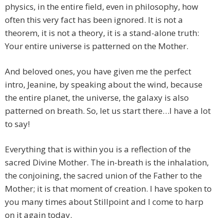
physics, in the entire field, even in philosophy, how
often this very fact has been ignored. It is not a
theorem, it is not a theory, it is a stand-alone truth:
Your entire universe is patterned on the Mother.
And beloved ones, you have given me the perfect
intro, Jeanine, by speaking about the wind, because
the entire planet, the universe, the galaxy is also
patterned on breath. So, let us start there…I have a lot
to say!
Everything that is within you is a reflection of the
sacred Divine Mother. The in-breath is the inhalation,
the conjoining, the sacred union of the Father to the
Mother; it is that moment of creation. I have spoken to
you many times about Stillpoint and I come to harp
on it again today.