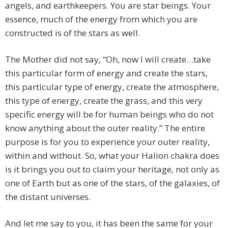
angels, and earthkeepers. You are star beings. Your
essence, much of the energy from which you are
constructed is of the stars as well.
The Mother did not say, “Oh, now I will create…take
this particular form of energy and create the stars,
this particular type of energy, create the atmosphere,
this type of energy, create the grass, and this very
specific energy will be for human beings who do not
know anything about the outer reality.” The entire
purpose is for you to experience your outer reality,
within and without. So, what your Halion chakra does
is it brings you out to claim your heritage, not only as
one of Earth but as one of the stars, of the galaxies, of
the distant universes.
And let me say to you, it has been the same for your