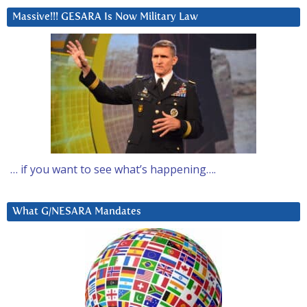
Massive!!! GESARA Is Now Military Law
… if you want to see what’s happening….
What G/NESARA Mandates