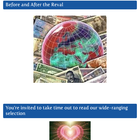
Before and After the Reval
You’re invited to take time out to read our wide-ranging
selection