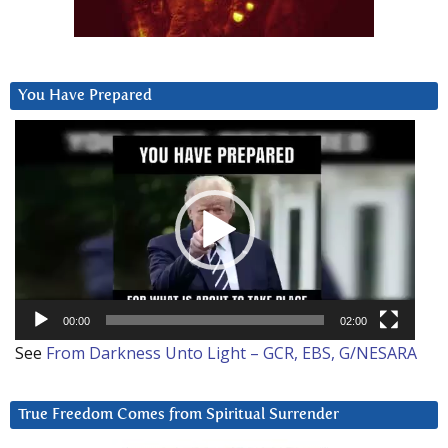
You Have Prepared
Video
Player
00:00
02:00
See
From Darkness Unto Light – GCR, EBS, G/NESARA
True Freedom Comes from Spiritual Surrender