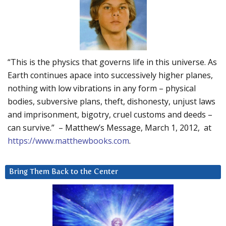
“This is the physics that governs life in this universe. As
Earth continues apace into successively higher planes,
nothing with low vibrations in any form – physical
bodies, subversive plans, theft, dishonesty, unjust laws
and imprisonment, bigotry, cruel customs and deeds –
can survive.” – Matthew’s Message, March 1, 2012, at
https://www.matthewbooks.com
.
Bring Them Back to the Center