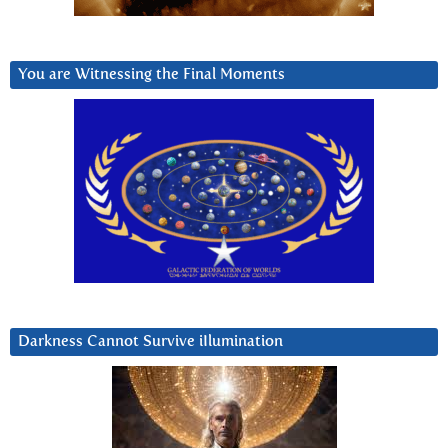
You are Witnessing the Final Moments
Darkness Cannot Survive iIlumination