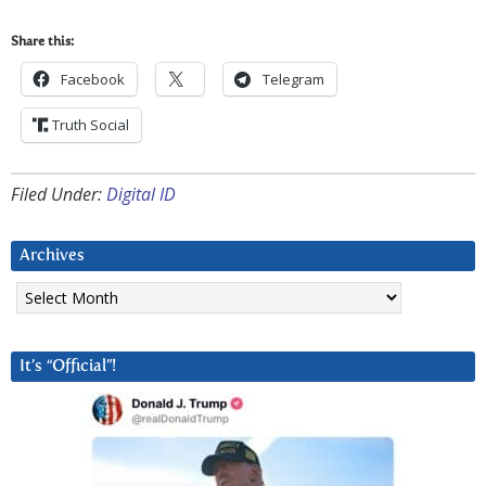
Share this:
Facebook
Telegram
Truth Social
Filed Under:
Digital ID
Archives
Archives
It’s “Official”!