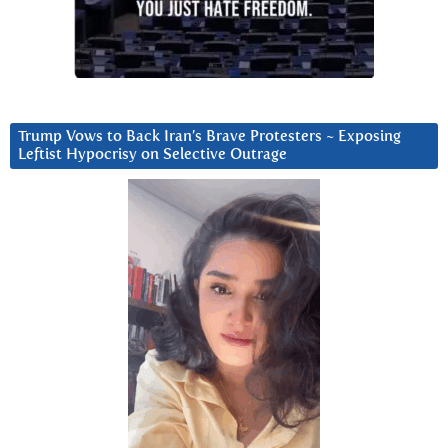
Trump Vows to Back Iran’s Brave Protesters ~ Exposing
Leftist Hypocrisy on Selective Outrage