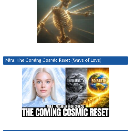
Mira: The Coming Cosmic Reset (Wave of Love)