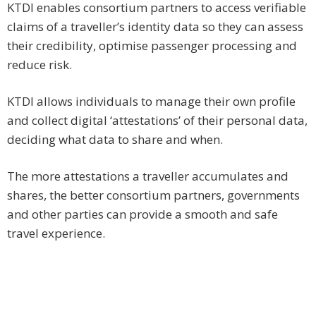
KTDI enables consortium partners to access verifiable
claims of a traveller’s identity data so they can assess
their credibility, optimise passenger processing and
reduce risk.
KTDI allows individuals to manage their own profile
and collect digital ‘attestations’ of their personal data,
deciding what data to share and when.
The more attestations a traveller accumulates and
shares, the better consortium partners, governments
and other parties can provide a smooth and safe
travel experience.