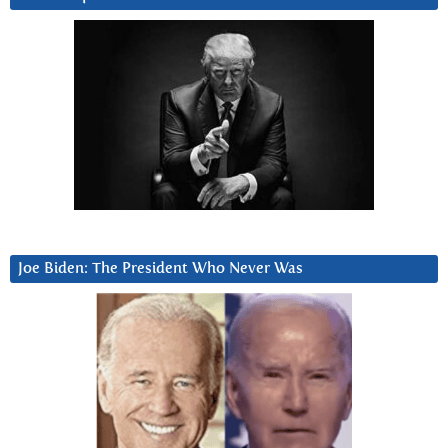
Joe Biden: The President Who Never Was