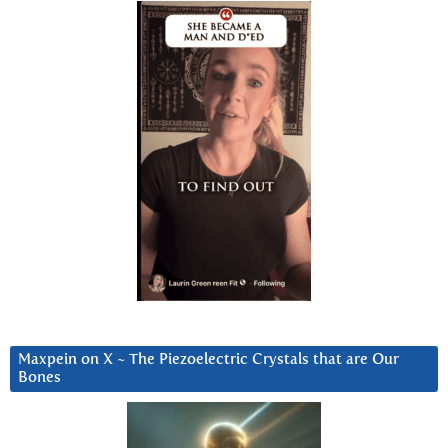
Maxpein on X ~ The Piezoelectric Crystals that are Our
Bones