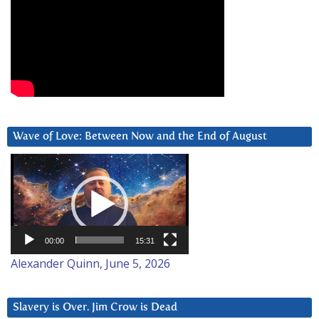
Wave of Love: Between Now and the End of August
Video
Player
00:00
15:31
Alexander Quinn, June 5, 2026
Slavery is Over. Jim Crow is Dead