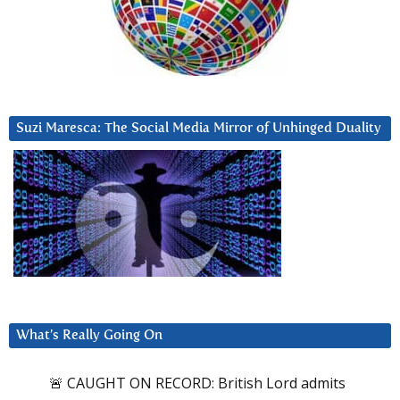
Suzi Maresca: The Social Media Mirror of Unhinged Duality
What’s Really Going On
🚨 CAUGHT ON RECORD: British Lord admits