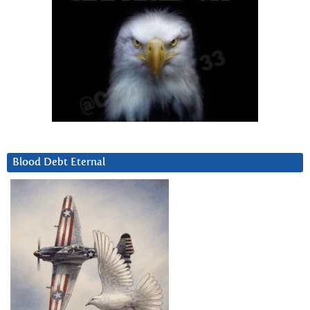
Blood Debt Eternal