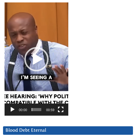
Video
Player
00:00
00:59
Blood Debt Eternal