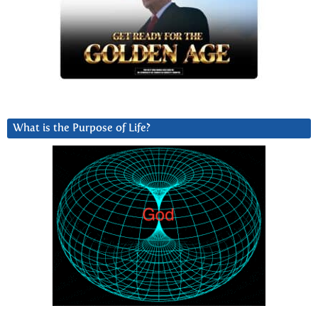
What is the Purpose of Life?