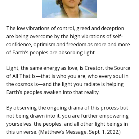
The low vibrations of control, greed and deception
are being overcome by the high vibrations of self-
confidence, optimism and freedom as more and more
of Earth’s peoples are absorbing light.
Light, the same energy as love, is Creator, the Source
of All That Is—that is who you are, who every soul in
the cosmos is—and the light you radiate is helping
Earth’s peoples awaken into that reality.
By observing the ongoing drama of this process but
not being drawn into it, you are further empowering
yourselves, the peoples, and all other light beings in
this universe. (Matthew’s Message, Sept. 1, 2022.)