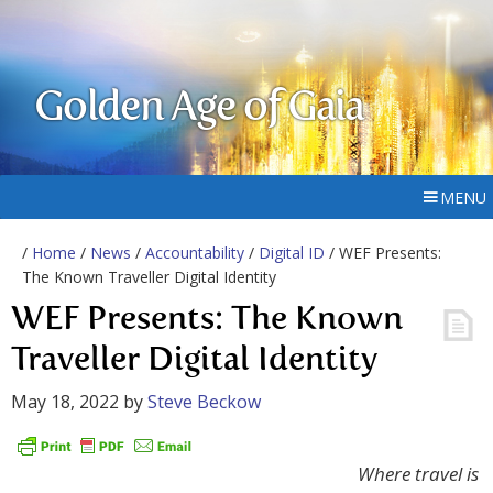
Golden Age of Gaia
MENU
/
Home
/
News
/
Accountability
/
Digital ID
/ WEF Presents:
The Known Traveller Digital Identity
WEF Presents: The Known
Traveller Digital Identity
May 18, 2022
by
Steve Beckow
Where travel is