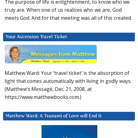
The purpose of life is enlightenment, to know who we
truly are. When one of us realizes who we are, God
meets God. And for that meeting was all of this created.
Your Ascension Travel Ticket
Matthew Ward: Your ‘travel ticket’ is the absorption of
light that comes automatically with living in godly ways.
(Matthew’s Message, Dec. 21, 2008, at
https://www.matthewbooks.com.)
Matthew Ward: A Tsunami of Love will End It