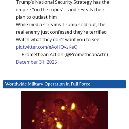
Trump’s National Security Strategy has the
empire “on the ropes”—and reveals their
plan to outlast him.
While media screams Trump sold out, the
real enemy just confessed they’re terrified.
Watch what they don’t want you to see:
pic.twitter.com/eAoHQvzKeQ
— Promethean Action (@PrometheanActn)
December 31, 2025
Worldwide Military Operation in Full Force