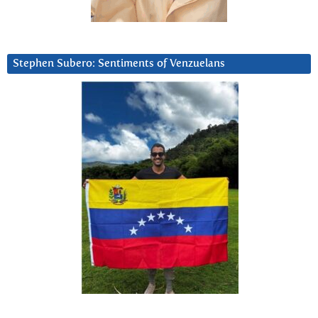
Stephen Subero: Sentiments of Venzuelans