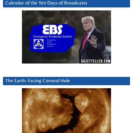
Calendar of the Ten Days of Broadcasts
The Earth-Facing Coronal Hole