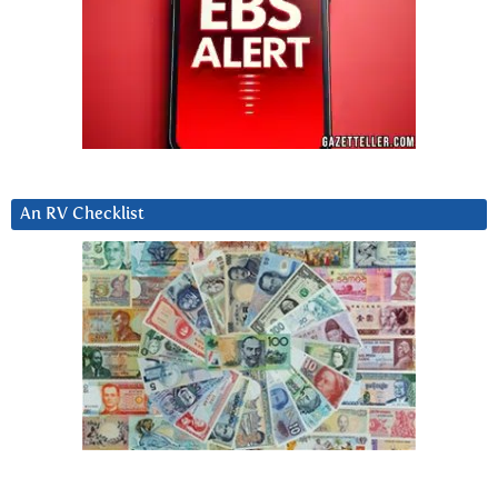
An RV Checklist