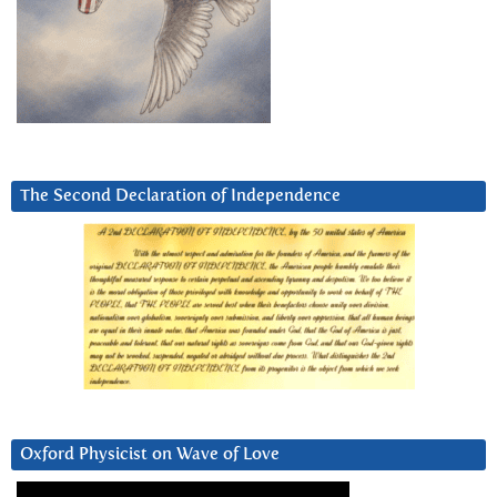
The Second Declaration of Independence
Oxford Physicist on Wave of Love