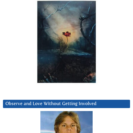
Observe and Love Without Getting Involved