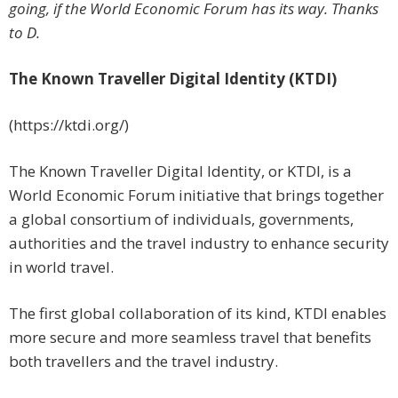
going, if the World Economic Forum has its way. Thanks
to D.
The Known Traveller Digital Identity (KTDI)
(https://ktdi.org/)
The Known Traveller Digital Identity, or KTDI, is a
World Economic Forum initiative that brings together
a global consortium of individuals, governments,
authorities and the travel industry to enhance security
in world travel.
The first global collaboration of its kind, KTDI enables
more secure and more seamless travel that benefits
both travellers and the travel industry.