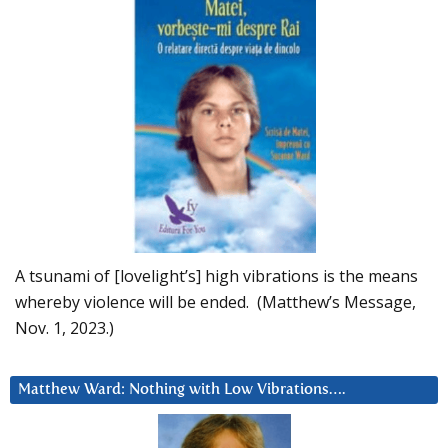
A tsunami of [lovelight’s] high vibrations is the means
whereby violence will be ended. (Matthew’s Message,
Nov. 1, 2023.)
Matthew Ward: Nothing with Low Vibrations….