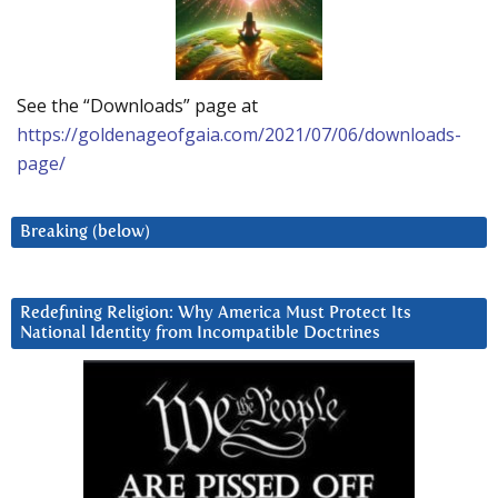
See the “Downloads” page at
https://goldenageofgaia.com/2021/07/06/downloads-
page/
Breaking (below)
Redefining Religion: Why America Must Protect Its
National Identity from Incompatible Doctrines