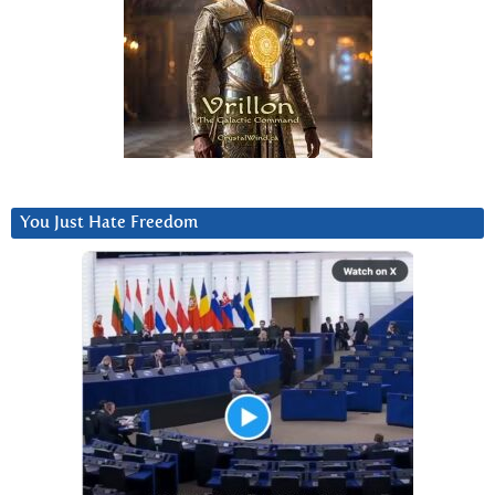
You Just Hate Freedom