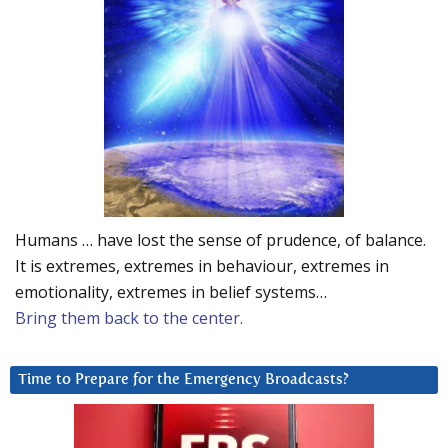
Humans … have lost the sense of prudence, of balance.
It is extremes, extremes in behaviour, extremes in
emotionality, extremes in belief systems…
Bring them back to the center.
Time to Prepare for the Emergency Broadcasts?