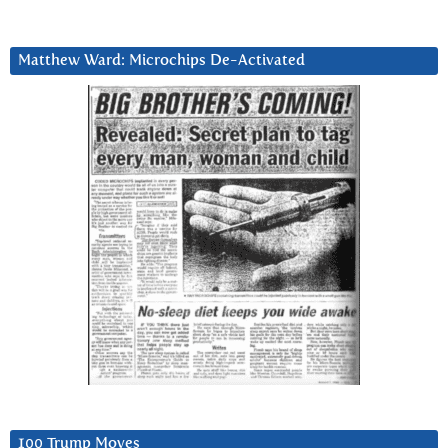
Matthew Ward: Microchips De-Activated
100 Trump Moves