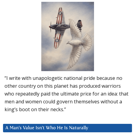
“I write with unapologetic national pride because no
other country on this planet has produced warriors
who repeatedly paid the ultimate price for an idea: that
men and women could govern themselves without a
king’s boot on their necks.”
A Man’s Value Isn’t Who He Is Naturally