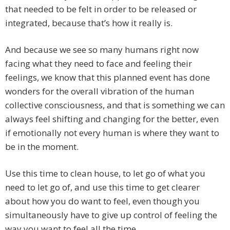
that needed to be felt in order to be released or
integrated, because that’s how it really is.
And because we see so many humans right now
facing what they need to face and feeling their
feelings, we know that this planned event has done
wonders for the overall vibration of the human
collective consciousness, and that is something we can
always feel shifting and changing for the better, even
if emotionally not every human is where they want to
be in the moment.
Use this time to clean house, to let go of what you
need to let go of, and use this time to get clearer
about how you do want to feel, even though you
simultaneously have to give up control of feeling the
way you want to feel all the time.