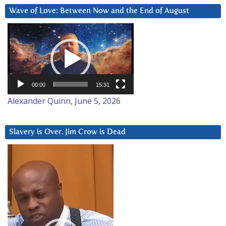
Wave of Love: Between Now and the End of August
Video
Player
00:00
15:31
Alexander Quinn, June 5, 2026
Slavery is Over. Jim Crow is Dead
Video
Player