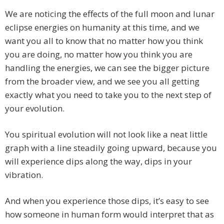
We are noticing the effects of the full moon and lunar
eclipse energies on humanity at this time, and we
want you all to know that no matter how you think
you are doing, no matter how you think you are
handling the energies, we can see the bigger picture
from the broader view, and we see you all getting
exactly what you need to take you to the next step of
your evolution.
You spiritual evolution will not look like a neat little
graph with a line steadily going upward, because you
will experience dips along the way, dips in your
vibration.
And when you experience those dips, it’s easy to see
how someone in human form would interpret that as