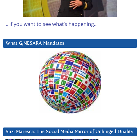
… if you want to see what’s happening….
What G/NESARA Mandates
Suzi Maresca: The Social Media Mirror of Unhinged Duality