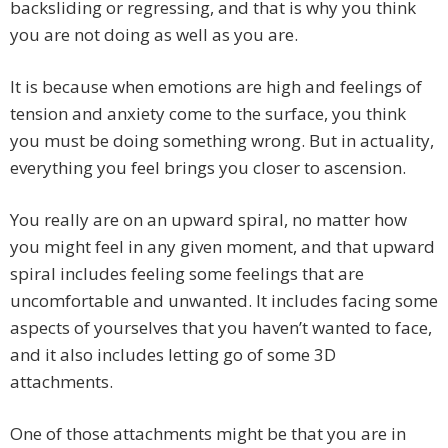
backsliding or regressing, and that is why you think
you are not doing as well as you are.
It is because when emotions are high and feelings of
tension and anxiety come to the surface, you think
you must be doing something wrong. But in actuality,
everything you feel brings you closer to ascension.
You really are on an upward spiral, no matter how
you might feel in any given moment, and that upward
spiral includes feeling some feelings that are
uncomfortable and unwanted. It includes facing some
aspects of yourselves that you haven’t wanted to face,
and it also includes letting go of some 3D
attachments.
One of those attachments might be that you are in