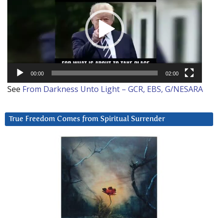
00:00
02:00
See
From Darkness Unto Light – GCR, EBS, G/NESARA
True Freedom Comes from Spiritual Surrender