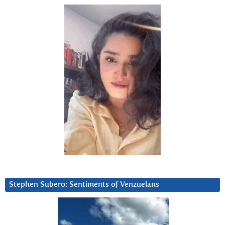
Stephen Subero: Sentiments of Venzuelans