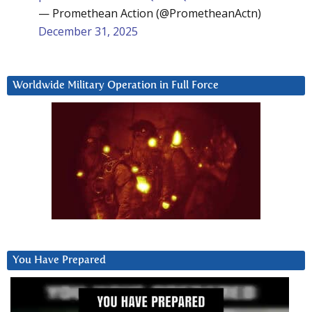
— Promethean Action (@PrometheanActn)
December 31, 2025
Worldwide Military Operation in Full Force
You Have Prepared
Video
Player