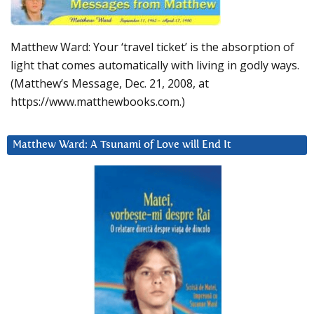
Matthew Ward: Your ‘travel ticket’ is the absorption of
light that comes automatically with living in godly ways.
(Matthew’s Message, Dec. 21, 2008, at
https://www.matthewbooks.com.)
Matthew Ward: A Tsunami of Love will End It