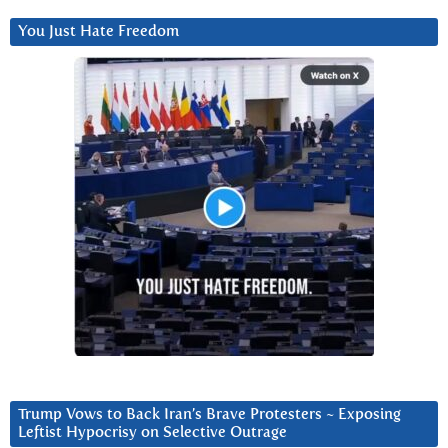
You Just Hate Freedom
Trump Vows to Back Iran’s Brave Protesters ~ Exposing
Leftist Hypocrisy on Selective Outrage