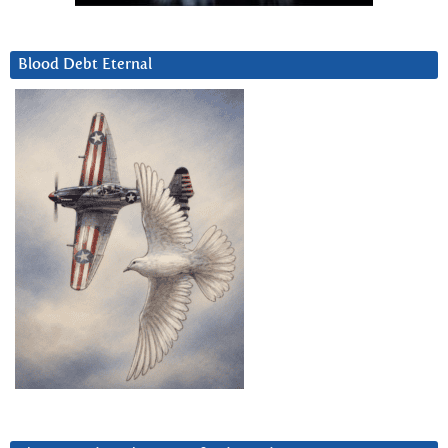
Blood Debt Eternal