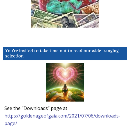
You’re invited to take time out to read our wide-ranging
selection
See the “Downloads” page at
https://goldenageofgaia.com/2021/07/06/downloads-
page/