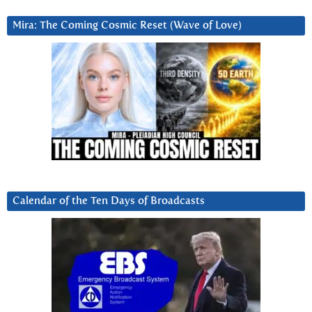
Mira: The Coming Cosmic Reset (Wave of Love)
Calendar of the Ten Days of Broadcasts