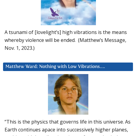
A tsunami of [lovelight’s] high vibrations is the means
whereby violence will be ended. (Matthew’s Message,
Nov. 1, 2023.)
Matthew Ward: Nothing with Low Vibrations….
“This is the physics that governs life in this universe. As
Earth continues apace into successively higher planes,