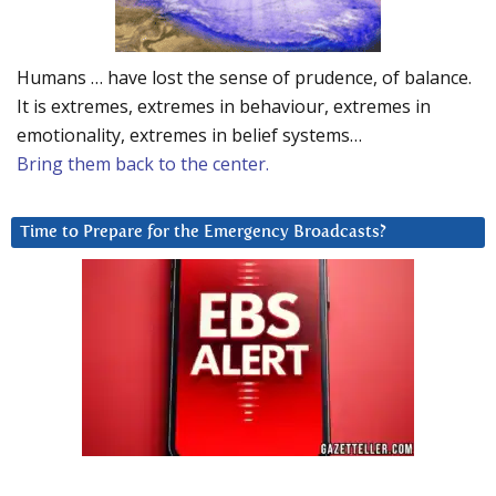
Humans … have lost the sense of prudence, of balance.
It is extremes, extremes in behaviour, extremes in
emotionality, extremes in belief systems…
Bring them back to the center.
Time to Prepare for the Emergency Broadcasts?