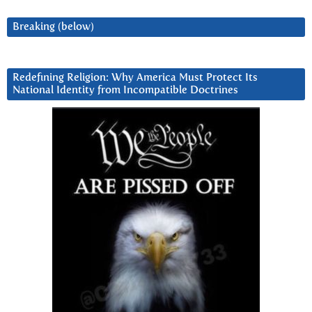
Breaking (below)
Redefining Religion: Why America Must Protect Its
National Identity from Incompatible Doctrines