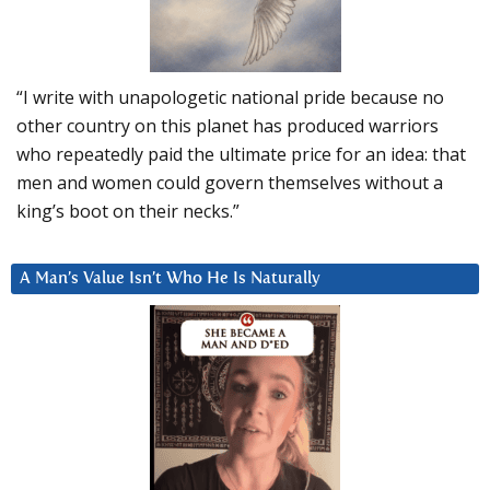
“I write with unapologetic national pride because no
other country on this planet has produced warriors
who repeatedly paid the ultimate price for an idea: that
men and women could govern themselves without a
king’s boot on their necks.”
A Man’s Value Isn’t Who He Is Naturally