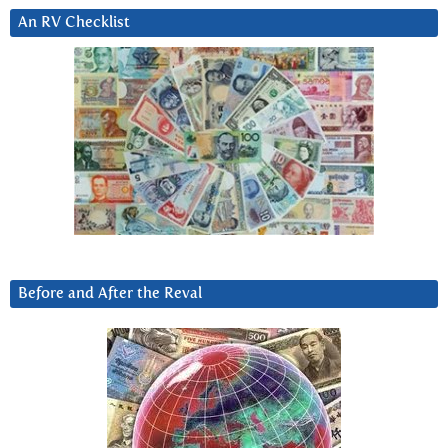
An RV Checklist
Before and After the Reval