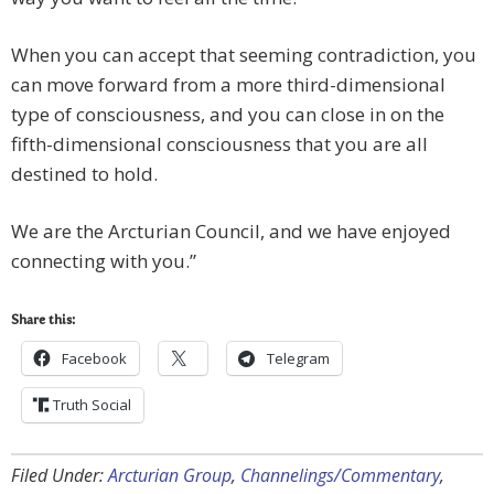
When you can accept that seeming contradiction, you
can move forward from a more third-dimensional
type of consciousness, and you can close in on the
fifth-dimensional consciousness that you are all
destined to hold.
We are the Arcturian Council, and we have enjoyed
connecting with you.”
Share this:
Facebook
Telegram
Truth Social
Filed Under:
Arcturian Group
,
Channelings/Commentary
,