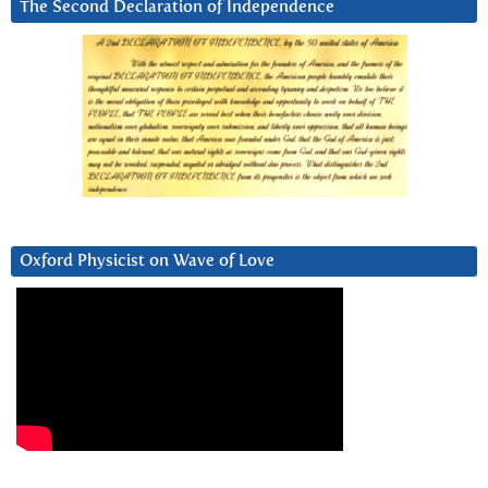
The Second Declaration of Independence
Oxford Physicist on Wave of Love