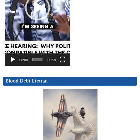
00:00
00:59
Blood Debt Eternal