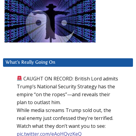
What’s Really Going On
CAUGHT ON RECORD: British Lord admits
Trump’s National Security Strategy has the
empire “on the ropes”—and reveals their
plan to outlast him.
While media screams Trump sold out, the
real enemy just confessed they’re terrified.
Watch what they don’t want you to see:
pic.twitter.com/eAoHQvzKeQ