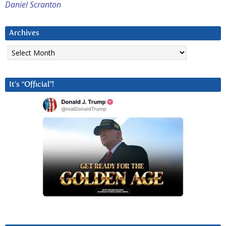
Daniel Scranton
Archives
Archives
It’s “Official”!