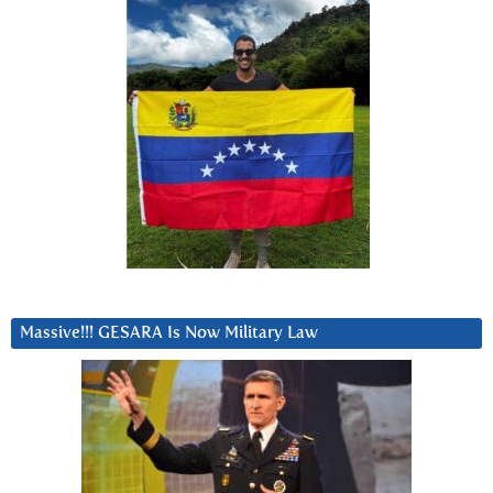
Massive!!! GESARA Is Now Military Law