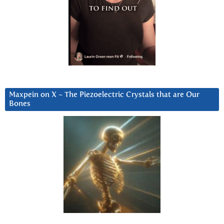
Maxpein on X ~ The Piezoelectric Crystals that are Our
Bones