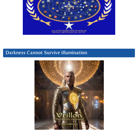
Darkness Cannot Survive iIlumination