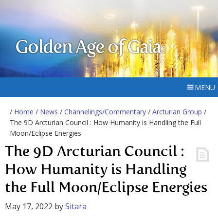
Golden Age of Gaia
MENU
/
Home
/
News
/
Channelings/Commentary
/
Arcturian Group
/
The 9D Arcturian Council : How Humanity is Handling the Full
Moon/Eclipse Energies
The 9D Arcturian Council :
How Humanity is Handling
the Full Moon/Eclipse Energies
May 17, 2022
by
Sitara