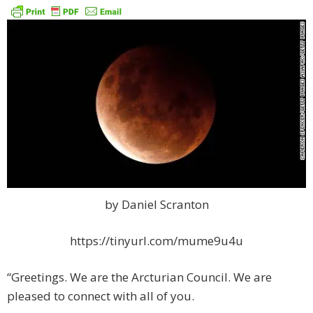
by Daniel Scranton
https://tinyurl.com/mume9u4u
“Greetings. We are the Arcturian Council. We are
pleased to connect with all of you.