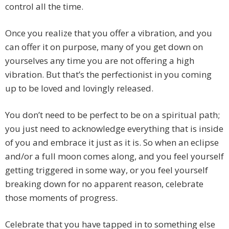
control all the time.
Once you realize that you offer a vibration, and you
can offer it on purpose, many of you get down on
yourselves any time you are not offering a high
vibration. But that’s the perfectionist in you coming
up to be loved and lovingly released.
You don’t need to be perfect to be on a spiritual path;
you just need to acknowledge everything that is inside
of you and embrace it just as it is. So when an eclipse
and/or a full moon comes along, and you feel yourself
getting triggered in some way, or you feel yourself
breaking down for no apparent reason, celebrate
those moments of progress.
Celebrate that you have tapped in to something else