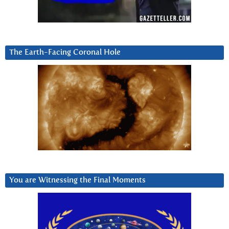
The Earth-Facing Coronal Hole
You are Witnessing the Final Moments