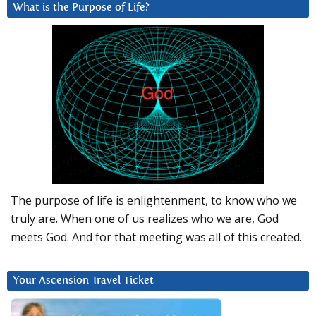
What is the Purpose of Life?
The purpose of life is enlightenment, to know who we
truly are. When one of us realizes who we are, God
meets God. And for that meeting was all of this created.
Your Ascension Travel Ticket