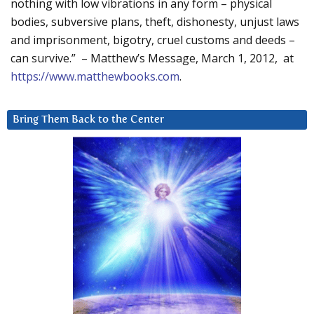
nothing with low vibrations in any form – physical
bodies, subversive plans, theft, dishonesty, unjust laws
and imprisonment, bigotry, cruel customs and deeds –
can survive.” – Matthew’s Message, March 1, 2012, at
https://www.matthewbooks.com
.
Bring Them Back to the Center