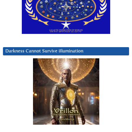
Darkness Cannot Survive iIlumination