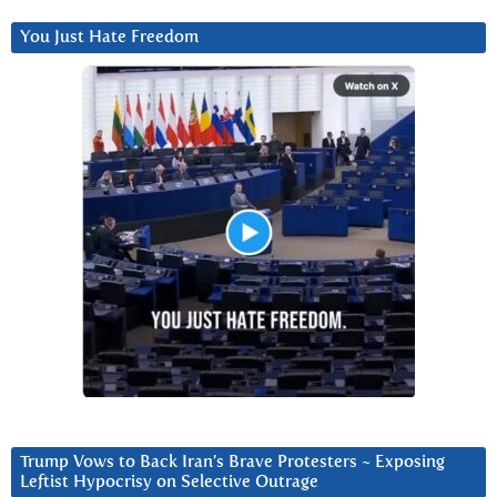
You Just Hate Freedom
Trump Vows to Back Iran’s Brave Protesters ~ Exposing
Leftist Hypocrisy on Selective Outrage