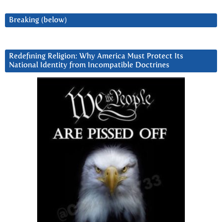
Breaking (below)
Redefining Religion: Why America Must Protect Its
National Identity from Incompatible Doctrines