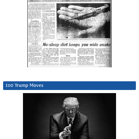
100 Trump Moves