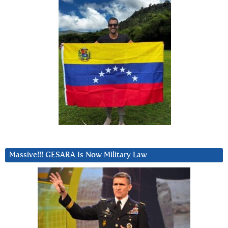
Massive!!! GESARA Is Now Military Law