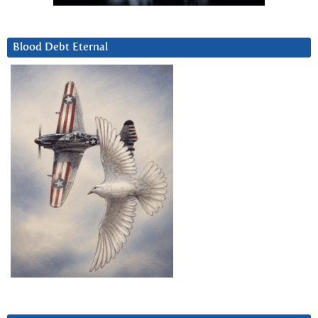
Blood Debt Eternal