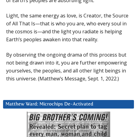
of Earth’s peoples are absorbing light.
Light, the same energy as love, is Creator, the Source
of All That Is—that is who you are, who every soul in
the cosmos is—and the light you radiate is helping
Earth’s peoples awaken into that reality.
By observing the ongoing drama of this process but
not being drawn into it, you are further empowering
yourselves, the peoples, and all other light beings in
this universe. (Matthew’s Message, Sept. 1, 2022.)
Matthew Ward: Microchips De-Activated