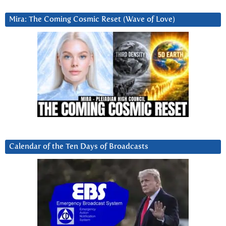
Mira: The Coming Cosmic Reset (Wave of Love)
Calendar of the Ten Days of Broadcasts