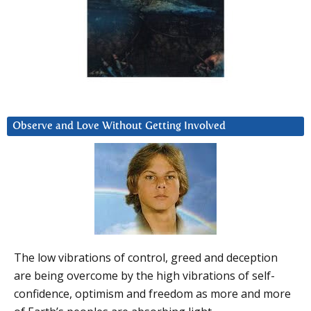
Observe and Love Without Getting Involved
The low vibrations of control, greed and deception
are being overcome by the high vibrations of self-
confidence, optimism and freedom as more and more