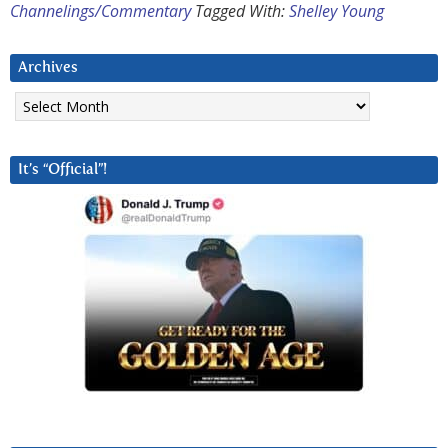
Channelings/Commentary
Tagged With:
Shelley Young
Archives
Archives
It’s “Official”!