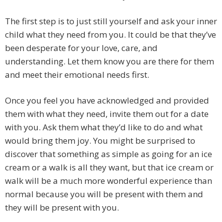
The first step is to just still yourself and ask your inner
child what they need from you. It could be that they’ve
been desperate for your love, care, and
understanding. Let them know you are there for them
and meet their emotional needs first.
Once you feel you have acknowledged and provided
them with what they need, invite them out for a date
with you. Ask them what they’d like to do and what
would bring them joy. You might be surprised to
discover that something as simple as going for an ice
cream or a walk is all they want, but that ice cream or
walk will be a much more wonderful experience than
normal because you will be present with them and
they will be present with you.