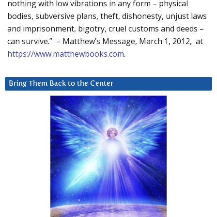
nothing with low vibrations in any form – physical
bodies, subversive plans, theft, dishonesty, unjust laws
and imprisonment, bigotry, cruel customs and deeds –
can survive.” – Matthew’s Message, March 1, 2012, at
https://www.matthewbooks.com
.
Bring Them Back to the Center