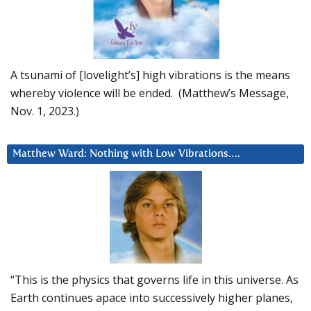
A tsunami of [lovelight’s] high vibrations is the means
whereby violence will be ended. (Matthew’s Message,
Nov. 1, 2023.)
Matthew Ward: Nothing with Low Vibrations….
“This is the physics that governs life in this universe. As
Earth continues apace into successively higher planes,