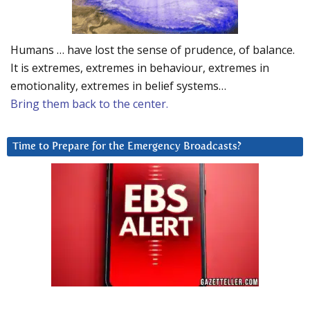
Humans … have lost the sense of prudence, of balance.
It is extremes, extremes in behaviour, extremes in
emotionality, extremes in belief systems…
Bring them back to the center.
Time to Prepare for the Emergency Broadcasts?