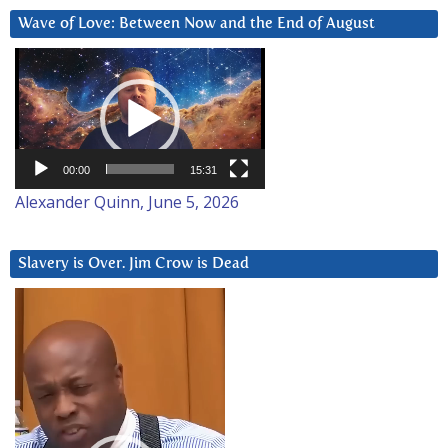
Wave of Love: Between Now and the End of August
Video
Player
00:00
15:31
Alexander Quinn, June 5, 2026
Slavery is Over. Jim Crow is Dead
Video
Player