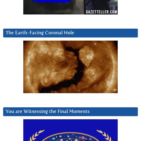
The Earth-Facing Coronal Hole
You are Witnessing the Final Moments