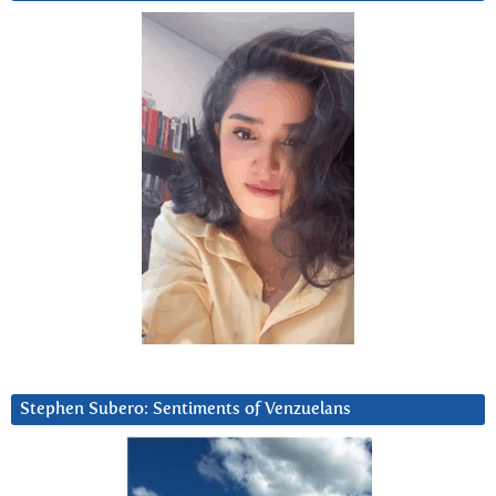
Stephen Subero: Sentiments of Venzuelans