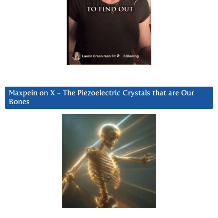
Maxpein on X ~ The Piezoelectric Crystals that are Our
Bones