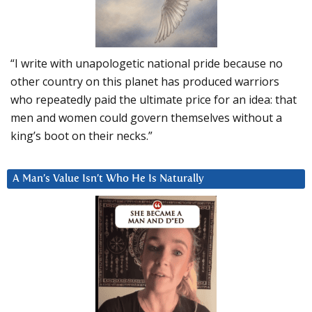
“I write with unapologetic national pride because no
other country on this planet has produced warriors
who repeatedly paid the ultimate price for an idea: that
men and women could govern themselves without a
king’s boot on their necks.”
A Man’s Value Isn’t Who He Is Naturally