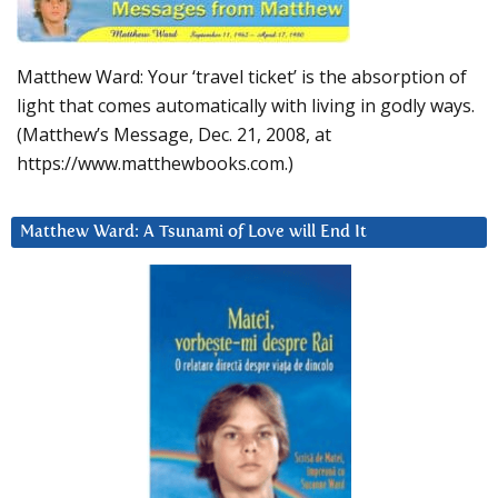
Matthew Ward: Your ‘travel ticket’ is the absorption of
light that comes automatically with living in godly ways.
(Matthew’s Message, Dec. 21, 2008, at
https://www.matthewbooks.com.)
Matthew Ward: A Tsunami of Love will End It