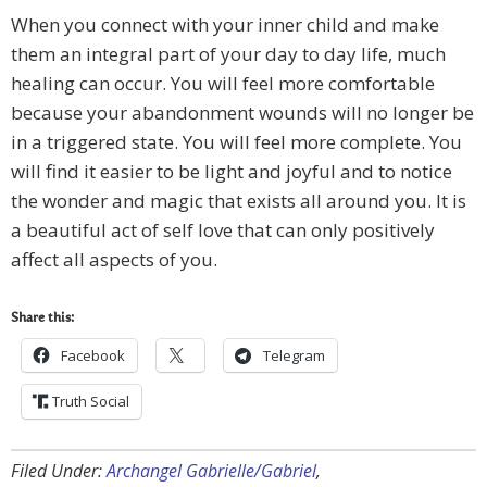
When you connect with your inner child and make
them an integral part of your day to day life, much
healing can occur. You will feel more comfortable
because your abandonment wounds will no longer be
in a triggered state. You will feel more complete. You
will find it easier to be light and joyful and to notice
the wonder and magic that exists all around you. It is
a beautiful act of self love that can only positively
affect all aspects of you.
Share this:
Facebook
Telegram
Truth Social
Filed Under:
Archangel Gabrielle/Gabriel
,