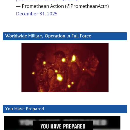
— Promethean Action (@PrometheanActn)
December 31, 2025
Worldwide Military Operation in Full Force
You Have Prepared
Video
Player