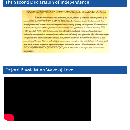
The Second Declaration of Independence
Oxford Physicist on Wave of Love