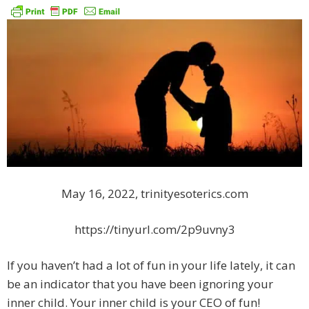
May 16, 2022, trinityesoterics.com
https://tinyurl.com/2p9uvny3
If you haven’t had a lot of fun in your life lately, it can
be an indicator that you have been ignoring your
inner child. Your inner child is your CEO of fun!