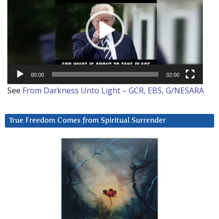
00:00
02:00
See
From Darkness Unto Light – GCR, EBS, G/NESARA
True Freedom Comes from Spiritual Surrender