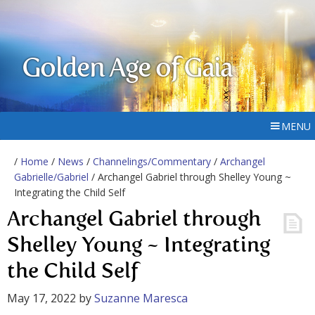
Golden Age of Gaia
MENU
/
Home
/
News
/
Channelings/Commentary
/
Archangel
Gabrielle/Gabriel
/ Archangel Gabriel through Shelley Young ~
Integrating the Child Self
Archangel Gabriel through
Shelley Young ~ Integrating
the Child Self
May 17, 2022
by
Suzanne Maresca