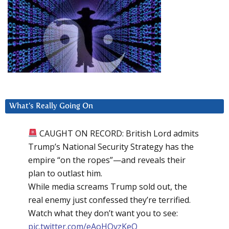
What’s Really Going On
CAUGHT ON RECORD: British Lord admits
Trump’s National Security Strategy has the
empire “on the ropes”—and reveals their
plan to outlast him.
While media screams Trump sold out, the
real enemy just confessed they’re terrified.
Watch what they don’t want you to see:
pic.twitter.com/eAoHQvzKeQ