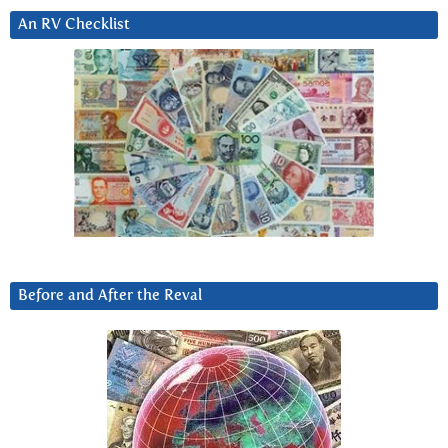
An RV Checklist
Before and After the Reval