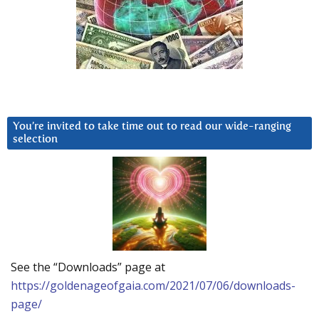
You’re invited to take time out to read our wide-ranging
selection
See the “Downloads” page at
https://goldenageofgaia.com/2021/07/06/downloads-
page/