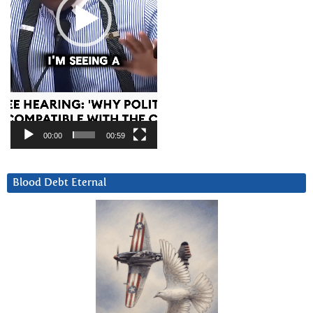
00:00
00:59
Blood Debt Eternal