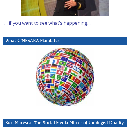
… if you want to see what’s happening….
What G/NESARA Mandates
Suzi Maresca: The Social Media Mirror of Unhinged Duality