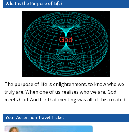
What is the Purpose of Life?
The purpose of life is enlightenment, to know who we
truly are. When one of us realizes who we are, God
meets God. And for that meeting was all of this created.
Your Ascension Travel Ticket