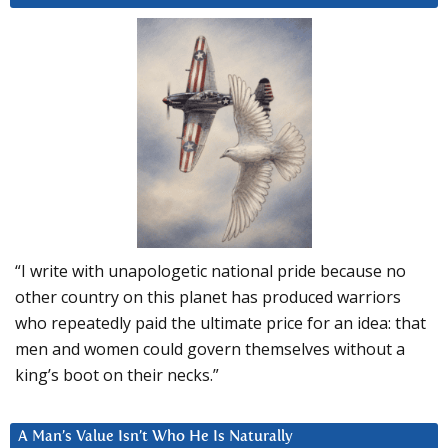
“I write with unapologetic national pride because no
other country on this planet has produced warriors
who repeatedly paid the ultimate price for an idea: that
men and women could govern themselves without a
king’s boot on their necks.”
A Man’s Value Isn’t Who He Is Naturally