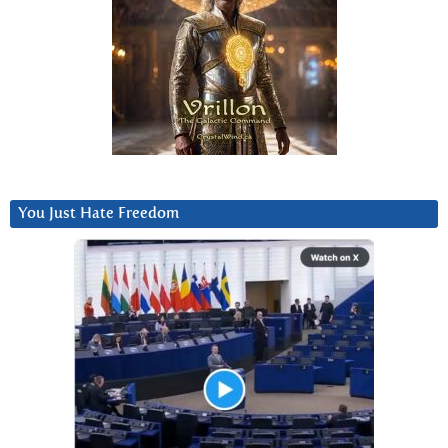
You Just Hate Freedom