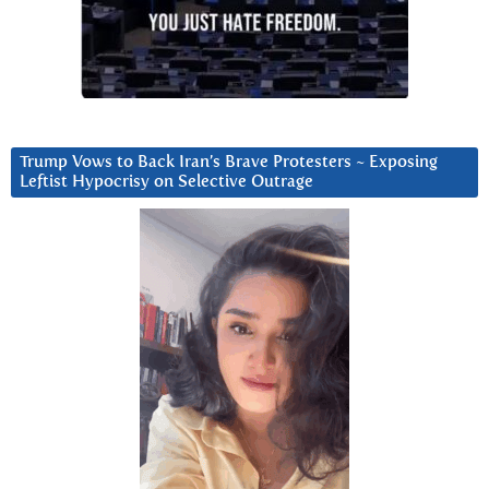
Trump Vows to Back Iran’s Brave Protesters ~ Exposing
Leftist Hypocrisy on Selective Outrage