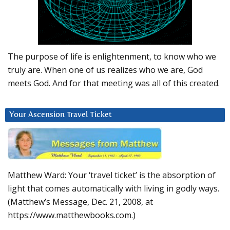
The purpose of life is enlightenment, to know who we
truly are. When one of us realizes who we are, God
meets God. And for that meeting was all of this created.
Your Ascension Travel Ticket
Matthew Ward: Your ‘travel ticket’ is the absorption of
light that comes automatically with living in godly ways.
(Matthew’s Message, Dec. 21, 2008, at
https://www.matthewbooks.com.)