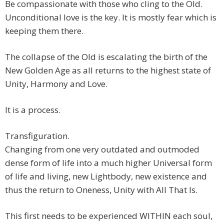
Be compassionate with those who cling to the Old.
Unconditional love is the key. It is mostly fear which is
keeping them there.
The collapse of the Old is escalating the birth of the
New Golden Age as all returns to the highest state of
Unity, Harmony and Love.
It is a process.
Transfiguration.
Changing from one very outdated and outmoded
dense form of life into a much higher Universal form
of life and living, new Lightbody, new existence and
thus the return to Oneness, Unity with All That Is.
This first needs to be experienced WITHIN each soul,