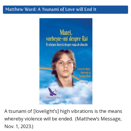
Matthew Ward: A Tsunami of Love will End It
A tsunami of [lovelight’s] high vibrations is the means
whereby violence will be ended. (Matthew’s Message,
Nov. 1, 2023.)