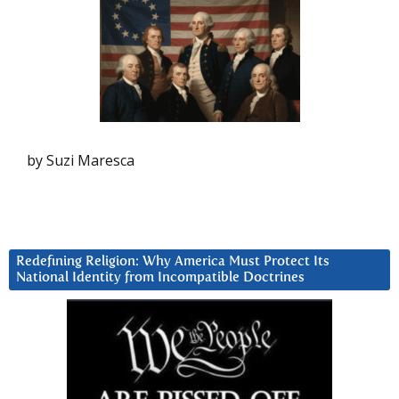
by Suzi Maresca
Redefining Religion: Why America Must Protect Its
National Identity from Incompatible Doctrines