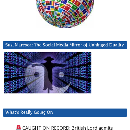
Suzi Maresca: The Social Media Mirror of Unhinged Duality
What’s Really Going On
CAUGHT ON RECORD: British Lord admits