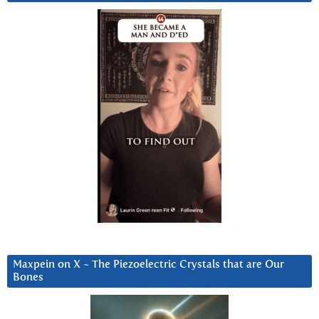
Maxpein on X ~ The Piezoelectric Crystals that are Our
Bones