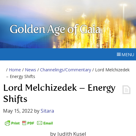
Golden Age of Gaia
MENU
/
Home
/
News
/
Channelings/Commentary
/ Lord Melchizedek
– Energy Shifts
Lord Melchizedek – Energy
Shifts
May 15, 2022
by
Sitara
by Judith Kusel