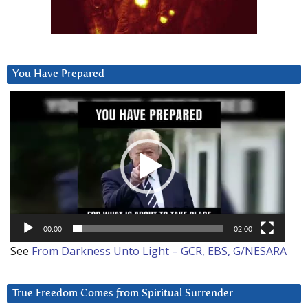
You Have Prepared
Video
Player
00:00
02:00
See
From Darkness Unto Light – GCR, EBS, G/NESARA
True Freedom Comes from Spiritual Surrender