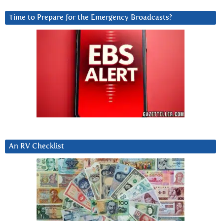
Time to Prepare for the Emergency Broadcasts?
An RV Checklist