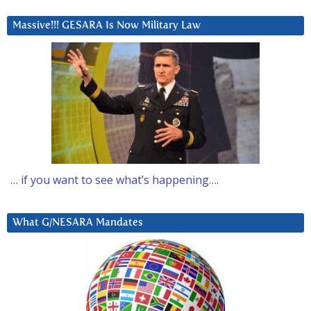
Massive!!! GESARA Is Now Military Law
… if you want to see what’s happening….
What G/NESARA Mandates