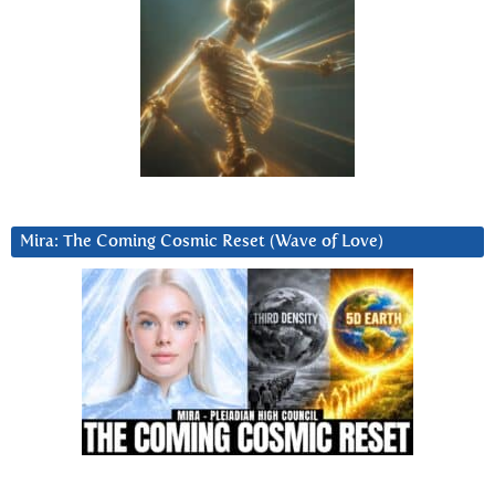
Mira: The Coming Cosmic Reset (Wave of Love)