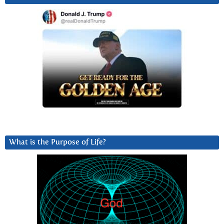
What is the Purpose of Life?