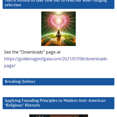
You’re invited to take time out to read our wide-ranging
selection
See the “Downloads” page at
https://goldenageofgaia.com/2021/07/06/downloads-
page/
Breaking (below)
Applying Founding Principles to Modern Anti-American
“Religious” Rhetoric