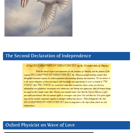
The Second Declaration of Independence
Oxford Physicist on Wave of Love