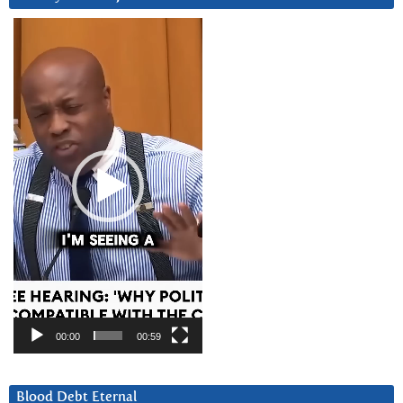
Video
Player
00:00
00:59
Blood Debt Eternal