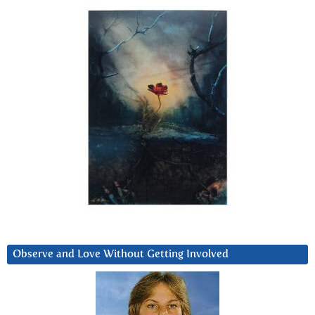
Observe and Love Without Getting Involved