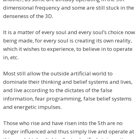
dimensional frequency and some are still stuck in the
denseness of the 3D.
It is a matter of every soul and every soul’s choice now
being made, for every soul is creating its own reality,
which it wishes to experience, to believe in to operate
in, etc.
Most still allow the outside artificial world to
dominate their thinking and belief systems and lives,
and live according to the dictates of the false
information, fear programming, false belief systems
and energetic impulses.
Those who rise and have risen into the 5th are no
longer influenced and thus simply live and operate at