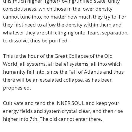
this much higher lighter/loving/unified state, unity
consciousness, which those in the lower density
cannot tune into, no matter how much they try to. For
they first need to allow the density within them and
whatever they are still clinging onto, fears, separation,
to dissolve, thus be purified.
This is the hour of the Great Collapse of the Old
World, all systems, all belief systems, all into which
humanity fell into, since the Fall of Atlantis and thus
there will be an escalated collapse, as has been
prophesied.
Cultivate and tend the INNER SOUL and keep your
energy fields and system crystal clear, and then rise
higher into 7th. The old cannot enter there.