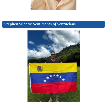
Stephen Subero: Sentiments of Venzuelans