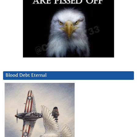
Blood Debt Eternal