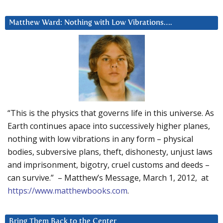
Matthew Ward: Nothing with Low Vibrations….
“This is the physics that governs life in this universe. As
Earth continues apace into successively higher planes,
nothing with low vibrations in any form – physical
bodies, subversive plans, theft, dishonesty, unjust laws
and imprisonment, bigotry, cruel customs and deeds –
can survive.” – Matthew’s Message, March 1, 2012, at
https://www.matthewbooks.com
.
Bring Them Back to the Center