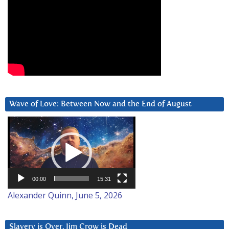
Wave of Love: Between Now and the End of August
Video
Player
00:00
15:31
Alexander Quinn, June 5, 2026
Slavery is Over. Jim Crow is Dead