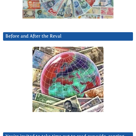
Before and After the Reval