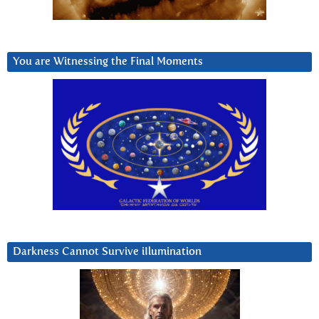
You are Witnessing the Final Moments
Darkness Cannot Survive iIlumination