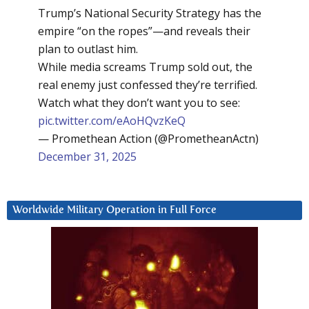
Trump’s National Security Strategy has the
empire “on the ropes”—and reveals their
plan to outlast him.
While media screams Trump sold out, the
real enemy just confessed they’re terrified.
Watch what they don’t want you to see:
pic.twitter.com/eAoHQvzKeQ
— Promethean Action (@PrometheanActn)
December 31, 2025
Worldwide Military Operation in Full Force