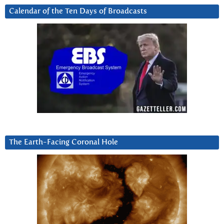
Calendar of the Ten Days of Broadcasts
The Earth-Facing Coronal Hole