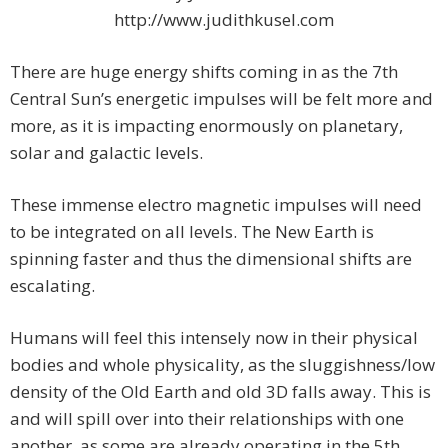
http://www.judithkusel.com
There are huge energy shifts coming in as the 7th
Central Sun’s energetic impulses will be felt more and
more, as it is impacting enormously on planetary,
solar and galactic levels.
These immense electro magnetic impulses will need
to be integrated on all levels. The New Earth is
spinning faster and thus the dimensional shifts are
escalating.
Humans will feel this intensely now in their physical
bodies and whole physicality, as the sluggishness/low
density of the Old Earth and old 3D falls away. This is
and will spill over into their relationships with one
another, as some are already operating in the 5th