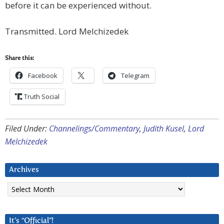
before it can be experienced without.
Transmitted. Lord Melchizedek
Share this:
Facebook
Telegram
Truth Social
Filed Under:
Channelings/Commentary
,
Judith Kusel
,
Lord
Melchizedek
Archives
Archives
It’s “Official”!