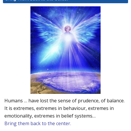
Humans … have lost the sense of prudence, of balance.
It is extremes, extremes in behaviour, extremes in
emotionality, extremes in belief systems…
Bring them back to the center.