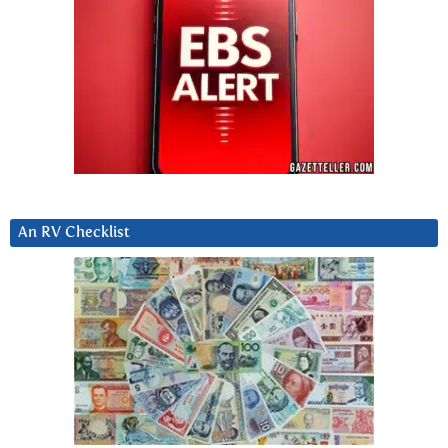
An RV Checklist