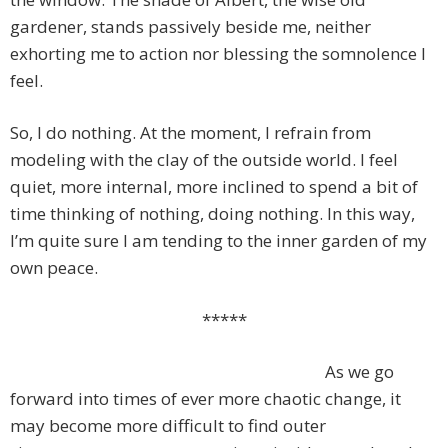
gardener, stands passively beside me, neither
exhorting me to action nor blessing the somnolence I
feel.
So, I do nothing. At the moment, I refrain from
modeling with the clay of the outside world. I feel
quiet, more internal, more inclined to spend a bit of
time thinking of nothing, doing nothing. In this way,
I’m quite sure I am tending to the inner garden of my
own peace.
*****
As we go
forward into times of ever more chaotic change, it
may become more difficult to find outer