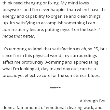
think need changing or fixing. My mind loves
busywork, and I’m never happier than when I have the
energy and capability to organize and clean things
up. It’s satisfying to accomplish something I can
admire at my leisure, patting myself on the back:
I
made that better
.
It’s tempting to label that satisfaction as
oh, so 3D
, but
since I’m in this physical world, my surroundings
affect me profoundly. Admiring and appreciating
what I’m looking at, day in and day out, can be a
prosaic yet effective cure for the sometimes-blues.
*****
Although I’ve
done a fair amount of emotional clearing work, and