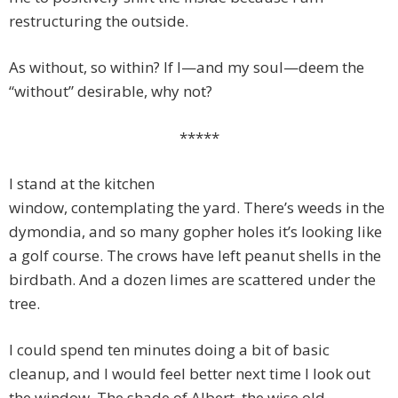
restructuring the outside.
As without, so within? If I—and my soul—deem the
“without” desirable, why not?
*****
I stand at the kitchen
window, contemplating the yard. There’s weeds in the
dymondia, and so many gopher holes it’s looking like
a golf course. The crows have left peanut shells in the
birdbath. And a dozen limes are scattered under the
tree.
I could spend ten minutes doing a bit of basic
cleanup, and I would feel better next time I look out
the window. The shade of Albert, the wise old