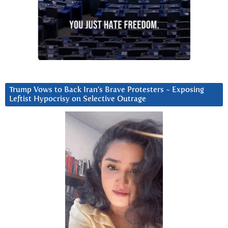
Trump Vows to Back Iran’s Brave Protesters ~ Exposing
Leftist Hypocrisy on Selective Outrage