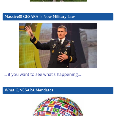
Massive!!! GESARA Is Now Military Law
… if you want to see what’s happening….
What G/NESARA Mandates