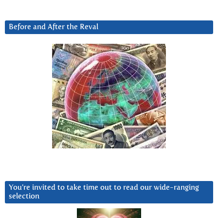
Before and After the Reval
You’re invited to take time out to read our wide-ranging
selection