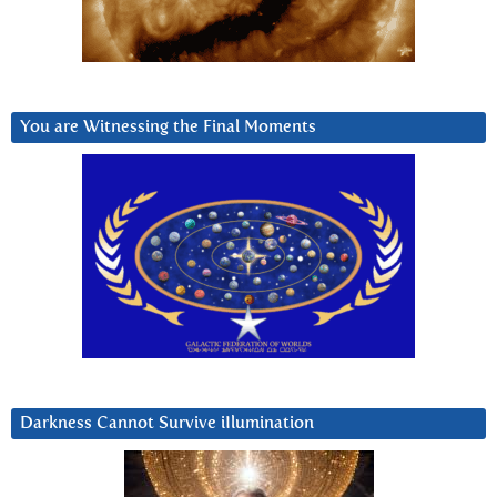
You are Witnessing the Final Moments
Darkness Cannot Survive iIlumination