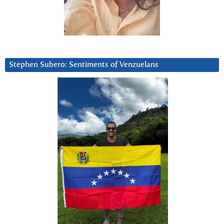
Stephen Subero: Sentiments of Venzuelans