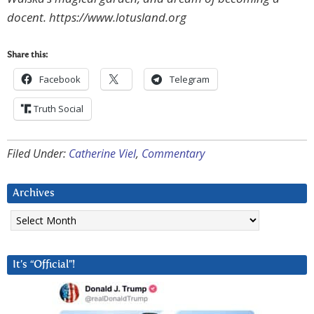
docent. https://www.lotusland.org
Share this:
Facebook
Telegram
Truth Social
Filed Under:
Catherine Viel
,
Commentary
Archives
Archives
It’s “Official”!