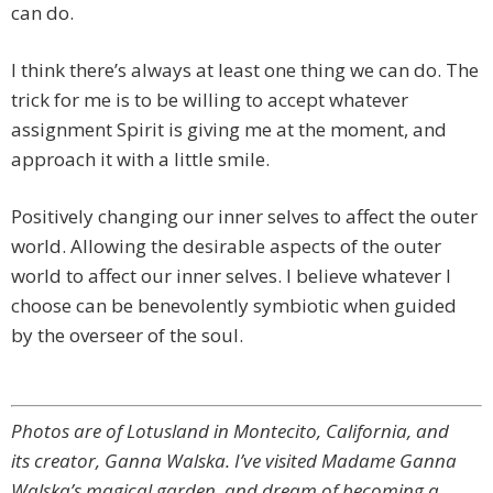
can do.
I think there’s always at least one thing we can do. The
trick for me is to be willing to accept whatever
assignment Spirit is giving me at the moment, and
approach it with a little smile.
Positively changing our inner selves to affect the outer
world. Allowing the desirable aspects of the outer
world to affect our inner selves. I believe whatever I
choose can be benevolently symbiotic when guided
by the overseer of the soul.
Photos are of Lotusland in Montecito, California, and
its creator, Ganna Walska. I’ve visited Madame Ganna
Walska’s magical garden, and dream of becoming a