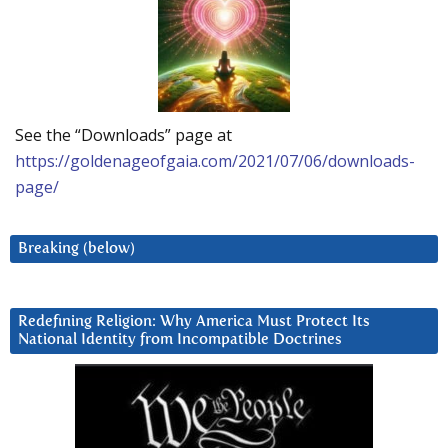
See the “Downloads” page at
https://goldenageofgaia.com/2021/07/06/downloads-
page/
Breaking (below)
Redefining Religion: Why America Must Protect Its
National Identity from Incompatible Doctrines