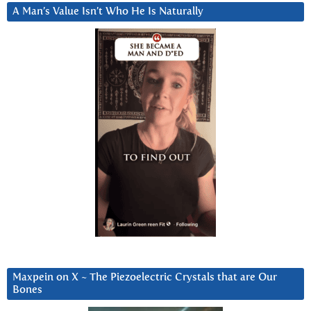
A Man’s Value Isn’t Who He Is Naturally
Maxpein on X ~ The Piezoelectric Crystals that are Our
Bones