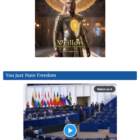
You Just Hate Freedom