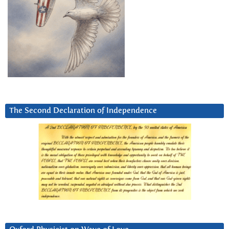
The Second Declaration of Independence