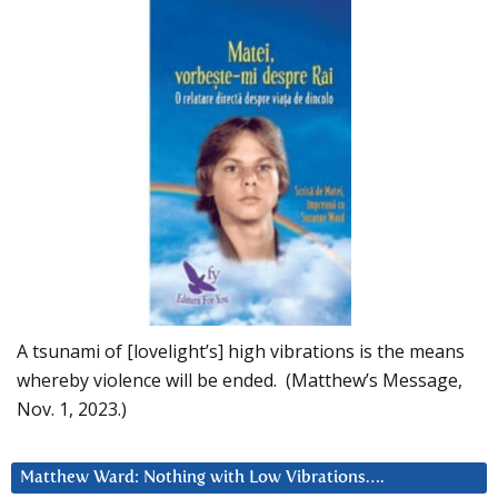
A tsunami of [lovelight’s] high vibrations is the means
whereby violence will be ended. (Matthew’s Message,
Nov. 1, 2023.)
Matthew Ward: Nothing with Low Vibrations….