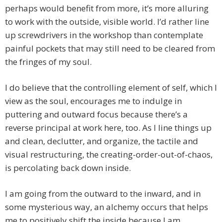
perhaps would benefit from more, it’s more alluring
to work with the outside, visible world. I’d rather line
up screwdrivers in the workshop than contemplate
painful pockets that may still need to be cleared from
the fringes of my soul.
I do believe that the controlling element of self, which I
view as the soul, encourages me to indulge in
puttering and outward focus because there’s a
reverse principal at work here, too. As I line things up
and clean, declutter, and organize, the tactile and
visual restructuring, the creating-order-out-of-chaos,
is percolating back down inside.
I am going from the outward to the inward, and in
some mysterious way, an alchemy occurs that helps
me to positively shift the inside because I am