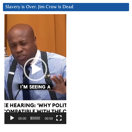
Slavery is Over. Jim Crow is Dead
Video
Player
00:00
00:59