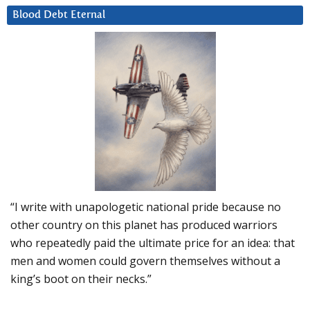
Blood Debt Eternal
“I write with unapologetic national pride because no
other country on this planet has produced warriors
who repeatedly paid the ultimate price for an idea: that
men and women could govern themselves without a
king’s boot on their necks.”