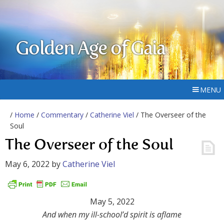
Golden Age of Gaia
MENU
/
Home
/
Commentary
/
Catherine Viel
/ The Overseer of the
Soul
The Overseer of the Soul
May 6, 2022
by
Catherine Viel
May 5, 2022
And when my ill-school’d spirit is aflame