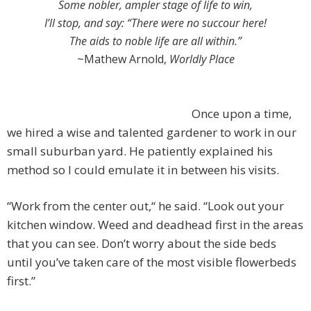
Some nobler, ampler stage of life to win,
I’ll stop, and say: “There were no succour here!
The aids to noble life are all within.”
~Mathew Arnold,
Worldly Place
Once upon a time,
we hired a wise and talented gardener to work in our
small suburban yard. He patiently explained his
method so I could emulate it in between his visits.
“Work from the center out,“ he said. “Look out your
kitchen window. Weed and deadhead first in the areas
that you can see. Don’t worry about the side beds
until you’ve taken care of the most visible flowerbeds
first.”