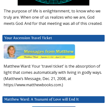
The purpose of life is enlightenment, to know who we
truly are. When one of us realizes who we are, God
meets God. And for that meeting was all of this created.
Your Ascension Travel Ticket
Matthew Ward: Your ‘travel ticket’ is the absorption of
light that comes automatically with living in godly ways.
(Matthew’s Message, Dec. 21, 2008, at
https://www.matthewbooks.com.)
Matthew Ward: A Tsunami of Love will End It