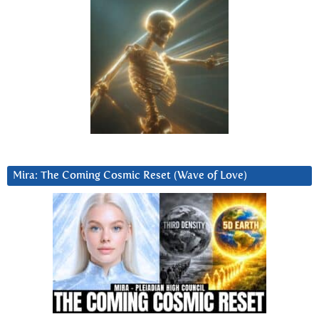
Mira: The Coming Cosmic Reset (Wave of Love)