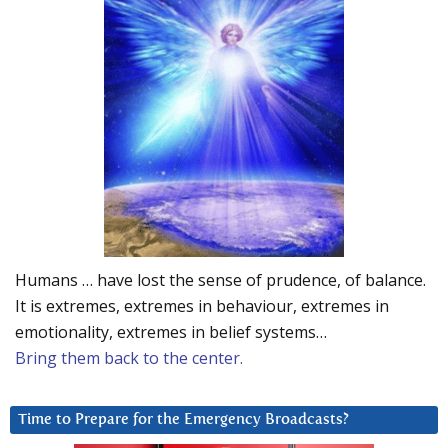
Humans … have lost the sense of prudence, of balance.
It is extremes, extremes in behaviour, extremes in
emotionality, extremes in belief systems…
Bring them back to the center.
Time to Prepare for the Emergency Broadcasts?