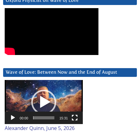
Oxford Physicist on Wave of Love
Wave of Love: Between Now and the End of August
Video
Player
00:00
15:31
Alexander Quinn, June 5, 2026