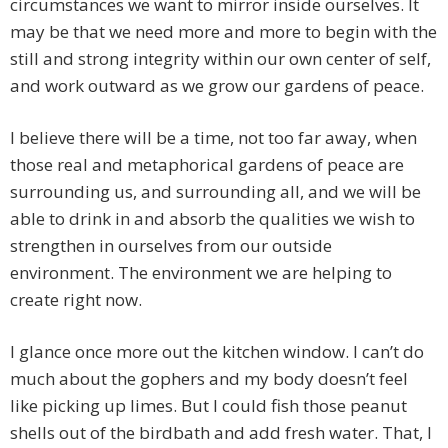
circumstances we want to mirror inside ourselves. It
may be that we need more and more to begin with the
still and strong integrity within our own center of self,
and work outward as we grow our gardens of peace.
I believe there will be a time, not too far away, when
those real and metaphorical gardens of peace are
surrounding us, and surrounding all, and we will be
able to drink in and absorb the qualities we wish to
strengthen in ourselves from our outside
environment. The environment we are helping to
create right now.
I glance once more out the kitchen window. I can’t do
much about the gophers and my body doesn’t feel
like picking up limes. But I could fish those peanut
shells out of the birdbath and add fresh water. That, I