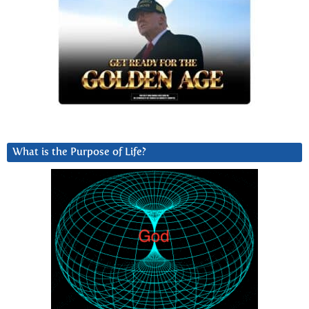
What is the Purpose of Life?