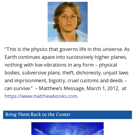
“This is the physics that governs life in this universe. As
Earth continues apace into successively higher planes,
nothing with low vibrations in any form – physical
bodies, subversive plans, theft, dishonesty, unjust laws
and imprisonment, bigotry, cruel customs and deeds –
can survive.” – Matthew’s Message, March 1, 2012, at
https://www.matthewbooks.com
.
Bring Them Back to the Center