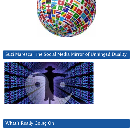
Suzi Maresca: The Social Media Mirror of Unhinged Duality
What’s Really Going On