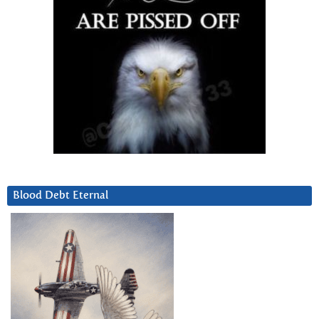
Blood Debt Eternal