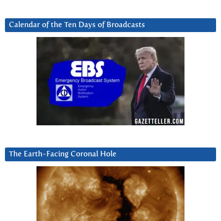
Calendar of the Ten Days of Broadcasts
The Earth-Facing Coronal Hole