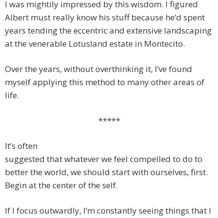
I was mightily impressed by this wisdom. I figured
Albert must really know his stuff because he’d spent
years tending the eccentric and extensive landscaping
at the venerable Lotusland estate in Montecito.
Over the years, without overthinking it, I’ve found
myself applying this method to many other areas of
life.
*****
It’s often
suggested that whatever we feel compelled to do to
better the world, we should start with ourselves, first.
Begin at the center of the self.
If I focus outwardly, I’m constantly seeing things that I