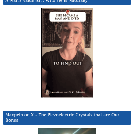
A Man’s Value Isn’t Who He Is Naturally
Maxpein on X ~ The Piezoelectric Crystals that are Our
Bones