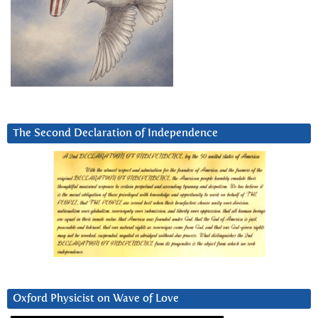
The Second Declaration of Independence
Oxford Physicist on Wave of Love