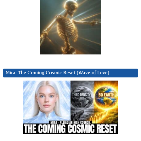
Mira: The Coming Cosmic Reset (Wave of Love)