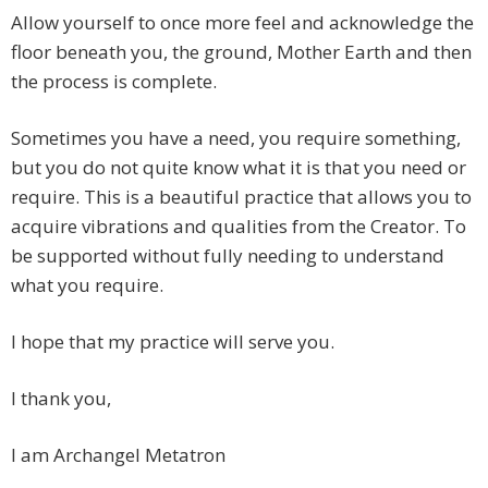
Allow yourself to once more feel and acknowledge the
floor beneath you, the ground, Mother Earth and then
the process is complete.
Sometimes you have a need, you require something,
but you do not quite know what it is that you need or
require. This is a beautiful practice that allows you to
acquire vibrations and qualities from the Creator. To
be supported without fully needing to understand
what you require.
I hope that my practice will serve you.
I thank you,
I am Archangel Metatron