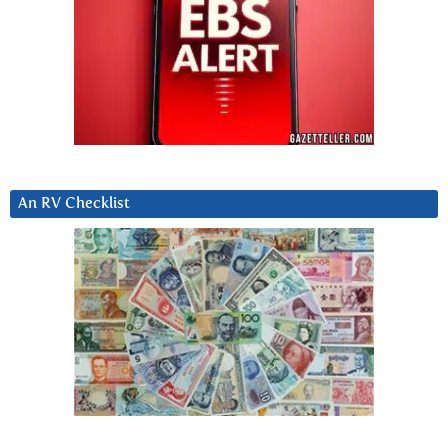
An RV Checklist