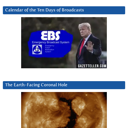
Calendar of the Ten Days of Broadcasts
The Earth-Facing Coronal Hole