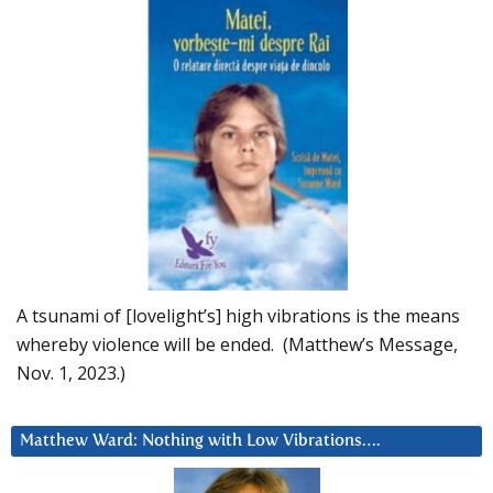
A tsunami of [lovelight’s] high vibrations is the means
whereby violence will be ended. (Matthew’s Message,
Nov. 1, 2023.)
Matthew Ward: Nothing with Low Vibrations….