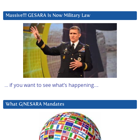
Massive!!! GESARA Is Now Military Law
… if you want to see what’s happening….
What G/NESARA Mandates