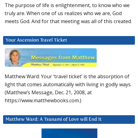
The purpose of life is enlightenment, to know who we
truly are. When one of us realizes who we are, God
meets God. And for that meeting was all of this created.
Your Ascension Travel Ticket
Matthew Ward: Your ‘travel ticket’ is the absorption of
light that comes automatically with living in godly ways.
(Matthew’s Message, Dec. 21, 2008, at
https://www.matthewbooks.com.)
Matthew Ward: A Tsunami of Love will End It