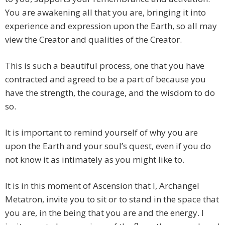
You are awakening all that you are, bringing it into
experience and expression upon the Earth, so all may
view the Creator and qualities of the Creator.
This is such a beautiful process, one that you have
contracted and agreed to be a part of because you
have the strength, the courage, and the wisdom to do
so.
It is important to remind yourself of why you are
upon the Earth and your soul’s quest, even if you do
not know it as intimately as you might like to.
It is in this moment of Ascension that I, Archangel
Metatron, invite you to sit or to stand in the space that
you are, in the being that you are and the energy. I