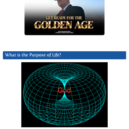
What is the Purpose of Life?