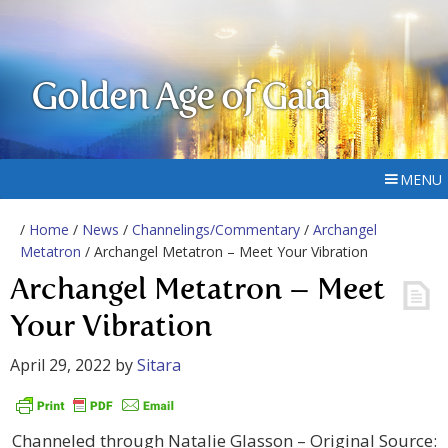
Golden Age of Gaia
MENU
/
Home
/
News
/
Channelings/Commentary
/
Archangel
Metatron
/ Archangel Metatron – Meet Your Vibration
Archangel Metatron – Meet
Your Vibration
April 29, 2022
by
Sitara
Channeled through Natalie Glasson – Original Source: