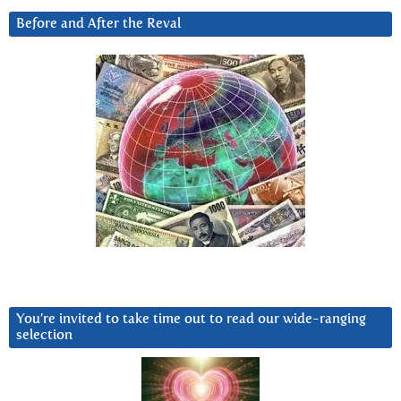
Before and After the Reval
You’re invited to take time out to read our wide-ranging
selection