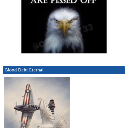
Blood Debt Eternal