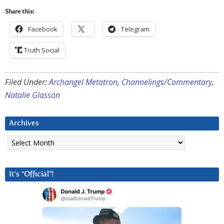
Share this:
Facebook
Telegram
Truth Social
Filed Under:
Archangel Metatron
,
Channelings/Commentary
,
Natalie Glasson
Archives
Archives
It’s “Official”!