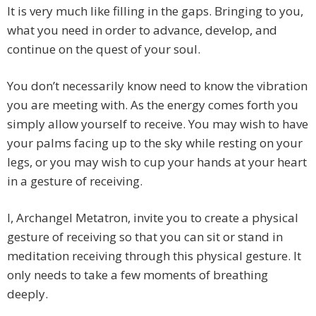
It is very much like filling in the gaps. Bringing to you,
what you need in order to advance, develop, and
continue on the quest of your soul.
You don’t necessarily know need to know the vibration
you are meeting with. As the energy comes forth you
simply allow yourself to receive. You may wish to have
your palms facing up to the sky while resting on your
legs, or you may wish to cup your hands at your heart
in a gesture of receiving.
I, Archangel Metatron, invite you to create a physical
gesture of receiving so that you can sit or stand in
meditation receiving through this physical gesture. It
only needs to take a few moments of breathing
deeply.