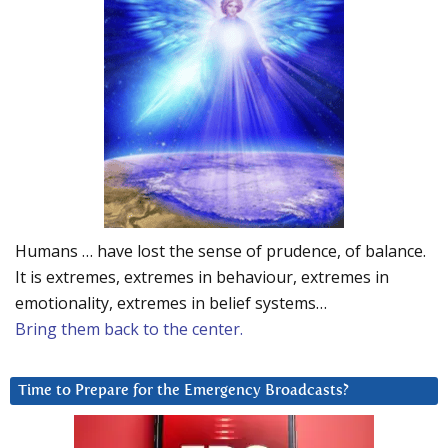
Humans … have lost the sense of prudence, of balance.
It is extremes, extremes in behaviour, extremes in
emotionality, extremes in belief systems…
Bring them back to the center.
Time to Prepare for the Emergency Broadcasts?