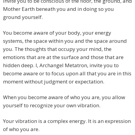
invite you to be conscious of the floor, the ground, and
Mother Earth beneath you and in doing so you
ground yourself.
You become aware of your body, your energy
systems, the space within you and the space around
you. The thoughts that occupy your mind, the
emotions that are at the surface and those that are
hidden deep. I, Archangel Metatron, invite you to
become aware or to focus upon all that you are in this
moment without judgment or expectation.
When you become aware of who you are, you allow
yourself to recognize your own vibration.
Your vibration is a complex energy. It is an expression
of who you are.