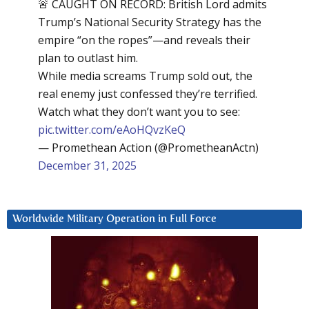
🚨 CAUGHT ON RECORD: British Lord admits
Trump’s National Security Strategy has the
empire “on the ropes”—and reveals their
plan to outlast him.
While media screams Trump sold out, the
real enemy just confessed they’re terrified.
Watch what they don’t want you to see:
pic.twitter.com/eAoHQvzKeQ
— Promethean Action (@PrometheanActn)
December 31, 2025
Worldwide Military Operation in Full Force