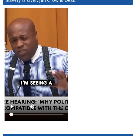
Slavery is Over. Jim Crow is Dead