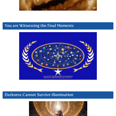
You are Witnessing the Final Moments
Darkness Cannot Survive iIlumination