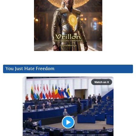
You Just Hate Freedom