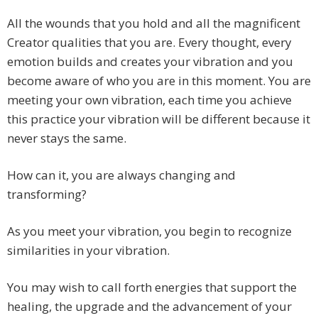
All the wounds that you hold and all the magnificent
Creator qualities that you are. Every thought, every
emotion builds and creates your vibration and you
become aware of who you are in this moment. You are
meeting your own vibration, each time you achieve
this practice your vibration will be different because it
never stays the same.
How can it, you are always changing and
transforming?
As you meet your vibration, you begin to recognize
similarities in your vibration.
You may wish to call forth energies that support the
healing, the upgrade and the advancement of your