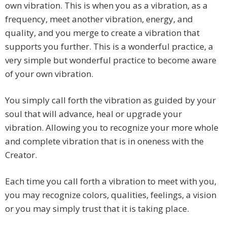
own vibration. This is when you as a vibration, as a
frequency, meet another vibration, energy, and
quality, and you merge to create a vibration that
supports you further. This is a wonderful practice, a
very simple but wonderful practice to become aware
of your own vibration.
You simply call forth the vibration as guided by your
soul that will advance, heal or upgrade your
vibration. Allowing you to recognize your more whole
and complete vibration that is in oneness with the
Creator.
Each time you call forth a vibration to meet with you,
you may recognize colors, qualities, feelings, a vision
or you may simply trust that it is taking place.