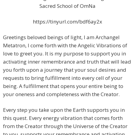
Sacred School of OmNa
https://tinyurl.com/bdf6ay2x
Greetings beloved beings of light, I am Archangel
Metatron, I come forth with the Angelic Vibrations of
love to greet you. It is my purpose to support you in
activating inner remembrance and truth that will lead
you forth upon a journey that your soul desires and
requests to bring fulfillment into every cell of your
being. A fulfillment that opens your entire being to
your oneness and completeness with the Creator.
Every step you take upon the Earth supports you in
this quest. Every energy vibration that comes forth
from the Creator through the Universe of the Creator
to you, supports your remembrance and activation.