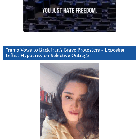
Trump Vows to Back Iran’s Brave Protesters ~ Exposing
Leftist Hypocrisy on Selective Outrage