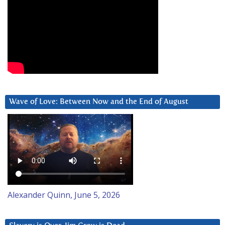
Wave of Love: Between Now and the End of August
Alexander Quinn, June 5, 2026