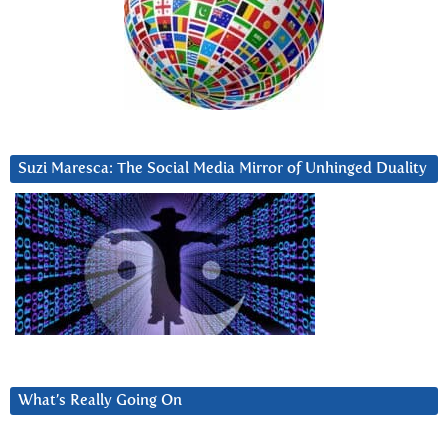
Suzi Maresca: The Social Media Mirror of Unhinged Duality
What’s Really Going On