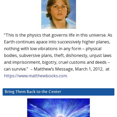
“This is the physics that governs life in this universe. As
Earth continues apace into successively higher planes,
nothing with low vibrations in any form – physical
bodies, subversive plans, theft, dishonesty, unjust laws
and imprisonment, bigotry, cruel customs and deeds –
can survive.” – Matthew’s Message, March 1, 2012, at
https://www.matthewbooks.com
.
Bring Them Back to the Center