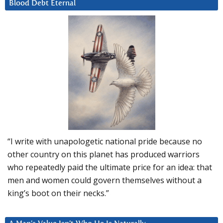
Blood Debt Eternal
“I write with unapologetic national pride because no
other country on this planet has produced warriors
who repeatedly paid the ultimate price for an idea: that
men and women could govern themselves without a
king’s boot on their necks.”