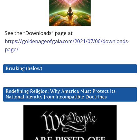
See the “Downloads” page at
https://goldenageofgaia.com/2021/07/06/downloads-
page/
Breaking (below)
Redefining Religion: Why America Must Protect Its
National Identity from Incompatible Doctrines