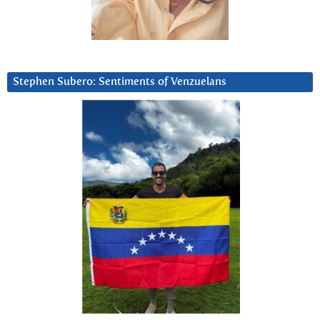
Stephen Subero: Sentiments of Venzuelans