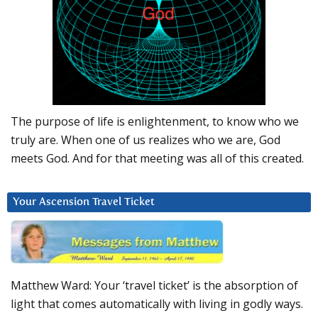
The purpose of life is enlightenment, to know who we
truly are. When one of us realizes who we are, God
meets God. And for that meeting was all of this created.
Your Ascension Travel Ticket
Matthew Ward: Your ‘travel ticket’ is the absorption of
light that comes automatically with living in godly ways.