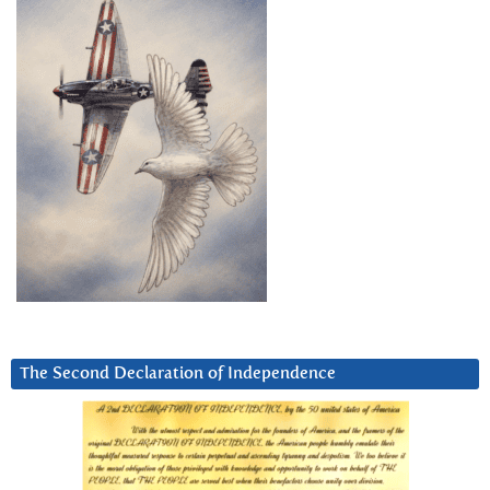
The Second Declaration of Independence