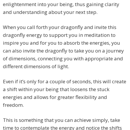
enlightenment into your being, thus gaining clarity
and understanding about your next step.
When you call forth your dragonfly and invite this
dragonfly energy to support you in meditation to
inspire you and for you to absorb the energies, you
can also invite the dragonfly to take you on a journey
of dimensions, connecting you with appropriate and
different dimensions of light.
Even if it’s only for a couple of seconds, this will create
a shift within your being that loosens the stuck
energies and allows for greater flexibility and
freedom.
This is something that you can achieve simply, take
time to contemplate the energy and notice the shifts