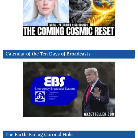
Calendar of the Ten Days of Broadcasts
The Earth-Facing Coronal Hole