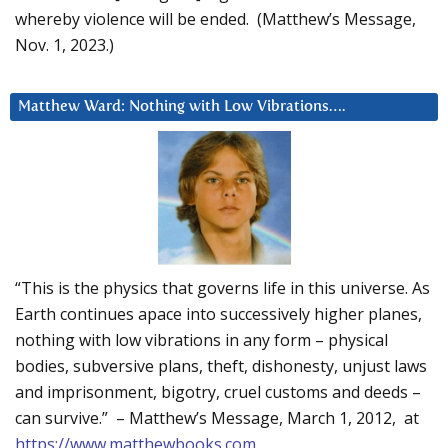
whereby violence will be ended. (Matthew’s Message,
Nov. 1, 2023.)
Matthew Ward: Nothing with Low Vibrations….
“This is the physics that governs life in this universe. As
Earth continues apace into successively higher planes,
nothing with low vibrations in any form – physical
bodies, subversive plans, theft, dishonesty, unjust laws
and imprisonment, bigotry, cruel customs and deeds –
can survive.” – Matthew’s Message, March 1, 2012, at
https://www.matthewbooks.com
.