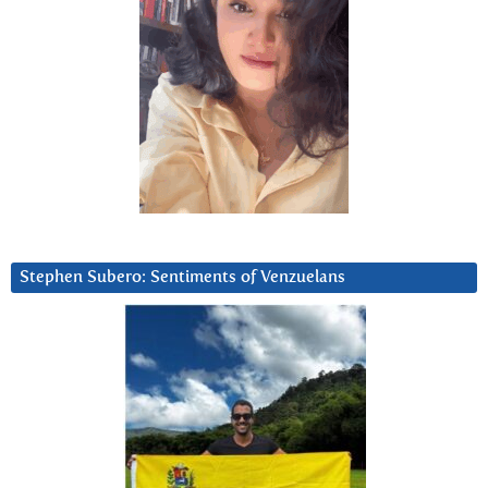
Stephen Subero: Sentiments of Venzuelans