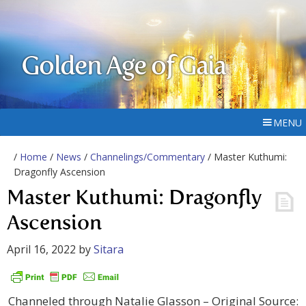
Golden Age of Gaia
MENU
/
Home
/
News
/
Channelings/Commentary
/ Master Kuthumi:
Dragonfly Ascension
Master Kuthumi: Dragonfly
Ascension
April 16, 2022
by
Sitara
Channeled through Natalie Glasson – Original Source: