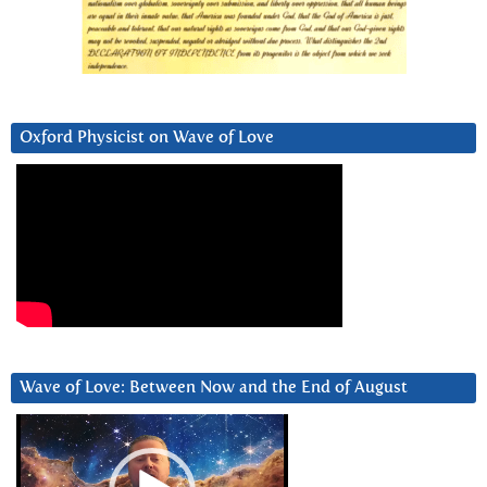
Oxford Physicist on Wave of Love
Wave of Love: Between Now and the End of August
Video
Player