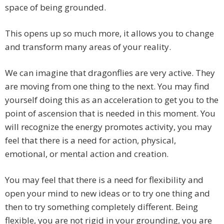
space of being grounded.
This opens up so much more, it allows you to change
and transform many areas of your reality.
We can imagine that dragonflies are very active. They
are moving from one thing to the next. You may find
yourself doing this as an acceleration to get you to the
point of ascension that is needed in this moment. You
will recognize the energy promotes activity, you may
feel that there is a need for action, physical,
emotional, or mental action and creation.
You may feel that there is a need for flexibility and
open your mind to new ideas or to try one thing and
then to try something completely different. Being
flexible, you are not rigid in your grounding, you are