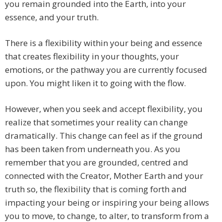
you remain grounded into the Earth, into your
essence, and your truth.
There is a flexibility within your being and essence
that creates flexibility in your thoughts, your
emotions, or the pathway you are currently focused
upon. You might liken it to going with the flow.
However, when you seek and accept flexibility, you
realize that sometimes your reality can change
dramatically. This change can feel as if the ground
has been taken from underneath you. As you
remember that you are grounded, centred and
connected with the Creator, Mother Earth and your
truth so, the flexibility that is coming forth and
impacting your being or inspiring your being allows
you to move, to change, to alter, to transform from a