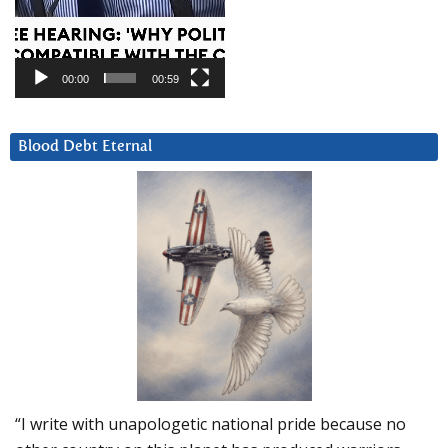
00:00
00:59
Blood Debt Eternal
“I write with unapologetic national pride because no