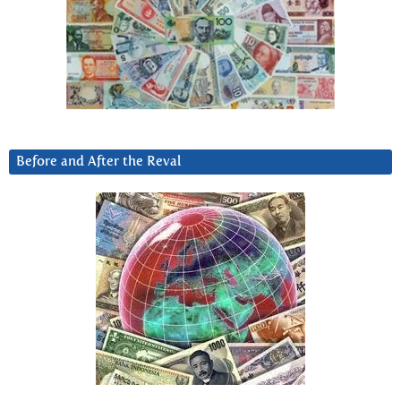
Before and After the Reval