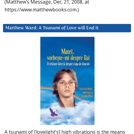
(Matthew’s Message, Dec. 21, 2008, at
https://www.matthewbooks.com.)
Matthew Ward: A Tsunami of Love will End It
A tsunami of [lovelight’s] high vibrations is the means