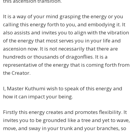
this ascension transition.
It is a way of your mind grasping the energy or you
calling this energy forth to you, and embodying it. It
also assists and invites you to align with the vibration
of the energy that most serves you in your life and
ascension now. It is not necessarily that there are
hundreds or thousands of dragonflies. It is a
representative of the energy that is coming forth from
the Creator.
I, Master Kuthumi wish to speak of this energy and
how it can impact your being.
Firstly this energy creates and promotes flexibility. It
invites you to be grounded like a tree and yet to wave,
move, and sway in your trunk and your branches, so