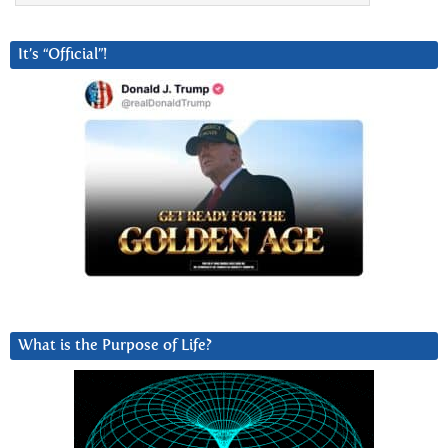
It’s “Official”!
What is the Purpose of Life?