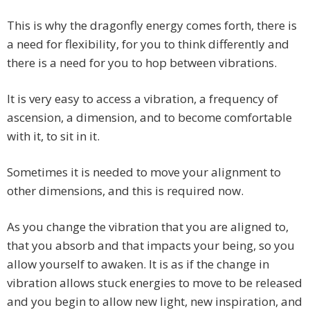
This is why the dragonfly energy comes forth, there is
a need for flexibility, for you to think differently and
there is a need for you to hop between vibrations.
It is very easy to access a vibration, a frequency of
ascension, a dimension, and to become comfortable
with it, to sit in it.
Sometimes it is needed to move your alignment to
other dimensions, and this is required now.
As you change the vibration that you are aligned to,
that you absorb and that impacts your being, so you
allow yourself to awaken. It is as if the change in
vibration allows stuck energies to move to be released
and you begin to allow new light, new inspiration, and