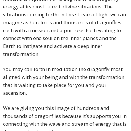
energy at its most purest, divine vibrations. The
vibrations coming forth on this stream of light we can
imagine as hundreds and thousands of dragonflies,
each with a mission and a purpose. Each waiting to
connect with one soul on the inner planes and the
Earth to instigate and activate a deep inner
transformation.
You may call forth in meditation the dragonfly most
aligned with your being and with the transformation
that is waiting to take place for you and your
ascension.
We are giving you this image of hundreds and
thousands of dragonflies because it’s supports you in
connecting with the wave and stream of energy that is