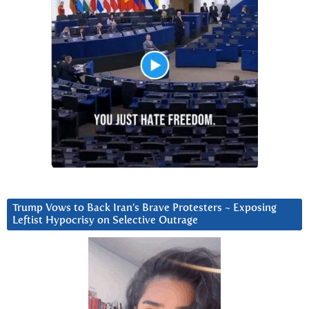
Trump Vows to Back Iran’s Brave Protesters ~ Exposing
Leftist Hypocrisy on Selective Outrage