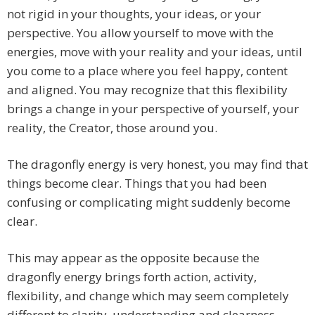
not rigid in your thoughts, your ideas, or your
perspective. You allow yourself to move with the
energies, move with your reality and your ideas, until
you come to a place where you feel happy, content
and aligned. You may recognize that this flexibility
brings a change in your perspective of yourself, your
reality, the Creator, those around you.
The dragonfly energy is very honest, you may find that
things become clear. Things that you had been
confusing or complicating might suddenly become
clear.
This may appear as the opposite because the
dragonfly energy brings forth action, activity,
flexibility, and change which may seem completely
different to clarity, understanding and clearness.