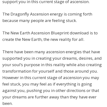
support you in this current stage of ascension.
The Dragonfly Ascension energy is coming forth
because many people are feeling stuck.
The New Earth Ascension Blueprint download is to
create the New Earth, the new reality for all.
There have been many ascension energies that have
supported you in creating your dreams, desires, and
your soul’s purpose in this reality while also creating
transformation for yourself and those around you.
However in this current stage of ascension you may
feel stuck, you may feel as if everything is going
against you, pushing you in other directions or that
your dreams are further away than they have ever
been.