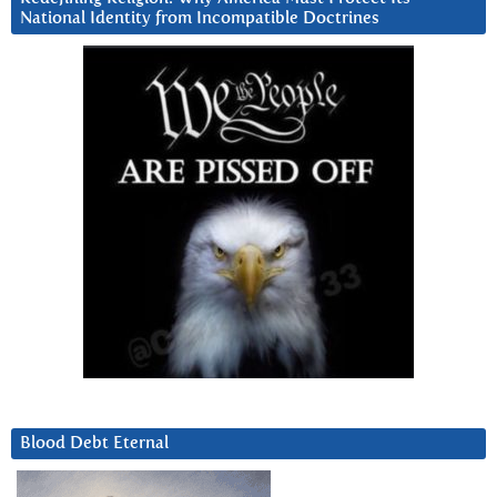
National Identity from Incompatible Doctrines
Blood Debt Eternal