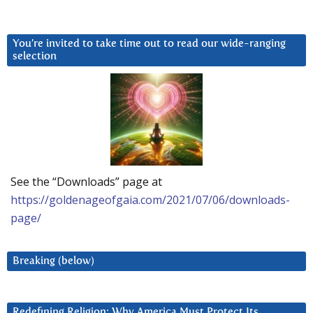
You’re invited to take time out to read our wide-ranging
selection
See the “Downloads” page at
https://goldenageofgaia.com/2021/07/06/downloads-
page/
Breaking (below)
Redefining Religion: Why America Must Protect Its