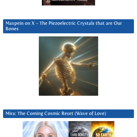
Maxpein on X ~ The Piezoelectric Crystals that are Our
Bones
Mira: The Coming Cosmic Reset (Wave of Love)