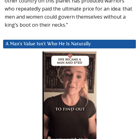
other country on this planet has produced warriors
who repeatedly paid the ultimate price for an idea: that
men and women could govern themselves without a
king’s boot on their necks.”
A Man’s Value Isn’t Who He Is Naturally