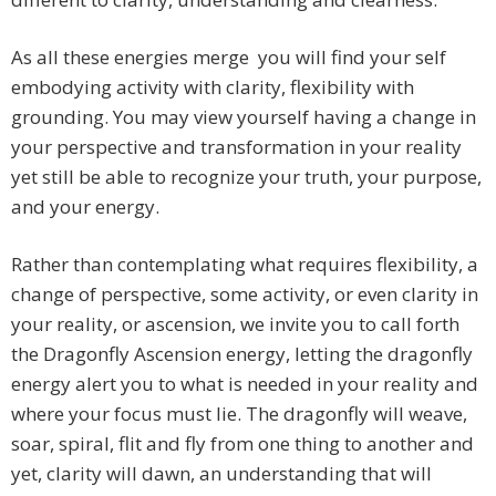
As all these energies merge you will find your self
embodying activity with clarity, flexibility with
grounding. You may view yourself having a change in
your perspective and transformation in your reality
yet still be able to recognize your truth, your purpose,
and your energy.
Rather than contemplating what requires flexibility, a
change of perspective, some activity, or even clarity in
your reality, or ascension, we invite you to call forth
the Dragonfly Ascension energy, letting the dragonfly
energy alert you to what is needed in your reality and
where your focus must lie. The dragonfly will weave,
soar, spiral, flit and fly from one thing to another and
yet, clarity will dawn, an understanding that will