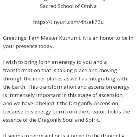
Sacred School of OmNa
https://tinyurl.com/4hzak72u
Greetings, I am Master Kuthumi, it is an honor to be in
your presence today.
I wish to bring forth an energy to you and a
transformation that is taking place and moving
through the inner planes as well as integrating with
the Earth. This transformation and ascension energy
is immensely important in this stage of ascension,
and we have labelled it the Dragonfly Ascension
because this energy born from the Creator, holds the
essence of the Dragonfly Soul and Spirit.
It seems to represent or is aligned to the dragonfly