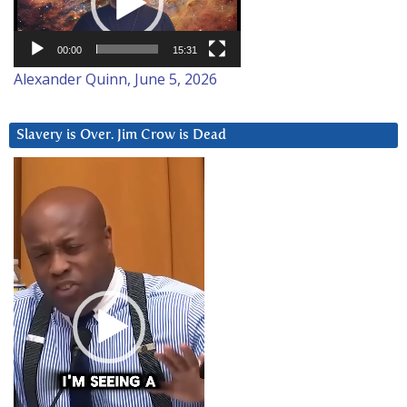
00:00
15:31
Alexander Quinn, June 5, 2026
Slavery is Over. Jim Crow is Dead
Video
Player