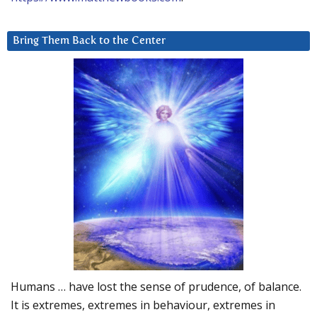
Bring Them Back to the Center
Humans … have lost the sense of prudence, of balance.
It is extremes, extremes in behaviour, extremes in