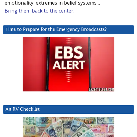
emotionality, extremes in belief systems…
Bring them back to the center.
Time to Prepare for the Emergency Broadcasts?
An RV Checklist