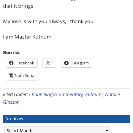
that it brings.
My love is with you always, I thank you,
I am Master Kuthumi
Share this:
Facebook
Telegram
Truth Social
Filed Under:
Channelings/Commentary
,
Kuthumi
,
Natalie
Glasson
Archives
Archives