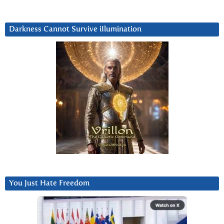
Darkness Cannot Survive iIlumination
You Just Hate Freedom