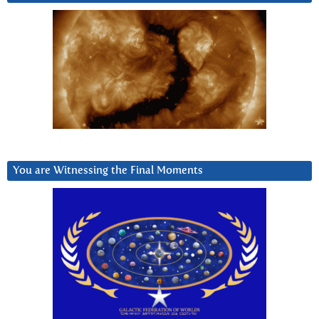
You are Witnessing the Final Moments