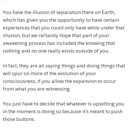
You have the illusion of separation there on Earth,
which has given you the opportunity to have certain
experiences that you could only have while under that
illusion, but we certainly hope that part of your
awakening process has included the knowing that
nothing and no one really exists outside of you.
In fact, they are all saying things and doing things that
will spur on more of the evolution of your
consciousness, if you allow the expansion to occur
from what you are witnessing.
You just have to decide that whatever is upsetting you
in the moment is doing so because it’s meant to push
those buttons.