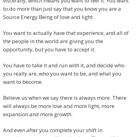
viscerally, which means you want to feel it. You want
to do more than just say that you know you are a
Source Energy Being of love and light.
You want to actually have that experience, and all of
the people in the world are giving you the
opportunity, but you have to accept it.
You have to take it and run with it, and decide who
you really are, who you want to be, and what you
want to become.
Believe us when we say there is always more. There
will always be more love and more light, more
expansion and more growth.
And even after you complete your shift in