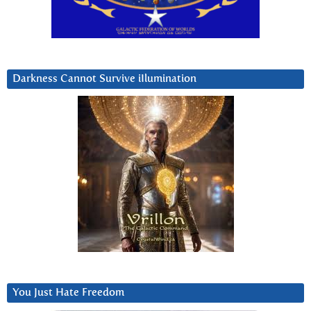
Darkness Cannot Survive iIlumination
You Just Hate Freedom