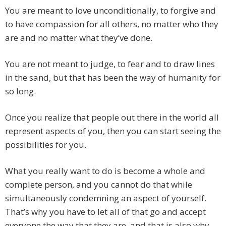
You are meant to love unconditionally, to forgive and
to have compassion for all others, no matter who they
are and no matter what they’ve done.
You are not meant to judge, to fear and to draw lines
in the sand, but that has been the way of humanity for
so long.
Once you realize that people out there in the world all
represent aspects of you, then you can start seeing the
possibilities for you.
What you really want to do is become a whole and
complete person, and you cannot do that while
simultaneously condemning an aspect of yourself.
That’s why you have to let all of that go and accept
everyone the way that they are, and that is also why