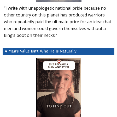
“I write with unapologetic national pride because no
other country on this planet has produced warriors
who repeatedly paid the ultimate price for an idea: that
men and women could govern themselves without a
king’s boot on their necks.”
A Man’s Value Isn’t Who He Is Naturally