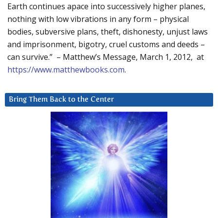
Earth continues apace into successively higher planes,
nothing with low vibrations in any form – physical
bodies, subversive plans, theft, dishonesty, unjust laws
and imprisonment, bigotry, cruel customs and deeds –
can survive.” – Matthew’s Message, March 1, 2012, at
https://www.matthewbooks.com
.
Bring Them Back to the Center