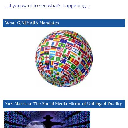
… if you want to see what’s happening….
What G/NESARA Mandates
Suzi Maresca: The Social Media Mirror of Unhinged Duality