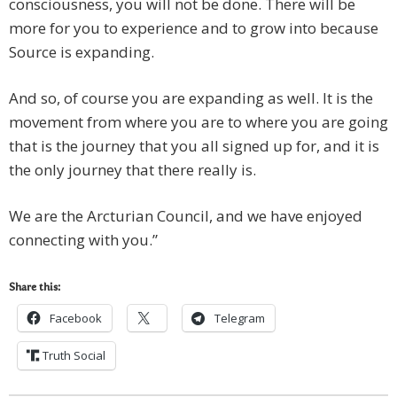
consciousness, you will not be done. There will be
more for you to experience and to grow into because
Source is expanding.
And so, of course you are expanding as well. It is the
movement from where you are to where you are going
that is the journey that you all signed up for, and it is
the only journey that there really is.
We are the Arcturian Council, and we have enjoyed
connecting with you.”
Share this:
Facebook
Telegram
Truth Social