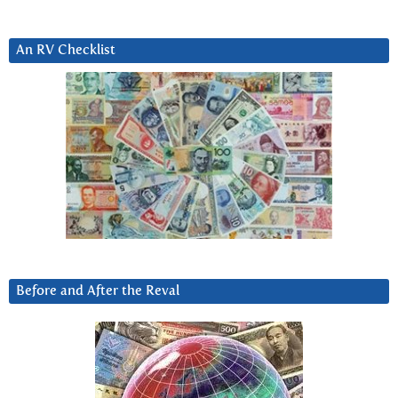
An RV Checklist
Before and After the Reval