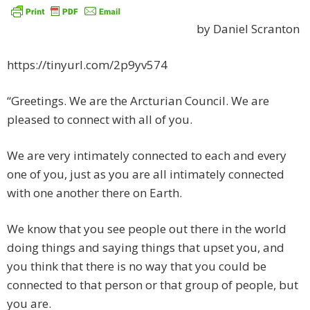
by Daniel Scranton
https://tinyurl.com/2p9yv574
“Greetings. We are the Arcturian Council. We are
pleased to connect with all of you.
We are very intimately connected to each and every
one of you, just as you are all intimately connected
with one another there on Earth.
We know that you see people out there in the world
doing things and saying things that upset you, and
you think that there is no way that you could be
connected to that person or that group of people, but
you are.