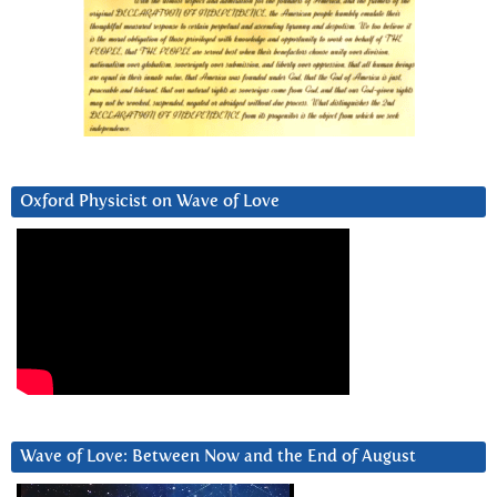
Oxford Physicist on Wave of Love
Wave of Love: Between Now and the End of August