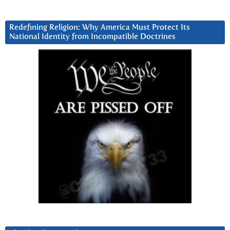
Redefining Religion: Why America Must Protect Its
National Identity from Incompatible Doctrines