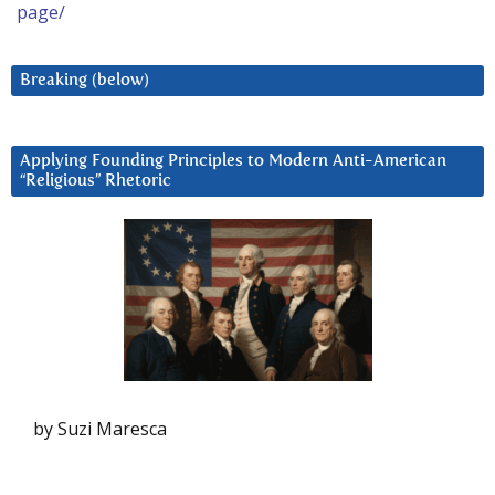
page/
Breaking (below)
Applying Founding Principles to Modern Anti-American
“Religious” Rhetoric
by Suzi Maresca