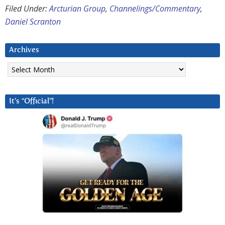
Filed Under:
Arcturian Group
,
Channelings/Commentary
,
Daniel Scranton
Archives
Archives
It’s “Official”!