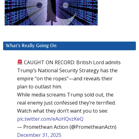
What’s Really Going On
CAUGHT ON RECORD: British Lord admits
Trump’s National Security Strategy has the
empire “on the ropes”—and reveals their
plan to outlast him.
While media screams Trump sold out, the
real enemy just confessed they’re terrified.
Watch what they don’t want you to see:
pic.twitter.com/eAoHQvzKeQ
— Promethean Action (@PrometheanActn)
December 31, 2025