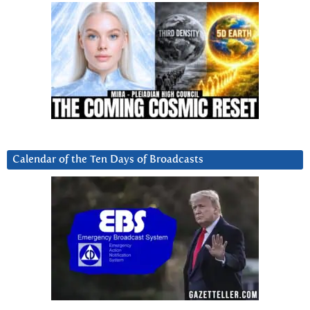
Calendar of the Ten Days of Broadcasts