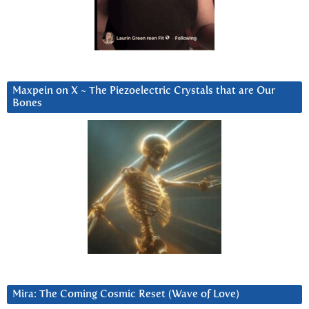
Maxpein on X ~ The Piezoelectric Crystals that are Our
Bones
Mira: The Coming Cosmic Reset (Wave of Love)