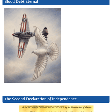
Blood Debt Eternal
The Second Declaration of Independence