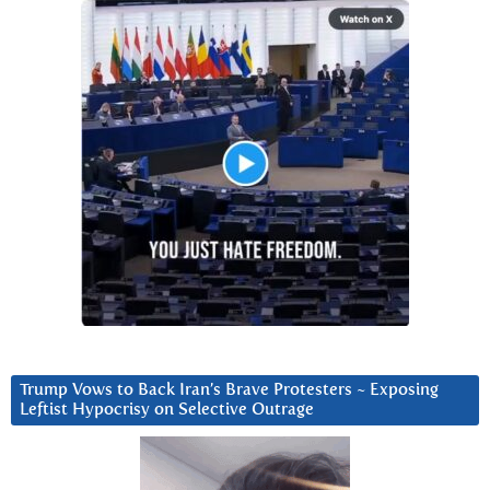
Trump Vows to Back Iran’s Brave Protesters ~ Exposing
Leftist Hypocrisy on Selective Outrage