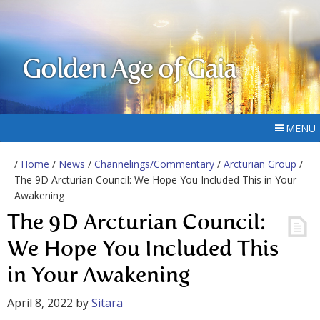
Golden Age of Gaia
MENU
/
Home
/
News
/
Channelings/Commentary
/
Arcturian Group
/
The 9D Arcturian Council: We Hope You Included This in Your
Awakening
The 9D Arcturian Council:
We Hope You Included This
in Your Awakening
April 8, 2022
by
Sitara