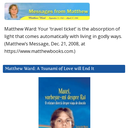
Matthew Ward: Your ‘travel ticket’ is the absorption of
light that comes automatically with living in godly ways.
(Matthew’s Message, Dec. 21, 2008, at
https://www.matthewbooks.com.)
Matthew Ward: A Tsunami of Love will End It