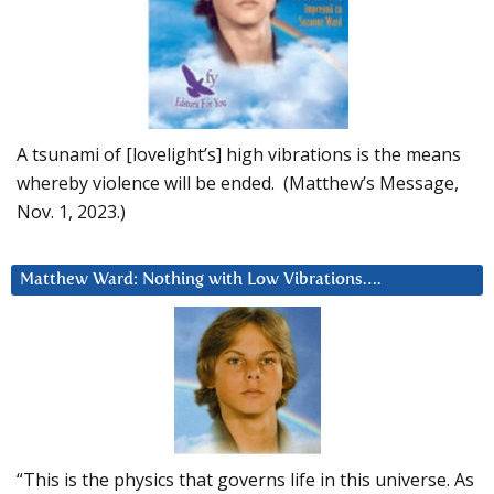
A tsunami of [lovelight’s] high vibrations is the means
whereby violence will be ended. (Matthew’s Message,
Nov. 1, 2023.)
Matthew Ward: Nothing with Low Vibrations….
“This is the physics that governs life in this universe. As