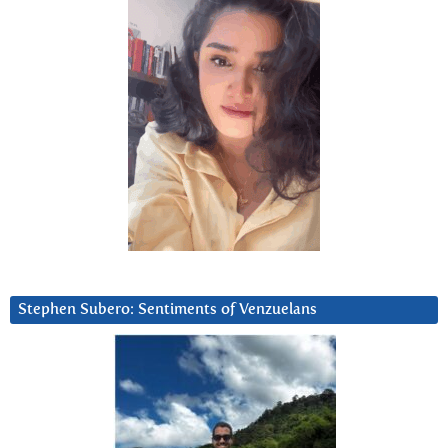
Stephen Subero: Sentiments of Venzuelans