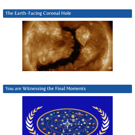
The Earth-Facing Coronal Hole
You are Witnessing the Final Moments