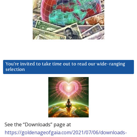
You’re invited to take time out to read our wide-ranging
selection
See the “Downloads” page at
https://goldenageofgaia.com/2021/07/06/downloads-