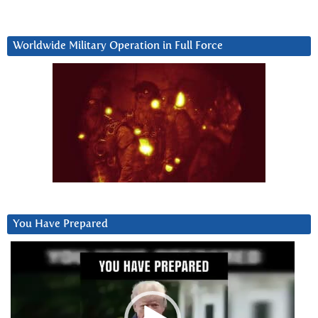
Worldwide Military Operation in Full Force
You Have Prepared
Video
Player