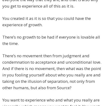
you get to experience all of this as it is.
You created it as it is so that you could have the
experience of growth.
There’s no growth to be had if everyone is lovable all
the time.
There’s no movement then from judgment and
condemnation to acceptance and unconditional love.
And if there is no movement, then what was the point
in you fooling yourself about who you really are and
taking on the illusion of separation, not only from
other humans, but also from Source?
You want to experience who and what you really are