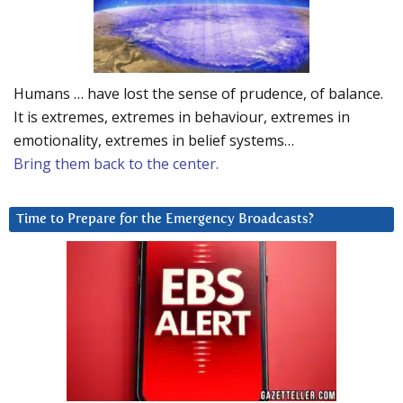
Humans … have lost the sense of prudence, of balance.
It is extremes, extremes in behaviour, extremes in
emotionality, extremes in belief systems…
Bring them back to the center.
Time to Prepare for the Emergency Broadcasts?