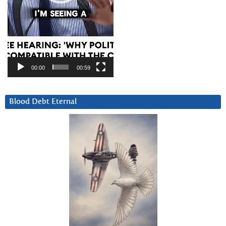
00:00
00:59
Blood Debt Eternal