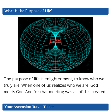
What is the Purpose of Life?
The purpose of life is enlightenment, to know who we
truly are. When one of us realizes who we are, God
meets God. And for that meeting was all of this created.
Your Ascension Travel Ticket