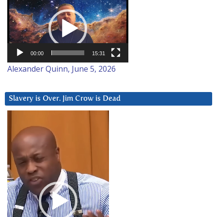
Video
Player
00:00
15:31
Alexander Quinn, June 5, 2026
Slavery is Over. Jim Crow is Dead
Video
Player