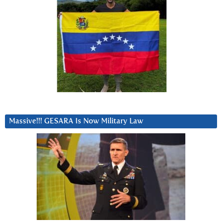
Massive!!! GESARA Is Now Military Law