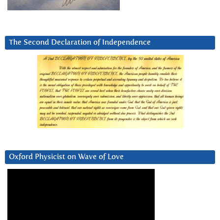
The Second Declaration of Independence
Oxford Physicist on Wave of Love