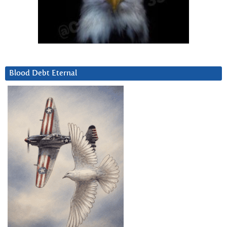
Blood Debt Eternal