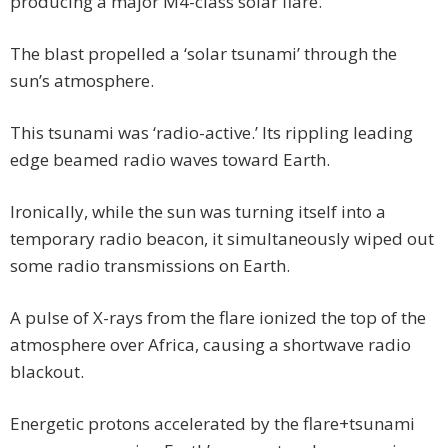
producing a major M4-class solar flare.
The blast propelled a ‘solar tsunami’ through the
sun’s atmosphere.
This tsunami was ‘radio-active.’ Its rippling leading
edge beamed radio waves toward Earth.
Ironically, while the sun was turning itself into a
temporary radio beacon, it simultaneously wiped out
some radio transmissions on Earth.
A pulse of X-rays from the flare ionized the top of the
atmosphere over Africa, causing a shortwave radio
blackout.
Energetic protons accelerated by the flare+tsunami