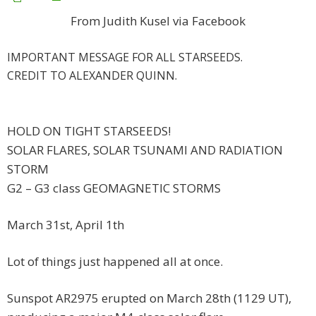
From Judith Kusel via Facebook
IMPORTANT MESSAGE FOR ALL STARSEEDS.
CREDIT TO ALEXANDER QUINN.
HOLD ON TIGHT STARSEEDS!
SOLAR FLARES, SOLAR TSUNAMI AND RADIATION
STORM
G2 – G3 class GEOMAGNETIC STORMS
March 31st, April 1th
Lot of things just happened all at once.
Sunspot AR2975 erupted on March 28th (1129 UT),