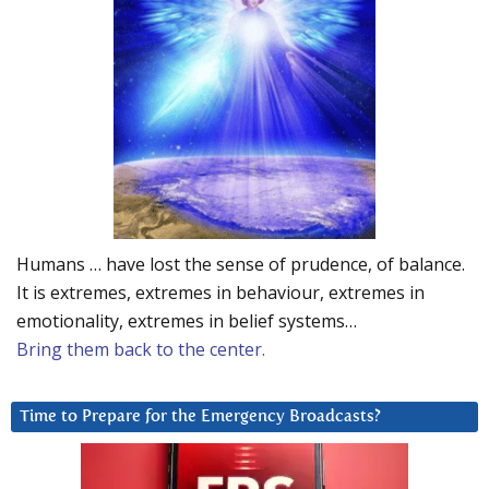
Humans … have lost the sense of prudence, of balance.
It is extremes, extremes in behaviour, extremes in
emotionality, extremes in belief systems…
Bring them back to the center.
Time to Prepare for the Emergency Broadcasts?