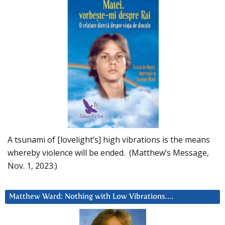
A tsunami of [lovelight’s] high vibrations is the means
whereby violence will be ended. (Matthew’s Message,
Nov. 1, 2023.)
Matthew Ward: Nothing with Low Vibrations….