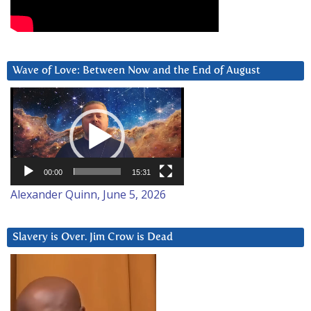
Wave of Love: Between Now and the End of August
Video
Player
00:00
15:31
Alexander Quinn, June 5, 2026
Slavery is Over. Jim Crow is Dead
Video
Player