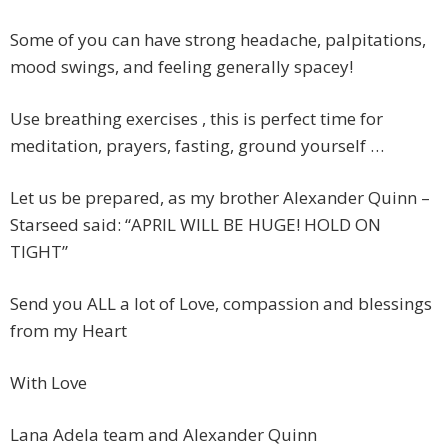
Some of you can have strong headache, palpitations,
mood swings, and feeling generally spacey!
Use breathing exercises , this is perfect time for
meditation, prayers, fasting, ground yourself …
Let us be prepared, as my brother Alexander Quinn –
Starseed said: “APRIL WILL BE HUGE! HOLD ON
TIGHT”
Send you ALL a lot of Love, compassion and blessings
from my Heart
With Love
Lana Adela team and Alexander Quinn