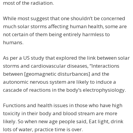
most of the radiation.
While most suggest that one shouldn’t be concerned
much solar storms affecting human health, some are
not certain of them being entirely harmless to
humans.
As per a US study that explored the link between solar
storms and cardiovascular diseases, “Interactions
between [geomagnetic disturbances] and the
autonomic nervous system are likely to induce a
cascade of reactions in the body’s electrophysiology.
Functions and health issues in those who have high
toxicity in their body and blood stream are more
likely. So when new age people said, Eat light, drink
lots of water, practice time is over.