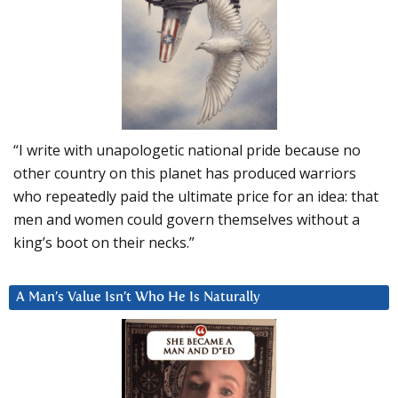
“I write with unapologetic national pride because no
other country on this planet has produced warriors
who repeatedly paid the ultimate price for an idea: that
men and women could govern themselves without a
king’s boot on their necks.”
A Man’s Value Isn’t Who He Is Naturally