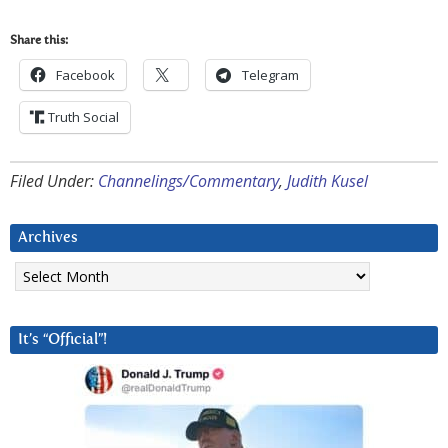
Share this:
Facebook
Telegram
Truth Social
Filed Under:
Channelings/Commentary
,
Judith Kusel
Archives
Archives
It’s “Official”!