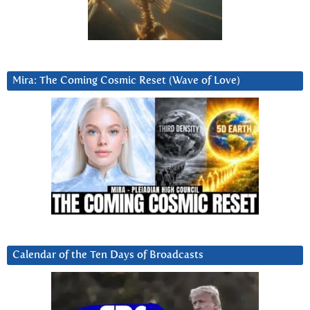
Mira: The Coming Cosmic Reset (Wave of Love)
Calendar of the Ten Days of Broadcasts