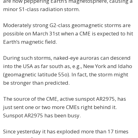
are now peppering Earth’s magnetosphere, causing a
minor S1-class radiation storm.
Moderately strong G2-class geomagnetic storms are
possible on March 31st when a CME is expected to hit
Earth’s magnetic field.
During such storms, naked-eye auroras can descend
into the USA as far south as, e.g., New York and Idaho
(geomagnetic latitude 55o). In fact, the storm might
be stronger than predicted.
The source of the CME, active sunspot AR2975, has
just sent one or two more CMEs right behind it.
Sunspot AR2975 has been busy.
Since yesterday it has exploded more than 17 times