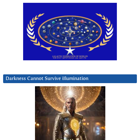
Darkness Cannot Survive iIlumination