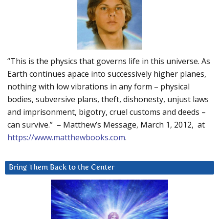
“This is the physics that governs life in this universe. As
Earth continues apace into successively higher planes,
nothing with low vibrations in any form – physical
bodies, subversive plans, theft, dishonesty, unjust laws
and imprisonment, bigotry, cruel customs and deeds –
can survive.” – Matthew’s Message, March 1, 2012, at
https://www.matthewbooks.com
.
Bring Them Back to the Center