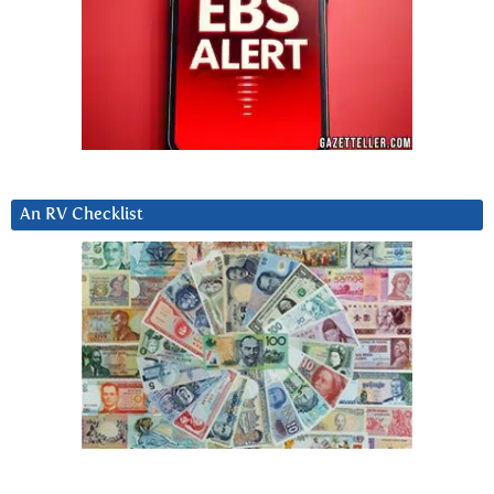
An RV Checklist