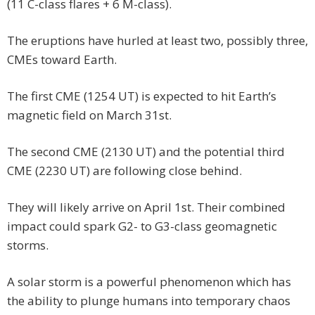
(11 C-class flares + 6 M-class).
The eruptions have hurled at least two, possibly three,
CMEs toward Earth.
The first CME (1254 UT) is expected to hit Earth’s
magnetic field on March 31st.
The second CME (2130 UT) and the potential third
CME (2230 UT) are following close behind.
They will likely arrive on April 1st. Their combined
impact could spark G2- to G3-class geomagnetic
storms.
A solar storm is a powerful phenomenon which has
the ability to plunge humans into temporary chaos