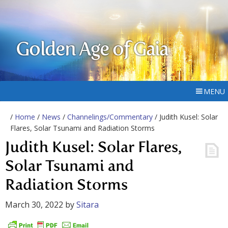
Golden Age of Gaia
MENU
/
Home
/
News
/
Channelings/Commentary
/ Judith Kusel: Solar
Flares, Solar Tsunami and Radiation Storms
Judith Kusel: Solar Flares,
Solar Tsunami and
Radiation Storms
March 30, 2022
by
Sitara