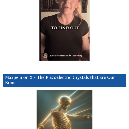
Maxpein on X ~ The Piezoelectric Crystals that are Our
Bones