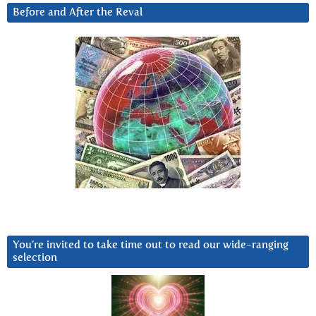
Before and After the Reval
You’re invited to take time out to read our wide-ranging
selection