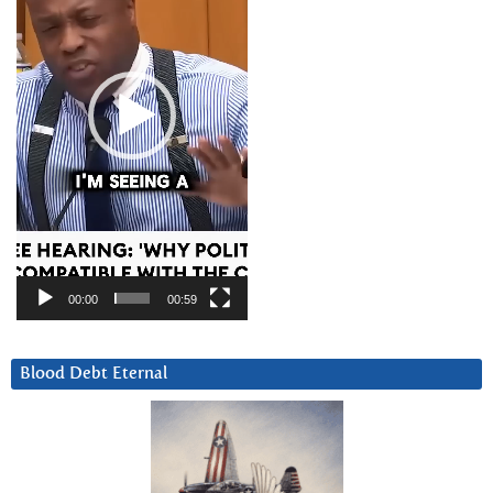
00:00
00:59
Blood Debt Eternal