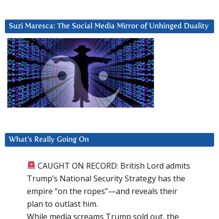
Suzi Maresca: The Social Media Mirror of Unhinged Duality
What’s Really Going On
CAUGHT ON RECORD: British Lord admits
Trump’s National Security Strategy has the
empire “on the ropes”—and reveals their
plan to outlast him.
While media screams Trump sold out, the