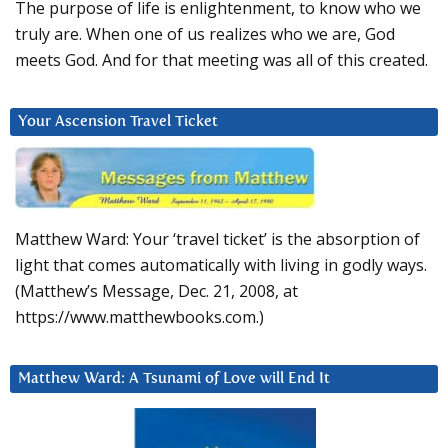
The purpose of life is enlightenment, to know who we
truly are. When one of us realizes who we are, God
meets God. And for that meeting was all of this created.
Your Ascension Travel Ticket
Matthew Ward: Your ‘travel ticket’ is the absorption of
light that comes automatically with living in godly ways.
(Matthew’s Message, Dec. 21, 2008, at
https://www.matthewbooks.com.)
Matthew Ward: A Tsunami of Love will End It