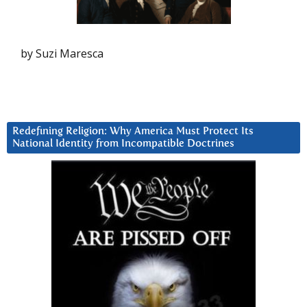
by Suzi Maresca
Redefining Religion: Why America Must Protect Its
National Identity from Incompatible Doctrines