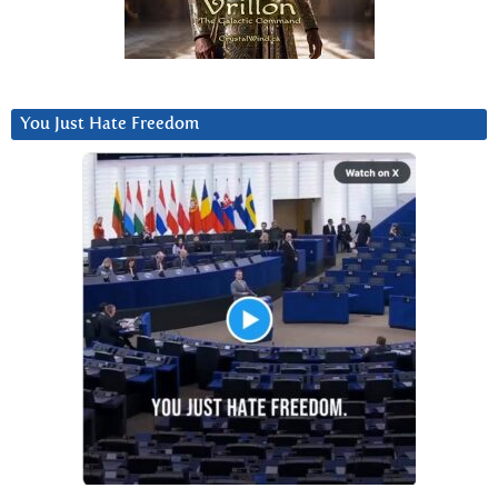
You Just Hate Freedom