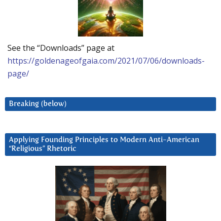
See the “Downloads” page at
https://goldenageofgaia.com/2021/07/06/downloads-
page/
Breaking (below)
Applying Founding Principles to Modern Anti-American
“Religious” Rhetoric