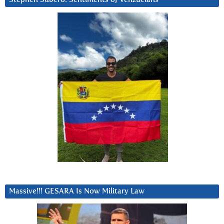
Massive!!! GESARA Is Now Military Law