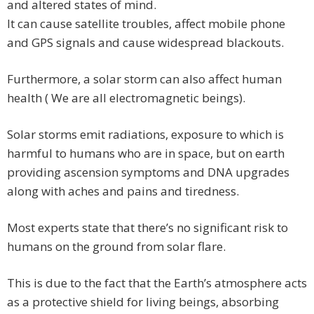
and altered states of mind.
It can cause satellite troubles, affect mobile phone
and GPS signals and cause widespread blackouts.
Furthermore, a solar storm can also affect human
health ( We are all electromagnetic beings).
Solar storms emit radiations, exposure to which is
harmful to humans who are in space, but on earth
providing ascension symptoms and DNA upgrades
along with aches and pains and tiredness.
Most experts state that there’s no significant risk to
humans on the ground from solar flare.
This is due to the fact that the Earth’s atmosphere acts
as a protective shield for living beings, absorbing