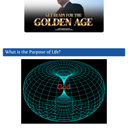
What is the Purpose of Life?