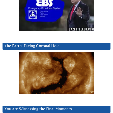
The Earth-Facing Coronal Hole
You are Witnessing the Final Moments