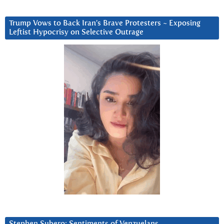
Trump Vows to Back Iran’s Brave Protesters ~ Exposing
Leftist Hypocrisy on Selective Outrage
Stephen Subero: Sentiments of Venzuelans