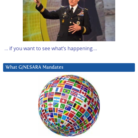
… if you want to see what’s happening….
What G/NESARA Mandates