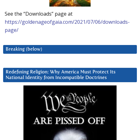
See the “Downloads” page at
https://goldenageofgaia.com/2021/07/06/downloads-
page/
Breaking (below)
Redefining Religion: Why America Must Protect Its
National Identity from Incompatible Doctrines