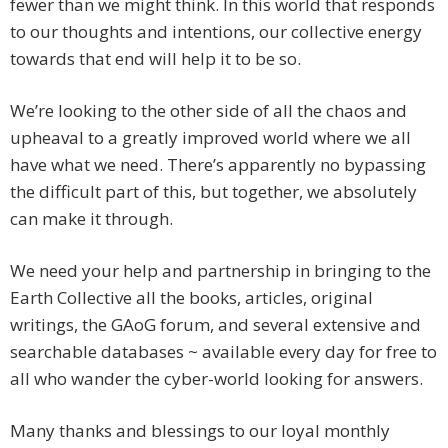
fewer than we might think. In this world that responds
to our thoughts and intentions, our collective energy
towards that end will help it to be so.
We’re looking to the other side of all the chaos and
upheaval to a greatly improved world where we all
have what we need. There’s apparently no bypassing
the difficult part of this, but together, we absolutely
can make it through.
We need your help and partnership in bringing to the
Earth Collective all the books, articles, original
writings, the GAoG forum, and several extensive and
searchable databases ~ available every day for free to
all who wander the cyber-world looking for answers.
Many thanks and blessings to our loyal monthly