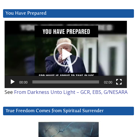
You Have Prepared
Video
Player
00:00
02:00
See
From Darkness Unto Light – GCR, EBS, G/NESARA
True Freedom Comes from Spiritual Surrender