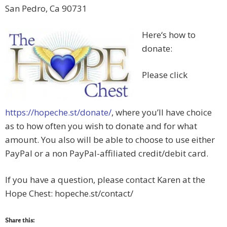
San Pedro, Ca 90731
Here‘s how to
donate:
Please click
https://hopeche.st/donate/
, where you’ll have choice
as to how often you wish to donate and for what
amount. You also will be able to choose to use either
PayPal or a non PayPal-affiliated credit/debit card.
If you have a question, please contact Karen at the
Hope Chest: hopeche.st/contact/
Share this: