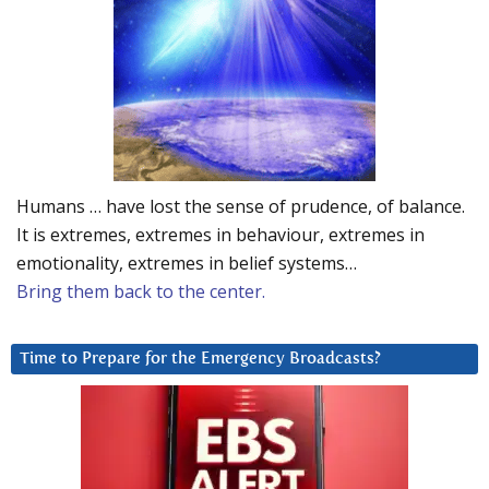
Humans … have lost the sense of prudence, of balance.
It is extremes, extremes in behaviour, extremes in
emotionality, extremes in belief systems…
Bring them back to the center.
Time to Prepare for the Emergency Broadcasts?