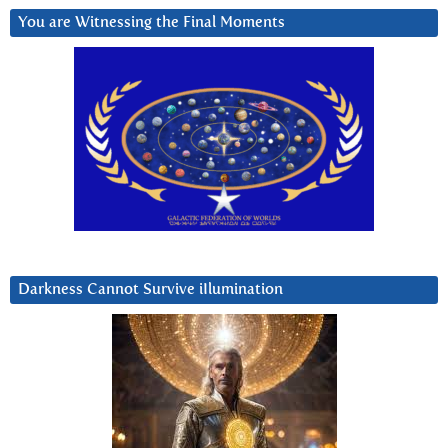
You are Witnessing the Final Moments
Darkness Cannot Survive iIlumination