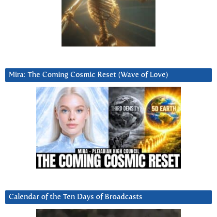
Mira: The Coming Cosmic Reset (Wave of Love)
Calendar of the Ten Days of Broadcasts