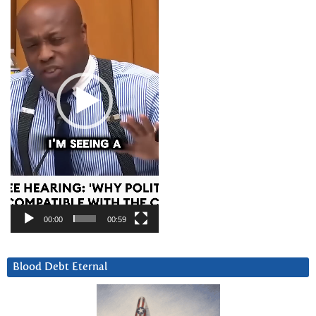
00:00
00:59
Blood Debt Eternal