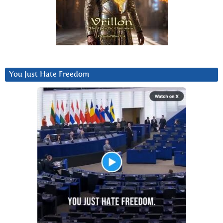
You Just Hate Freedom