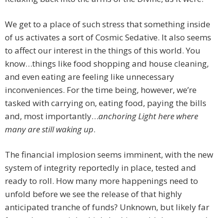
We get to a place of such stress that something inside
of us activates a sort of Cosmic Sedative. It also seems
to affect our interest in the things of this world. You
know…things like food shopping and house cleaning,
and even eating are feeling like unnecessary
inconveniences. For the time being, however, we’re
tasked with carrying on, eating food, paying the bills
and, most importantly…
anchoring Light here where
many are still waking up
.
The financial implosion seems imminent, with the new
system of integrity reportedly in place, tested and
ready to roll. How many more happenings need to
unfold before we see the release of that highly
anticipated tranche of funds? Unknown, but likely far