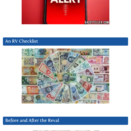
An RV Checklist
Before and After the Reval