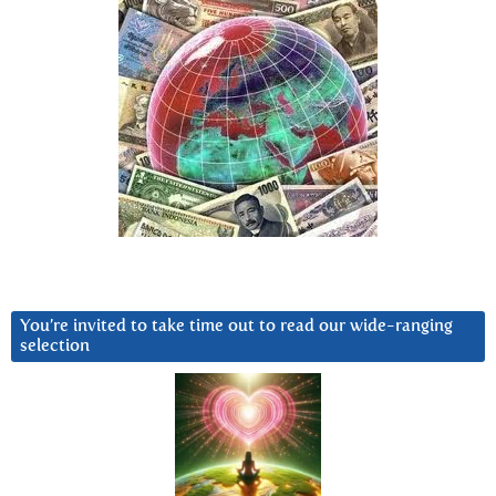
You’re invited to take time out to read our wide-ranging
selection