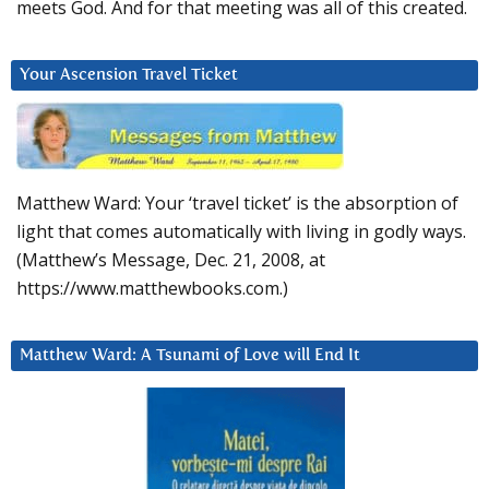
meets God. And for that meeting was all of this created.
Your Ascension Travel Ticket
Matthew Ward: Your ‘travel ticket’ is the absorption of
light that comes automatically with living in godly ways.
(Matthew’s Message, Dec. 21, 2008, at
https://www.matthewbooks.com.)
Matthew Ward: A Tsunami of Love will End It