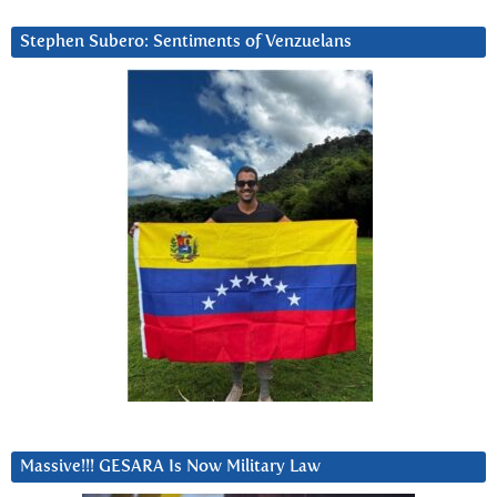
Stephen Subero: Sentiments of Venzuelans
Massive!!! GESARA Is Now Military Law