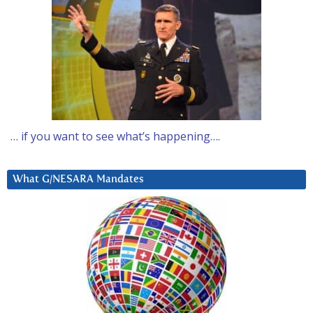
… if you want to see what’s happening….
What G/NESARA Mandates