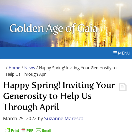
Golden Age of Gaia
MENU
/
Home
/
News
/ Happy Spring! Inviting Your Generosity to
Help Us Through April
Happy Spring! Inviting Your
Generosity to Help Us
Through April
March 25, 2022
by
Suzanne Maresca