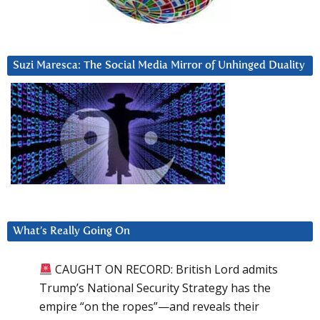
Suzi Maresca: The Social Media Mirror of Unhinged Duality
What’s Really Going On
CAUGHT ON RECORD: British Lord admits
Trump’s National Security Strategy has the
empire “on the ropes”—and reveals their