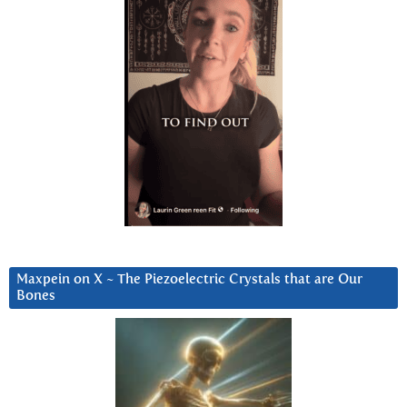
Maxpein on X ~ The Piezoelectric Crystals that are Our
Bones