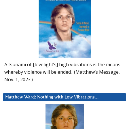
A tsunami of [lovelight’s] high vibrations is the means
whereby violence will be ended. (Matthew’s Message,
Nov. 1, 2023.)
Matthew Ward: Nothing with Low Vibrations….