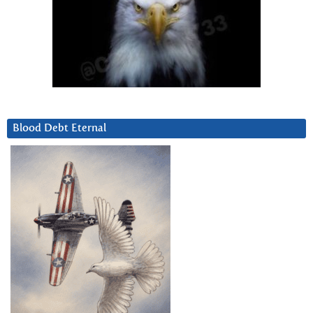
Blood Debt Eternal