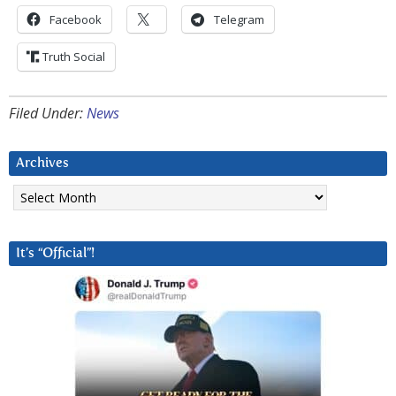
Facebook
Telegram
Truth Social
Filed Under:
News
Archives
Archives
It’s “Official”!