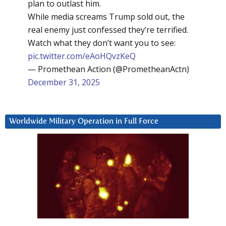
plan to outlast him.
While media screams Trump sold out, the
real enemy just confessed they’re terrified.
Watch what they don’t want you to see:
pic.twitter.com/eAoHQvzKeQ
— Promethean Action (@PrometheanActn)
December 31, 2025
Worldwide Military Operation in Full Force