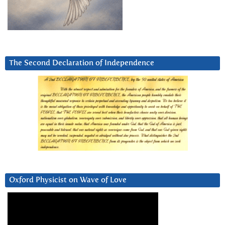
The Second Declaration of Independence
Oxford Physicist on Wave of Love