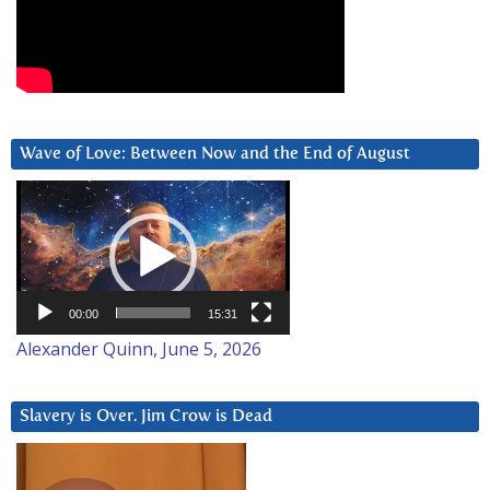
Wave of Love: Between Now and the End of August
Video
Player
00:00
15:31
Alexander Quinn, June 5, 2026
Slavery is Over. Jim Crow is Dead
Video
Player