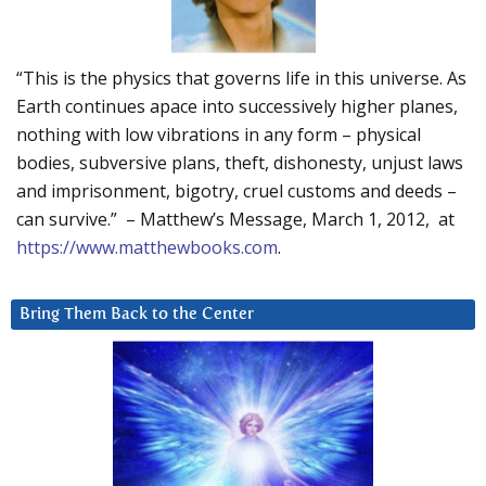
“This is the physics that governs life in this universe. As
Earth continues apace into successively higher planes,
nothing with low vibrations in any form – physical
bodies, subversive plans, theft, dishonesty, unjust laws
and imprisonment, bigotry, cruel customs and deeds –
can survive.” – Matthew’s Message, March 1, 2012, at
https://www.matthewbooks.com
.
Bring Them Back to the Center