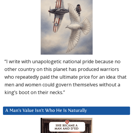
“I write with unapologetic national pride because no
other country on this planet has produced warriors
who repeatedly paid the ultimate price for an idea: that
men and women could govern themselves without a
king’s boot on their necks.”
A Man’s Value Isn’t Who He Is Naturally