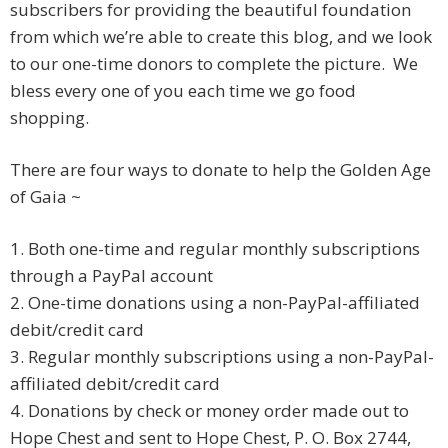
subscribers for providing the beautiful foundation
from which we’re able to create this blog, and we look
to our one-time donors to complete the picture. We
bless every one of you each time we go food
shopping.
There are four ways to donate to help the Golden Age
of Gaia ~
1. Both one-time and regular monthly subscriptions
through a PayPal account
2. One-time donations using a non-PayPal-affiliated
debit/credit card
3. Regular monthly subscriptions using a non-PayPal-
affiliated debit/credit card
4. Donations by check or money order made out to
Hope Chest and sent to Hope Chest, P. O. Box 2744,