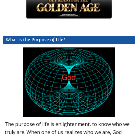
What is the Purpose of Life?
The purpose of life is enlightenment, to know who we
truly are. When one of us realizes who we are, God