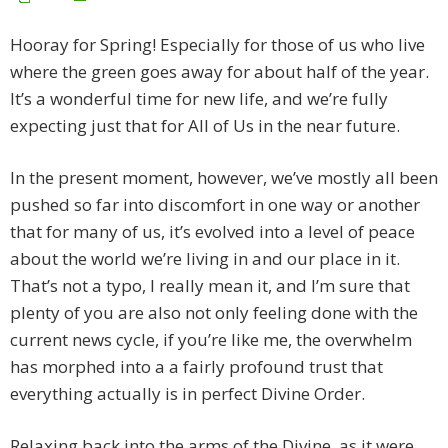
Hooray for Spring! Especially for those of us who live
where the green goes away for about half of the year.
It’s a wonderful time for new life, and we’re fully
expecting just that for All of Us in the near future.
In the present moment, however, we’ve mostly all been
pushed so far into discomfort in one way or another
that for many of us, it’s evolved into a level of peace
about the world we’re living in and our place in it.
That’s not a typo, I really mean it, and I’m sure that
plenty of you are also not only feeling done with the
current news cycle, if you’re like me, the overwhelm
has morphed into a a fairly profound trust that
everything actually is in perfect Divine Order.
Relaxing back into the arms of the Divine, as it were.