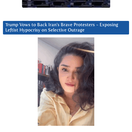
Trump Vows to Back Iran’s Brave Protesters ~ Exposing
Leftist Hypocrisy on Selective Outrage