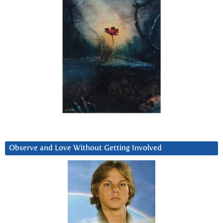
Observe and Love Without Getting Involved