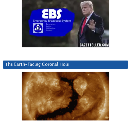
The Earth-Facing Coronal Hole