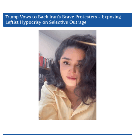
Trump Vows to Back Iran’s Brave Protesters ~ Exposing
Leftist Hypocrisy on Selective Outrage