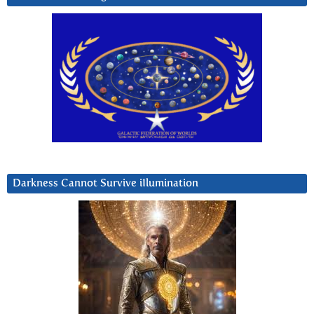
Darkness Cannot Survive iIlumination