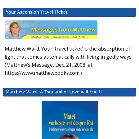
Your Ascension Travel Ticket
Matthew Ward: Your ‘travel ticket’ is the absorption of
light that comes automatically with living in godly ways.
(Matthew’s Message, Dec. 21, 2008, at
https://www.matthewbooks.com.)
Matthew Ward: A Tsunami of Love will End It