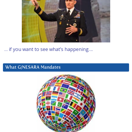
… if you want to see what’s happening….
What G/NESARA Mandates