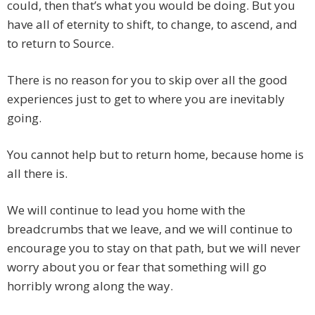
could, then that’s what you would be doing. But you
have all of eternity to shift, to change, to ascend, and
to return to Source.
There is no reason for you to skip over all the good
experiences just to get to where you are inevitably
going.
You cannot help but to return home, because home is
all there is.
We will continue to lead you home with the
breadcrumbs that we leave, and we will continue to
encourage you to stay on that path, but we will never
worry about you or fear that something will go
horribly wrong along the way.