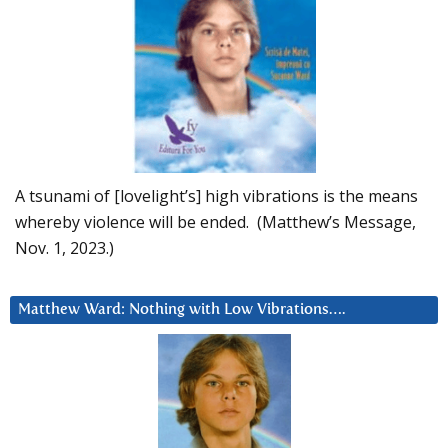
A tsunami of [lovelight’s] high vibrations is the means
whereby violence will be ended. (Matthew’s Message,
Nov. 1, 2023.)
Matthew Ward: Nothing with Low Vibrations….