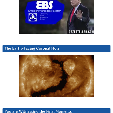
The Earth-Facing Coronal Hole
You are Witnessing the Final Moments