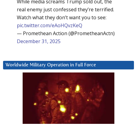
While media screams Trump sold out, the
real enemy just confessed they’re terrified.
Watch what they don’t want you to see:
pic.twitter.com/eAoHQvzKeQ
— Promethean Action (@PrometheanActn)
December 31, 2025
Worldwide Military Operation in Full Force