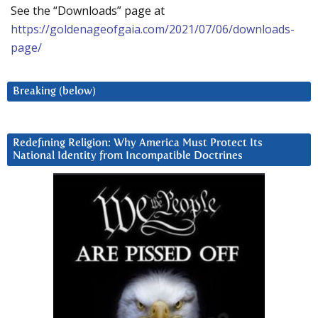
See the “Downloads” page at
https://goldenageofgaia.com/2021/07/06/downloads-
page/
Breaking (below)
Redefining Religion: Why America Must Protect Its
National Identity from Incompatible Doctrines