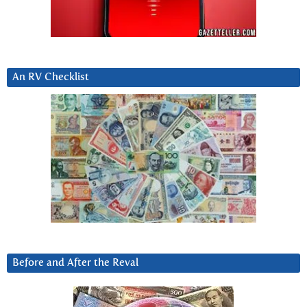
An RV Checklist
Before and After the Reval