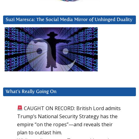
Suzi Maresca: The Social Media Mirror of Unhinged Duality
What’s Really Going On
CAUGHT ON RECORD: British Lord admits
Trump’s National Security Strategy has the
empire “on the ropes”—and reveals their
plan to outlast him.