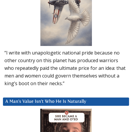
“I write with unapologetic national pride because no
other country on this planet has produced warriors
who repeatedly paid the ultimate price for an idea: that
men and women could govern themselves without a
king’s boot on their necks.”
A Man’s Value Isn’t Who He Is Naturally