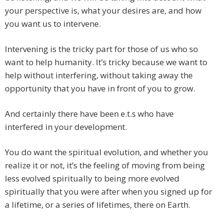
your perspective is, what your desires are, and how
you want us to intervene.
Intervening is the tricky part for those of us who so
want to help humanity. It’s tricky because we want to
help without interfering, without taking away the
opportunity that you have in front of you to grow.
And certainly there have been e.t.s who have
interfered in your development.
You do want the spiritual evolution, and whether you
realize it or not, it’s the feeling of moving from being
less evolved spiritually to being more evolved
spiritually that you were after when you signed up for
a lifetime, or a series of lifetimes, there on Earth.