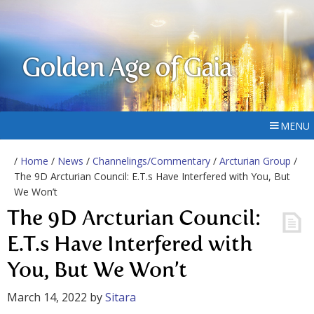
Golden Age of Gaia
MENU
/
Home
/
News
/
Channelings/Commentary
/
Arcturian Group
/
The 9D Arcturian Council: E.T.s Have Interfered with You, But
We Won’t
The 9D Arcturian Council:
E.T.s Have Interfered with
You, But We Won’t
March 14, 2022
by
Sitara