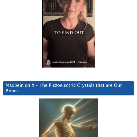
Maxpein on X ~ The Piezoelectric Crystals that are Our
Bones