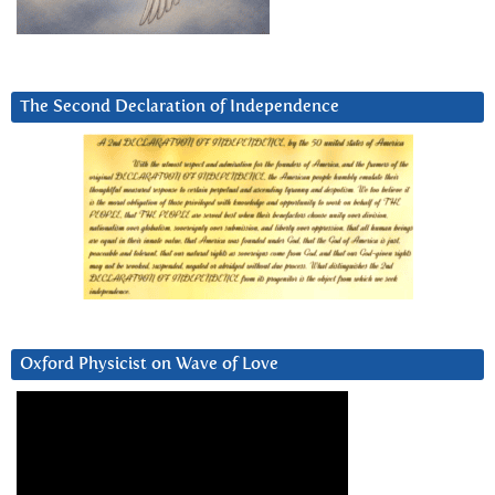
The Second Declaration of Independence
Oxford Physicist on Wave of Love