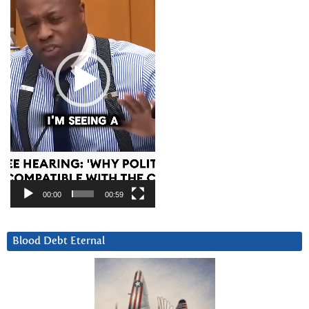
00:00
00:59
Blood Debt Eternal