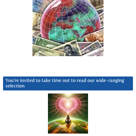
You’re invited to take time out to read our wide-ranging
selection