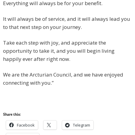
Everything will always be for your benefit.
It will always be of service, and it will always lead you
to that next step on your journey.
Take each step with joy, and appreciate the
opportunity to take it, and you will begin living
happily ever after right now.
We are the Arcturian Council, and we have enjoyed
connecting with you.”
Share this:
Facebook
Telegram