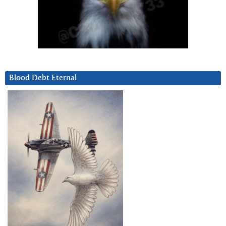
Blood Debt Eternal