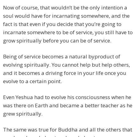
Now of course, that wouldn’t be the only intention a
soul would have for incarnating somewhere, and the
fact is that even if you decide that you’re going to
incarnate somewhere to be of service, you still have to
grow spiritually before you can be of service.
Being of service becomes a natural byproduct of
evolving spiritually. You cannot help but help others,
and it becomes a driving force in your life once you
evolve to a certain point.
Even Yeshua had to evolve his consciousness when he
was there on Earth and became a better teacher as he
grew spiritually.
The same was true for Buddha and all the others that