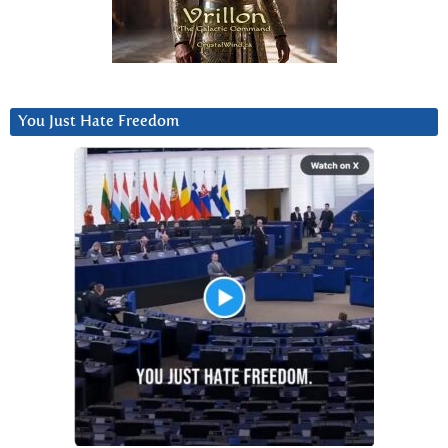
You Just Hate Freedom