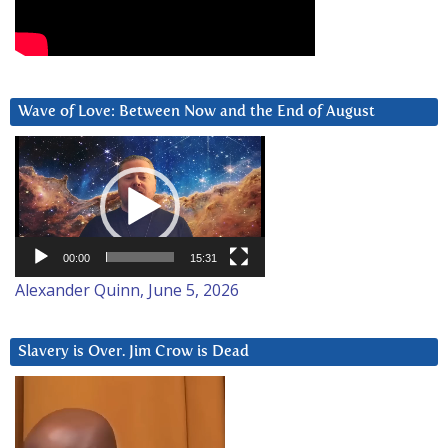
Wave of Love: Between Now and the End of August
Video
Player
00:00
15:31
Alexander Quinn, June 5, 2026
Slavery is Over. Jim Crow is Dead
Video
Player