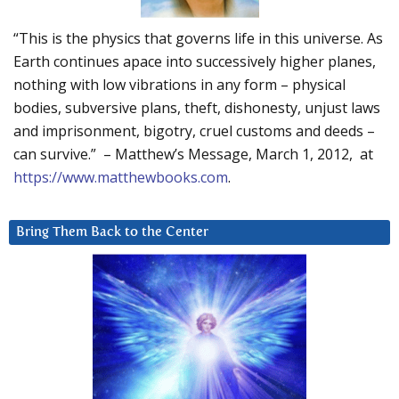
“This is the physics that governs life in this universe. As
Earth continues apace into successively higher planes,
nothing with low vibrations in any form – physical
bodies, subversive plans, theft, dishonesty, unjust laws
and imprisonment, bigotry, cruel customs and deeds –
can survive.” – Matthew’s Message, March 1, 2012, at
https://www.matthewbooks.com
.
Bring Them Back to the Center