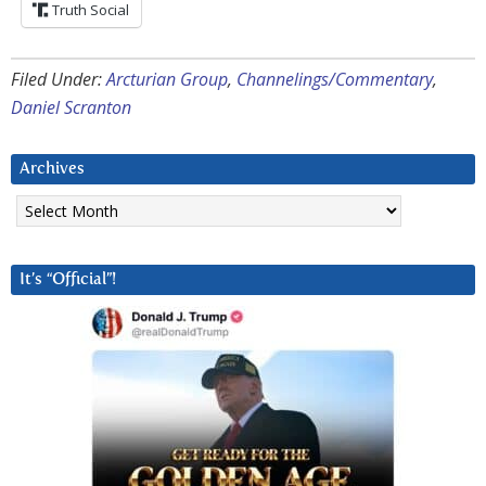
Truth Social
Filed Under:
Arcturian Group
,
Channelings/Commentary
,
Daniel Scranton
Archives
Archives
It’s “Official”!