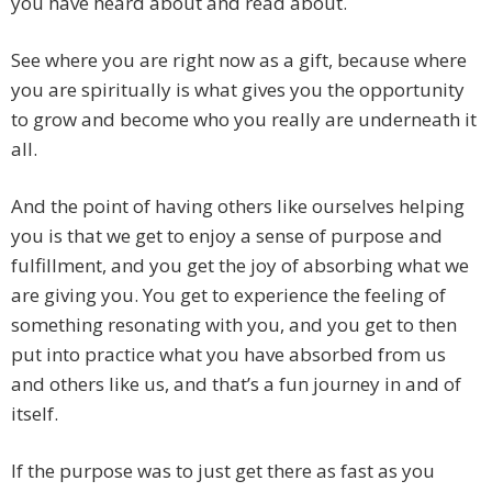
you have heard about and read about.
See where you are right now as a gift, because where
you are spiritually is what gives you the opportunity
to grow and become who you really are underneath it
all.
And the point of having others like ourselves helping
you is that we get to enjoy a sense of purpose and
fulfillment, and you get the joy of absorbing what we
are giving you. You get to experience the feeling of
something resonating with you, and you get to then
put into practice what you have absorbed from us
and others like us, and that’s a fun journey in and of
itself.
If the purpose was to just get there as fast as you