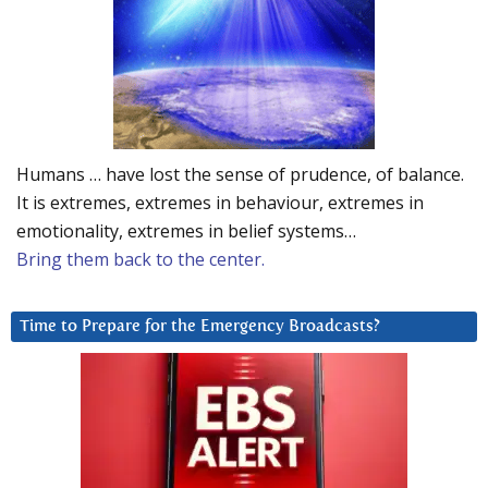
Humans … have lost the sense of prudence, of balance.
It is extremes, extremes in behaviour, extremes in
emotionality, extremes in belief systems…
Bring them back to the center.
Time to Prepare for the Emergency Broadcasts?