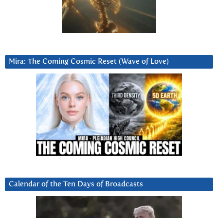
Mira: The Coming Cosmic Reset (Wave of Love)
Calendar of the Ten Days of Broadcasts