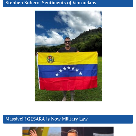
Stephen Subero: Sentiments of Venzuelans
Massive!!! GESARA Is Now Military Law