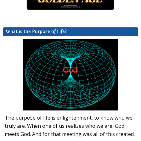
What is the Purpose of Life?
The purpose of life is enlightenment, to know who we
truly are. When one of us realizes who we are, God
meets God. And for that meeting was all of this created.