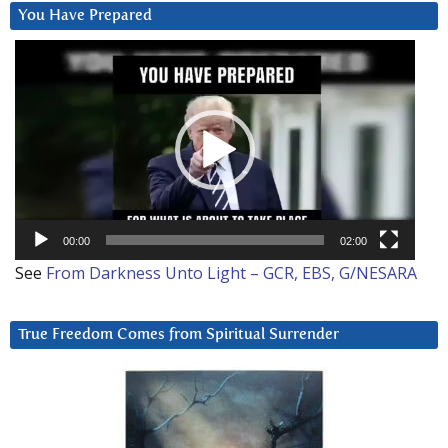
You Have Prepared
Video
Player
00:00
02:00
See
From Darkness Unto Light – GCR, EBS, G/NESARA
True Freedom Comes from Spiritual Surrender