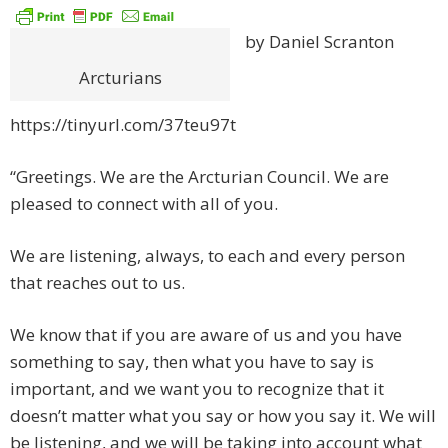
by Daniel Scranton
Arcturians
https://tinyurl.com/37teu97t
“Greetings. We are the Arcturian Council. We are
pleased to connect with all of you.
We are listening, always, to each and every person
that reaches out to us.
We know that if you are aware of us and you have
something to say, then what you have to say is
important, and we want you to recognize that it
doesn’t matter what you say or how you say it. We will
be listening, and we will be taking into account what