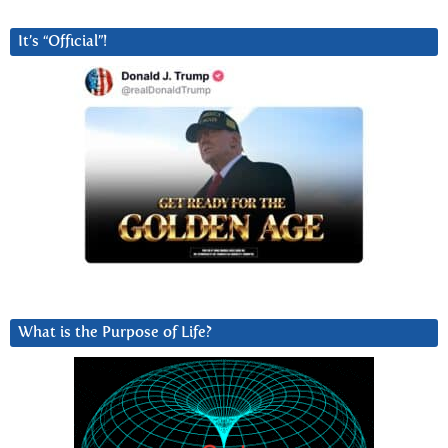
It’s “Official”!
What is the Purpose of Life?