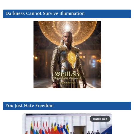
Darkness Cannot Survive iIlumination
You Just Hate Freedom