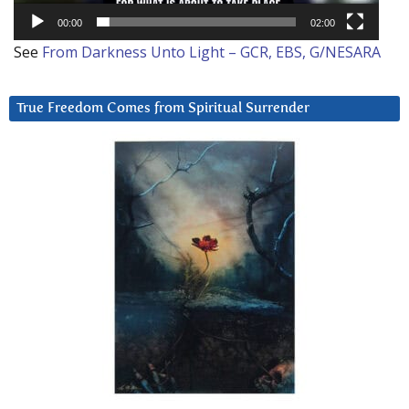
00:00
02:00
See
From Darkness Unto Light – GCR, EBS, G/NESARA
True Freedom Comes from Spiritual Surrender