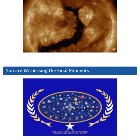
You are Witnessing the Final Moments