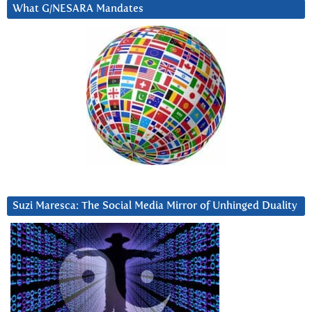
What G/NESARA Mandates
Suzi Maresca: The Social Media Mirror of Unhinged Duality