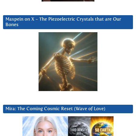
Maxpein on X ~ The Piezoelectric Crystals that are Our
Bones
Mira: The Coming Cosmic Reset (Wave of Love)