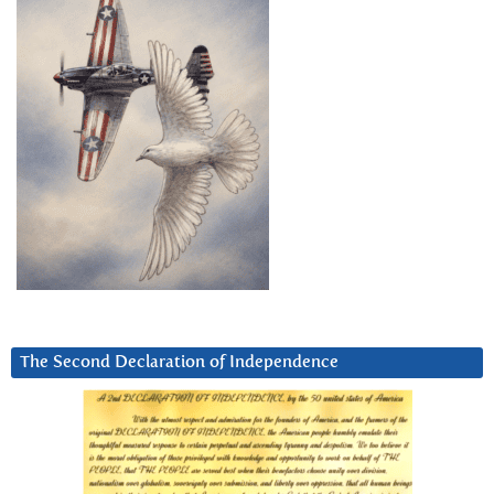
The Second Declaration of Independence