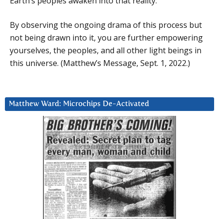
Earth’s peoples awaken into that reality.
By observing the ongoing drama of this process but
not being drawn into it, you are further empowering
yourselves, the peoples, and all other light beings in
this universe. (Matthew’s Message, Sept. 1, 2022.)
Matthew Ward: Microchips De-Activated