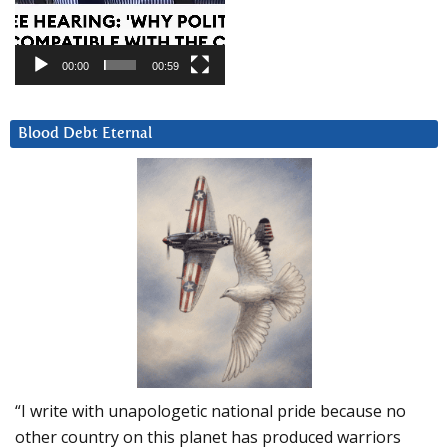
00:00
00:59
Blood Debt Eternal
“I write with unapologetic national pride because no
other country on this planet has produced warriors