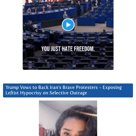
Trump Vows to Back Iran’s Brave Protesters ~ Exposing
Leftist Hypocrisy on Selective Outrage