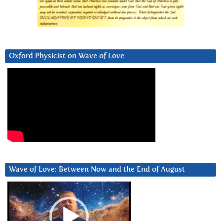
Oxford Physicist on Wave of Love
Wave of Love: Between Now and the End of August
Video
Player