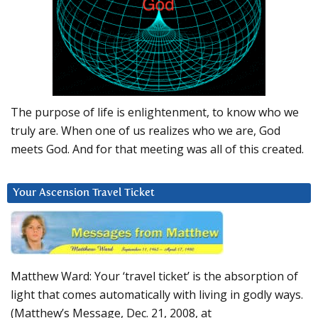
The purpose of life is enlightenment, to know who we
truly are. When one of us realizes who we are, God
meets God. And for that meeting was all of this created.
Your Ascension Travel Ticket
Matthew Ward: Your ‘travel ticket’ is the absorption of
light that comes automatically with living in godly ways.
(Matthew’s Message, Dec. 21, 2008, at