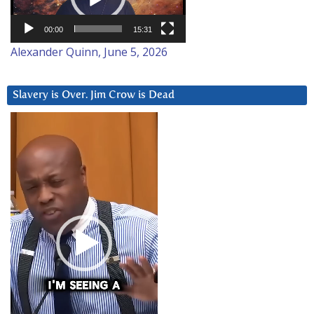
00:00
15:31
Alexander Quinn, June 5, 2026
Slavery is Over. Jim Crow is Dead
Video
Player