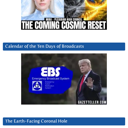
Calendar of the Ten Days of Broadcasts
The Earth-Facing Coronal Hole