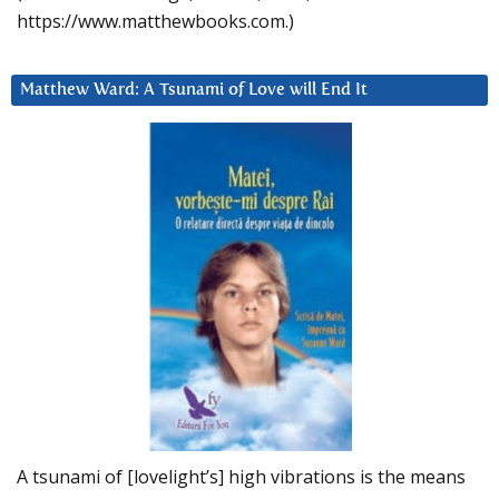
https://www.matthewbooks.com.)
Matthew Ward: A Tsunami of Love will End It
A tsunami of [lovelight’s] high vibrations is the means