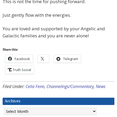
This is not the time for pushing forward.
Just gently flow with the energies.
You are loved and supported by your Angelic and
Galactic families and you are never alone!
Share this:
Facebook
Telegram
Truth Social
Filed Under:
Celia Fenn
,
Channelings/Commentary
,
News
Archives
Archives