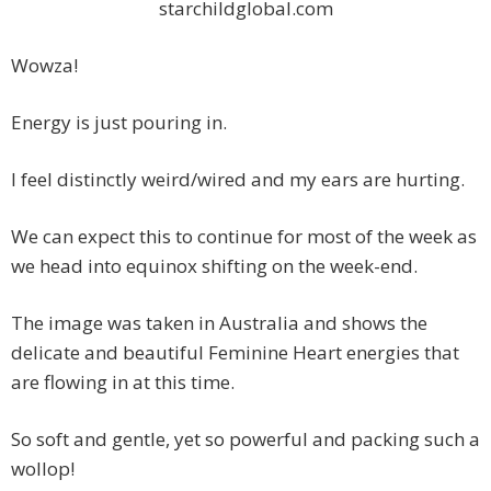
starchildglobal.com
Wowza!
Energy is just pouring in.
I feel distinctly weird/wired and my ears are hurting.
We can expect this to continue for most of the week as
we head into equinox shifting on the week-end.
The image was taken in Australia and shows the
delicate and beautiful Feminine Heart energies that
are flowing in at this time.
So soft and gentle, yet so powerful and packing such a
wollop!