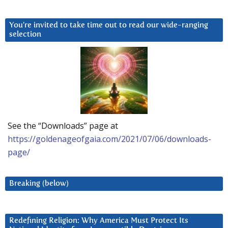
You’re invited to take time out to read our wide-ranging
selection
See the “Downloads” page at
https://goldenageofgaia.com/2021/07/06/downloads-
page/
Breaking (below)
Redefining Religion: Why America Must Protect Its