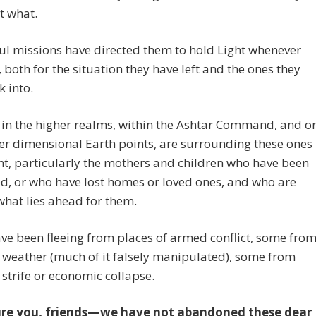
t what.
ul missions have directed them to hold Light whenever
, both for the situation they have left and the ones they
 into.
s in the higher realms, within the Ashtar Command, and o
er dimensional Earth points, are surrounding these ones
ht, particularly the mothers and children who have been
d, or who have lost homes or loved ones, and who are
hat lies ahead for them.
e been fleeing from places of armed conflict, some fro
weather (much of it falsely manipulated), some from
l strife or economic collapse.
re you, friends—we have not abandoned these dear