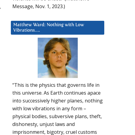
Message, Nov. 1, 2023.)
,
Matthew Ward: Nothing with Low
Vibrations….
,
“This is the physics that governs life in
this universe. As Earth continues apace
into successively higher planes, nothing
with low vibrations in any form –
physical bodies, subversive plans, theft,
dishonesty, unjust laws and
imprisonment, bigotry, cruel customs