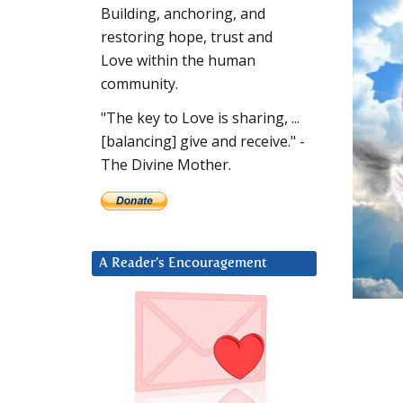
Building, anchoring, and
restoring hope, trust and
Love within the human
community.
"The key to Love is sharing, ...
[balancing] give and receive." -
The Divine Mother.
A Reader’s Encouragement