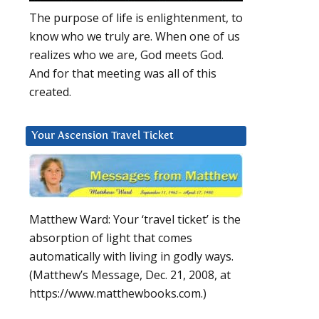
The purpose of life is enlightenment, to
know who we truly are. When one of us
realizes who we are, God meets God.
And for that meeting was all of this
created.
Your Ascension Travel Ticket
Matthew Ward: Your ‘travel ticket’ is the
absorption of light that comes
automatically with living in godly ways.
(Matthew’s Message, Dec. 21, 2008, at
https://www.matthewbooks.com.)