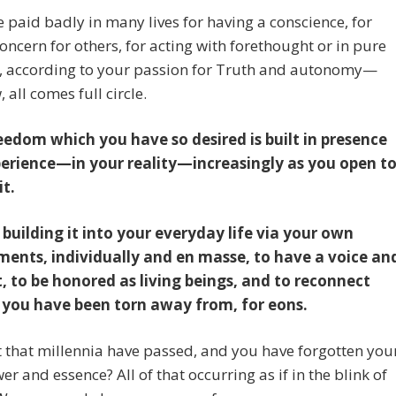
 paid badly in many lives for having a conscience, for
oncern for others, for acting with forethought or in pure
, according to your passion for Truth and autonomy—
 all comes full circle.
eedom which you have so desired is built in presence
erience—in your reality—increasingly as you open t
it.
 building it into your everyday life via your own
ments, individually and en masse, to have a voice an
t, to be honored as living beings, and to reconnect
l you have been torn away from, for eons.
t that millennia have passed, and you have forgotten you
er and essence? All of that occurring as if in the blink of