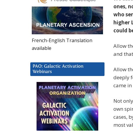
ones, n
who sen
higher 
could b
French-English Translation
Allow th
available
and that
PAO: Galactic Activation
Allow th
Webinars
deeply f
came in 
Not only
own spi
cases, b
most val