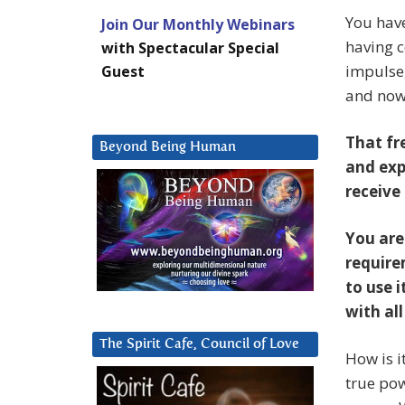
You have
Join Our Monthly Webinars
having c
with Spectacular Special
impulse
Guest
and now,
That fr
Beyond Being Human
and exp
receive 
You are
require
to use i
with al
The Spirit Cafe, Council of Love
How is i
true pow