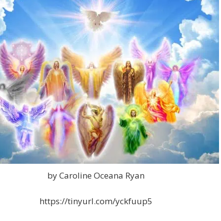
by Caroline Oceana Ryan
https://tinyurl.com/yckfuup5