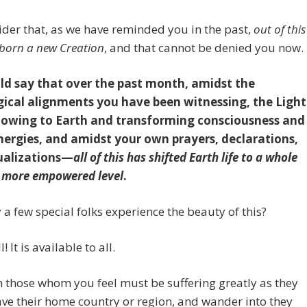
ider that, as we have reminded you in the past,
out of this
 born a new Creation
, and that cannot be denied you now.
d say that over the past month, amidst the
gical alignments you have been witnessing, the Light
lowing to Earth and transforming consciousness and
nergies, and amidst your own prayers, declarations,
ualizations—
all of this has shifted Earth life to a whole
r more empowered level
.
 a few special folks experience the beauty of this?
l! It is available to all.
n those whom you feel must be suffering greatly as they
ve their home country or region, and wander into they