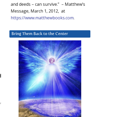
and deeds – can survive.” – Matthew’s
Message, March 1, 2012, at
https://www.matthewbooks.com
.
Bring Them Back to the Center
o
d
r