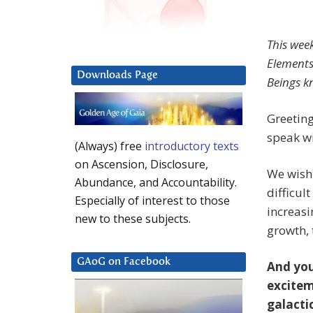
This wee
Elements,
Downloads Page
Beings k
Greeting
speak wi
(Always) free
introductory texts
on Ascension, Disclosure,
We wish 
Abundance, and Accountability.
difficul
Especially of interest to those
increasi
new to these subjects.
growth,
GAoG on Facebook
And you
excitem
galacti