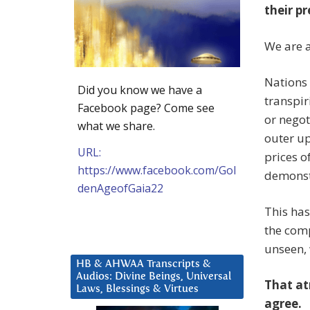
their pr
We are 
Nations
Did you know we have a
transpir
Facebook page? Come see
or negot
what we share.
outer up
URL:
prices o
https://www.facebook.com/Gol
demonstr
denAgeofGaia22
This has
the comp
unseen, 
HB & AHWAA Transcripts &
Audios: Divine Beings, Universal
That at
Laws, Blessings & Virtues
agree.