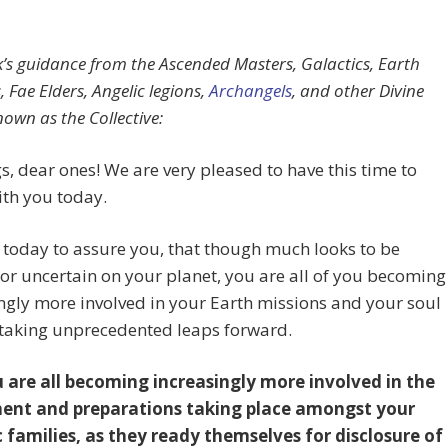
k’s guidance from the Ascended Masters, Galactics, Earth
 Fae Elders, Angelic legions,
Archangels
, and other Divine
nown as the Collective:
s, dear ones! We are very pleased to have this time to
th you today.
today to assure you, that though much looks to be
t or uncertain on your planet, you are all of you becoming
ngly more involved in your Earth missions and your soul
 taking unprecedented leaps forward.
 are all becoming increasingly more involved in the
ent and preparations taking place amongst your
c families, as they ready themselves for disclosure of