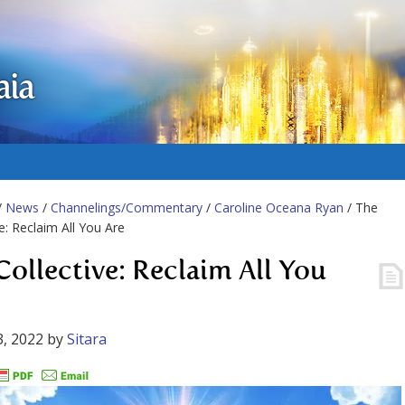
aia
/
News
/
Channelings/Commentary
/
Caroline Oceana Ryan
/ The
ve: Reclaim All You Are
Collective: Reclaim All You
, 2022
by
Sitara