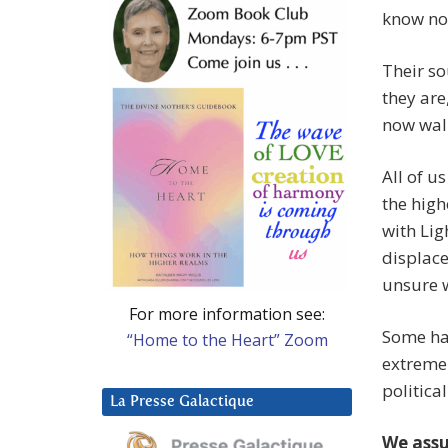
know no
Their so
they are
now walk
All of u
the high
with Lig
displace
unsure w
For more information see:
Some hav
“Home to the Heart” Zoom
extreme 
politica
La Presse Galactique
We assu