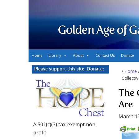
Golden Age of G
Home
Library
About
Contact Us
Donate
Please support this site. Donate:
/
Home
Collecti
The 
Are
March 13
A 501(c)(3) tax-exempt non-
profit