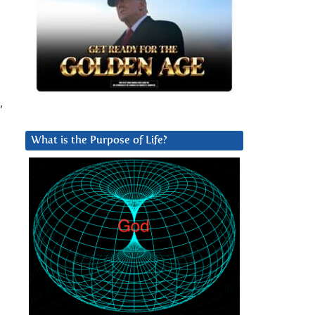
,
What is the Purpose of Life?