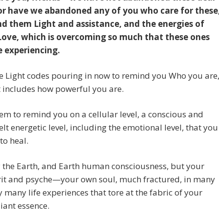
or have we abandoned any of you who care for these
d them Light and assistance, and the energies of
Love, which is overcoming so much that these ones
e experiencing.
e Light codes pouring in now to remind you Who you are
 includes how powerful you are.
em to remind you on a cellular level, a conscious and
elt energetic level, including the emotional level, that you
to heal.
 the Earth, and Earth human consciousness, but your
rit and psyche—your own soul, much fractured, in many
y many life experiences that tore at the fabric of your
iant essence.