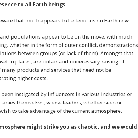
esence to all Earth beings.
aware that much appears to be tenuous on Earth now.
 and populations appear to be on the move, with much
ing, whether in the form of outer conflict, demonstrations
iations between groups (or lack of them). Amongst that
set in places, are unfair and unnecessary raising of
f many products and services that need not be
ating higher costs.
 been instigated by influencers in various industries or
anies themselves, whose leaders, whether seen or
wish to take advantage of the current atmosphere.
mosphere might strike you as chaotic, and we would