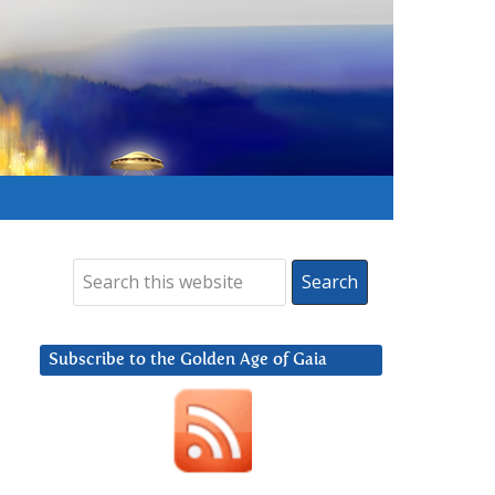
Subscribe to the Golden Age of Gaia