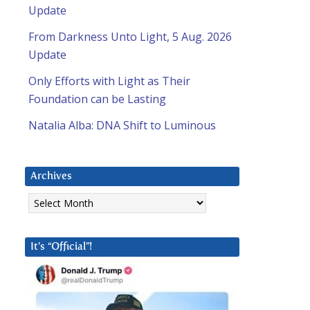
Update
From Darkness Unto Light, 5 Aug. 2026
Update
Only Efforts with Light as Their
Foundation can be Lasting
Natalia Alba: DNA Shift to Luminous
Archives
Archives
It’s “Official”!