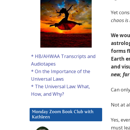
Yet cons
chaos is
We woul
astrolo
forms f
* HB/AHWAA Transcripts and
Earth e
Audiotapes
and vis
* On the Importance of the
new, fa
Universal Laws
* The Universal Law: What,
Can only
How, and Why?
Not at al
Monday Zoom Book Club with
Kathleen
Yes, eve
must lea