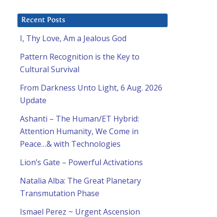
Recent Posts
I, Thy Love, Am a Jealous God
Pattern Recognition is the Key to
Cultural Survival
From Darkness Unto Light, 6 Aug. 2026
Update
Ashanti – The Human/ET Hybrid:
Attention Humanity, We Come in
Peace…& with Technologies
Lion’s Gate – Powerful Activations
Natalia Alba: The Great Planetary
Transmutation Phase
Ismael Perez ~ Urgent Ascension