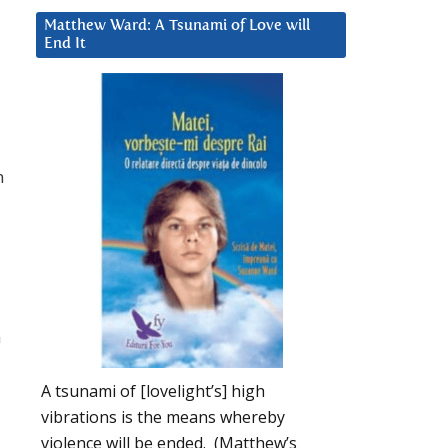
Matthew Ward: A Tsunami of Love will
End It
n
m
A tsunami of [lovelight’s] high
vibrations is the means whereby
violence will be ended. (Matthew’s