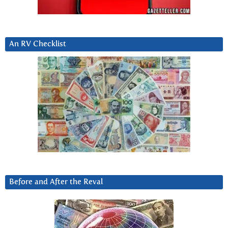
An RV Checklist
Before and After the Reval