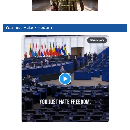
You Just Hate Freedom