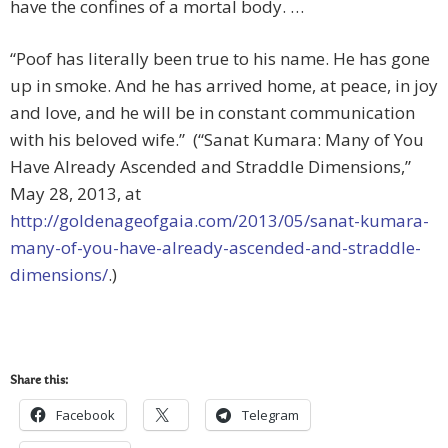
have the confines of a mortal body. …
“Poof has literally been true to his name. He has gone
up in smoke. And he has arrived home, at peace, in joy
and love, and he will be in constant communication
with his beloved wife.” (“Sanat Kumara: Many of You
Have Already Ascended and Straddle Dimensions,”
May 28, 2013, at
http://goldenageofgaia.com/2013/05/sanat-kumara-
many-of-you-have-already-ascended-and-straddle-
dimensions/
.)
Share this:
Facebook
Telegram