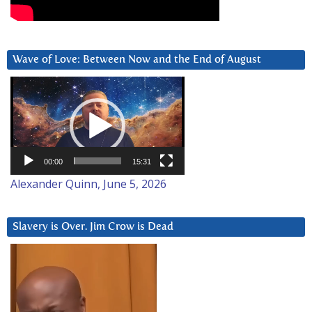
Wave of Love: Between Now and the End of August
Video
Player
00:00
15:31
Alexander Quinn, June 5, 2026
Slavery is Over. Jim Crow is Dead
Video
Player