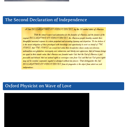
The Second Declaration of Independence
Oxford Physicist on Wave of Love