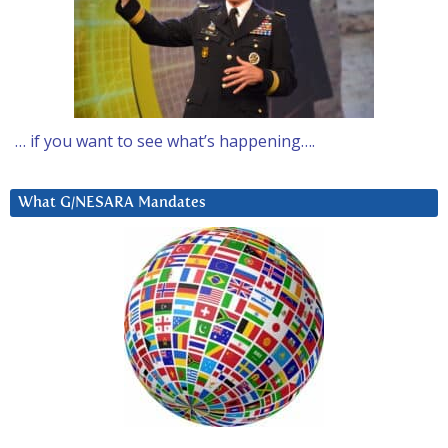
… if you want to see what’s happening….
What G/NESARA Mandates