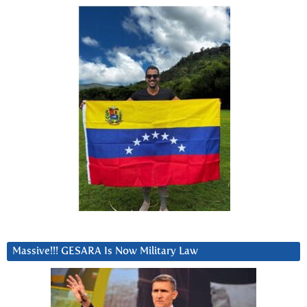
Massive!!! GESARA Is Now Military Law