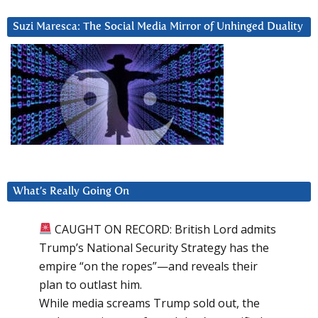
Suzi Maresca: The Social Media Mirror of Unhinged Duality
What’s Really Going On
CAUGHT ON RECORD: British Lord admits
Trump’s National Security Strategy has the
empire “on the ropes”—and reveals their
plan to outlast him.
While media screams Trump sold out, the