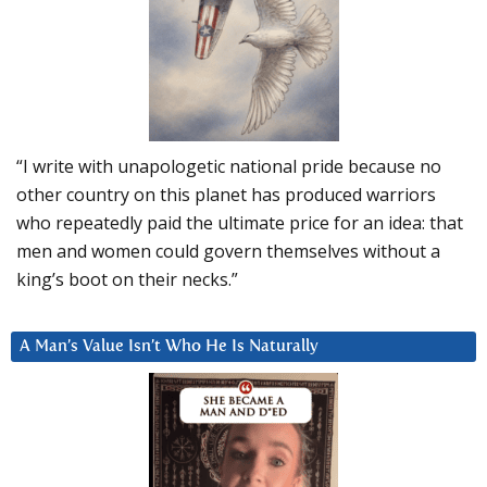
“I write with unapologetic national pride because no
other country on this planet has produced warriors
who repeatedly paid the ultimate price for an idea: that
men and women could govern themselves without a
king’s boot on their necks.”
A Man’s Value Isn’t Who He Is Naturally