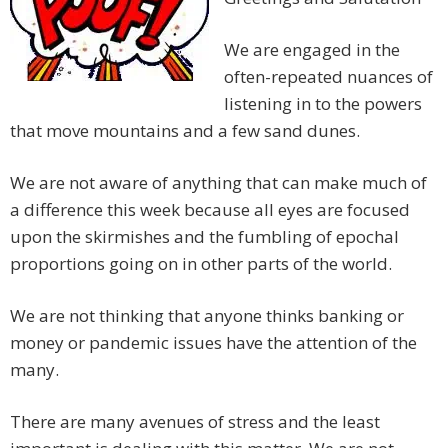
We are engaged in the
often-repeated nuances of
listening in to the powers
that move mountains and a few sand dunes.
We are not aware of anything that can make much of
a difference this week because all eyes are focused
upon the skirmishes and the fumbling of epochal
proportions going on in other parts of the world.
We are not thinking that anyone thinks banking or
money or pandemic issues have the attention of the
many.
There are many avenues of stress and the least