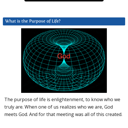
What is the Purpose of Life?
The purpose of life is enlightenment, to know who we
truly are. When one of us realizes who we are, God
meets God. And for that meeting was all of this created.