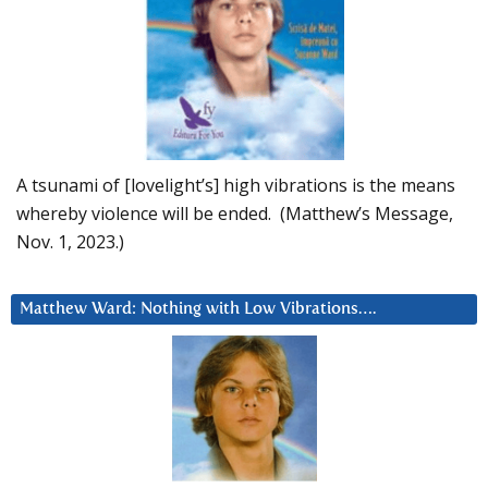
A tsunami of [lovelight’s] high vibrations is the means
whereby violence will be ended. (Matthew’s Message,
Nov. 1, 2023.)
Matthew Ward: Nothing with Low Vibrations….