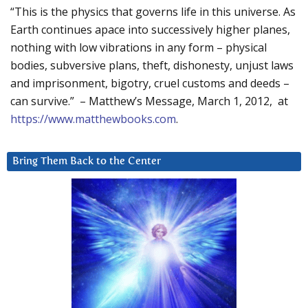
“This is the physics that governs life in this universe. As
Earth continues apace into successively higher planes,
nothing with low vibrations in any form – physical
bodies, subversive plans, theft, dishonesty, unjust laws
and imprisonment, bigotry, cruel customs and deeds –
can survive.” – Matthew’s Message, March 1, 2012, at
https://www.matthewbooks.com
.
Bring Them Back to the Center