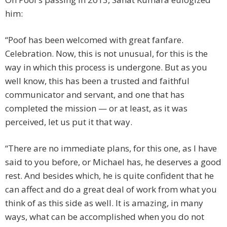
him:
“Poof has been welcomed with great fanfare.
Celebration. Now, this is not unusual, for this is the
way in which this process is undergone. But as you
well know, this has been a trusted and faithful
communicator and servant, and one that has
completed the mission — or at least, as it was
perceived, let us put it that way.
“There are no immediate plans, for this one, as I have
said to you before, or Michael has, he deserves a good
rest. And besides which, he is quite confident that he
can affect and do a great deal of work from what you
think of as this side as well. It is amazing, in many
ways, what can be accomplished when you do not