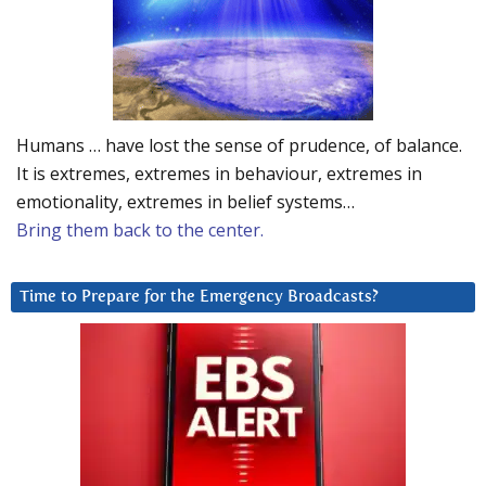
Humans … have lost the sense of prudence, of balance.
It is extremes, extremes in behaviour, extremes in
emotionality, extremes in belief systems…
Bring them back to the center.
Time to Prepare for the Emergency Broadcasts?