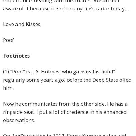
important is dealing with this matter. We are not
aware of it because it isn’t on anyone’s radar today…
Love and Kisses,
Poof
Footnotes
(1) “Poof” is J. A. Holmes, who gave us his “intel”
regularly some years ago, before the Deep State offed
him.
Now he communicates from the other side. He has a
ringside seat. I put a lot of credence in his enhanced
observations.
On Poof’s passing in 2013, Sanat Kumara eulogized