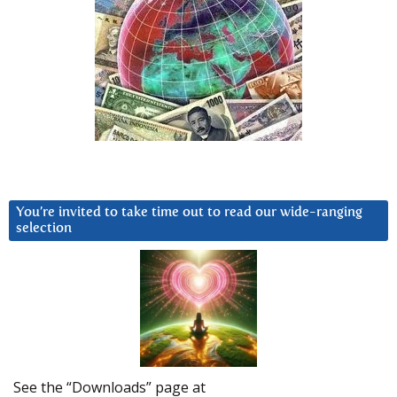
You’re invited to take time out to read our wide-ranging
selection
See the “Downloads” page at