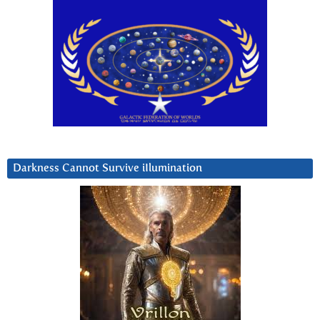
Darkness Cannot Survive iIlumination