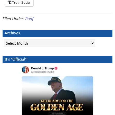
Truth Social
Filed Under:
Poof
Archives
Archives
It’s “Official”!