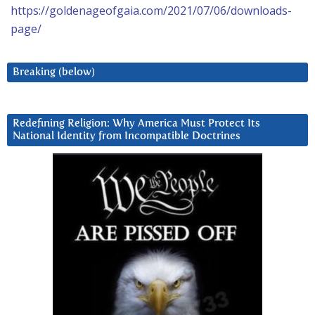
https://goldenageofgaia.com/2021/07/06/downloads-
page/
Breaking (below)
Redefining Religion: Why America Must Protect Its
National Identity from Incompatible Doctrines