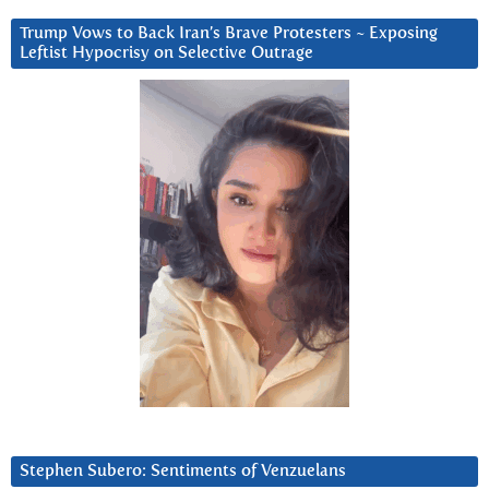
Trump Vows to Back Iran’s Brave Protesters ~ Exposing
Leftist Hypocrisy on Selective Outrage
Stephen Subero: Sentiments of Venzuelans