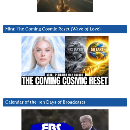
Mira: The Coming Cosmic Reset (Wave of Love)
Calendar of the Ten Days of Broadcasts