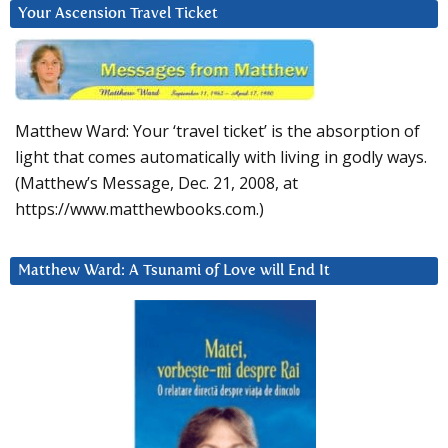
Your Ascension Travel Ticket
Matthew Ward: Your ‘travel ticket’ is the absorption of
light that comes automatically with living in godly ways.
(Matthew’s Message, Dec. 21, 2008, at
https://www.matthewbooks.com.)
Matthew Ward: A Tsunami of Love will End It