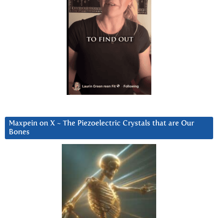
Maxpein on X ~ The Piezoelectric Crystals that are Our
Bones