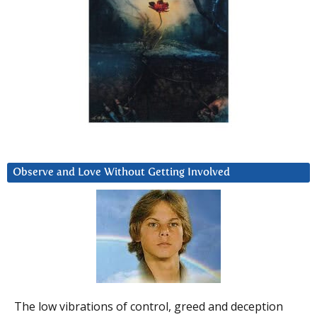
Observe and Love Without Getting Involved
The low vibrations of control, greed and deception