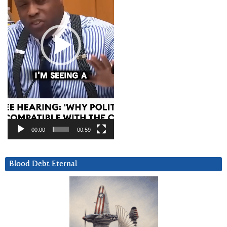
00:00
00:59
Blood Debt Eternal