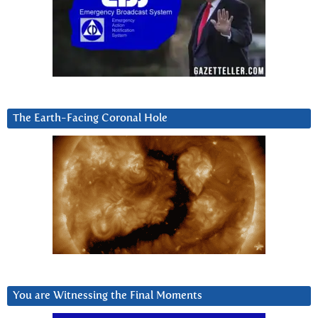
The Earth-Facing Coronal Hole
You are Witnessing the Final Moments