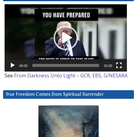
Video
Player
00:00
02:00
See
From Darkness Unto Light – GCR, EBS, G/NESARA
True Freedom Comes from Spiritual Surrender