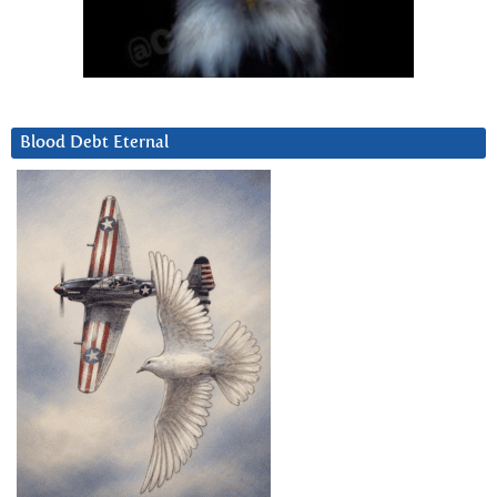
Blood Debt Eternal