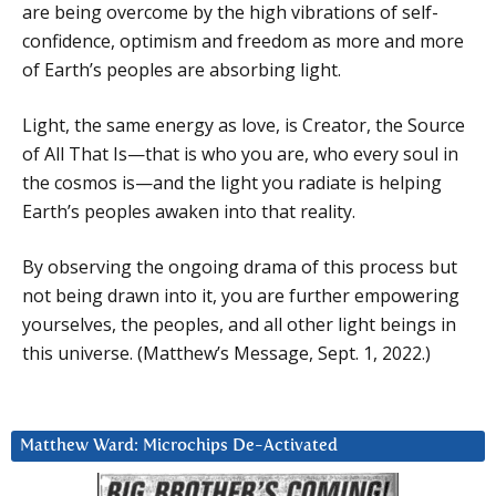
are being overcome by the high vibrations of self-
confidence, optimism and freedom as more and more
of Earth’s peoples are absorbing light.
Light, the same energy as love, is Creator, the Source
of All That Is—that is who you are, who every soul in
the cosmos is—and the light you radiate is helping
Earth’s peoples awaken into that reality.
By observing the ongoing drama of this process but
not being drawn into it, you are further empowering
yourselves, the peoples, and all other light beings in
this universe. (Matthew’s Message, Sept. 1, 2022.)
Matthew Ward: Microchips De-Activated