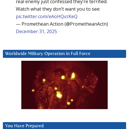
real enemy just confessed they’re terrified.
Watch what they don’t want you to see:
pic.twitter.com/eAoHQvzKeQ
— Promethean Action (@PrometheanActn)
December 31, 2025
Worldwide Military Operation in Full Force
You Have Prepared