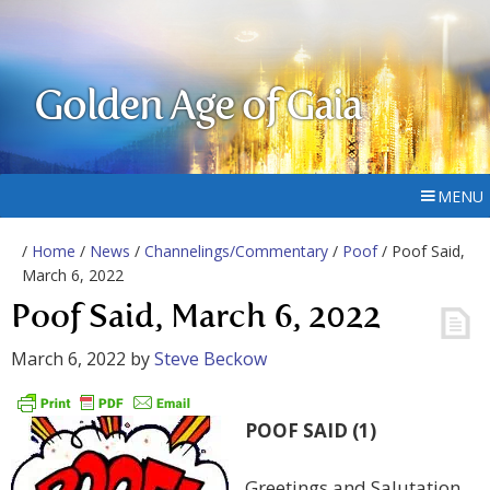
Golden Age of Gaia
MENU
/
Home
/
News
/
Channelings/Commentary
/
Poof
/ Poof Said,
March 6, 2022
Poof Said, March 6, 2022
March 6, 2022
by
Steve Beckow
POOF SAID (1)
Greetings and Salutation