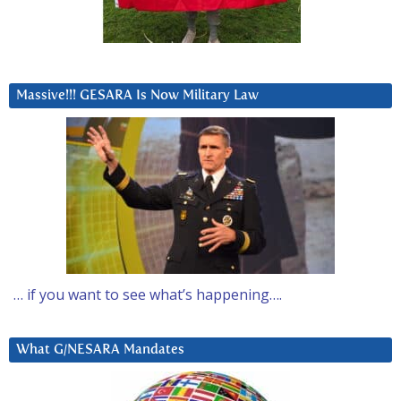
Massive!!! GESARA Is Now Military Law
… if you want to see what’s happening….
What G/NESARA Mandates