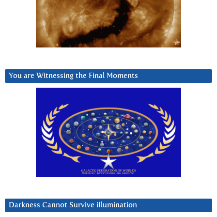
You are Witnessing the Final Moments
Darkness Cannot Survive iIlumination