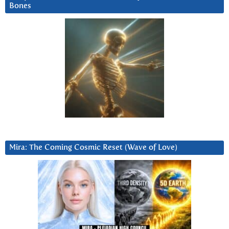
Bones
Mira: The Coming Cosmic Reset (Wave of Love)