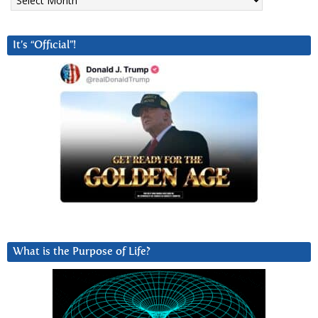
It’s “Official”!
What is the Purpose of Life?