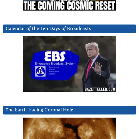
Calendar of the Ten Days of Broadcasts
The Earth-Facing Coronal Hole