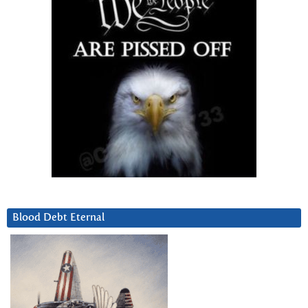
Blood Debt Eternal