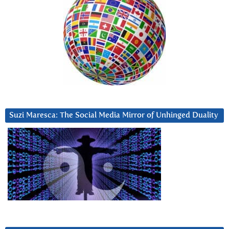
Suzi Maresca: The Social Media Mirror of Unhinged Duality