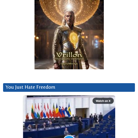
You Just Hate Freedom