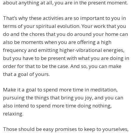
about anything at all, you are in the present moment.
That’s why these activities are so important to you in
terms of your spiritual evolution. Your work that you
do and the chores that you do around your home can
also be moments when you are offering a high
frequency and emitting higher-vibrational energies,
but you have to be present with what you are doing in
order for that to be the case. And so, you can make
that a goal of yours.
Make it a goal to spend more time in meditation,
pursuing the things that bring you joy, and you can
also intend to spend more time doing nothing,
relaxing.
Those should be easy promises to keep to yourselves,