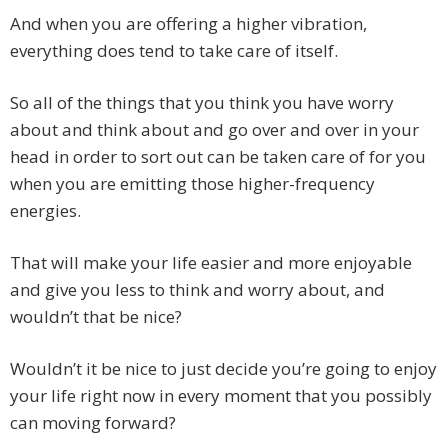
And when you are offering a higher vibration,
everything does tend to take care of itself.
So all of the things that you think you have worry
about and think about and go over and over in your
head in order to sort out can be taken care of for you
when you are emitting those higher-frequency
energies.
That will make your life easier and more enjoyable
and give you less to think and worry about, and
wouldn’t that be nice?
Wouldn’t it be nice to just decide you’re going to enjoy
your life right now in every moment that you possibly
can moving forward?