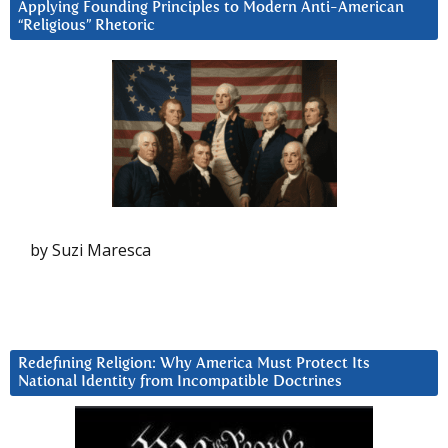
Applying Founding Principles to Modern Anti-American
“Religious” Rhetoric
by Suzi Maresca
Redefining Religion: Why America Must Protect Its
National Identity from Incompatible Doctrines