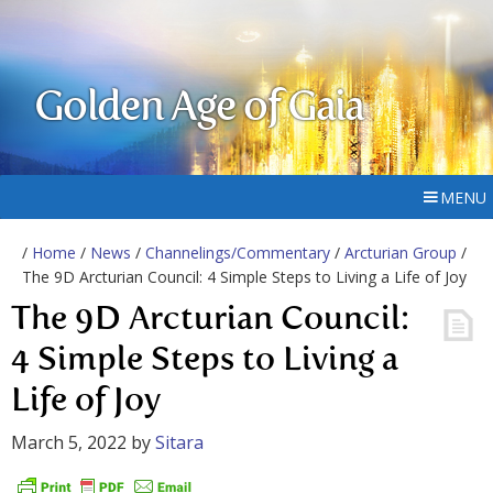
Golden Age of Gaia
MENU
/
Home
/
News
/
Channelings/Commentary
/
Arcturian Group
/
The 9D Arcturian Council: 4 Simple Steps to Living a Life of Joy
The 9D Arcturian Council:
4 Simple Steps to Living a
Life of Joy
March 5, 2022
by
Sitara