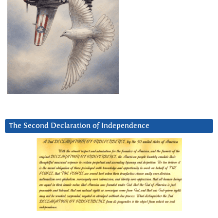
The Second Declaration of Independence