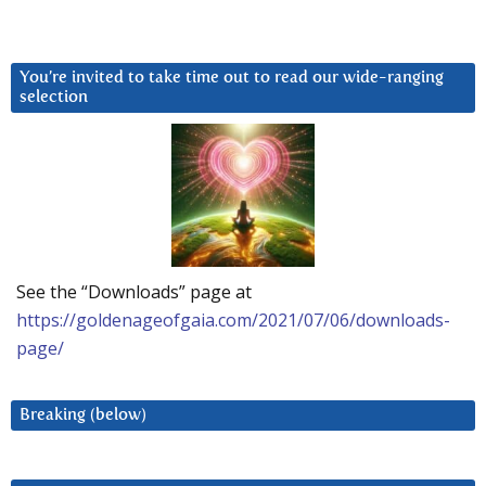
You’re invited to take time out to read our wide-ranging
selection
See the “Downloads” page at
https://goldenageofgaia.com/2021/07/06/downloads-
page/
Breaking (below)