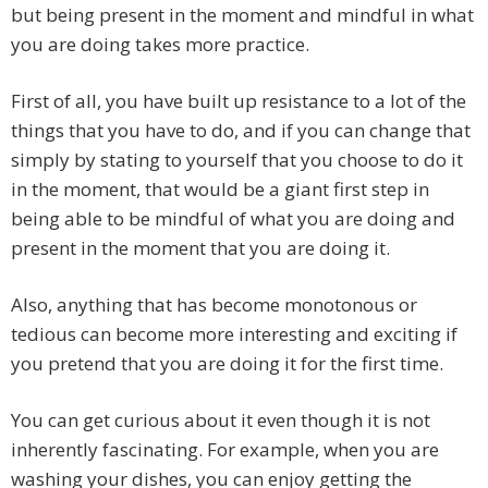
but being present in the moment and mindful in what
you are doing takes more practice.
First of all, you have built up resistance to a lot of the
things that you have to do, and if you can change that
simply by stating to yourself that you choose to do it
in the moment, that would be a giant first step in
being able to be mindful of what you are doing and
present in the moment that you are doing it.
Also, anything that has become monotonous or
tedious can become more interesting and exciting if
you pretend that you are doing it for the first time.
You can get curious about it even though it is not
inherently fascinating. For example, when you are
washing your dishes, you can enjoy getting the