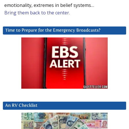
emotionality, extremes in belief systems…
Bring them back to the center.
Time to Prepare for the Emergency Broadcasts?
An RV Checklist