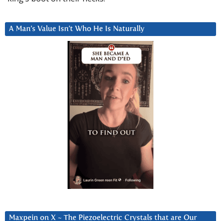
A Man’s Value Isn’t Who He Is Naturally
Maxpein on X ~ The Piezoelectric Crystals that are Our