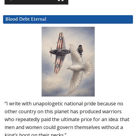
Blood Debt Eternal
“I write with unapologetic national pride because no
other country on this planet has produced warriors
who repeatedly paid the ultimate price for an idea: that
men and women could govern themselves without a
king’s boot on their necks.”