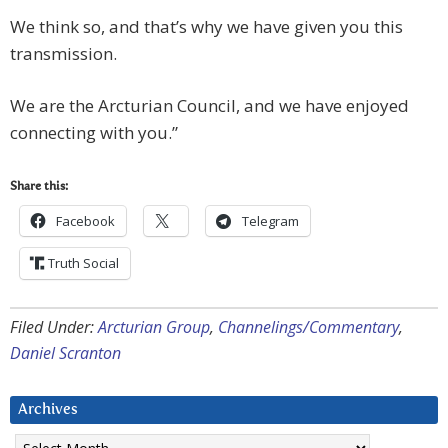
We think so, and that’s why we have given you this
transmission.
We are the Arcturian Council, and we have enjoyed
connecting with you.”
Share this:
Facebook
Telegram
Truth Social
Filed Under:
Arcturian Group
,
Channelings/Commentary
,
Daniel Scranton
Archives
Archives