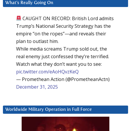
What’s Really Going On
CAUGHT ON RECORD: British Lord admits
Trump’s National Security Strategy has the
empire “on the ropes”—and reveals their
plan to outlast him.
While media screams Trump sold out, the
real enemy just confessed they’re terrified.
Watch what they don’t want you to see:
pic.twitter.com/eAoHQvzKeQ
— Promethean Action (@PrometheanActn)
December 31, 2025
Worldwide Military Operation in Full Force