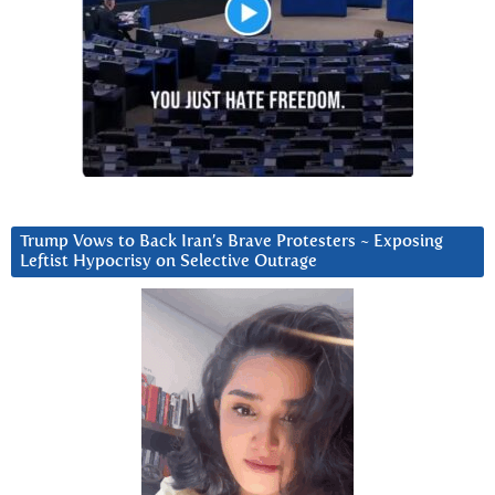
Trump Vows to Back Iran’s Brave Protesters ~ Exposing
Leftist Hypocrisy on Selective Outrage