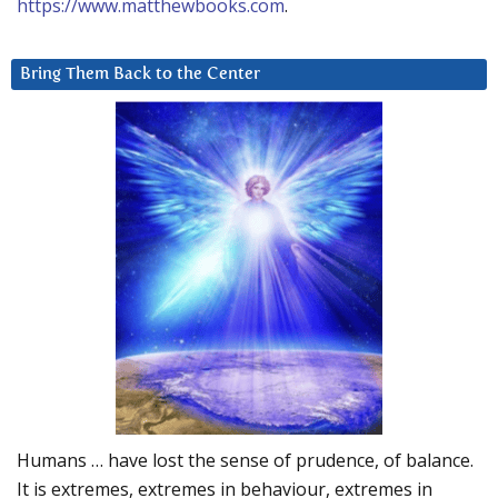
https://www.matthewbooks.com
.
Bring Them Back to the Center
Humans … have lost the sense of prudence, of balance.
It is extremes, extremes in behaviour, extremes in