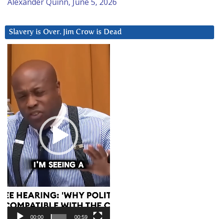
Alexander Quinn, June 5, 2026
Slavery is Over. Jim Crow is Dead
Video
Player
00:00
00:59