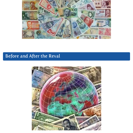
Before and After the Reval