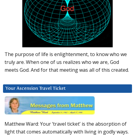
The purpose of life is enlightenment, to know who we
truly are. When one of us realizes who we are, God
meets God. And for that meeting was all of this created.
Your Ascension Travel Ticket
Matthew Ward: Your ‘travel ticket’ is the absorption of
light that comes automatically with living in godly ways.