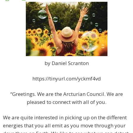
by Daniel Scranton
https://tinyurl.com/yckmf4vd
“Greetings. We are the Arcturian Council. We are
pleased to connect with all of you.
We are quite interested in picking up on the different
energies that you all emit as you move through your