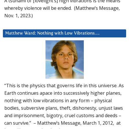
A tsunami of [lovelight’s] high vibrations is the means
whereby violence will be ended. (Matthew’s Message,
Nov. 1, 2023.)
Matthew Ward: Nothing with Low Vibrations….
“This is the physics that governs life in this universe. As
Earth continues apace into successively higher planes,
nothing with low vibrations in any form – physical
bodies, subversive plans, theft, dishonesty, unjust laws
and imprisonment, bigotry, cruel customs and deeds –
can survive.” – Matthew’s Message, March 1, 2012, at