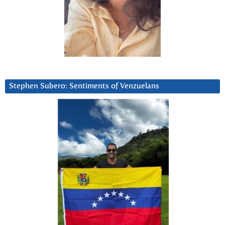
Stephen Subero: Sentiments of Venzuelans