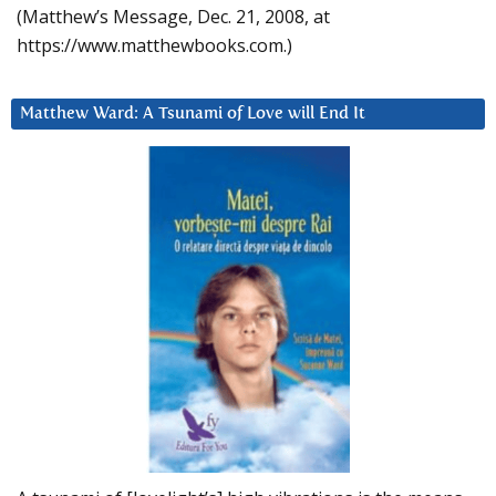
(Matthew’s Message, Dec. 21, 2008, at
https://www.matthewbooks.com.)
Matthew Ward: A Tsunami of Love will End It