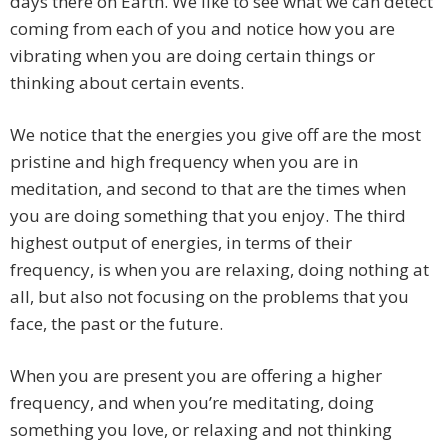
days there on Earth. We like to see what we can detect
coming from each of you and notice how you are
vibrating when you are doing certain things or
thinking about certain events.
We notice that the energies you give off are the most
pristine and high frequency when you are in
meditation, and second to that are the times when
you are doing something that you enjoy. The third
highest output of energies, in terms of their
frequency, is when you are relaxing, doing nothing at
all, but also not focusing on the problems that you
face, the past or the future.
When you are present you are offering a higher
frequency, and when you’re meditating, doing
something you love, or relaxing and not thinking