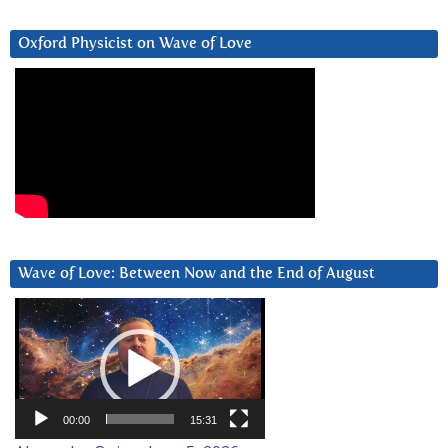
Oxford Physicist on Wave of Love
Wave of Love: Between Now and the End of August
Video
Player
00:00
15:31