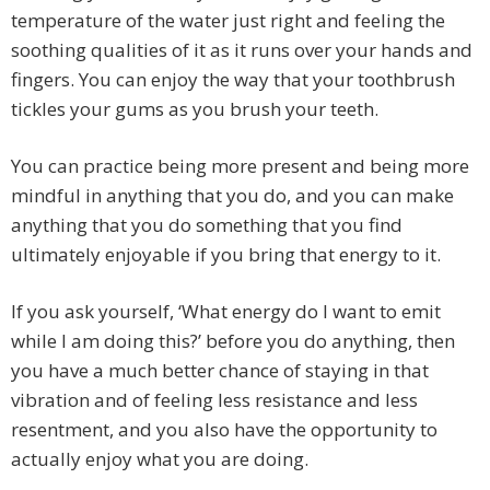
temperature of the water just right and feeling the
soothing qualities of it as it runs over your hands and
fingers. You can enjoy the way that your toothbrush
tickles your gums as you brush your teeth.
You can practice being more present and being more
mindful in anything that you do, and you can make
anything that you do something that you find
ultimately enjoyable if you bring that energy to it.
If you ask yourself, ‘What energy do I want to emit
while I am doing this?’ before you do anything, then
you have a much better chance of staying in that
vibration and of feeling less resistance and less
resentment, and you also have the opportunity to
actually enjoy what you are doing.