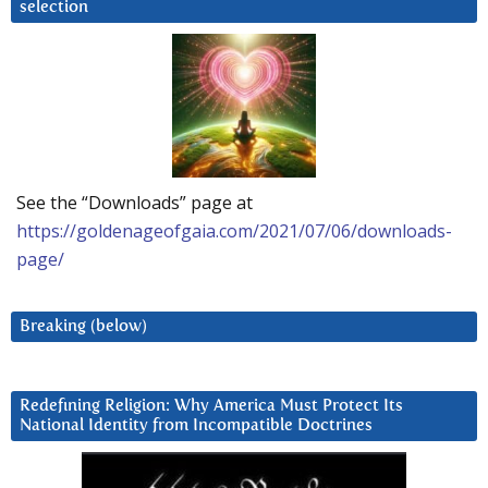
selection
See the “Downloads” page at
https://goldenageofgaia.com/2021/07/06/downloads-
page/
Breaking (below)
Redefining Religion: Why America Must Protect Its
National Identity from Incompatible Doctrines