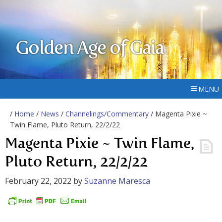
Golden Age of Gaia
MENU
/
Home
/
News
/
Channelings/Commentary
/ Magenta Pixie ~
Twin Flame, Pluto Return, 22/2/22
Magenta Pixie ~ Twin Flame,
Pluto Return, 22/2/22
February 22, 2022
by
Suzanne Maresca