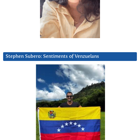
Stephen Subero: Sentiments of Venzuelans