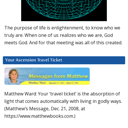
The purpose of life is enlightenment, to know who we
truly are. When one of us realizes who we are, God
meets God. And for that meeting was all of this created.
Your Ascension Travel Ticket
Matthew Ward: Your ‘travel ticket’ is the absorption of
light that comes automatically with living in godly ways.
(Matthew’s Message, Dec. 21, 2008, at
https://www.matthewbooks.com.)