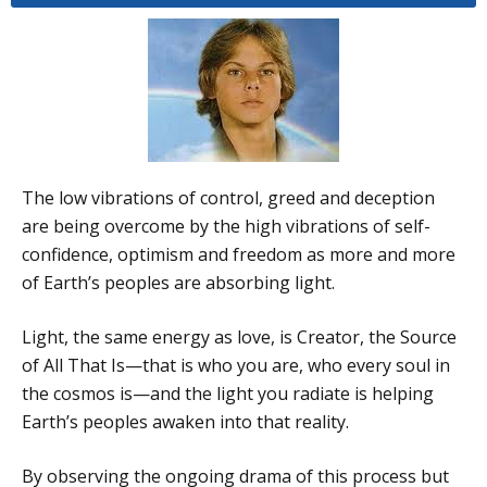
The low vibrations of control, greed and deception
are being overcome by the high vibrations of self-
confidence, optimism and freedom as more and more
of Earth’s peoples are absorbing light.
Light, the same energy as love, is Creator, the Source
of All That Is—that is who you are, who every soul in
the cosmos is—and the light you radiate is helping
Earth’s peoples awaken into that reality.
By observing the ongoing drama of this process but