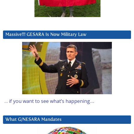
Massive!!! GESARA Is Now Military Law
… if you want to see what’s happening….
What G/NESARA Mandates