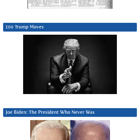
100 Trump Moves
Joe Biden: The President Who Never Was