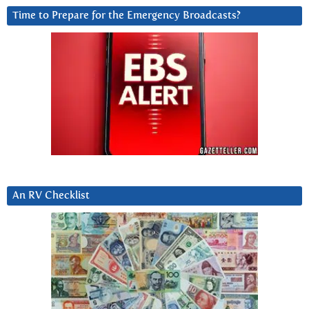
Time to Prepare for the Emergency Broadcasts?
An RV Checklist