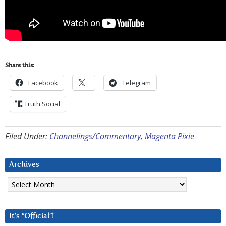
Share this:
Facebook
Telegram
Truth Social
Filed Under:
Channelings/Commentary
,
Magenta Pixie
Archives
Archives
It’s “Official”!