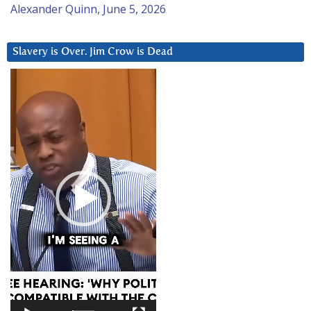
Alexander Quinn, June 5, 2026
Slavery is Over. Jim Crow is Dead
Video
Player