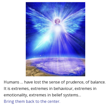
Humans … have lost the sense of prudence, of balance.
It is extremes, extremes in behaviour, extremes in
emotionality, extremes in belief systems…
Bring them back to the center.