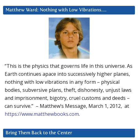
Matthew Ward: Nothing with Low Vibrations….
“This is the physics that governs life in this universe. As
Earth continues apace into successively higher planes,
nothing with low vibrations in any form – physical
bodies, subversive plans, theft, dishonesty, unjust laws
and imprisonment, bigotry, cruel customs and deeds –
can survive.” – Matthew’s Message, March 1, 2012, at
https://www.matthewbooks.com
.
Bring Them Back to the Center