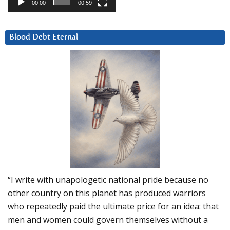
00:00
00:59
Blood Debt Eternal
“I write with unapologetic national pride because no
other country on this planet has produced warriors
who repeatedly paid the ultimate price for an idea: that
men and women could govern themselves without a