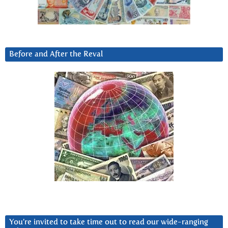
Before and After the Reval
You’re invited to take time out to read our wide-ranging