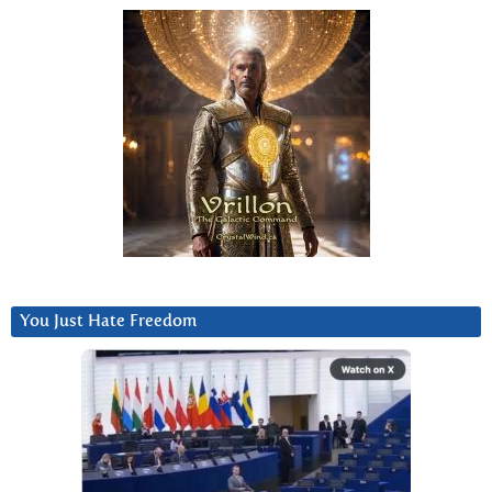
You Just Hate Freedom