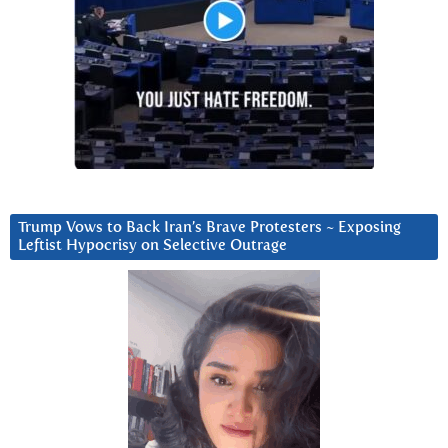
Trump Vows to Back Iran’s Brave Protesters ~ Exposing
Leftist Hypocrisy on Selective Outrage