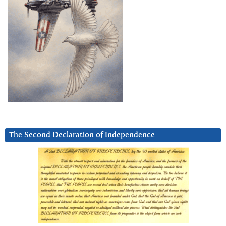
The Second Declaration of Independence