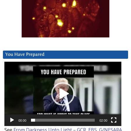
You Have Prepared
Video
Player
00:00
02:00
See
From Darkness Unto Light – GCR, EBS, G/NESARA