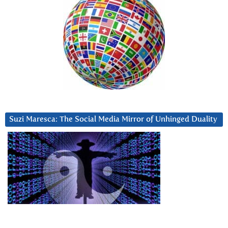
Suzi Maresca: The Social Media Mirror of Unhinged Duality