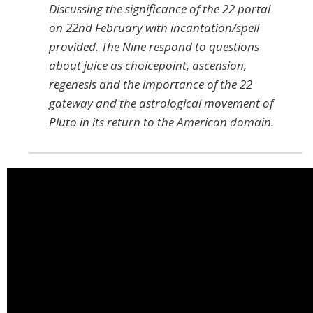
Discussing the significance of the 22 portal
on 22nd February with incantation/spell
provided. The Nine respond to questions
about juice as choicepoint, ascension,
regenesis and the importance of the 22
gateway and the astrological movement of
Pluto in its return to the American domain.