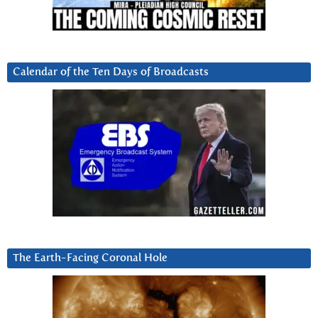
Calendar of the Ten Days of Broadcasts
The Earth-Facing Coronal Hole