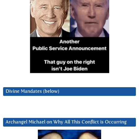
Divine Mandates (below)
Archangel Michael on Why All This Conflict is Occurring