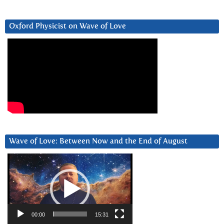
Oxford Physicist on Wave of Love
Wave of Love: Between Now and the End of August
Video
Player
00:00
15:31