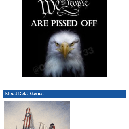
Blood Debt Eternal