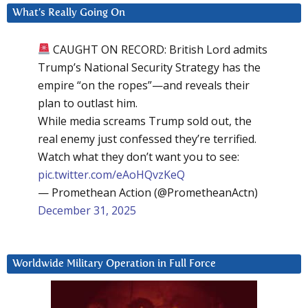
What’s Really Going On
CAUGHT ON RECORD: British Lord admits
Trump’s National Security Strategy has the
empire “on the ropes”—and reveals their
plan to outlast him.
While media screams Trump sold out, the
real enemy just confessed they’re terrified.
Watch what they don’t want you to see:
pic.twitter.com/eAoHQvzKeQ
— Promethean Action (@PrometheanActn)
December 31, 2025
Worldwide Military Operation in Full Force