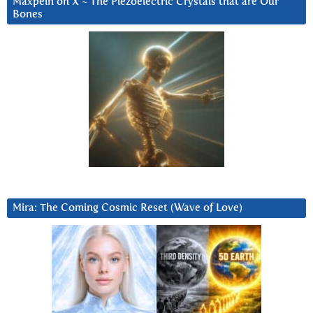
Maxpein on X ~ The Piezoelectric Crystals that are Our
Bones
Mira: The Coming Cosmic Reset (Wave of Love)