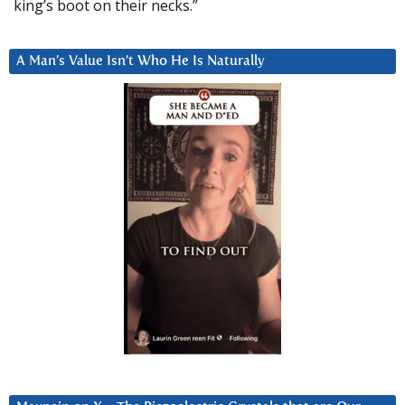
king’s boot on their necks.”
A Man’s Value Isn’t Who He Is Naturally