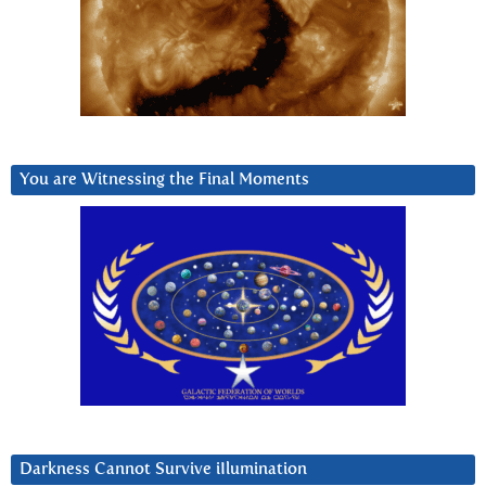
You are Witnessing the Final Moments
Darkness Cannot Survive iIlumination