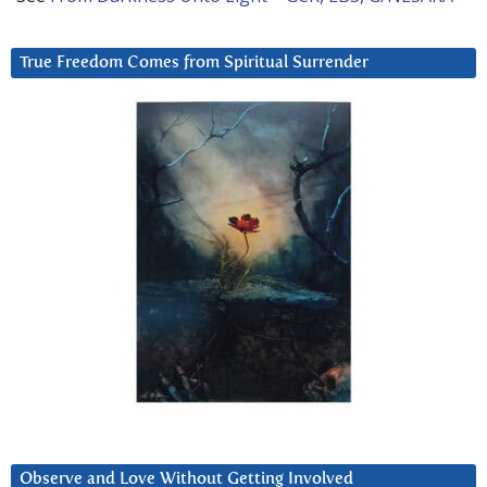
True Freedom Comes from Spiritual Surrender
Observe and Love Without Getting Involved