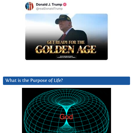
What is the Purpose of Life?