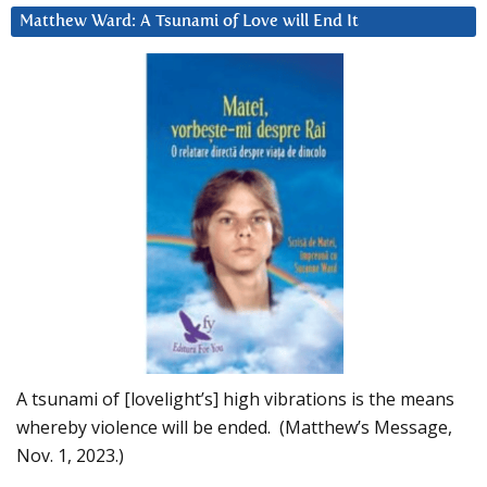
Matthew Ward: A Tsunami of Love will End It
A tsunami of [lovelight’s] high vibrations is the means
whereby violence will be ended. (Matthew’s Message,
Nov. 1, 2023.)