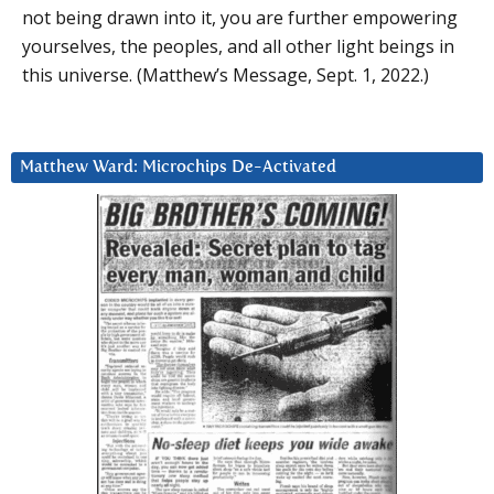
not being drawn into it, you are further empowering
yourselves, the peoples, and all other light beings in
this universe. (Matthew’s Message, Sept. 1, 2022.)
Matthew Ward: Microchips De-Activated